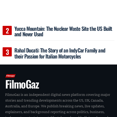
Yucca Mountain: The Nuclear Waste Site the US Built
and Never Used
Rahal Ducati: The Story of an IndyCar Family and
their Passion for Italian Motorcycles
FilmoGaz
FilmoGaz is an independent digital news platform covering major
stories and trending developments across the US, UK, Canada,
Australia, and Europe. We publish breaking news, live updates,
explainers, and background reporting across politics, business,