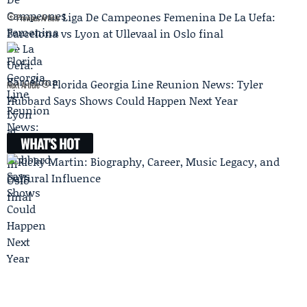
Liga De Campeones Femenina De La Uefa:
Previous Article
Barcelona vs Lyon at Ullevaal in Oslo final
Florida Georgia Line Reunion News: Tyler
Next Article
Hubbard Says Shows Could Happen Next Year
WHAT'S HOT