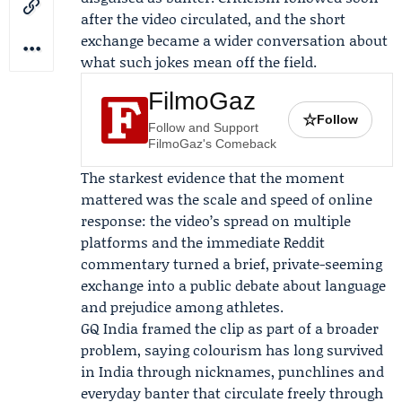
after the video circulated, and the short
exchange became a wider conversation about
what such jokes mean off the field.
FilmoGaz
☆
Follow
Follow and Support
FilmoGaz's Comeback
The starkest evidence that the moment
mattered was the scale and speed of online
response: the video’s spread on multiple
platforms and the immediate Reddit
commentary turned a brief, private-seeming
exchange into a public debate about language
and prejudice among athletes.
GQ India
framed the clip as part of a broader
problem, saying colourism has long survived
in India through nicknames, punchlines and
everyday banter that circulate freely through