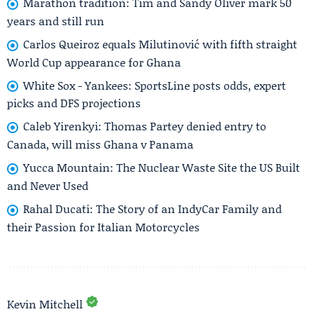
Marathon tradition: Tim and Sandy Oliver mark 50
years and still run
Carlos Queiroz equals Milutinović with fifth straight
World Cup appearance for Ghana
White Sox - Yankees: SportsLine posts odds, expert
picks and DFS projections
Caleb Yirenkyi: Thomas Partey denied entry to
Canada, will miss Ghana v Panama
Yucca Mountain: The Nuclear Waste Site the US Built
and Never Used
Rahal Ducati: The Story of an IndyCar Family and
their Passion for Italian Motorcycles
Kevin Mitchell