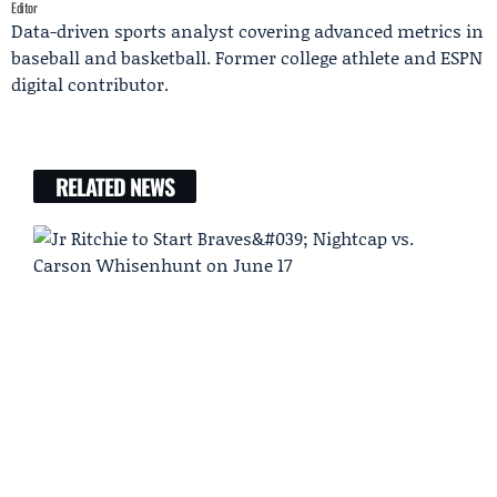
Editor
Data-driven sports analyst covering advanced metrics in
baseball and basketball. Former college athlete and ESPN
digital contributor.
RELATED NEWS