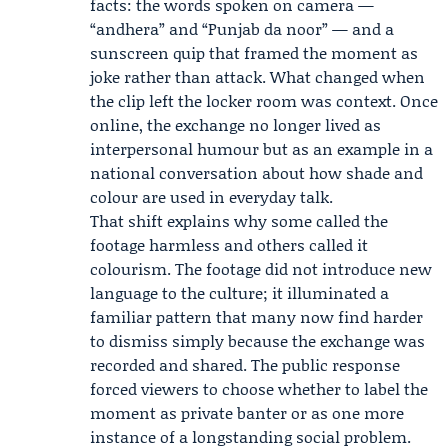
facts: the words spoken on camera —
“andhera” and “Punjab da noor” — and a
sunscreen quip that framed the moment as
joke rather than attack. What changed when
the clip left the locker room was context. Once
online, the exchange no longer lived as
interpersonal humour but as an example in a
national conversation about how shade and
colour are used in everyday talk.
That shift explains why some called the
footage harmless and others called it
colourism. The footage did not introduce new
language to the culture; it illuminated a
familiar pattern that many now find harder
to dismiss simply because the exchange was
recorded and shared. The public response
forced viewers to choose whether to label the
moment as private banter or as one more
instance of a longstanding social problem.