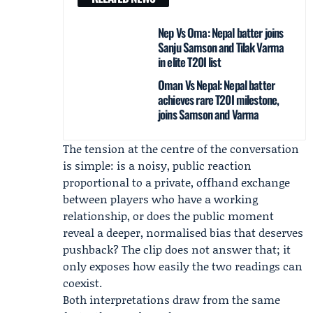
Nep Vs Oma: Nepal batter joins
Sanju Samson and Tilak Varma
in elite T20I list
Oman Vs Nepal: Nepal batter
achieves rare T20I milestone,
joins Samson and Varma
The tension at the centre of the conversation
is simple: is a noisy, public reaction
proportional to a private, offhand exchange
between players who have a working
relationship, or does the public moment
reveal a deeper, normalised bias that deserves
pushback? The clip does not answer that; it
only exposes how easily the two readings can
coexist.
Both interpretations draw from the same