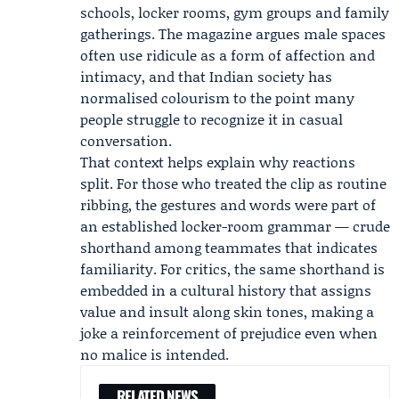
schools, locker rooms, gym groups and family
gatherings. The magazine argues male spaces
often use ridicule as a form of affection and
intimacy, and that Indian society has
normalised colourism to the point many
people struggle to recognize it in casual
conversation.
That context helps explain why reactions
split. For those who treated the clip as routine
ribbing, the gestures and words were part of
an established locker-room grammar — crude
shorthand among teammates that indicates
familiarity. For critics, the same shorthand is
embedded in a cultural history that assigns
value and insult along skin tones, making a
joke a reinforcement of prejudice even when
no malice is intended.
RELATED NEWS