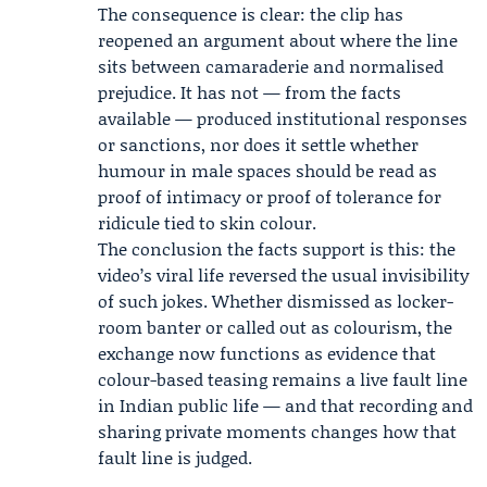
The consequence is clear: the clip has
reopened an argument about where the line
sits between camaraderie and normalised
prejudice. It has not — from the facts
available — produced institutional responses
or sanctions, nor does it settle whether
humour in male spaces should be read as
proof of intimacy or proof of tolerance for
ridicule tied to skin colour.
The conclusion the facts support is this: the
video’s viral life reversed the usual invisibility
of such jokes. Whether dismissed as locker-
room banter or called out as colourism, the
exchange now functions as evidence that
colour-based teasing remains a live fault line
in Indian public life — and that recording and
sharing private moments changes how that
fault line is judged.