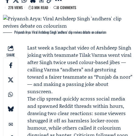
278 VIEWS
3 MIN READ
0 COMMENTS
Priyansh Arya: Viral Arshdeep Singh 'andhera' clip revives debate on colourism
Last week a
Snapchat
video of
Arshdeep Singh
joking with teammate
Tilak Varma
went viral
SHARE
after Singh twice used colour-based jibes —
calling Varma “andhera” and gesturing
toward a fairer teammate as “Punjab da noor”
— and making a passing joke about
sunscreen.
The clip spread quickly across social media
and spawned
Reddit
threads within hours,
drawing two clear reactions: some viewers
shrugged it off as harmless locker-room
humour, while others called it colourism
disguised as banter. Criticism followed soon