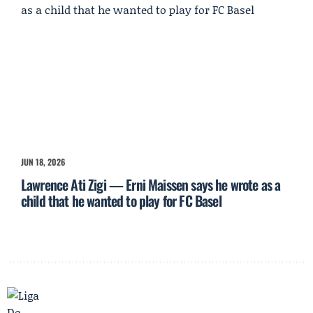
JUN 18, 2026
Lawrence Ati Zigi — Erni Maissen says he wrote as a
child that he wanted to play for FC Basel