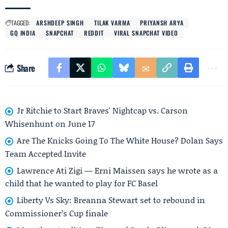
TAGGED:
ARSHDEEP SINGH
TILAK VARMA
PRIYANSH ARYA
GQ INDIA
SNAPCHAT
REDDIT
VIRAL SNAPCHAT VIDEO
Share
Jr Ritchie to Start Braves' Nightcap vs. Carson
Whisenhunt on June 17
Are The Knicks Going To The White House? Dolan Says
Team Accepted Invite
Lawrence Ati Zigi — Erni Maissen says he wrote as a
child that he wanted to play for FC Basel
Liberty Vs Sky: Breanna Stewart set to rebound in
Commissioner’s Cup finale