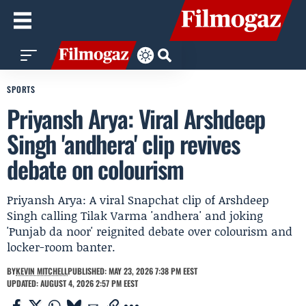
SPORTS
Priyansh Arya: Viral Arshdeep
Singh 'andhera' clip revives
debate on colourism
Priyansh Arya: A viral Snapchat clip of Arshdeep
Singh calling Tilak Varma 'andhera' and joking
'Punjab da noor' reignited debate over colourism and
locker-room banter.
BY
KEVIN MITCHELL
PUBLISHED: MAY 23, 2026 7:38 PM EEST
UPDATED: AUGUST 4, 2026 2:57 PM EEST