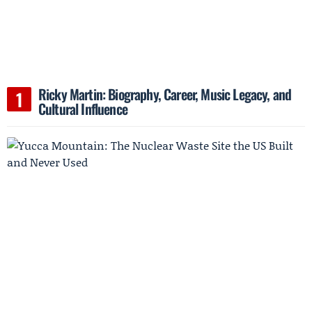
Ricky Martin: Biography, Career, Music Legacy, and
Cultural Influence