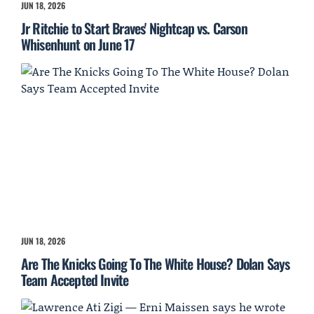
JUN 18, 2026
Jr Ritchie to Start Braves' Nightcap vs. Carson
Whisenhunt on June 17
JUN 18, 2026
Are The Knicks Going To The White House? Dolan Says
Team Accepted Invite