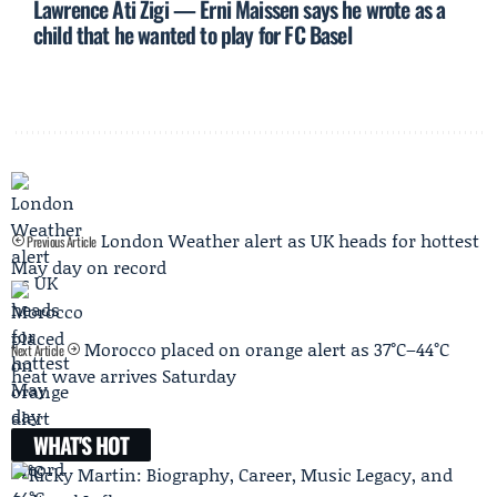
Lawrence Ati Zigi — Erni Maissen says he wrote as a
child that he wanted to play for FC Basel
London Weather alert as UK heads for hottest
Previous Article
May day on record
Morocco placed on orange alert as 37°C–44°C
Next Article
heat wave arrives Saturday
WHAT'S HOT