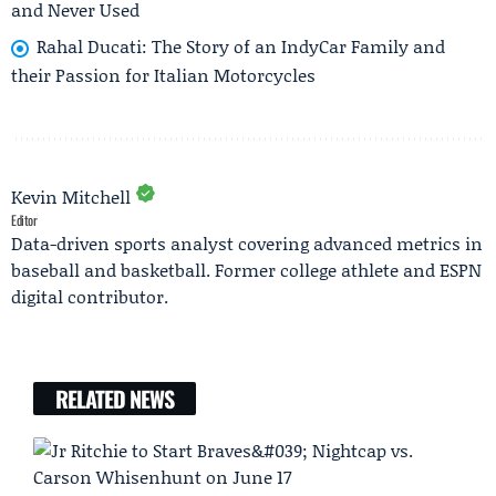
and Never Used
Rahal Ducati: The Story of an IndyCar Family and
their Passion for Italian Motorcycles
Kevin Mitchell
Editor
Data-driven sports analyst covering advanced metrics in
baseball and basketball. Former college athlete and ESPN
digital contributor.
RELATED NEWS