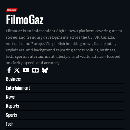
FilmoGaz
FilmoGaz is an independent digital news platform covering major
stories and trending developments across the US, UK, Canada,
Australia, and Europe. We publish breaking news, live updates,
explainers, and background reporting across politics, business,
tech, sports, entertainment, lifestyle, and world affairs—focused
on clarity, speed, and accuracy.
Business
Entertainment
News
Reports
Sports
Tech