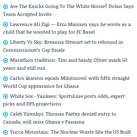
Are The Knicks Going To The White House? Dolan Says
Team Accepted Invite
Lawrence Ati Zigi — Erni Maissen says he wrote as a
child that he wanted to play for FC Basel
Liberty Vs Sky: Breanna Stewart set to rebound in
Commissioner’s Cup finale
Marathon tradition: Tim and Sandy Oliver mark 50
years and still run
Carlos Queiroz equals Milutinović with fifth straight
World Cup appearance for Ghana
White Sox - Yankees: SportsLine posts odds, expert
picks and DFS projections
Caleb Yirenkyi: Thomas Partey denied entry to
Canada, will miss Ghana v Panama
Yucca Mountain: The Nuclear Waste Site the US Built