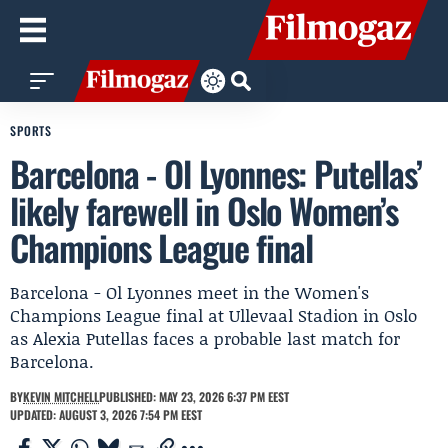
SPORTS
Barcelona - Ol Lyonnes: Putellas’
likely farewell in Oslo Women’s
Champions League final
Barcelona - Ol Lyonnes meet in the Women's
Champions League final at Ullevaal Stadion in Oslo
as Alexia Putellas faces a probable last match for
Barcelona.
BY
KEVIN MITCHELL
PUBLISHED: MAY 23, 2026 6:37 PM EEST
UPDATED: AUGUST 3, 2026 7:54 PM EEST