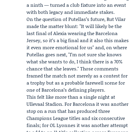
a ninth — turned a club fixture into an event
with both legacy and immediate stakes.
On the question of Putellas’s future, Rut Vilar
made the matter blunt: "It will likely be the
last final of Alexia wearing the Barcelona
Jersey, so it’s a big final and it also this makes
it even more emotional for us" and, on where
Putellas goes next, "I’m not sure she knows
what she wants to do, I think there is a 70%
chance that she leaves." Those comments
framed the match not merely as a contest for
a trophy but as a probable farewell scene for
one of Barcelona’s defining players.
This felt like more than a single night at
Ullevaal Stadion. For Barcelona it was another
stop on a run that has produced three
Champions League titles and six consecutive
finals; for OL Lyonnes it was another attempt