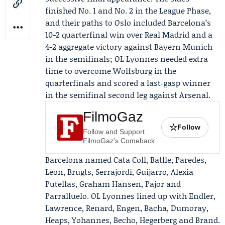
finished No. 1 and No. 2 in the League Phase,
and their paths to Oslo included Barcelona’s
10-2 quarterfinal win over Real Madrid and a
4-2 aggregate victory against Bayern Munich
in the semifinals; OL Lyonnes needed extra
time to overcome Wolfsburg in the
quarterfinals and scored a last‑gasp winner
in the semifinal second leg against Arsenal.
FilmoGaz
☆
Follow
Follow and Support
FilmoGaz's Comeback
Barcelona named
Cata Coll
, Batlle, Paredes,
Leon, Brugts, Serrajordi, Guijarro,
Alexia
Putellas
, Graham Hansen, Pajor and
Parralluelo. OL Lyonnes lined up with Endler,
Lawrence, Renard, Engen, Bacha, Dumoray,
Heaps, Yohannes, Becho, Hegerberg and Brand.