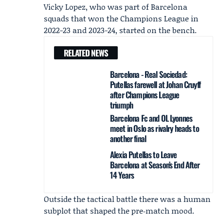
Vicky Lopez
, who was part of Barcelona
squads that won the Champions League in
2022-23 and 2023-24, started on the bench.
RELATED NEWS
Barcelona - Real Sociedad:
Putellas farewell at Johan Cruyff
after Champions League
triumph
Barcelona Fc and OL Lyonnes
meet in Oslo as rivalry heads to
another final
Alexia Putellas to Leave
Barcelona at Season’s End After
14 Years
Outside the tactical battle there was a human
subplot that shaped the pre‑match mood.