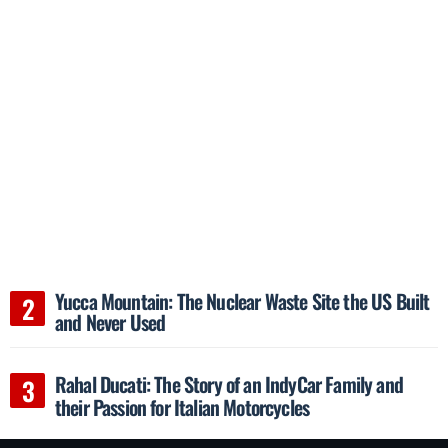
Yucca Mountain: The Nuclear Waste Site the US Built
and Never Used
Rahal Ducati: The Story of an IndyCar Family and
their Passion for Italian Motorcycles