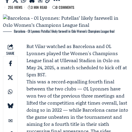
255 VIEWS
3 MIN READ
0 COMMENTS
Barcelona - Ol Lyonnes: Putellas’ likely farewell in Oslo Women’s Champions League final
Rut Vilar
watched as
Barcelona
and
OL
Lyonnes
played the
Women's Champions
SHARE
League
final at Ullevaal Stadion in Oslo on
May 24, 2025, a match scheduled to kick off at
5pm BST.
This was a record‑equalling fourth final
between the two clubs — OL Lyonnes have
won two of the previous three meetings and
lifted the competition eight times overall, last
doing so in 2022 — while Barcelona came into
the game unbeaten in the tournament and
aiming for a fourth title in their sixth
successive final appearance. The sides