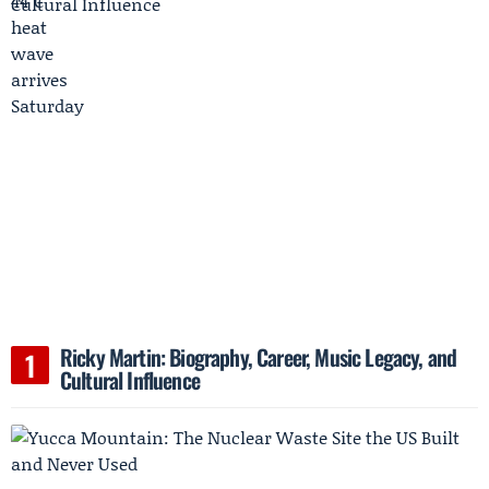
Ricky Martin: Biography, Career, Music Legacy, and
Cultural Influence