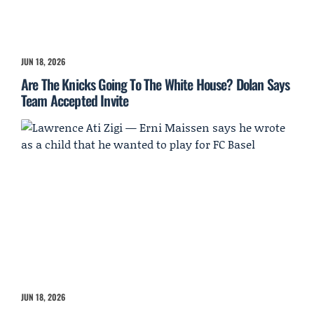
JUN 18, 2026
Are The Knicks Going To The White House? Dolan Says
Team Accepted Invite
JUN 18, 2026