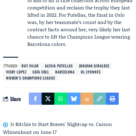
to add to an 11‑title collection across European
competition and reclaim the trophy they last
lifted in 2022. For Putellas, the final in Oslo
was, by her teammate’s count and by the
contract facts around her, very likely her last
chance to lift the Champions League wearing
Barcelona colors.
TAGGED:
RUT VILAR
ALEXIA PUTELLAS
JONATAN GIRALDEZ
VICKY LOPEZ
CATA COLL
BARCELONA
OL LYONNES
WOMEN'S CHAMPIONS LEAGUE
Share
Jr Ritchie to Start Braves' Nightcap vs. Carson
Whisenhunt on June 17