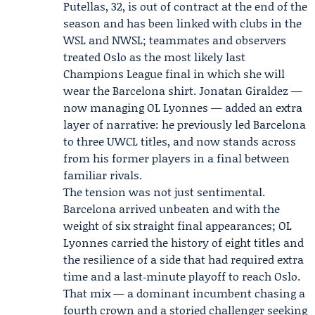
Putellas, 32, is out of contract at the end of the
season and has been linked with clubs in the
WSL and NWSL; teammates and observers
treated Oslo as the most likely last
Champions League final in which she will
wear the Barcelona shirt.
Jonatan Giraldez
—
now managing OL Lyonnes — added an extra
layer of narrative: he previously led Barcelona
to three UWCL titles, and now stands across
from his former players in a final between
familiar rivals.
The tension was not just sentimental.
Barcelona arrived unbeaten and with the
weight of six straight final appearances; OL
Lyonnes carried the history of eight titles and
the resilience of a side that had required extra
time and a last‑minute playoff to reach Oslo.
That mix — a dominant incumbent chasing a
fourth crown and a storied challenger seeking