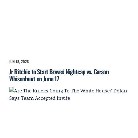
JUN 18, 2026
Jr Ritchie to Start Braves' Nightcap vs. Carson
Whisenhunt on June 17