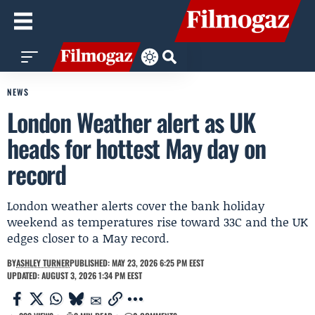
NEWS
London Weather alert as UK
heads for hottest May day on
record
London weather alerts cover the bank holiday
weekend as temperatures rise toward 33C and the UK
edges closer to a May record.
BY
ASHLEY TURNER
PUBLISHED: MAY 23, 2026 6:25 PM EEST
UPDATED: AUGUST 3, 2026 1:34 PM EEST