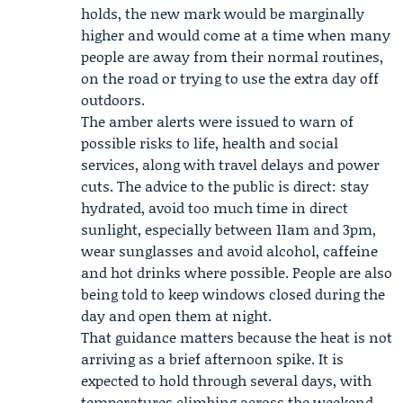
holds, the new mark would be marginally
higher and would come at a time when many
people are away from their normal routines,
on the road or trying to use the extra day off
outdoors.
The amber alerts were issued to warn of
possible risks to life, health and social
services, along with travel delays and power
cuts. The advice to the public is direct: stay
hydrated, avoid too much time in direct
sunlight, especially between 11am and 3pm,
wear sunglasses and avoid alcohol, caffeine
and hot drinks where possible. People are also
being told to keep windows closed during the
day and open them at night.
That guidance matters because the heat is not
arriving as a brief afternoon spike. It is
expected to hold through several days, with
temperatures climbing across the weekend