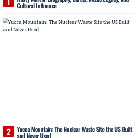
Cultural Influence
Yucca Mountain: The Nuclear Waste Site the US Built
and Never Used