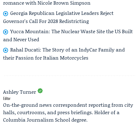
romance with Nicole Brown Simpson
Georgia Republican Legislative Leaders Reject
Governor's Call For 2028 Redistricting
Yucca Mountain: The Nuclear Waste Site the US Built
and Never Used
Rahal Ducati: The Story of an IndyCar Family and
their Passion for Italian Motorcycles
Ashley Turner
Editor
On-the-ground news correspondent reporting from city
halls, courtrooms, and press briefings. Holder of a
Columbia Journalism School degree.