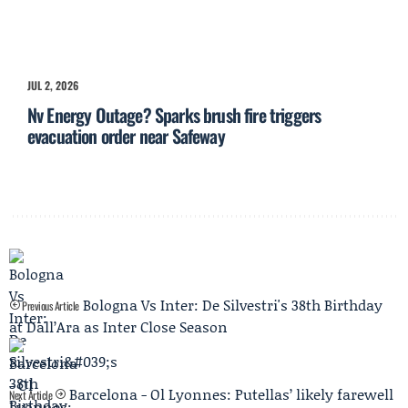
JUL 2, 2026
Nv Energy Outage? Sparks brush fire triggers
evacuation order near Safeway
Bologna Vs Inter: De Silvestri's 38th Birthday
Previous Article
at Dall’Ara as Inter Close Season
Barcelona - Ol Lyonnes: Putellas’ likely farewell
Next Article