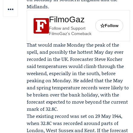
Midlands.
FilmoGaz
☆
Follow
Follow and Support
FilmoGaz's Comeback
That would make Monday the peak of the
spell, and possibly the hottest May day ever
recorded in the UK. Forecaster
Steve Kocher
said temperatures would climb through the
weekend, especially in the south, before
peaking on Monday. He added that the May
and spring temperature records were likely to
be broken over the bank holiday, with the
forecast expected to move beyond the current
mark of 32.8C.
The existing record was set on 29 May 1944,
when 32.8C was recorded around parts of
London, West Sussex and Kent. If the forecast