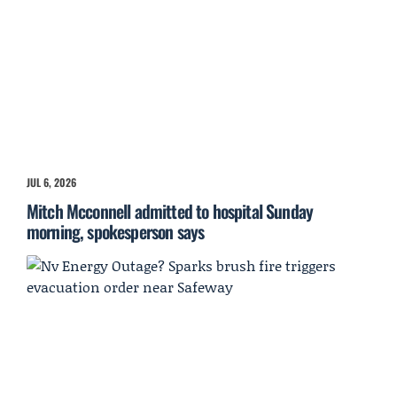
JUL 6, 2026
Mitch Mcconnell admitted to hospital Sunday
morning, spokesperson says