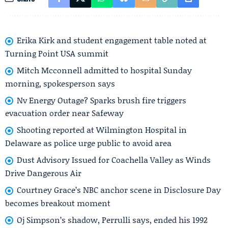
Erika Kirk and student engagement table noted at
Turning Point USA summit
Mitch Mcconnell admitted to hospital Sunday
morning, spokesperson says
Nv Energy Outage? Sparks brush fire triggers
evacuation order near Safeway
Shooting reported at Wilmington Hospital in
Delaware as police urge public to avoid area
Dust Advisory Issued for Coachella Valley as Winds
Drive Dangerous Air
Courtney Grace’s NBC anchor scene in Disclosure Day
becomes breakout moment
Oj Simpson’s shadow, Perrulli says, ended his 1992