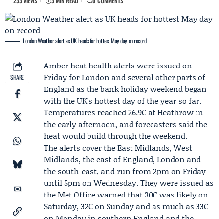
233 VIEWS
3 MIN READ
0 COMMENTS
London Weather alert as UK heads for hottest May day on record
Amber heat health alerts
were issued on
Friday for London and several other parts of
SHARE
England as the
bank holiday weekend
began
with the UK’s hottest day of the year so far.
Temperatures reached 26.9C at Heathrow in
the early afternoon, and forecasters said the
heat would build through the weekend.
The alerts cover the East Midlands, West
Midlands, the east of England, London and
the south-east, and run from 2pm on Friday
until 5pm on Wednesday. They were issued as
the
Met Office
warned that 30C was likely on
Saturday, 32C on Sunday and as much as 33C
on Monday in southern England and the