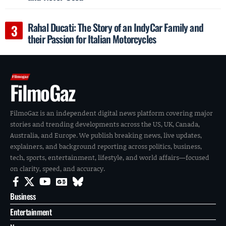
Rahal Ducati: The Story of an IndyCar Family and
their Passion for Italian Motorcycles
FilmoGaz
FilmoGaz is an independent digital news platform covering major
stories and trending developments across the US, UK, Canada,
Australia, and Europe. We publish breaking news, live updates,
explainers, and background reporting across politics, business,
tech, sports, entertainment, lifestyle, and world affairs—focused
on clarity, speed, and accuracy.
Business
Entertainment