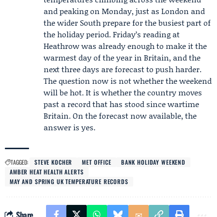
and peaking on Monday, just as London and
the wider South prepare for the busiest part of
the holiday period. Friday’s reading at
Heathrow was already enough to make it the
warmest day of the year in Britain, and the
next three days are forecast to push harder.
The question now is not whether the weekend
will be hot. It is whether the country moves
past a record that has stood since wartime
Britain. On the forecast now available, the
answer is yes.
TAGGED:
STEVE KOCHER
MET OFFICE
BANK HOLIDAY WEEKEND
AMBER HEAT HEALTH ALERTS
MAY AND SPRING UK TEMPERATURE RECORDS
Share