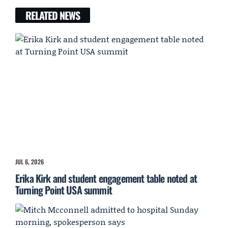
RELATED NEWS
JUL 6, 2026
Erika Kirk and student engagement table noted at
Turning Point USA summit