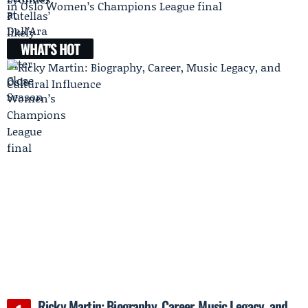
in Oslo Women’s Champions League final
WHAT'S HOT
Ricky Martin: Biography, Career, Music Legacy, and