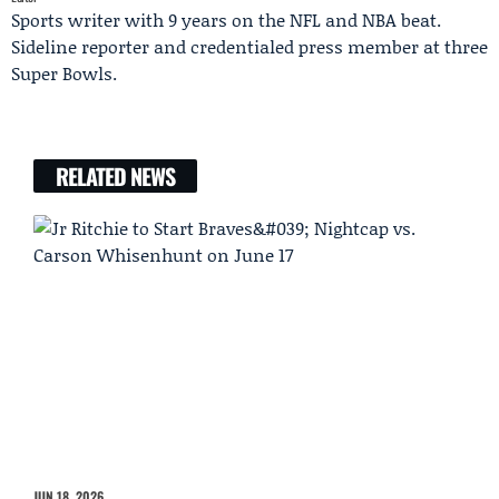
Sports writer with 9 years on the NFL and NBA beat.
Sideline reporter and credentialed press member at three
Super Bowls.
RELATED NEWS
JUN 18, 2026