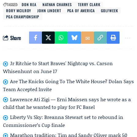
TAGGED:
DON REA
NATHAN CHARNES
TERRY CLARK
RORY MCILROY
JOHN LINDERT
PGA OF AMERICA
GOLFWEEK
PGA CHAMPIONSHIP
Share
Jr Ritchie to Start Braves' Nightcap vs. Carson
Whisenhunt on June 17
Are The Knicks Going To The White House? Dolan Says
Team Accepted Invite
Lawrence Ati Zigi — Erni Maissen says he wrote as a
child that he wanted to play for FC Basel
Liberty Vs Sky: Breanna Stewart set to rebound in
Commissioner’s Cup finale
Marathon tradition: Tim and Sandy Oliver mark 50