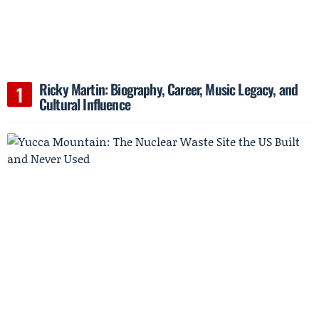
Ricky Martin: Biography, Career, Music Legacy, and
Cultural Influence