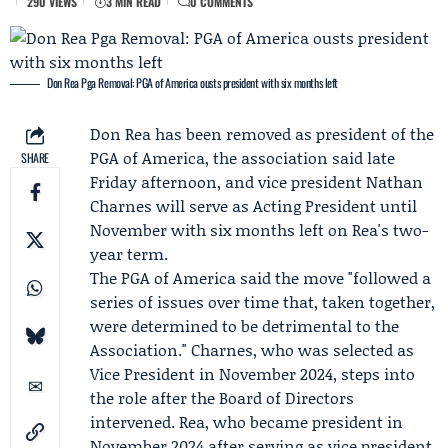
290 VIEWS
3 MIN READ
0 COMMENTS
Don Rea Pga Removal: PGA of America ousts president with six months left
Don Rea
has been removed as president of the
PGA of America
, the association said late
SHARE
Friday afternoon, and vice president
Nathan
Charnes
will serve as Acting President until
November with six months left on Rea's two-
year term.
The PGA of America said the move "followed a
series of issues over time that, taken together,
were determined to be detrimental to the
Association." Charnes, who was selected as
Vice President in November 2024, steps into
the role after the Board of Directors
intervened. Rea, who became president in
November 2024 after serving as vice president