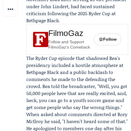
under
John Lindert
, had faced sustained
criticism following the 2025 Ryder Cup at
Bethpage Black.
FilmoGaz
☆
Follow
Follow and Support
FilmoGaz's Comeback
The Ryder Cup episode that shadowed Rea's
presidency included a hostile atmosphere at
Bethpage Black and a public backlash to
comments he made to the defending the
crowd. Rea told the broadcaster, "Well, you got
50,000 people here that are really excited, and,
heck, you can go to a youth soccer game and
get some people who say the wrong things."
When asked about comments directed at
Rory
McIlroy
he said, "I haven't heard some of that."
He apologized to members one day after his