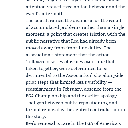
attention stayed fixed on fan behavior and the
event's aftermath.
The board framed the dismissal as the result
of accumulated problems rather than a single
moment, a point that creates friction with the
public narrative that Rea had already been
moved away from front-line duties. The
association's statement that the action
"followed a series of issues over time that,
taken together, were determined to be
detrimental to the Association" sits alongside
prior steps that limited Rea's visibility —
reassignment in February, absence from the
PGA Championship and the earlier apology.
That gap between public repositioning and
formal removal is the central contradiction in
the story.
Rea's removal is rare in the PGA of America's