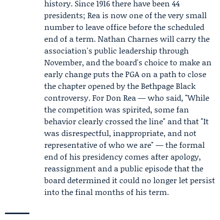
history. Since 1916 there have been 44
presidents; Rea is now one of the very small
number to leave office before the scheduled
end of a term. Nathan Charnes will carry the
association's public leadership through
November, and the board's choice to make an
early change puts the PGA on a path to close
the chapter opened by the Bethpage Black
controversy. For Don Rea — who said, "While
the competition was spirited, some fan
behavior clearly crossed the line" and that "It
was disrespectful, inappropriate, and not
representative of who we are" — the formal
end of his presidency comes after apology,
reassignment and a public episode that the
board determined it could no longer let persist
into the final months of his term.