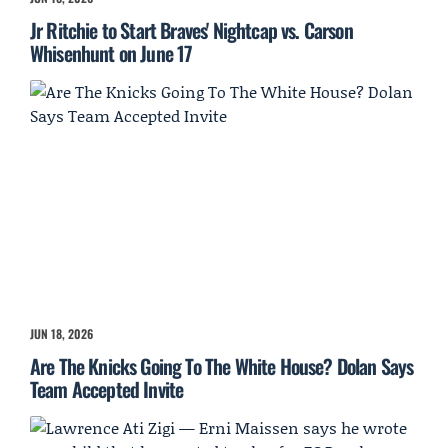
Jr Ritchie to Start Braves' Nightcap vs. Carson
Whisenhunt on June 17
JUN 18, 2026
Are The Knicks Going To The White House? Dolan Says
Team Accepted Invite