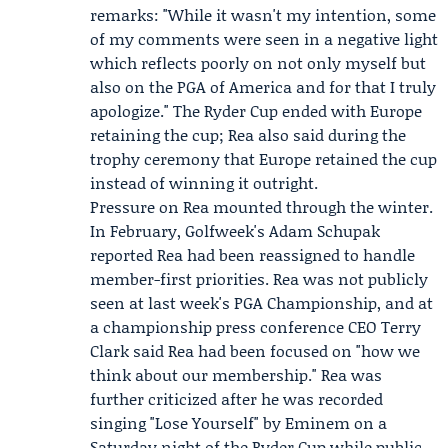
remarks: "While it wasn't my intention, some
of my comments were seen in a negative light
which reflects poorly on not only myself but
also on the PGA of America and for that I truly
apologize." The Ryder Cup ended with Europe
retaining the cup; Rea also said during the
trophy ceremony that Europe retained the cup
instead of winning it outright.
Pressure on Rea mounted through the winter.
In February, Golfweek's Adam Schupak
reported Rea had been reassigned to handle
member-first priorities. Rea was not publicly
seen at last week's
PGA Championship
, and at
a championship press conference CEO
Terry
Clark
said Rea had been focused on "how we
think about our membership." Rea was
further criticized after he was recorded
singing "Lose Yourself" by Eminem on a
Saturday night of the Ryder Cup while public