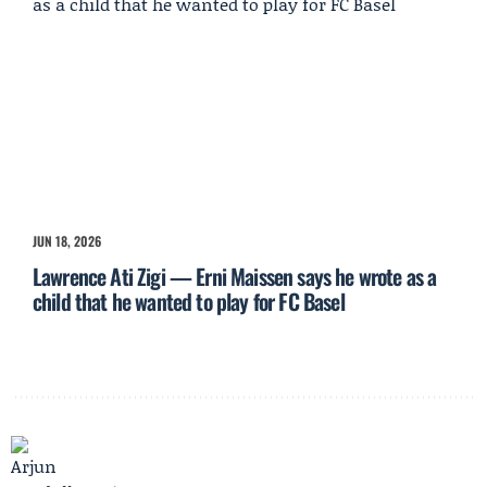
JUN 18, 2026
Lawrence Ati Zigi — Erni Maissen says he wrote as a
child that he wanted to play for FC Basel