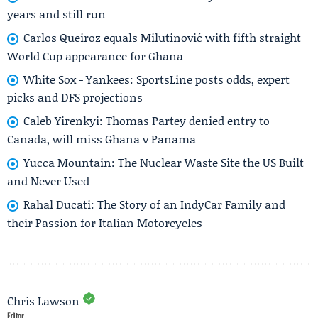
years and still run
Carlos Queiroz equals Milutinović with fifth straight
World Cup appearance for Ghana
White Sox - Yankees: SportsLine posts odds, expert
picks and DFS projections
Caleb Yirenkyi: Thomas Partey denied entry to
Canada, will miss Ghana v Panama
Yucca Mountain: The Nuclear Waste Site the US Built
and Never Used
Rahal Ducati: The Story of an IndyCar Family and
their Passion for Italian Motorcycles
Chris Lawson
Editor