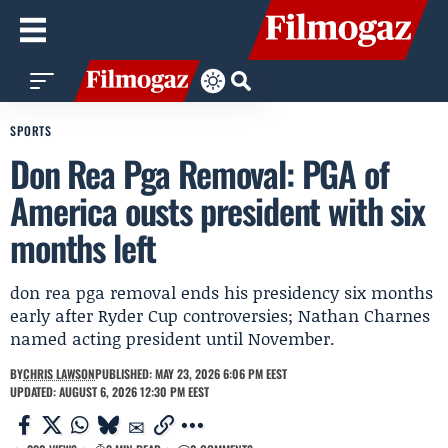
SPORTS
Don Rea Pga Removal: PGA of
America ousts president with six
months left
don rea pga removal ends his presidency six months
early after Ryder Cup controversies; Nathan Charnes
named acting president until November.
BY
CHRIS LAWSON
PUBLISHED: MAY 23, 2026 6:06 PM EEST
UPDATED: AUGUST 6, 2026 12:30 PM EEST