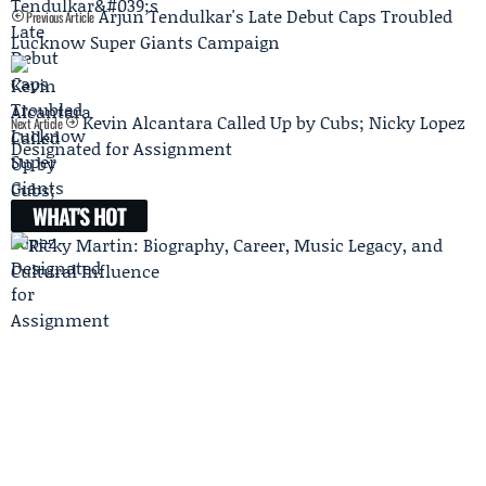
Arjun Tendulkar's Late Debut Caps Troubled
Previous Article
Lucknow Super Giants Campaign
Kevin Alcantara Called Up by Cubs; Nicky Lopez
Next Article
Designated for Assignment
WHAT'S HOT