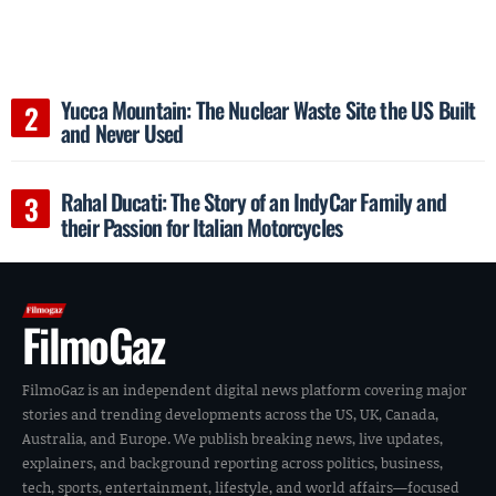
Yucca Mountain: The Nuclear Waste Site the US Built
and Never Used
Rahal Ducati: The Story of an IndyCar Family and
their Passion for Italian Motorcycles
FilmoGaz
FilmoGaz is an independent digital news platform covering major
stories and trending developments across the US, UK, Canada,
Australia, and Europe. We publish breaking news, live updates,
explainers, and background reporting across politics, business,
tech, sports, entertainment, lifestyle, and world affairs—focused