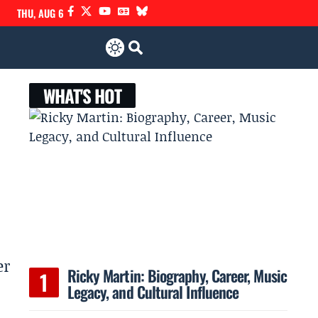
THU, AUG 6
WHAT'S HOT
er
Ricky Martin: Biography, Career, Music
Legacy, and Cultural Influence