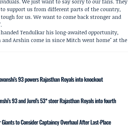
ividuals. We just want to say sorry to our fans. They
o support us from different parts of the country,
en tough for us. We want to come back stronger and
.
t handed Tendulkar his long-awaited opportunity,
n and
Arshin
come in since Mitch went home" at the
yavanshi’s 93 powers Rajasthan Royals into knockout
shi’s 93 and Jurel’s 53* steer Rajasthan Royals into fourth
Giants to Consider Captaincy Overhaul After Last-Place