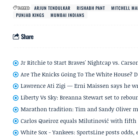
TAGGED:
ARJUN TENDULKAR
RISHABH PANT
MITCHELL M
PUNJAB KINGS
MUMBAI INDIANS
Share
Jr Ritchie to Start Braves' Nightcap vs. Car
Are The Knicks Going To The White House? D
Lawrence Ati Zigi — Erni Maissen says he wro
Liberty Vs Sky: Breanna Stewart set to rebo
Marathon tradition: Tim and Sandy Oliver ma
Carlos Queiroz equals Milutinović with fift
White Sox - Yankees: SportsLine posts odds, 