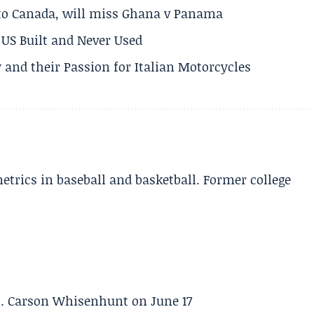
 to Canada, will miss Ghana v Panama
US Built and Never Used
 and their Passion for Italian Motorcycles
etrics in baseball and basketball. Former college