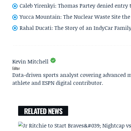
Caleb Yirenkyi: Thomas Partey denied entry
Yucca Mountain: The Nuclear Waste Site the 
Rahal Ducati: The Story of an IndyCar Family
Kevin Mitchell
Editor
Data-driven sports analyst covering advanced m
athlete and ESPN digital contributor.
RELATED NEWS