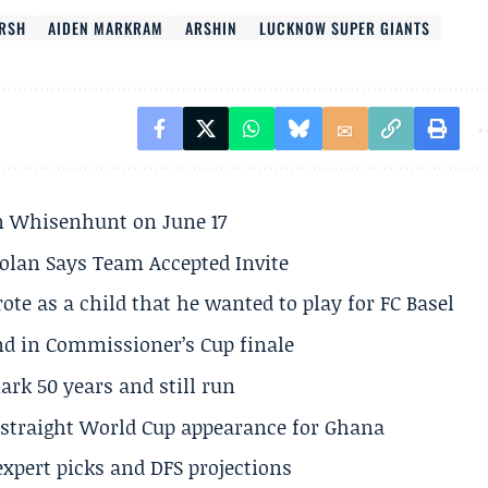
ARSH
AIDEN MARKRAM
ARSHIN
LUCKNOW SUPER GIANTS
son Whisenhunt on June 17
olan Says Team Accepted Invite
te as a child that he wanted to play for FC Basel
und in Commissioner’s Cup finale
rk 50 years and still run
h straight World Cup appearance for Ghana
expert picks and DFS projections