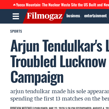
Yucca Mountain: The Nuclear Waste Site the US Built and Ne
🔥
business
entertainment
SPORTS
Arjun Tendulkar's
Troubled Lucknow 
Campaign
arjun tendulkar made his sole appeara
spending the first 13 matches on the be
BY
KEVIN MITCHELL
PUBLISHED: MAY 23, 2026 5:36 PM EEST
UPDATED: AUGUST 4, 20