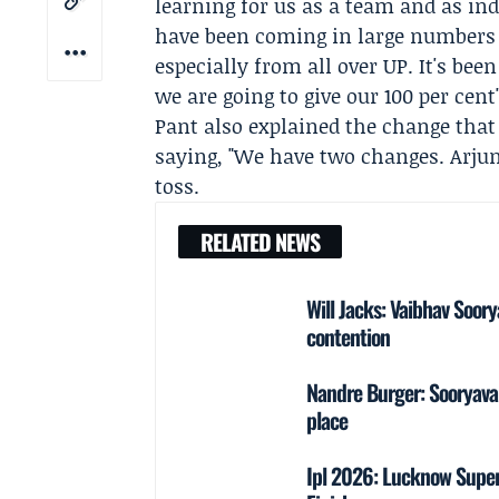
learning for us as a team and as ind
have been coming in large numbers t
especially from all over UP. It's be
we are going to give our 100 per cent"
Pant also explained the change tha
saying, "We have two changes. Arju
toss.
RELATED NEWS
Will Jacks: Vaibhav Soor
contention
Nandre Burger: Sooryavan
place
Ipl 2026: Lucknow Super 