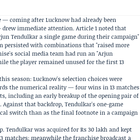
me — coming after Lucknow had already been
 drew immediate attention. Article 1 noted that
rjun Tendulkar a single game during their campaign"
am persisted with combinations that "raised more
ise's social media team had run an "Arjun
ile the player remained unused for the first 13
n this season: Lucknow's selection choices were
cords the numerical reality — four wins in 13 matches
fts, including an early breakup of the opening pair of
m
. Against that backdrop, Tendulkar's one-game
ical switch than as the final footnote in a campaign
.
p. Tendulkar was acquired for Rs 30 lakh and kept
st 13 matches; meanwhile the franchise broadcast a