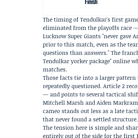
Finish
The timing of Tendulkar's first ga
eliminated from the playoffs race —
Lucknow Super Giants "never gave A
prior to this match, even as the te
questions than answers." The franch
Tendulkar yorker package" online wh
matches.
Those facts tie into a larger patter
repeatedly questioned. Article 2 re
— and points to several tactical shi
Mitchell Marsh
and
Aiden Markra
cameo stands out less as a late tact
that never found a settled structure
The tension here is simple and shar
entirely out of the side for the fir