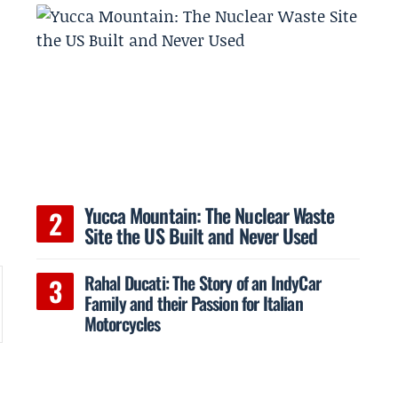
Yucca Mountain: The Nuclear Waste
Site the US Built and Never Used
Rahal Ducati: The Story of an IndyCar
Family and their Passion for Italian
Motorcycles