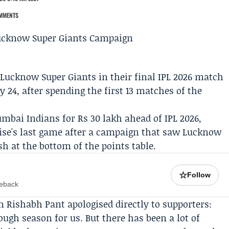
MMENTS
r
Lucknow Super Giants
in their final IPL 2026 match
24, after spending the first 13 matches of the
mbai Indians
for Rs 30 lakh ahead of IPL 2026,
chise's last game after a campaign that saw Lucknow
sh at the bottom of the points table.
☆
Follow
meback
in
Rishabh Pant
apologised directly to supporters:
ough season for us. But there has been a lot of