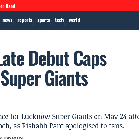
ver Used
news
reports
sports
tech
world
 Late Debut Caps
Super Giants
nce for Lucknow Super Giants on May 24 aft
nch, as Rishabh Pant apologised to fans.
26 8:45 AM EEST