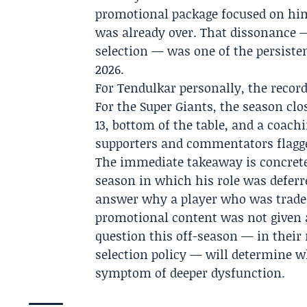
promotional package focused on him 
was already over. That dissonance
selection — was one of the persiste
2026.
For Tendulkar personally, the recor
For the Super Giants, the season cl
13, bottom of the table, and a coac
supporters and commentators flagge
The immediate takeaway is concrete
season in which his role was deferre
answer why a player who was traded
promotional content was not given 
question this off-season — in thei
selection policy — will determine w
symptom of deeper dysfunction.