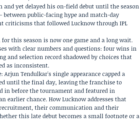
and yet delayed his on-field debut until the season
 — between public-facing hype and match-day
nt criticisms that followed Lucknow through IPL
d for this season is now one game and a long wait.
oses with clear numbers and questions: four wins in
hing and selection record shadowed by choices that
d as inconsistent.
: Arjun Tendulkar's single appearance capped a
d until the final day, leaving the franchise to
 in before the tournament and featured in
an earlier chance. How Lucknow addresses that
r recruitment, their communication and their
hether this late debut becomes a small footnote or a