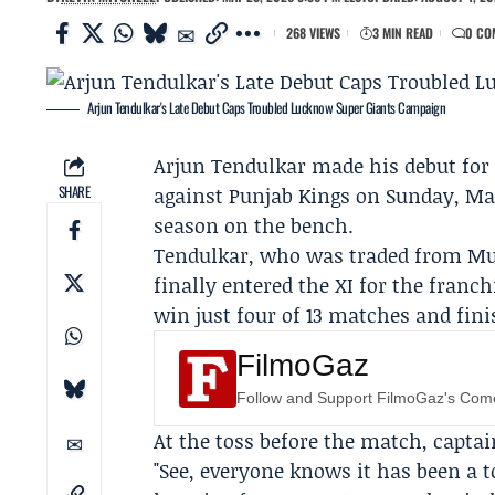
268 VIEWS
3 MIN READ
0 CO
Arjun Tendulkar's Late Debut Caps Troubled Lucknow Super Giants Campaign
Arjun Tendulkar
made his debut fo
SHARE
against
Punjab Kings
on Sunday, May 
season on the bench.
Tendulkar, who was traded from
Mu
finally entered the XI for the fran
win just four of 13 matches and fini
FilmoGaz
Follow and Support FilmoGaz's Co
At the toss before the match, capta
"See, everyone knows it has been a t