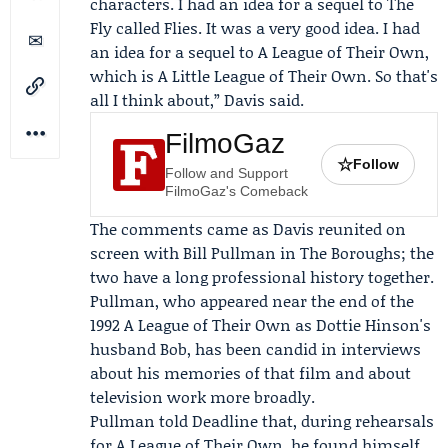
characters. I had an idea for a sequel to The
Fly called Flies. It was a very good idea. I had
an idea for a sequel to A League of Their Own,
which is A Little League of Their Own. So that's
all I think about,” Davis said.
FilmoGaz
☆
Follow
Follow and Support
FilmoGaz's Comeback
The comments came as Davis reunited on
screen with
Bill Pullman
in The Boroughs; the
two have a long professional history together.
Pullman, who appeared near the end of the
1992 A League of Their Own as Dottie Hinson's
husband Bob, has been candid in interviews
about his memories of that film and about
television work more broadly.
Pullman told Deadline that, during rehearsals
for A League of Their Own, he found himself