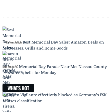
Best Memorial Day Sales: Amazon Deals on
Previous Article
Mattresses, Grills and Home Goods
Memorial Day Parade Near Me: Nassau County
Next Article
sets sirens, bells for Monday
WHAT'S HOT