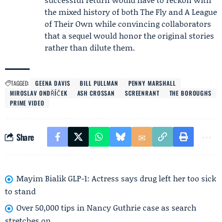
the mixed history of both The Fly and A League
of Their Own while convincing collaborators
that a sequel would honor the original stories
rather than dilute them.
TAGGED:
GEENA DAVIS
BILL PULLMAN
PENNY MARSHALL
MIROSLAV ONDŘÍČEK
ASH CROSSAN
SCREENRANT
THE BOROUGHS
PRIME VIDEO
Share
Mayim Bialik GLP-1: Actress says drug left her too sick
to stand
Over 50,000 tips in Nancy Guthrie case as search
stretches on