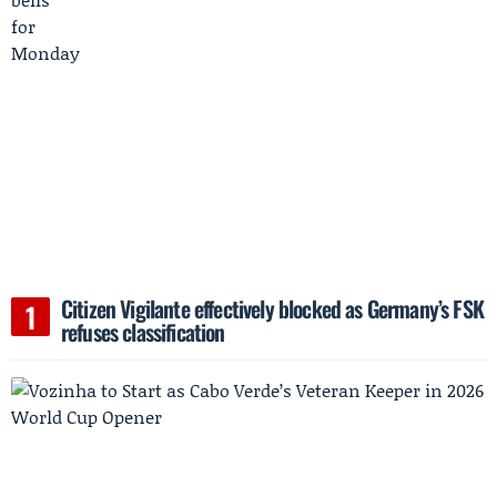
Citizen Vigilante effectively blocked as Germany’s FSK
refuses classification