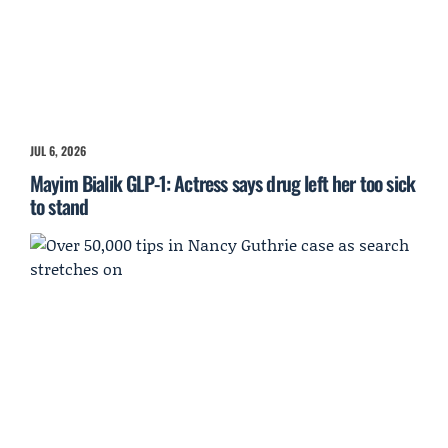
JUL 6, 2026
Mayim Bialik GLP-1: Actress says drug left her too sick
to stand