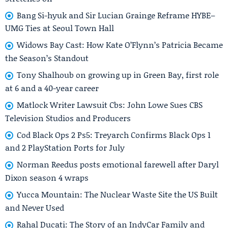
Bang Si-hyuk and Sir Lucian Grainge Reframe HYBE–
UMG Ties at Seoul Town Hall
Widows Bay Cast: How Kate O’Flynn’s Patricia Became
the Season’s Standout
Tony Shalhoub on growing up in Green Bay, first role
at 6 and a 40-year career
Matlock Writer Lawsuit Cbs: John Lowe Sues CBS
Television Studios and Producers
Cod Black Ops 2 Ps5: Treyarch Confirms Black Ops 1
and 2 PlayStation Ports for July
Norman Reedus posts emotional farewell after Daryl
Dixon season 4 wraps
Yucca Mountain: The Nuclear Waste Site the US Built
and Never Used
Rahal Ducati: The Story of an IndyCar Family and