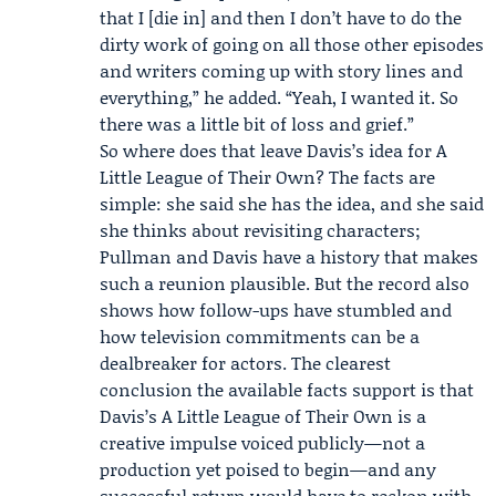
that I [die in] and then I don’t have to do the
dirty work of going on all those other episodes
and writers coming up with story lines and
everything,” he added. “Yeah, I wanted it. So
there was a little bit of loss and grief.”
So where does that leave Davis’s idea for A
Little League of Their Own? The facts are
simple: she said she has the idea, and she said
she thinks about revisiting characters;
Pullman and Davis have a history that makes
such a reunion plausible. But the record also
shows how follow-ups have stumbled and
how television commitments can be a
dealbreaker for actors. The clearest
conclusion the available facts support is that
Davis’s A Little League of Their Own is a
creative impulse voiced publicly—not a
production yet poised to begin—and any
successful return would have to reckon with