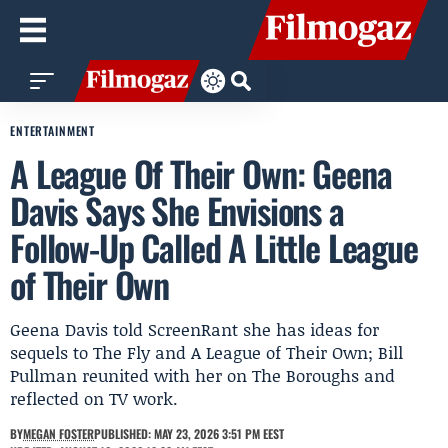
ENTERTAINMENT
A League Of Their Own: Geena
Davis Says She Envisions a
Follow-Up Called A Little League
of Their Own
Geena Davis told ScreenRant she has ideas for
sequels to The Fly and A League of Their Own; Bill
Pullman reunited with her on The Boroughs and
reflected on TV work.
BY
MEGAN FOSTER
PUBLISHED: MAY 23, 2026 3:51 PM EEST