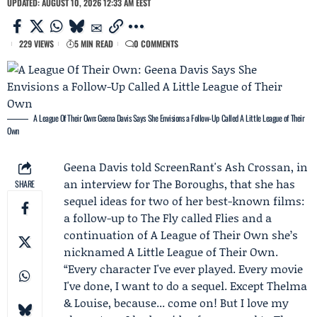
UPDATED: AUGUST 10, 2026 12:33 AM EEST
229 VIEWS
5 MIN READ
0 COMMENTS
A League Of Their Own: Geena Davis Says She Envisions a Follow-Up Called A Little League of Their
Own
Geena Davis
told ScreenRant's
Ash Crossan
, in
an interview for
The Boroughs
, that she has
SHARE
sequel ideas for two of her best-known films:
a follow-up to The Fly called Flies and a
continuation of A League of Their Own she’s
nicknamed A Little League of Their Own.
“Every character I've ever played. Every movie
I've done, I want to do a sequel. Except Thelma
& Louise, because... come on! But I love my