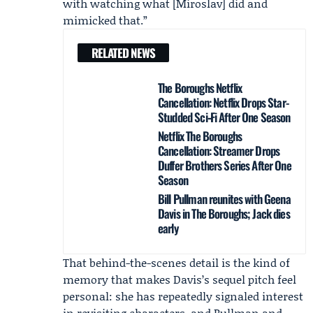
with watching what [Miroslav] did and
mimicked that.”
RELATED NEWS
The Boroughs Netflix
Cancellation: Netflix Drops Star-
Studded Sci‑Fi After One Season
Netflix The Boroughs
Cancellation: Streamer Drops
Duffer Brothers Series After One
Season
Bill Pullman reunites with Geena
Davis in The Boroughs; Jack dies
early
That behind-the-scenes detail is the kind of
memory that makes Davis’s sequel pitch feel
personal: she has repeatedly signaled interest
in revisiting characters, and Pullman and