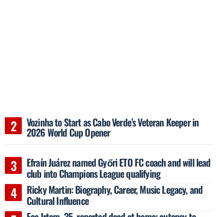
Vozinha to Start as Cabo Verde’s Veteran Keeper in
2026 World Cup Opener
Efraín Juárez named Győri ETO FC coach and will lead
club into Champions League qualifying
Ricky Martin: Biography, Career, Music Legacy, and
Cultural Influence
Ece Irtem, 35, reported dead at home; autopsy to