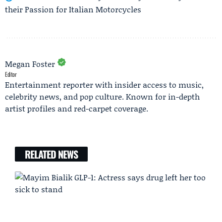
their Passion for Italian Motorcycles
Megan Foster
Editor
Entertainment reporter with insider access to music,
celebrity news, and pop culture. Known for in-depth
artist profiles and red-carpet coverage.
RELATED NEWS