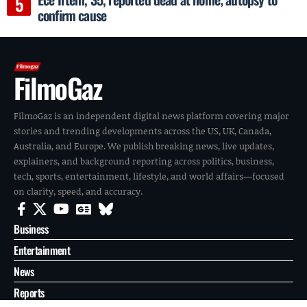
confirm cause
FilmoGaz
FilmoGaz is an independent digital news platform covering major
stories and trending developments across the US, UK, Canada,
Australia, and Europe. We publish breaking news, live updates,
explainers, and background reporting across politics, business,
tech, sports, entertainment, lifestyle, and world affairs—focused
on clarity, speed, and accuracy.
Business
Entertainment
News
Reports