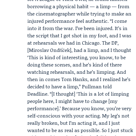
borrowing a physical habit — a limp — from
the cinematographer while trying to make an
injured performance feel authentic. “I come
into it from the war. I’ve been injured. It’s in
the script that I got shot in my foot, and I was
at rehearsals we had in Chicago. The DP,
[
Miroslav Ondříček
], had a limp, and I thought
‘This is kind of interesting, you know, to be
doing these scenes, and he’s kind of there
watching rehearsals, and he’s limping. And
then in comes Tom Hanks, and I realized he’s
decided to have a limp,” Pullman told
Deadline. “[I thought] ‘This is a lot of limping
people here, I might have to change [my
performance].’ Because you know, you’re very
self-conscious with your acting. My leg’s not
really broken, but I’m acting it, and I just
wanted to be as real as possible. So I just stuck