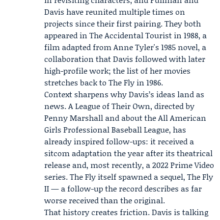
Davis have reunited multiple times on
projects since their first pairing. They both
appeared in The Accidental Tourist in 1988, a
film adapted from Anne Tyler's 1985 novel, a
collaboration that Davis followed with later
high-profile work; the list of her movies
stretches back to The Fly in 1986.
Context sharpens why Davis’s ideas land as
news. A League of Their Own, directed by
Penny Marshall
and about the All American
Girls Professional Baseball League, has
already inspired follow-ups: it received a
sitcom adaptation the year after its theatrical
release and, most recently, a 2022
Prime Video
series. The Fly itself spawned a sequel, The Fly
II — a follow-up the record describes as far
worse received than the original.
That history creates friction. Davis is talking