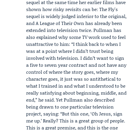
sequel at the same time her earlier films have
shown how risky revisits can be: The Fly's
sequel is widely judged inferior to the original,
and A League of Their Own has already been
extended into television twice. Pullman has
also explained why some TV work used to feel
unattractive to him: “I think back to when I
was at a point where I didn’t trust being
involved with television. I didn’t want to sign
a five to seven year contract and not have any
control of where the story goes, where my
character goes, it just was so antithetical to
what I trained in and what I understood to be
really satisfying about beginning, middle, and
end,” he said. Yet Pullman also described
being drawn to one particular television
project, saying: “But this one, ‘Oh Jesus, sign
me up.’ Really? This is a great group of people.
This is a great premise, and this is the one