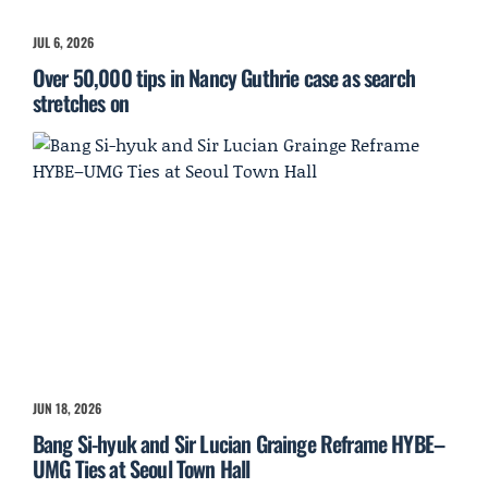
JUL 6, 2026
Over 50,000 tips in Nancy Guthrie case as search
stretches on
JUN 18, 2026
Bang Si-hyuk and Sir Lucian Grainge Reframe HYBE–
UMG Ties at Seoul Town Hall