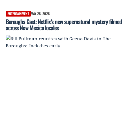
ENTERTAINMENT
MAY 26, 2026
Boroughs Cast: Netflix’s new supernatural mystery filmed
across New Mexico locales