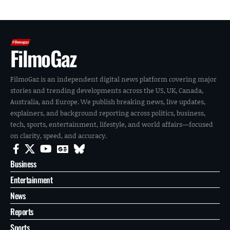
FilmoGaz
FilmoGaz is an independent digital news platform covering major
stories and trending developments across the US, UK, Canada,
Australia, and Europe. We publish breaking news, live updates,
explainers, and background reporting across politics, business,
tech, sports, entertainment, lifestyle, and world affairs—focused
on clarity, speed, and accuracy.
Business
Entertainment
News
Reports
Sports