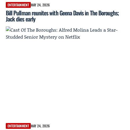
ENTERTAINMENT
MAY 24, 2026
Bill Pullman reunites with Geena Davis in The Boroughs;
Jack dies early
ENTERTAINMENT
MAY 24, 2026