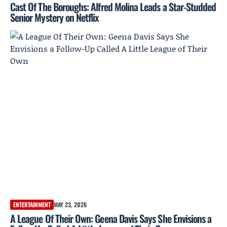
Cast Of The Boroughs: Alfred Molina Leads a Star-Studded
Senior Mystery on Netflix
ENTERTAINMENT
MAY 23, 2026
A League Of Their Own: Geena Davis Says She Envisions a