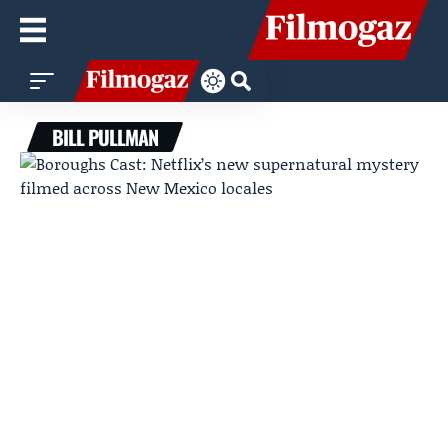
BILL PULLMAN