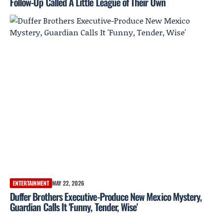
Follow-Up Called A Little League of Their Own
ENTERTAINMENT
MAY 22, 2026
Duffer Brothers Executive-Produce New Mexico Mystery,
Guardian Calls It 'Funny, Tender, Wise'