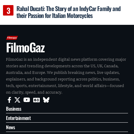
Rahal Ducati: The Story of an IndyCar Family and
their Passion for Italian Motorcycles
FilmoGaz
FilmoGaz is an independent digital news platform covering major
stories and trending developments across the US, UK, Canada,
Australia, and Europe. We publish breaking news, live updates,
explainers, and background reporting across politics, business,
tech, sports, entertainment, lifestyle, and world affairs—focused
on clarity, speed, and accuracy.
Business
Entertainment
News