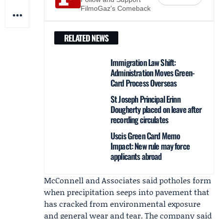
FilmoGaz's Comeback
RELATED NEWS
Immigration Law Shift:
Administration Moves Green-
Card Process Overseas
St Joseph Principal Erinn
Dougherty placed on leave after
recording circulates
Uscis Green Card Memo
Impact: New rule may force
applicants abroad
McConnell and Associates
said potholes form
when precipitation seeps into pavement that
has cracked from environmental exposure
and general wear and tear. The company said