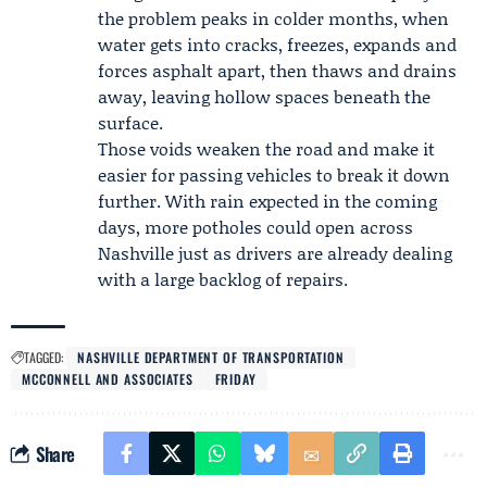
the problem peaks in colder months, when
water gets into cracks, freezes, expands and
forces asphalt apart, then thaws and drains
away, leaving hollow spaces beneath the
surface.
Those voids weaken the road and make it
easier for passing vehicles to break it down
further. With rain expected in the coming
days, more potholes could open across
Nashville just as drivers are already dealing
with a large backlog of repairs.
TAGGED:
NASHVILLE DEPARTMENT OF TRANSPORTATION
MCCONNELL AND ASSOCIATES
FRIDAY
Share