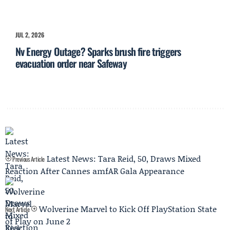
JUL 2, 2026
Nv Energy Outage? Sparks brush fire triggers
evacuation order near Safeway
Latest News: Tara Reid, 50, Draws Mixed
Previous Article
Reaction After Cannes amfAR Gala Appearance
Wolverine Marvel to Kick Off PlayStation State
Next Article
of Play on June 2