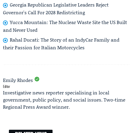
Georgia Republican Legislative Leaders Reject
Governor's Call For 2028 Redistricting
Yucca Mountain: The Nuclear Waste Site the US Built
and Never Used
Rahal Ducati: The Story of an IndyCar Family and
their Passion for Italian Motorcycles
Emily Rhodes
Editor
Investigative news reporter specialising in local
government, public policy, and social issues. Two-time
Regional Press Award winner.