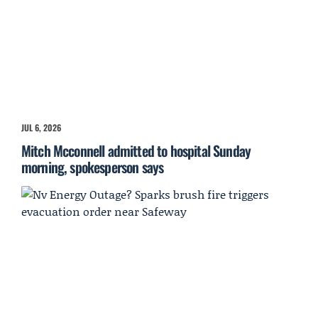
JUL 6, 2026
Mitch Mcconnell admitted to hospital Sunday
morning, spokesperson says