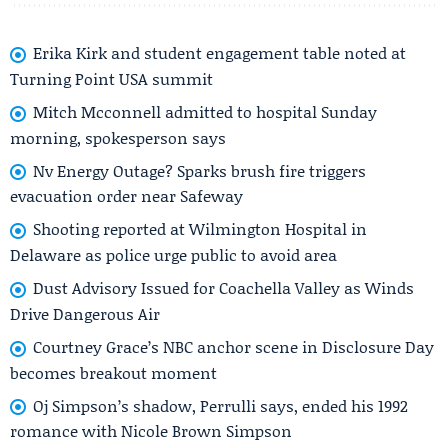
Erika Kirk and student engagement table noted at
Turning Point USA summit
Mitch Mcconnell admitted to hospital Sunday
morning, spokesperson says
Nv Energy Outage? Sparks brush fire triggers
evacuation order near Safeway
Shooting reported at Wilmington Hospital in
Delaware as police urge public to avoid area
Dust Advisory Issued for Coachella Valley as Winds
Drive Dangerous Air
Courtney Grace’s NBC anchor scene in Disclosure Day
becomes breakout moment
Oj Simpson’s shadow, Perrulli says, ended his 1992
romance with Nicole Brown Simpson