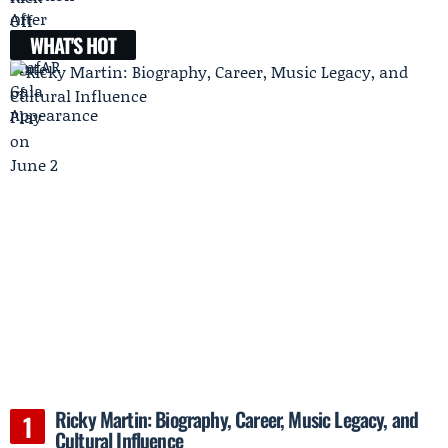
WHAT'S HOT
Ricky Martin: Biography, Career, Music Legacy, and
Cultural Influence