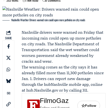
253 VIEWS
1 MIN READ
0 COMMENTS
Nashville Weather: Drivers warned rain could open more potholes on city roads
Nashville drivers were warned on
Friday
that
incoming rain could open up more potholes
SHARE
on city roads. The
Nashville Department of
Transportation
said the wet weather could
worsen pavement already weakened by
cracks and wear.
The warning comes as the city says it has
already filled more than 11,300 potholes since
Jan. 1. Drivers can report new damage
through the hubNashville mobile app, online
at hub.Nashville.gov or by calling 311.
FilmoGaz
☆
Follow
Follow and Support