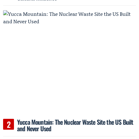
Yucca Mountain: The Nuclear Waste Site the US Built
and Never Used