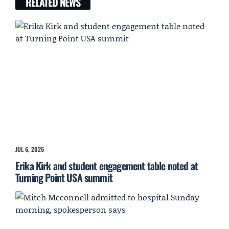
RELATED NEWS
JUL 6, 2026
Erika Kirk and student engagement table noted at
Turning Point USA summit