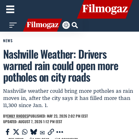
NEWS
Nashville Weather: Drivers
warned rain could open more
potholes on city roads
Nashville weather could bring more potholes as rain
moves in, after the city says it has filled more than
11,300 since Jan. 1.
BY
EMILY RHODES
PUBLISHED: MAY 23, 2026 2:02 PM EEST
UPDATED: AUGUST 7, 2026 1:12 PM EEST