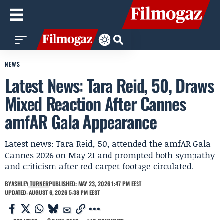
NEWS
Latest News: Tara Reid, 50, Draws
Mixed Reaction After Cannes
amfAR Gala Appearance
Latest news: Tara Reid, 50, attended the amfAR Gala
Cannes 2026 on May 21 and prompted both sympathy
and criticism after red carpet footage circulated.
BY
ASHLEY TURNER
PUBLISHED: MAY 23, 2026 1:47 PM EEST
UPDATED: AUGUST 6, 2026 5:38 PM EEST