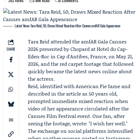
263 VIEWS
3 MIN READ
0 COMMENTS
Latest News: Tara Reid, 50, Draws Mixed Reaction After Cannes amfAR Gala Appearance
Tara Reid
attended the amfAR Gala Cannes
2026 presented by
Chopard
at Hotel du Cap-
SHARE
Eden-Roc in Cap d'Antibes, France, on May 21,
2026, and the red carpet footage that followed
quickly became the latest news online about
the actress.
Reid, identified with American Pie fame and
described in the article as 50 years old,
prompted immediate mixed reaction when
video of her appearance circulated after the
Cannes Film Festival
event. One fan, after
seeing the footage, wrote: "I wish her well."
The exchange on social platforms intensified
when another woman posted on Instagram,