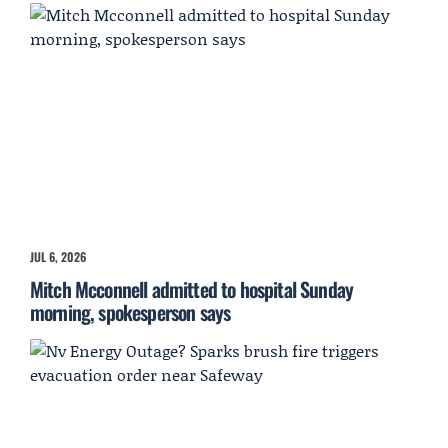
JUL 6, 2026
Mitch Mcconnell admitted to hospital Sunday
morning, spokesperson says