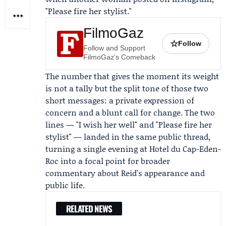
"Please fire her stylist."
FilmoGaz
☆
Follow
Follow and Support
FilmoGaz's Comeback
The number that gives the moment its weight
is not a tally but the split tone of those two
short messages: a private expression of
concern and a blunt call for change. The two
lines — "I wish her well" and "Please fire her
stylist" — landed in the same public thread,
turning a single evening at Hotel du Cap-Eden-
Roc into a focal point for broader
commentary about Reid's appearance and
public life.
RELATED NEWS