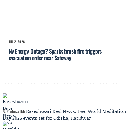
JUL 2, 2026
Nv Energy Outage? Sparks brush fire triggers
evacuation order near Safeway
Raseshwari Devi News: Two World Meditation
Previous Article
Day 2026 events set for Odisha, Haridwar