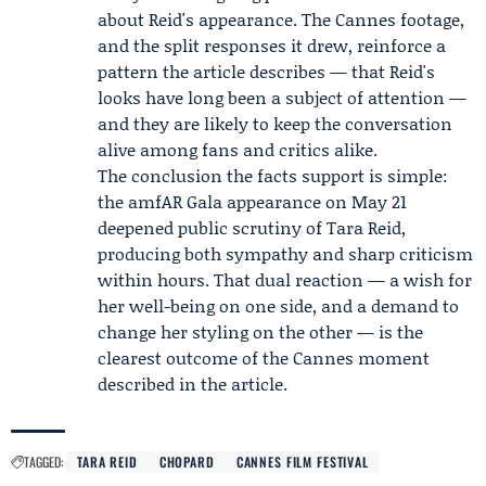
about Reid's appearance. The Cannes footage,
and the split responses it drew, reinforce a
pattern the article describes — that Reid's
looks have long been a subject of attention —
and they are likely to keep the conversation
alive among fans and critics alike.
The conclusion the facts support is simple:
the amfAR Gala appearance on May 21
deepened public scrutiny of Tara Reid,
producing both sympathy and sharp criticism
within hours. That dual reaction — a wish for
her well-being on one side, and a demand to
change her styling on the other — is the
clearest outcome of the Cannes moment
described in the article.
TAGGED:
TARA REID
CHOPARD
CANNES FILM FESTIVAL