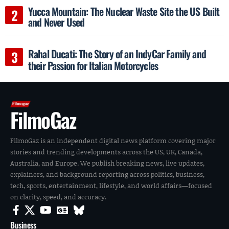
Yucca Mountain: The Nuclear Waste Site the US Built
and Never Used
Rahal Ducati: The Story of an IndyCar Family and
their Passion for Italian Motorcycles
FilmoGaz
FilmoGaz is an independent digital news platform covering major
stories and trending developments across the US, UK, Canada,
Australia, and Europe. We publish breaking news, live updates,
explainers, and background reporting across politics, business,
tech, sports, entertainment, lifestyle, and world affairs—focused
on clarity, speed, and accuracy.
Business