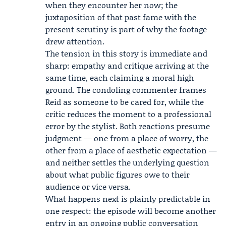
when they encounter her now; the
juxtaposition of that past fame with the
present scrutiny is part of why the footage
drew attention.
The tension in this story is immediate and
sharp: empathy and critique arriving at the
same time, each claiming a moral high
ground. The condoling commenter frames
Reid as someone to be cared for, while the
critic reduces the moment to a professional
error by the stylist. Both reactions presume
judgment — one from a place of worry, the
other from a place of aesthetic expectation —
and neither settles the underlying question
about what public figures owe to their
audience or vice versa.
What happens next is plainly predictable in
one respect: the episode will become another
entry in an ongoing public conversation