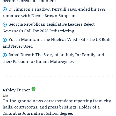
becomes breakout moment
Oj Simpson’s shadow, Perrulli says, ended his 1992
romance with Nicole Brown Simpson
Georgia Republican Legislative Leaders Reject
Governor's Call For 2028 Redistricting
Yucca Mountain: The Nuclear Waste Site the US Built
and Never Used
Rahal Ducati: The Story of an IndyCar Family and
their Passion for Italian Motorcycles
Ashley Turner
Editor
On-the-ground news correspondent reporting from city
halls, courtrooms, and press briefings. Holder of a
Columbia Journalism School degree.