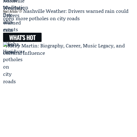
Nashville Weather: Drivers warned rain could
Next Article
open more potholes on city roads
WHAT'S HOT