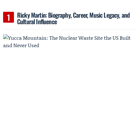
Ricky Martin: Biography, Career, Music Legacy, and
Cultural Influence