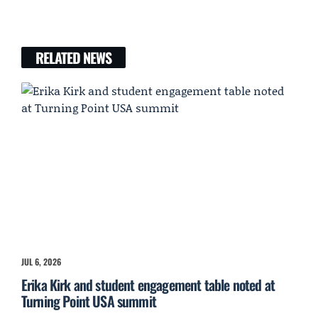
RELATED NEWS
JUL 6, 2026
Erika Kirk and student engagement table noted at
Turning Point USA summit