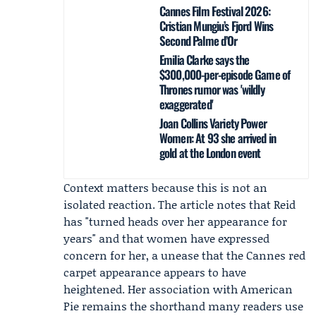
Cannes Film Festival 2026:
Cristian Mungiu’s Fjord Wins
Second Palme d’Or
Emilia Clarke says the
$300,000-per-episode Game of
Thrones rumor was 'wildly
exaggerated'
Joan Collins Variety Power
Women: At 93 she arrived in
gold at the London event
Context matters because this is not an
isolated reaction. The article notes that Reid
has "turned heads over her appearance for
years" and that women have expressed
concern for her, a unease that the Cannes red
carpet appearance appears to have
heightened. Her association with American
Pie remains the shorthand many readers use