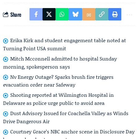
Share
Erika Kirk and student engagement table noted at
Turning Point USA summit
Mitch Mcconnell admitted to hospital Sunday
morning, spokesperson says
Nv Energy Outage? Sparks brush fire triggers
evacuation order near Safeway
Shooting reported at Wilmington Hospital in
Delaware as police urge public to avoid area
Dust Advisory Issued for Coachella Valley as Winds
Drive Dangerous Air
Courtney Grace’s NBC anchor scene in Disclosure Day