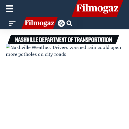
NASHVILLE DEPARTMENT OF TRANSPORTATION