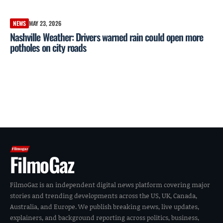
NEWS
MAY 23, 2026
Nashville Weather: Drivers warned rain could open more
potholes on city roads
FilmoGaz
FilmoGaz is an independent digital news platform covering major
stories and trending developments across the US, UK, Canada,
Australia, and Europe. We publish breaking news, live updates,
explainers, and background reporting across politics, business,