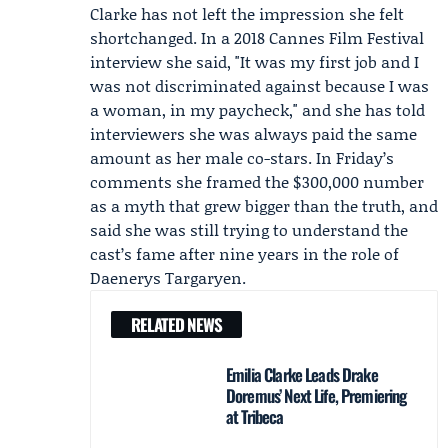
Clarke has not left the impression she felt
shortchanged. In a 2018
Cannes Film Festival
interview she said, "It was my first job and I
was not discriminated against because I was
a woman, in my paycheck," and she has told
interviewers she was always paid the same
amount as her male co-stars. In Friday’s
comments she framed the $300,000 number
as a myth that grew bigger than the truth, and
said she was still trying to understand the
cast’s fame after nine years in the role of
Daenerys Targaryen.
RELATED NEWS
Emilia Clarke Leads Drake
Doremus’ Next Life, Premiering
at Tribeca