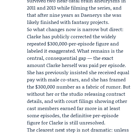
survived two near-fatal brain aneurysms in
2011 and 2013 while filming the series, and
that after nine years as Daenerys she was
likely finished with fantasy projects.
So what changes now is narrow but direct:
Clarke has publicly corrected the widely
repeated $300,000-per-episode figure and
labeled it exaggerated. What remains is the
central, consequential gap — the exact
amount Clarke herself was paid per episode.
She has previously insisted she received equal
pay with male co-stars, and she has framed
the $300,000 number as a fabric of rumor. But
without her or the studio releasing contract
details, and with court filings showing other
cast members earned far more in at least
some episodes, the definitive per-episode
figure for Clarke is still unresolved.
The clearest next step is not dramatic: unless