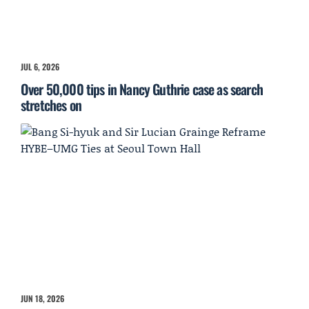
JUL 6, 2026
Over 50,000 tips in Nancy Guthrie case as search
stretches on
JUN 18, 2026