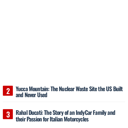
Yucca Mountain: The Nuclear Waste Site the US Built
and Never Used
Rahal Ducati: The Story of an IndyCar Family and
their Passion for Italian Motorcycles