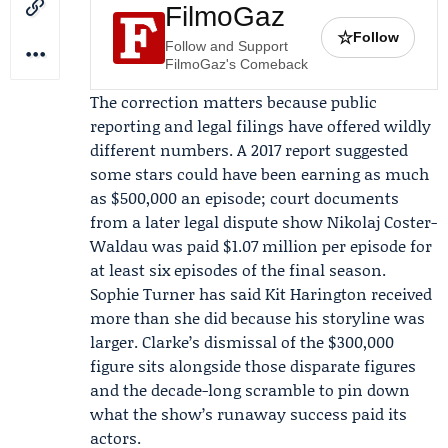
FilmoGaz
☆
Follow
Follow and Support
FilmoGaz's Comeback
The correction matters because public
reporting and legal filings have offered wildly
different numbers. A 2017 report suggested
some stars could have been earning as much
as $500,000 an episode; court documents
from a later legal dispute show
Nikolaj Coster-
Waldau
was paid $1.07 million per episode for
at least six episodes of the final season.
Sophie Turner
has said
Kit Harington
received
more than she did because his storyline was
larger. Clarke’s dismissal of the $300,000
figure sits alongside those disparate figures
and the decade-long scramble to pin down
what the show’s runaway success paid its
actors.