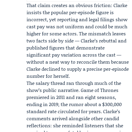
That claim creates an obvious friction: Clarke
insists the popular per-episode figure is
incorrect, yet reporting and legal filings show
cast pay was not uniform and could be much
higher for some actors. The mismatch leaves
two facts side by side — Clarke’s rebuttal and
published figures that demonstrate
significant pay variation across the cast —
without a neat way to reconcile them because
Clarke declined to supply a precise per-episode
number for herself.
The salary thread ran through much of the
show’s public narrative. Game of Thrones
premiered in 2011 and ran eight seasons,
ending in 2019; the rumor about a $300,000
standard rate circulated for years. Clarke’s
comments arrived alongside other candid
reflections: she reminded listeners that she