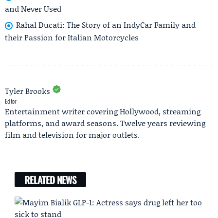
and Never Used
Rahal Ducati: The Story of an IndyCar Family and
their Passion for Italian Motorcycles
Tyler Brooks
Editor
Entertainment writer covering Hollywood, streaming
platforms, and award seasons. Twelve years reviewing
film and television for major outlets.
RELATED NEWS