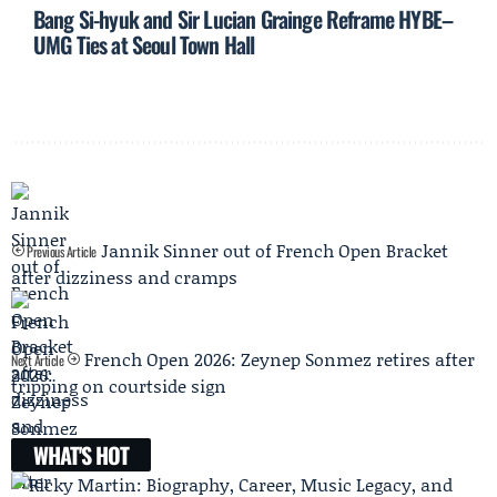
Bang Si-hyuk and Sir Lucian Grainge Reframe HYBE–
UMG Ties at Seoul Town Hall
Jannik Sinner out of French Open Bracket
Previous Article
after dizziness and cramps
French Open 2026: Zeynep Sonmez retires after
Next Article
tripping on courtside sign
WHAT'S HOT