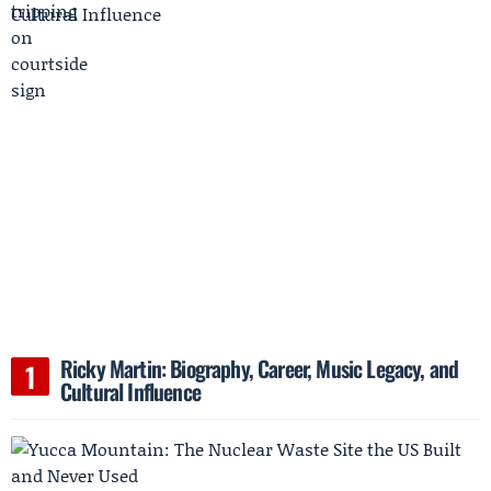
Ricky Martin: Biography, Career, Music Legacy, and
Cultural Influence