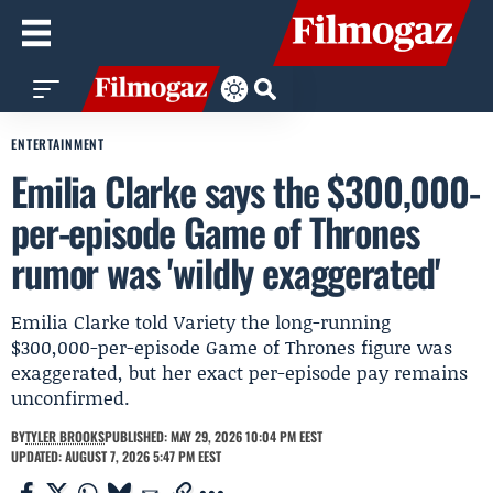
ENTERTAINMENT
Emilia Clarke says the $300,000-
per-episode Game of Thrones
rumor was 'wildly exaggerated'
Emilia Clarke told Variety the long-running
$300,000-per-episode Game of Thrones figure was
exaggerated, but her exact per-episode pay remains
unconfirmed.
BY
TYLER BROOKS
PUBLISHED: MAY 29, 2026 10:04 PM EEST
UPDATED: AUGUST 7, 2026 5:47 PM EEST