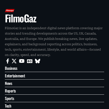
FilmoGaz
FilmoGaz is an independent digital news platform covering major
stories and trending developments across the US, UK, Canada,
Australia, and Europe. We publish breaking news, live updates,
explainers, and background reporting across politics, business,
tech, sports, entertainment, lifestyle, and world affairs—focused
on clarity, speed, and accuracy.
Business
Entertainment
News
Reports
Sports
Tech