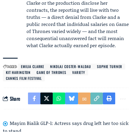
Clarke or the production disclose her
contracts, the reporting will live with two
truths — a direct denial from Clarke and a
public record that individual salaries on Game
of Thrones varied widely — and the most
consequential unanswered fact will remain
what Clarke actually earned per episode.
TAGGED:
EMILIA CLARKE
NIKOLAJ COSTER-WALDAU
SOPHIE TURNER
KIT HARINGTON
GAME OF THRONES
VARIETY
CANNES FILM FESTIVAL
Share
Mayim Bialik GLP-1: Actress says drug left her too sick
to stand