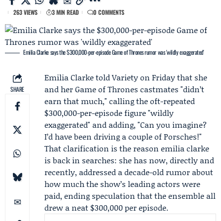
263 VIEWS
3 MIN READ
0 COMMENTS
Emilia Clarke says the $300,000-per-episode Game of Thrones rumor was 'wildly exaggerated'
Emilia Clarke
told
Variety
on Friday that she
and her
Game of Thrones
castmates "didn’t
SHARE
earn that much," calling the oft-repeated
$300,000-per-episode figure "wildly
exaggerated" and adding, "Can you imagine?
I’d have been driving a couple of Porsches!"
That clarification is the reason emilia clarke
is back in searches: she has now, directly and
recently, addressed a decade-old rumor about
how much the show’s leading actors were
paid, ending speculation that the ensemble all
drew a neat $300,000 per episode.