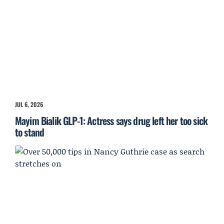
JUL 6, 2026
Mayim Bialik GLP-1: Actress says drug left her too sick
to stand