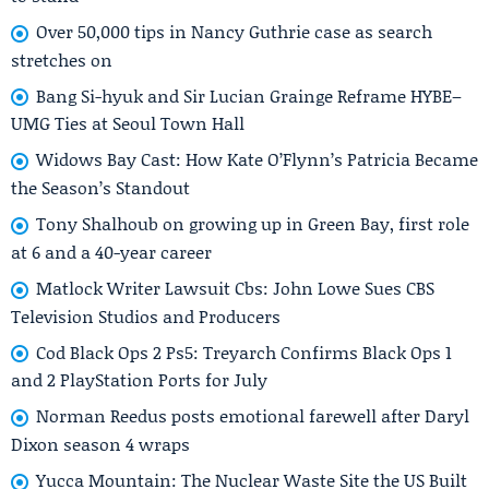
Over 50,000 tips in Nancy Guthrie case as search
stretches on
Bang Si-hyuk and Sir Lucian Grainge Reframe HYBE–
UMG Ties at Seoul Town Hall
Widows Bay Cast: How Kate O’Flynn’s Patricia Became
the Season’s Standout
Tony Shalhoub on growing up in Green Bay, first role
at 6 and a 40-year career
Matlock Writer Lawsuit Cbs: John Lowe Sues CBS
Television Studios and Producers
Cod Black Ops 2 Ps5: Treyarch Confirms Black Ops 1
and 2 PlayStation Ports for July
Norman Reedus posts emotional farewell after Daryl
Dixon season 4 wraps
Yucca Mountain: The Nuclear Waste Site the US Built