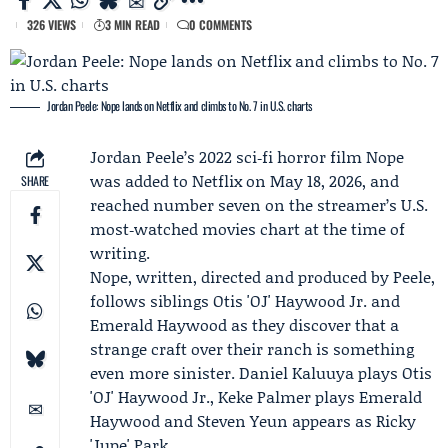
326 VIEWS
3 MIN READ
0 COMMENTS
Jordan Peele: Nope lands on Netflix and climbs to No. 7 in U.S. charts
Jordan Peele
’s 2022 sci‑fi horror film Nope
was added to
Netflix
on May 18, 2026, and
SHARE
reached number seven on the streamer’s U.S.
most‑watched movies chart at the time of
writing.
Nope, written, directed and produced by Peele,
follows siblings Otis 'OJ' Haywood Jr. and
Emerald Haywood as they discover that a
strange craft over their ranch is something
even more sinister.
Daniel Kaluuya
plays Otis
'OJ' Haywood Jr.,
Keke Palmer
plays Emerald
Haywood and
Steven Yeun
appears as Ricky
'Jupe' Park.