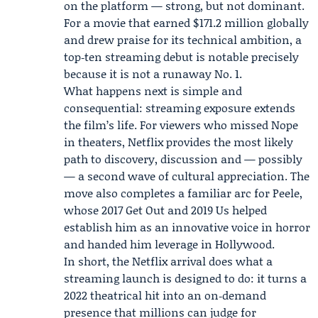
on the platform — strong, but not dominant.
For a movie that earned $171.2 million globally
and drew praise for its technical ambition, a
top‑ten streaming debut is notable precisely
because it is not a runaway No. 1.
What happens next is simple and
consequential: streaming exposure extends
the film’s life. For viewers who missed Nope
in theaters, Netflix provides the most likely
path to discovery, discussion and — possibly
— a second wave of cultural appreciation. The
move also completes a familiar arc for Peele,
whose 2017 Get Out and 2019 Us helped
establish him as an innovative voice in horror
and handed him leverage in Hollywood.
In short, the Netflix arrival does what a
streaming launch is designed to do: it turns a
2022 theatrical hit into an on‑demand
presence that millions can judge for