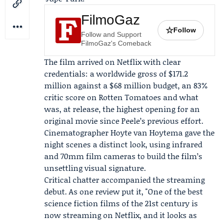
FilmoGaz
☆
Follow
Follow and Support
FilmoGaz's Comeback
The film arrived on Netflix with clear
credentials: a worldwide gross of $171.2
million against a $68 million budget, an 83%
critic score on
Rotten Tomatoes
and what
was, at release, the highest opening for an
original movie since Peele’s previous effort.
Cinematographer
Hoyte van Hoytema
gave the
night scenes a distinct look, using infrared
and 70mm film cameras to build the film’s
unsettling visual signature.
Critical chatter accompanied the streaming
debut. As one review put it, "One of the best
science fiction films of the 21st century is
now streaming on Netflix, and it looks as