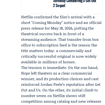
Seriously Considering a Get Out
2 Sequel
Netflix confirmed the film’s arrival with a
short "Coming Monday" notice and an official
press release for May 18, 2026, putting the
theatrical success back in front of a
streaming audience. That transfer from box
office to subscription feed is the reason the
title matters today: a commercially and
critically successful original is now widely
available in millions of homes.
The tension is immediate. On the one hand,
Nope left theaters as a clear commercial
winner, and its production choices and cast
reinforced Jordan Peele’s reputation after Get
Out and Us. On the other, its initial climb to
number seven on Netflix shows stiff
competition among catalog and new releases