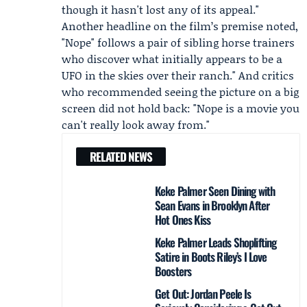
though it hasn't lost any of its appeal."
Another headline on the film’s premise noted,
"Nope" follows a pair of sibling horse trainers
who discover what initially appears to be a
UFO in the skies over their ranch." And critics
who recommended seeing the picture on a big
screen did not hold back: "Nope is a movie you
can't really look away from."
RELATED NEWS
Keke Palmer Seen Dining with
Sean Evans in Brooklyn After
Hot Ones Kiss
Keke Palmer Leads Shoplifting
Satire in Boots Riley’s I Love
Boosters
Get Out: Jordan Peele Is