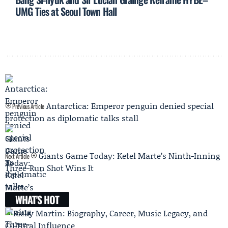
UMG Ties at Seoul Town Hall
Antarctica: Emperor penguin denied special
Previous Article
protection as diplomatic talks stall
Giants Game Today: Ketel Marte’s Ninth-Inning
Next Article
Three-Run Shot Wins It
WHAT'S HOT