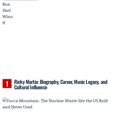
Ricky Martin: Biography, Career, Music Legacy, and
Cultural Influence