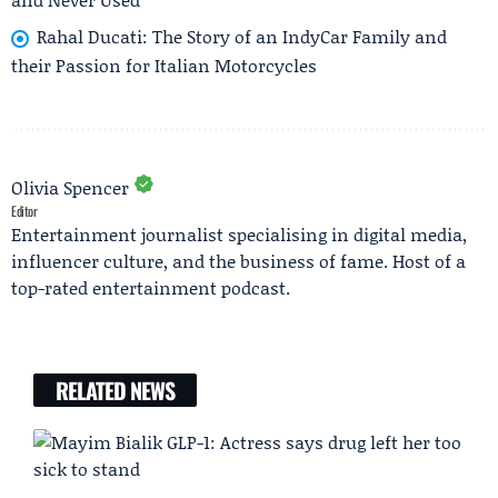
Rahal Ducati: The Story of an IndyCar Family and
their Passion for Italian Motorcycles
Olivia Spencer
Editor
Entertainment journalist specialising in digital media,
influencer culture, and the business of fame. Host of a
top-rated entertainment podcast.
RELATED NEWS