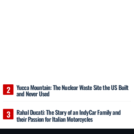
Yucca Mountain: The Nuclear Waste Site the US Built
and Never Used
Rahal Ducati: The Story of an IndyCar Family and
their Passion for Italian Motorcycles