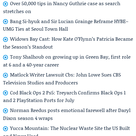
Over 50,000 tips in Nancy Guthrie case as search
stretches on
Bang Si-hyuk and Sir Lucian Grainge Reframe HYBE–
UMG Ties at Seoul Town Hall
Widows Bay Cast: How Kate O’Flynn’s Patricia Became
the Season’s Standout
Tony Shalhoub on growing up in Green Bay, first role
at 6 and a 40-year career
Matlock Writer Lawsuit Cbs: John Lowe Sues CBS
Television Studios and Producers
Cod Black Ops 2 Ps5: Treyarch Confirms Black Ops 1
and 2 PlayStation Ports for July
Norman Reedus posts emotional farewell after Daryl
Dixon season 4 wraps
Yucca Mountain: The Nuclear Waste Site the US Built
and Never Used