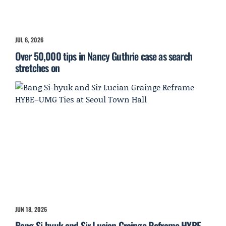
JUL 6, 2026
Over 50,000 tips in Nancy Guthrie case as search
stretches on
JUN 18, 2026
Bang Si-hyuk and Sir Lucian Grainge Reframe HYBE–