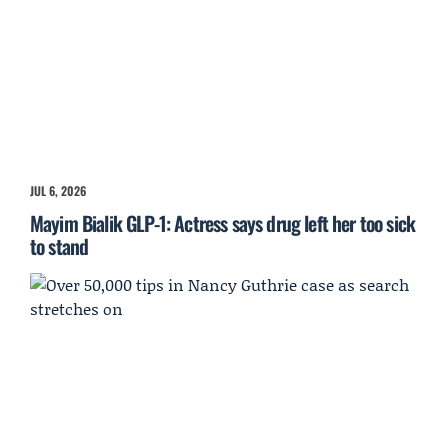
JUL 6, 2026
Mayim Bialik GLP-1: Actress says drug left her too sick
to stand