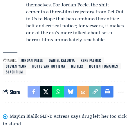
themselves. For Jordan Peele, the shift
cements a three‑film trajectory from Get Out
to Us to Nope that has combined box office
heft and critical notice; for viewers, it makes
one of the era’s more talked‑about sci‑fi
horror films immediately reachable.
TAGGED:
JORDAN PEELE
DANIEL KALUUYA
KEKE PALMER
STEVEN YEUN
HOYTE VAN HOYTEMA
NETFLIX
ROTTEN TOMATOES
SLASHFILM
Share
Mayim Bialik GLP-1: Actress says drug left her too sick
to stand