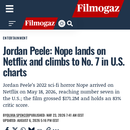
ENTERTAINMENT
Jordan Peele: Nope lands on
Netflix and climbs to No. 7 in U.S.
charts
Jordan Peele’s 2022 sci‑fi horror Nope arrived on
Netflix on May 18, 2026, reaching number seven in
the U.S.; the film grossed $171.2M and holds an 83%
critic score.
BY
OLIVIA SPENCER
PUBLISHED: MAY 23, 2026 7:41 AM EEST
UPDATED: AUGUST 6, 2026 5:16 PM EEST