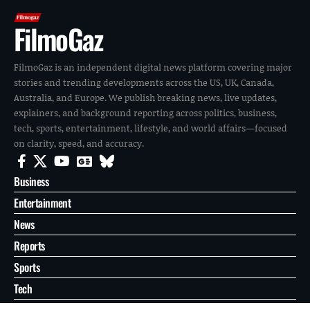
FilmoGaz
FilmoGaz is an independent digital news platform covering major
stories and trending developments across the US, UK, Canada,
Australia, and Europe. We publish breaking news, live updates,
explainers, and background reporting across politics, business,
tech, sports, entertainment, lifestyle, and world affairs—focused
on clarity, speed, and accuracy.
Business
Entertainment
News
Reports
Sports
Tech
World