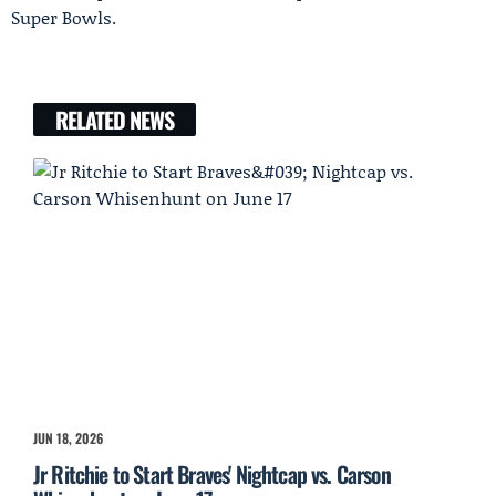
Super Bowls.
RELATED NEWS
JUN 18, 2026
Jr Ritchie to Start Braves' Nightcap vs. Carson