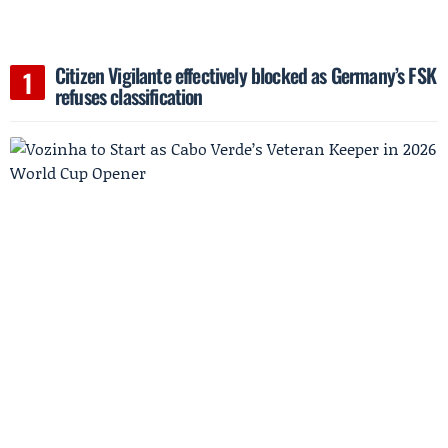
Citizen Vigilante effectively blocked as Germany’s FSK
refuses classification