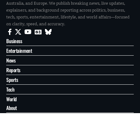
Australia, and Europe. We publish breaking news, live updates,
explainers, and background reporting across politics, business,
tech, sports, entertainment, lifestyle, and world affairs—focused
on clarity, speed, and accuracy.
Business
Entertainment
News
Reports
Sports
Tech
World
About
Contact
Privacy
© 2026 FilmoGaz. All Rights Reserved.