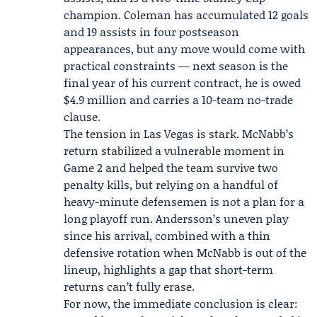
champion. Coleman has accumulated 12 goals
and 19 assists in four postseason
appearances, but any move would come with
practical constraints — next season is the
final year of his current contract, he is owed
$4.9 million and carries a 10-team no-trade
clause.
The tension in Las Vegas is stark. McNabb’s
return stabilized a vulnerable moment in
Game 2 and helped the team survive two
penalty kills, but relying on a handful of
heavy-minute defensemen is not a plan for a
long playoff run. Andersson’s uneven play
since his arrival, combined with a thin
defensive rotation when McNabb is out of the
lineup, highlights a gap that short-term
returns can’t fully erase.
For now, the immediate conclusion is clear: