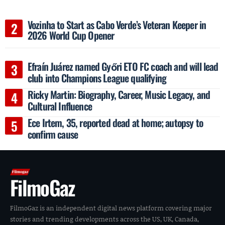
Vozinha to Start as Cabo Verde’s Veteran Keeper in
2026 World Cup Opener
Efraín Juárez named Győri ETO FC coach and will lead
club into Champions League qualifying
Ricky Martin: Biography, Career, Music Legacy, and
Cultural Influence
Ece Irtem, 35, reported dead at home; autopsy to
confirm cause
FilmoGaz
FilmoGaz is an independent digital news platform covering major
stories and trending developments across the US, UK, Canada,