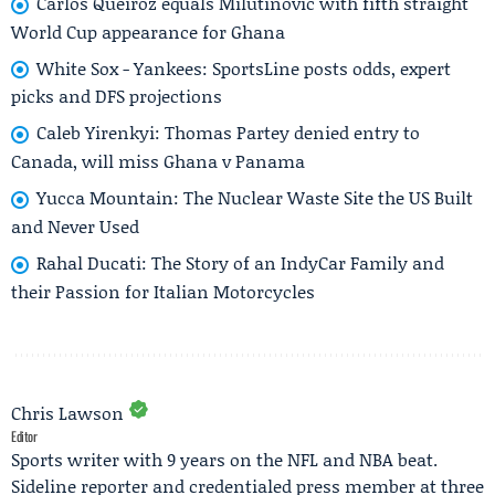
Carlos Queiroz equals Milutinović with fifth straight
World Cup appearance for Ghana
White Sox - Yankees: SportsLine posts odds, expert
picks and DFS projections
Caleb Yirenkyi: Thomas Partey denied entry to
Canada, will miss Ghana v Panama
Yucca Mountain: The Nuclear Waste Site the US Built
and Never Used
Rahal Ducati: The Story of an IndyCar Family and
their Passion for Italian Motorcycles
Chris Lawson
Editor
Sports writer with 9 years on the NFL and NBA beat.
Sideline reporter and credentialed press member at three