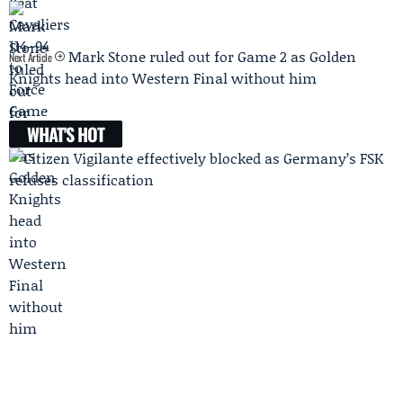
Mark Stone ruled out for Game 2 as Golden
Next Article
Knights head into Western Final without him
WHAT'S HOT