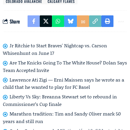
COLORADO AVALANCHE
CALGARY FLAMES
Share
Jr Ritchie to Start Braves' Nightcap vs. Carson
Whisenhunt on June 17
Are The Knicks Going To The White House? Dolan Says
Team Accepted Invite
Lawrence Ati Zigi — Erni Maissen says he wrote as a
child that he wanted to play for FC Basel
Liberty Vs Sky: Breanna Stewart set to rebound in
Commissioner’s Cup finale
Marathon tradition: Tim and Sandy Oliver mark 50
years and still run