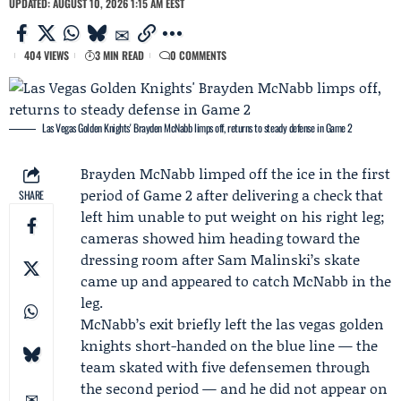
UPDATED: AUGUST 10, 2026 1:15 AM EEST
404 VIEWS
3 MIN READ
0 COMMENTS
Las Vegas Golden Knights' Brayden McNabb limps off, returns to steady defense in Game 2
Brayden McNabb
limped off the ice in the first
period of Game 2 after delivering a check that
SHARE
left him unable to put weight on his right leg;
cameras showed him heading toward the
dressing room after
Sam Malinski
’s skate
came up and appeared to catch McNabb in the
leg.
McNabb’s exit briefly left the
las vegas golden
knights
short-handed on the blue line — the
team skated with five defensemen through
the second period — and he did not appear on