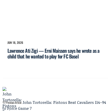
JUN 18, 2026
Lawrence Ati Zigi — Erni Maissen says he wrote as a
child that he wanted to play for FC Basel
John Tortorella: Pistons Beat Cavaliers 114–94
Previous Article
to Force Game 7