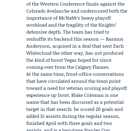
of the Western Conference finals against the
Colorado Avalanche
and underscored both the
importance of McNabb’s heavy playoff
workload and the fragility of the Knights’
defensive depth. The team has tried to
reshuffle its backend this season —
Rasmus
Andersson
, acquired in a deal that sent Zach
Whitecloud the other way, has not produced
the kind of boost Vegas hoped for since
coming over from the
Calgary Flames
.
At the same time, front-office conversations
that have circulated around the team point
toward a need for veteran scoring and playoff
experience up front.
Blake Coleman
is one
name that has been discussed as a potential
target in that search: he scored 20 goals and
added 15 assists during the regular season,
finished April with three goals and two
assists, and is a two-time Stanley Cup