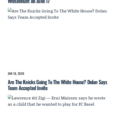
Whisenhunt on June 17
JUN 18, 2026
Are The Knicks Going To The White House? Dolan Says
Team Accepted Invite