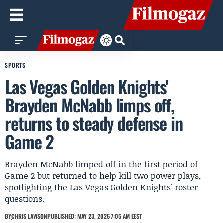
SPORTS
Las Vegas Golden Knights'
Brayden McNabb limps off,
returns to steady defense in
Game 2
Brayden McNabb limped off in the first period of
Game 2 but returned to help kill two power plays,
spotlighting the Las Vegas Golden Knights' roster
questions.
BY
CHRIS LAWSON
PUBLISHED: MAY 23, 2026 7:05 AM EEST