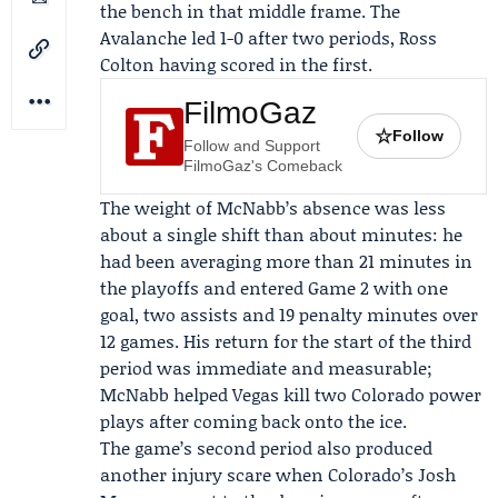
the bench in that middle frame. The
Avalanche led 1-0 after two periods,
Ross
Colton
having scored in the first.
FilmoGaz
☆
Follow
Follow and Support
FilmoGaz's Comeback
The weight of McNabb’s absence was less
about a single shift than about minutes: he
had been averaging more than 21 minutes in
the playoffs and entered Game 2 with one
goal, two assists and 19 penalty minutes over
12 games. His return for the start of the third
period was immediate and measurable;
McNabb helped Vegas kill two Colorado power
plays after coming back onto the ice.
The game’s second period also produced
another injury scare when Colorado’s Josh