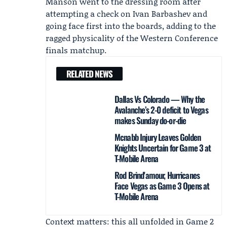
Manson went to the dressing room after
attempting a check on Ivan Barbashev and
going face first into the boards, adding to the
ragged physicality of the Western Conference
finals matchup.
RELATED NEWS
Dallas Vs Colorado — Why the
Avalanche’s 2-0 deficit to Vegas
makes Sunday do-or-die
Mcnabb Injury Leaves Golden
Knights Uncertain for Game 3 at
T-Mobile Arena
Rod Brind'amour, Hurricanes
Face Vegas as Game 3 Opens at
T-Mobile Arena
Context matters: this all unfolded in Game 2