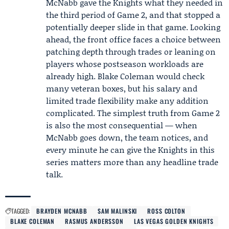
McNabb gave the Knights what they needed in
the third period of Game 2, and that stopped a
potentially deeper slide in that game. Looking
ahead, the front office faces a choice between
patching depth through trades or leaning on
players whose postseason workloads are
already high. Blake Coleman would check
many veteran boxes, but his salary and
limited trade flexibility make any addition
complicated. The simplest truth from Game 2
is also the most consequential — when
McNabb goes down, the team notices, and
every minute he can give the Knights in this
series matters more than any headline trade
talk.
TAGGED:
BRAYDEN MCNABB
SAM MALINSKI
ROSS COLTON
BLAKE COLEMAN
RASMUS ANDERSSON
LAS VEGAS GOLDEN KNIGHTS