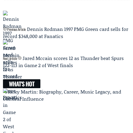
Dennis Rodman 1997 PMG Green card sells for
Previous Article
record $348,000 at Fanatics
Jared Mccain scores 12 as Thunder beat Spurs
Next Article
122-113 in Game 2 of West finals
WHAT'S HOT