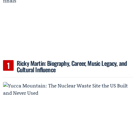
Ricky Martin: Biography, Career, Music Legacy, and
Cultural Influence