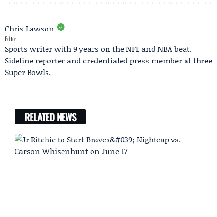
Chris Lawson
Editor
Sports writer with 9 years on the NFL and NBA beat.
Sideline reporter and credentialed press member at three
Super Bowls.
RELATED NEWS