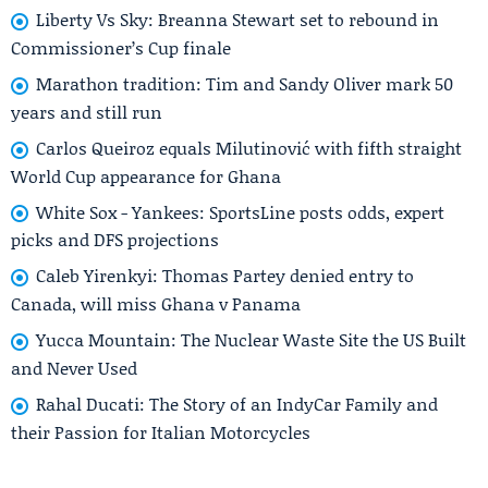
Liberty Vs Sky: Breanna Stewart set to rebound in
Commissioner’s Cup finale
Marathon tradition: Tim and Sandy Oliver mark 50
years and still run
Carlos Queiroz equals Milutinović with fifth straight
World Cup appearance for Ghana
White Sox - Yankees: SportsLine posts odds, expert
picks and DFS projections
Caleb Yirenkyi: Thomas Partey denied entry to
Canada, will miss Ghana v Panama
Yucca Mountain: The Nuclear Waste Site the US Built
and Never Used
Rahal Ducati: The Story of an IndyCar Family and
their Passion for Italian Motorcycles