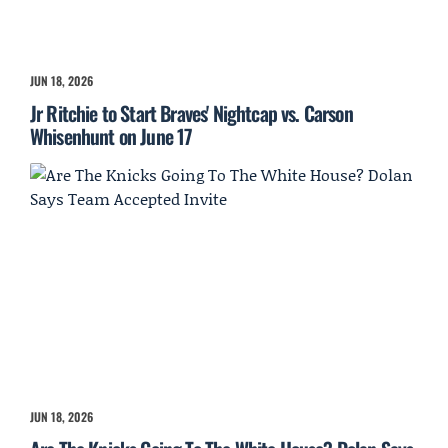
JUN 18, 2026
Jr Ritchie to Start Braves' Nightcap vs. Carson
Whisenhunt on June 17
JUN 18, 2026