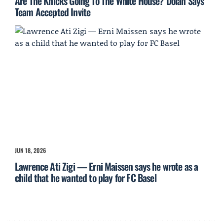
Are The Knicks Going To The White House? Dolan Says
Team Accepted Invite
JUN 18, 2026
Lawrence Ati Zigi — Erni Maissen says he wrote as a
child that he wanted to play for FC Basel