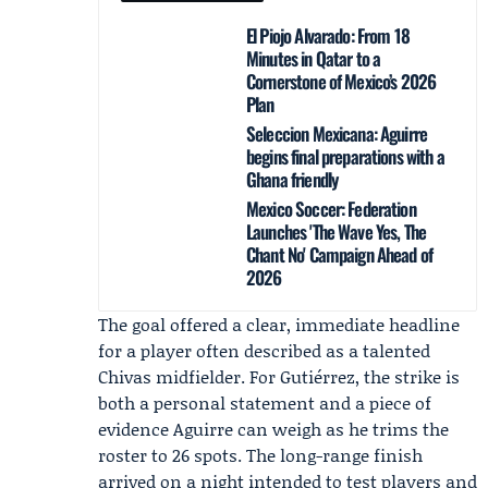
El Piojo Alvarado: From 18
Minutes in Qatar to a
Cornerstone of Mexico’s 2026
Plan
Seleccion Mexicana: Aguirre
begins final preparations with a
Ghana friendly
Mexico Soccer: Federation
Launches 'The Wave Yes, The
Chant No' Campaign Ahead of
2026
The goal offered a clear, immediate headline
for a player often described as a talented
Chivas
midfielder. For Gutiérrez, the strike is
both a personal statement and a piece of
evidence Aguirre can weigh as he trims the
roster to 26 spots. The long-range finish
arrived on a night intended to test players and