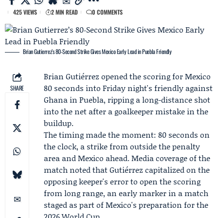
425 VIEWS
2 MIN READ
0 COMMENTS
Brian Gutierrez’s 80‑Second Strike Gives Mexico Early Lead in Puebla Friendly
Brian Gutiérrez
opened the scoring for Mexico
80 seconds into Friday night's friendly against
SHARE
Ghana in Puebla, ripping a long-distance shot
into the net after a goalkeeper mistake in the
buildup.
The timing made the moment: 80 seconds on
the clock, a strike from outside the penalty
area and Mexico ahead. Media coverage of the
match noted that Gutiérrez capitalized on the
opposing keeper's error to open the scoring
from long range, an early marker in a match
staged as part of Mexico's preparation for the
2026 World Cup.