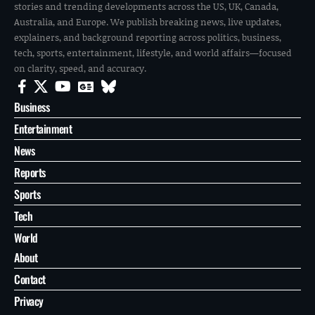
stories and trending developments across the US, UK, Canada,
Australia, and Europe. We publish breaking news, live updates,
explainers, and background reporting across politics, business,
tech, sports, entertainment, lifestyle, and world affairs—focused
on clarity, speed, and accuracy.
Business
Entertainment
News
Reports
Sports
Tech
World
About
Contact
Privacy