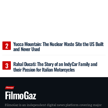
Yucca Mountain: The Nuclear Waste Site the US Built
and Never Used
Rahal Ducati: The Story of an IndyCar Family and
their Passion for Italian Motorcycles
FilmoGaz
FilmoGaz is an independent digital news platform covering major