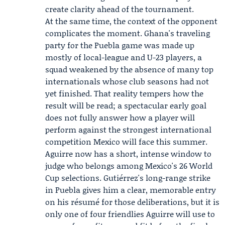
create clarity ahead of the tournament.
At the same time, the context of the opponent
complicates the moment. Ghana's traveling
party for the Puebla game was made up
mostly of local-league and U-23 players, a
squad weakened by the absence of many top
internationals whose club seasons had not
yet finished. That reality tempers how the
result will be read; a spectacular early goal
does not fully answer how a player will
perform against the strongest international
competition Mexico will face this summer.
Aguirre now has a short, intense window to
judge who belongs among Mexico's 26 World
Cup selections. Gutiérrez's long-range strike
in Puebla gives him a clear, memorable entry
on his résumé for those deliberations, but it is
only one of four friendlies Aguirre will use to