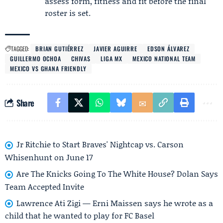
assess form, fitness and fit before the final
roster is set.
TAGGED:
BRIAN GUTIÉRREZ
JAVIER AGUIRRE
EDSON ÁLVAREZ
GUILLERMO OCHOA
CHIVAS
LIGA MX
MEXICO NATIONAL TEAM
MEXICO VS GHANA FRIENDLY
Share
Jr Ritchie to Start Braves' Nightcap vs. Carson
Whisenhunt on June 17
Are The Knicks Going To The White House? Dolan Says
Team Accepted Invite
Lawrence Ati Zigi — Erni Maissen says he wrote as a
child that he wanted to play for FC Basel