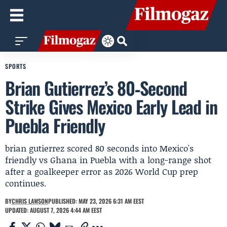
SPORTS
Brian Gutierrez’s 80‑Second
Strike Gives Mexico Early Lead in
Puebla Friendly
brian gutierrez scored 80 seconds into Mexico's
friendly vs Ghana in Puebla with a long-range shot
after a goalkeeper error as 2026 World Cup prep
continues.
BY
CHRIS LAWSON
PUBLISHED: MAY 23, 2026 6:31 AM EEST
UPDATED: AUGUST 7, 2026 4:44 AM EEST