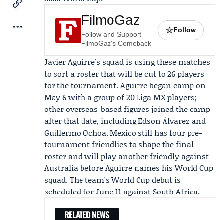
FilmoGaz
☆
Follow
Follow and Support
FilmoGaz's Comeback
Javier Aguirre's squad is using these matches
to sort a roster that will be cut to 26 players
for the tournament. Aguirre began camp on
May 6 with a group of 20
Liga MX
players;
other overseas-based figures joined the camp
after that date, including
Edson Álvarez
and
Guillermo Ochoa
. Mexico still has four pre-
tournament friendlies to shape the final
roster and will play another friendly against
Australia before Aguirre names his World Cup
squad. The team's World Cup debut is
scheduled for June 11 against South Africa.
RELATED NEWS