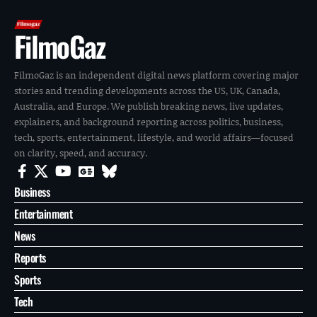
FilmoGaz
FilmoGaz is an independent digital news platform covering major
stories and trending developments across the US, UK, Canada,
Australia, and Europe. We publish breaking news, live updates,
explainers, and background reporting across politics, business,
tech, sports, entertainment, lifestyle, and world affairs—focused
on clarity, speed, and accuracy.
Business
Entertainment
News
Reports
Sports
Tech