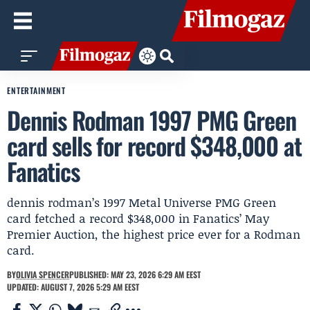
ENTERTAINMENT
Dennis Rodman 1997 PMG Green
card sells for record $348,000 at
Fanatics
dennis rodman’s 1997 Metal Universe PMG Green
card fetched a record $348,000 in Fanatics’ May
Premier Auction, the highest price ever for a Rodman
card.
BY
OLIVIA SPENCER
PUBLISHED: MAY 23, 2026 6:29 AM EEST
UPDATED: AUGUST 7, 2026 5:29 AM EEST