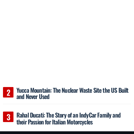
Yucca Mountain: The Nuclear Waste Site the US Built
and Never Used
Rahal Ducati: The Story of an IndyCar Family and
their Passion for Italian Motorcycles