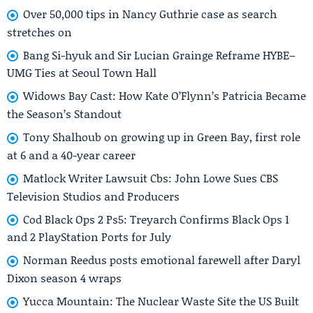
Over 50,000 tips in Nancy Guthrie case as search
stretches on
Bang Si-hyuk and Sir Lucian Grainge Reframe HYBE–
UMG Ties at Seoul Town Hall
Widows Bay Cast: How Kate O’Flynn’s Patricia Became
the Season’s Standout
Tony Shalhoub on growing up in Green Bay, first role
at 6 and a 40-year career
Matlock Writer Lawsuit Cbs: John Lowe Sues CBS
Television Studios and Producers
Cod Black Ops 2 Ps5: Treyarch Confirms Black Ops 1
and 2 PlayStation Ports for July
Norman Reedus posts emotional farewell after Daryl
Dixon season 4 wraps
Yucca Mountain: The Nuclear Waste Site the US Built