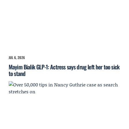
JUL 6, 2026
Mayim Bialik GLP-1: Actress says drug left her too sick
to stand