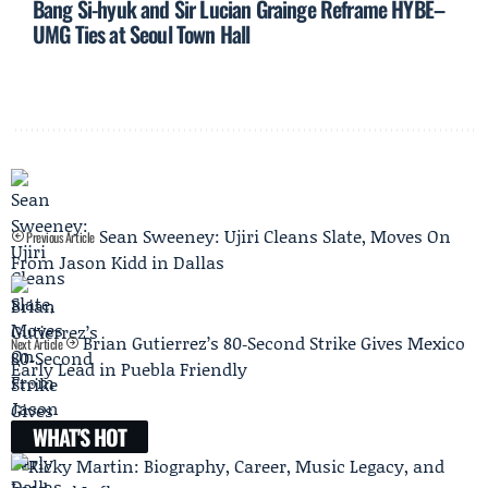
Bang Si-hyuk and Sir Lucian Grainge Reframe HYBE–
UMG Ties at Seoul Town Hall
Sean Sweeney: Ujiri Cleans Slate, Moves On
Previous Article
From Jason Kidd in Dallas
Brian Gutierrez’s 80‑Second Strike Gives Mexico
Next Article
Early Lead in Puebla Friendly
WHAT'S HOT