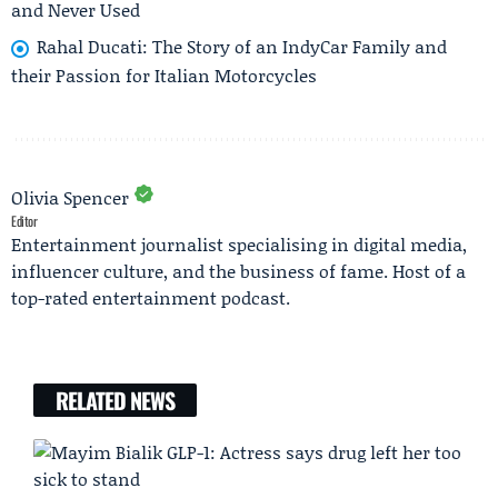
and Never Used
Rahal Ducati: The Story of an IndyCar Family and
their Passion for Italian Motorcycles
Olivia Spencer
Editor
Entertainment journalist specialising in digital media,
influencer culture, and the business of fame. Host of a
top-rated entertainment podcast.
RELATED NEWS