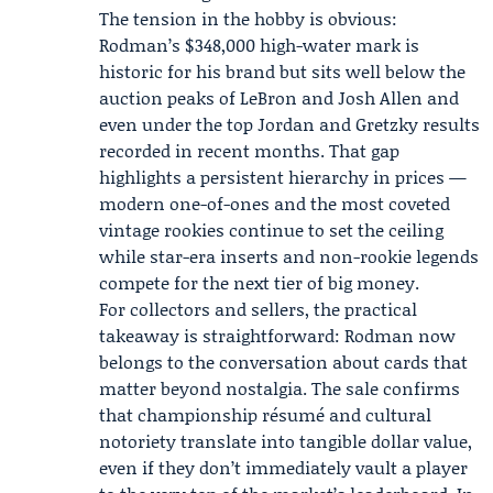
The tension in the hobby is obvious:
Rodman’s $348,000 high-water mark is
historic for his brand but sits well below the
auction peaks of LeBron and Josh Allen and
even under the top Jordan and Gretzky results
recorded in recent months. That gap
highlights a persistent hierarchy in prices —
modern one-of-ones and the most coveted
vintage rookies continue to set the ceiling
while star-era inserts and non-rookie legends
compete for the next tier of big money.
For collectors and sellers, the practical
takeaway is straightforward: Rodman now
belongs to the conversation about cards that
matter beyond nostalgia. The sale confirms
that championship résumé and cultural
notoriety translate into tangible dollar value,
even if they don’t immediately vault a player