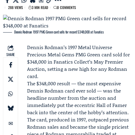
288 VIEWS
3 MIN READ
0 COMMENTS
Dennis Rodman 1997 PMG Green card sells for record $348,000 at Fanatics
Dennis Rodman
’s 1997 Metal Universe
Precious Metal Gems PMG Green card sold for
SHARE
$348,000 in
Fanatics Collect
’s May Premier
Auction, setting a new high for any Rodman
card.
The $348,000 result — the most expensive
Dennis Rodman card ever sold — was the
headline number from the auction and
immediately put the eccentric Hall of Famer
back into the center of the hobby’s attention.
The card, produced in 1997, outpaced previous
Rodman sales and became the single priciest
piece of Rodman memorabilia traded at