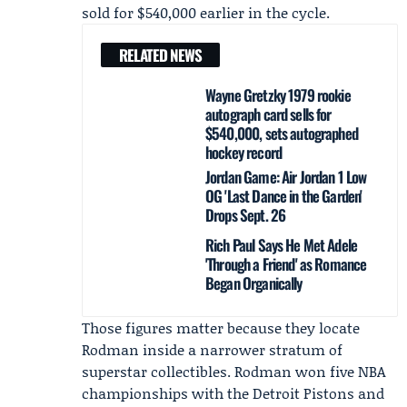
sold for $540,000 earlier in the cycle.
RELATED NEWS
Wayne Gretzky 1979 rookie
autograph card sells for
$540,000, sets autographed
hockey record
Jordan Game: Air Jordan 1 Low
OG 'Last Dance in the Garden'
Drops Sept. 26
Rich Paul Says He Met Adele
'Through a Friend' as Romance
Began Organically
Those figures matter because they locate
Rodman inside a narrower stratum of
superstar collectibles. Rodman won five NBA
championships with the Detroit Pistons and