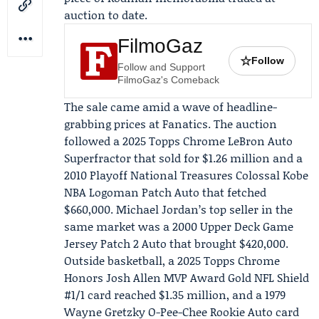
auction to date.
FilmoGaz
☆
Follow
Follow and Support
FilmoGaz's Comeback
The sale came amid a wave of headline-
grabbing prices at Fanatics. The auction
followed a 2025
Topps
Chrome LeBron Auto
Superfractor that sold for $1.26 million and a
2010 Playoff National Treasures Colossal Kobe
NBA Logoman Patch Auto that fetched
$660,000.
Michael Jordan
’s top seller in the
same market was a 2000
Upper Deck
Game
Jersey Patch 2 Auto that brought $420,000.
Outside basketball, a 2025 Topps Chrome
Honors
Josh Allen
MVP Award Gold NFL Shield
#1/1 card reached $1.35 million, and a 1979
Wayne Gretzky O-Pee-Chee Rookie Auto card