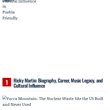
Ricky Martin: Biography, Career, Music Legacy, and
Cultural Influence