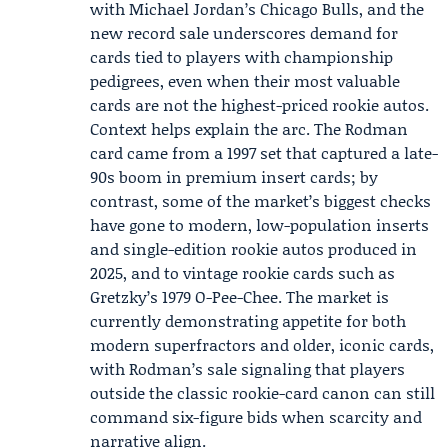
with Michael Jordan’s Chicago Bulls, and the
new record sale underscores demand for
cards tied to players with championship
pedigrees, even when their most valuable
cards are not the highest-priced rookie autos.
Context helps explain the arc. The Rodman
card came from a 1997 set that captured a late-
90s boom in premium insert cards; by
contrast, some of the market’s biggest checks
have gone to modern, low-population inserts
and single-edition rookie autos produced in
2025, and to vintage rookie cards such as
Gretzky’s 1979 O-Pee-Chee. The market is
currently demonstrating appetite for both
modern superfractors and older, iconic cards,
with Rodman’s sale signaling that players
outside the classic rookie-card canon can still
command six-figure bids when scarcity and
narrative align.