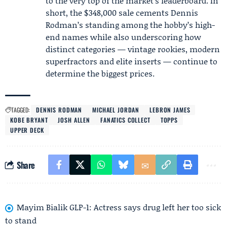
to the very top of the market’s leaderboard. In
short, the $348,000 sale cements Dennis
Rodman’s standing among the hobby’s high-
end names while also underscoring how
distinct categories — vintage rookies, modern
superfractors and elite inserts — continue to
determine the biggest prices.
TAGGED:
DENNIS RODMAN
MICHAEL JORDAN
LEBRON JAMES
KOBE BRYANT
JOSH ALLEN
FANATICS COLLECT
TOPPS
UPPER DECK
Share
Mayim Bialik GLP-1: Actress says drug left her too sick
to stand