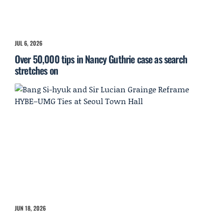
JUL 6, 2026
Over 50,000 tips in Nancy Guthrie case as search
stretches on
JUN 18, 2026