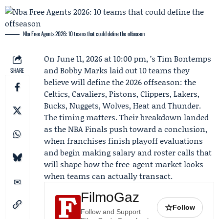
Nba Free Agents 2026: 10 teams that could define the offseason
On June 11, 2026 at 10:00 pm, ’s Tim Bontemps
and Bobby Marks laid out 10 teams they
SHARE
believe will define the 2026 offseason: the
Celtics
,
Cavaliers
,
Pistons
, Clippers, Lakers,
Bucks, Nuggets, Wolves, Heat and Thunder.
The timing matters. Their breakdown landed
as the NBA Finals push toward a conclusion,
when franchises finish playoff evaluations
and begin making salary and roster calls that
will shape how the free-agent market looks
when teams can actually transact.
FilmoGaz
☆
Follow
Follow and Support