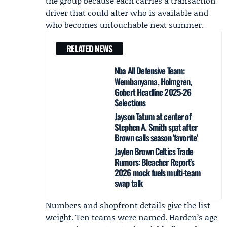
the group because each carries a transaction
driver that could alter who is available and
who becomes untouchable next summer.
RELATED NEWS
Nba All Defensive Team:
Wembanyama, Holmgren,
Gobert Headline 2025-26
Selections
Jayson Tatum at center of
Stephen A. Smith spat after
Brown calls season 'favorite'
Jaylen Brown Celtics Trade
Rumors: Bleacher Report’s
2026 mock fuels multi-team
swap talk
Numbers and shopfront details give the list
weight. Ten teams were named. Harden’s age