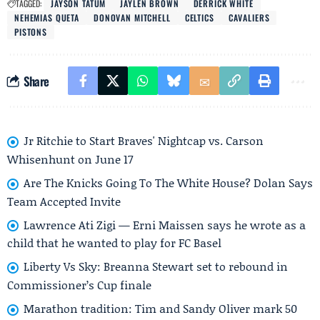
TAGGED:
JAYSON TATUM
JAYLEN BROWN
DERRICK WHITE
NEHEMIAS QUETA
DONOVAN MITCHELL
CELTICS
CAVALIERS
PISTONS
Share
Jr Ritchie to Start Braves' Nightcap vs. Carson
Whisenhunt on June 17
Are The Knicks Going To The White House? Dolan Says
Team Accepted Invite
Lawrence Ati Zigi — Erni Maissen says he wrote as a
child that he wanted to play for FC Basel
Liberty Vs Sky: Breanna Stewart set to rebound in
Commissioner’s Cup finale
Marathon tradition: Tim and Sandy Oliver mark 50