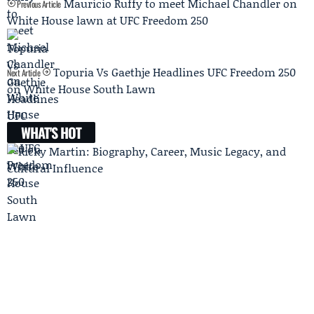
Mauricio Ruffy to meet Michael Chandler on
Previous Article
White House lawn at UFC Freedom 250
Topuria Vs Gaethje Headlines UFC Freedom 250
Next Article
on White House South Lawn
WHAT'S HOT