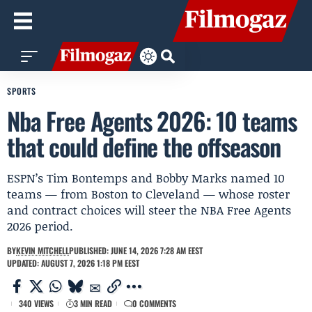
SPORTS
Nba Free Agents 2026: 10 teams
that could define the offseason
ESPN’s Tim Bontemps and Bobby Marks named 10
teams — from Boston to Cleveland — whose roster
and contract choices will steer the NBA Free Agents
2026 period.
BY
KEVIN MITCHELL
PUBLISHED: JUNE 14, 2026 7:28 AM EEST
UPDATED: AUGUST 7, 2026 1:18 PM EEST
340 VIEWS
3 MIN READ
0 COMMENTS