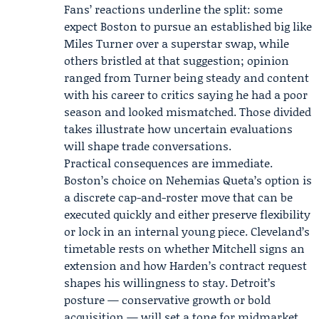
Fans’ reactions underline the split: some
expect Boston to pursue an established big like
Miles Turner over a superstar swap, while
others bristled at that suggestion; opinion
ranged from Turner being steady and content
with his career to critics saying he had a poor
season and looked mismatched. Those divided
takes illustrate how uncertain evaluations
will shape trade conversations.
Practical consequences are immediate.
Boston’s choice on Nehemias Queta’s option is
a discrete cap-and-roster move that can be
executed quickly and either preserve flexibility
or lock in an internal young piece. Cleveland’s
timetable rests on whether Mitchell signs an
extension and how Harden’s contract request
shapes his willingness to stay. Detroit’s
posture — conservative growth or bold
acquisition — will set a tone for midmarket