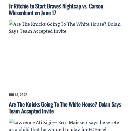
Jr Ritchie to Start Braves' Nightcap vs. Carson
Whisenhunt on June 17
JUN 18, 2026
Are The Knicks Going To The White House? Dolan Says
Team Accepted Invite