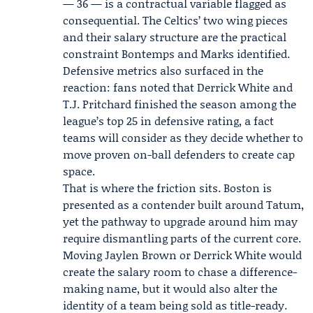
— 36 — is a contractual variable flagged as
consequential. The Celtics’ two wing pieces
and their salary structure are the practical
constraint Bontemps and Marks identified.
Defensive metrics also surfaced in the
reaction: fans noted that Derrick White and
T.J. Pritchard finished the season among the
league’s top 25 in defensive rating, a fact
teams will consider as they decide whether to
move proven on-ball defenders to create cap
space.
That is where the friction sits. Boston is
presented as a contender built around Tatum,
yet the pathway to upgrade around him may
require dismantling parts of the current core.
Moving Jaylen Brown or Derrick White would
create the salary room to chase a difference-
making name, but it would also alter the
identity of a team being sold as title-ready.