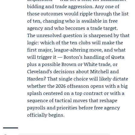
bidding and trade aggression. Any one of
those outcomes would ripple through the list
of ten, changing who is available in free
agency and who becomes a trade target.
The unresolved question is sharpened by that
logic: which of the ten clubs will make the
first major, league-altering move, and what
will trigger it — Boston’s handling of Queta
plus a possible Brown or White trade, or
Cleveland’s decisions about Mitchell and
Harden? That single choice will likely dictate
whether the 2026 offseason opens with a big
splash centered on a top contract or with a
sequence of tactical moves that reshape
payrolls and priorities before free agency
officially begins.