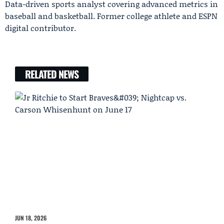
Data-driven sports analyst covering advanced metrics in
baseball and basketball. Former college athlete and ESPN
digital contributor.
RELATED NEWS
JUN 18, 2026