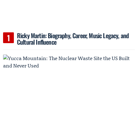
Ricky Martin: Biography, Career, Music Legacy, and
Cultural Influence