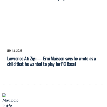
JUN 18, 2026
Lawrence Ati Zigi — Erni Maissen says he wrote as a
child that he wanted to play for FC Basel