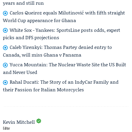
years and still run
Carlos Queiroz equals Milutinović with fifth straight
World Cup appearance for Ghana
White Sox - Yankees: SportsLine posts odds, expert
picks and DFS projections
Caleb Yirenkyi: Thomas Partey denied entry to
Canada, will miss Ghana v Panama
Yucca Mountain: The Nuclear Waste Site the US Built
and Never Used
Rahal Ducati: The Story of an IndyCar Family and
their Passion for Italian Motorcycles
Kevin Mitchell
Editor