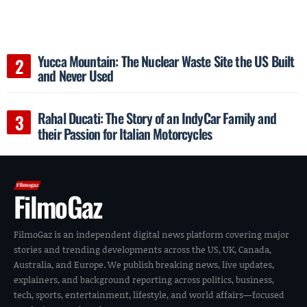
Yucca Mountain: The Nuclear Waste Site the US Built
and Never Used
Rahal Ducati: The Story of an IndyCar Family and
their Passion for Italian Motorcycles
FilmoGaz
FilmoGaz is an independent digital news platform covering major
stories and trending developments across the US, UK, Canada,
Australia, and Europe. We publish breaking news, live updates,
explainers, and background reporting across politics, business,
tech, sports, entertainment, lifestyle, and world affairs—focused