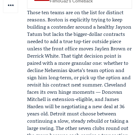
FilmoGaz's Comeback
Those ten teams are on the list for distinct
reasons. Boston is explicitly trying to keep
building a contender around a healthy
Jayson
Tatum
but lacks the bigger-dollar contracts
needed to add a true top-tier outside piece
unless the front office moves
Jaylen Brown
or
Derrick White
. That tight decision point is
paired with a more granular one: whether to
decline
Nehemias Queta
’s team option and
sign him long-term, or pick up the option and
revisit his contract next summer. Cleveland
faces its own hinge moments —
Donovan
Mitchell
is extension-eligible, and James
Harden will be negotiating a new deal at 36
years old. Detroit must choose between
continuing a slow, steady rebuild or taking a
large swing. The other seven clubs round out