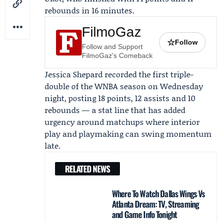
rebounds in 16 minutes.
FilmoGaz
☆
Follow
Follow and Support
FilmoGaz's Comeback
Jessica Shepard
recorded the first triple-
double of the WNBA season on Wednesday
night, posting 18 points, 12 assists and 10
rebounds — a stat line that has added
urgency around matchups where interior
play and playmaking can swing momentum
late.
RELATED NEWS
Where To Watch Dallas Wings Vs
Atlanta Dream: TV, Streaming
and Game Info Tonight