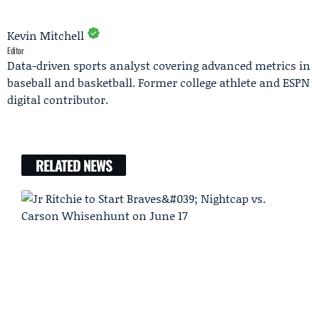
Kevin Mitchell
Editor
Data-driven sports analyst covering advanced metrics in
baseball and basketball. Former college athlete and ESPN
digital contributor.
RELATED NEWS