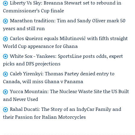
Liberty Vs Sky: Breanna Stewart set to rebound in
Commissioner’s Cup finale
Marathon tradition: Tim and Sandy Oliver mark 50
years and still run
Carlos Queiroz equals Milutinović with fifth straight
World Cup appearance for Ghana
White Sox - Yankees: SportsLine posts odds, expert
picks and DFS projections
Caleb Yirenkyi: Thomas Partey denied entry to
Canada, will miss Ghana v Panama
Yucca Mountain: The Nuclear Waste Site the US Built
and Never Used
Rahal Ducati: The Story of an IndyCar Family and
their Passion for Italian Motorcycles