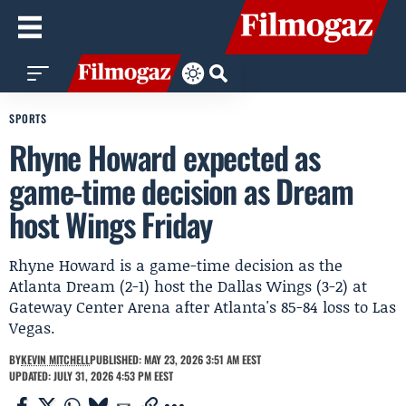
SPORTS
Rhyne Howard expected as
game-time decision as Dream
host Wings Friday
Rhyne Howard is a game-time decision as the
Atlanta Dream (2-1) host the Dallas Wings (3-2) at
Gateway Center Arena after Atlanta's 85-84 loss to Las
Vegas.
BY
KEVIN MITCHELL
PUBLISHED: MAY 23, 2026 3:51 AM EEST
UPDATED: JULY 31, 2026 4:53 PM EEST