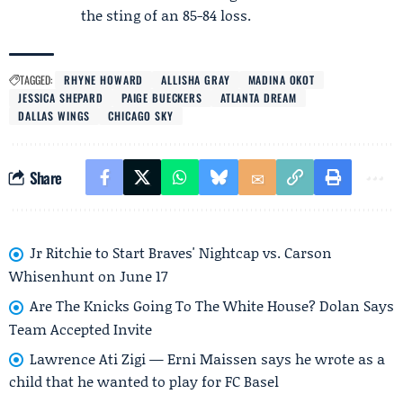
the sting of an 85-84 loss.
TAGGED:
RHYNE HOWARD
ALLISHA GRAY
MADINA OKOT
JESSICA SHEPARD
PAIGE BUECKERS
ATLANTA DREAM
DALLAS WINGS
CHICAGO SKY
Share
Jr Ritchie to Start Braves' Nightcap vs. Carson
Whisenhunt on June 17
Are The Knicks Going To The White House? Dolan Says
Team Accepted Invite
Lawrence Ati Zigi — Erni Maissen says he wrote as a
child that he wanted to play for FC Basel