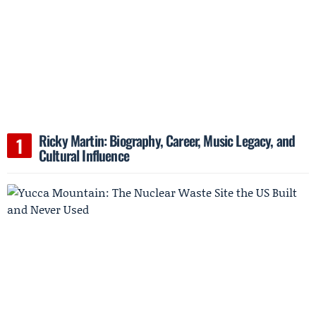
Ricky Martin: Biography, Career, Music Legacy, and
Cultural Influence