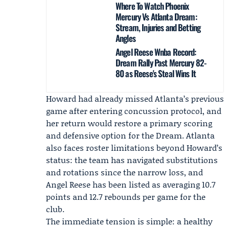
Where To Watch Phoenix
Mercury Vs Atlanta Dream:
Stream, Injuries and Betting
Angles
Angel Reese Wnba Record:
Dream Rally Past Mercury 82-
80 as Reese's Steal Wins It
Howard had already missed Atlanta’s previous
game after entering concussion protocol, and
her return would restore a primary scoring
and defensive option for the Dream. Atlanta
also faces roster limitations beyond Howard’s
status: the team has navigated substitutions
and rotations since the narrow loss, and
Angel Reese has been listed as averaging 10.7
points and 12.7 rebounds per game for the
club.
The immediate tension is simple: a healthy