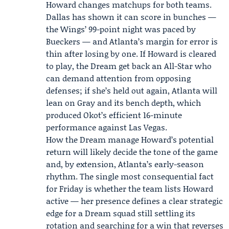
Howard changes matchups for both teams.
Dallas has shown it can score in bunches —
the Wings’ 99-point night was paced by
Bueckers — and Atlanta’s margin for error is
thin after losing by one. If Howard is cleared
to play, the Dream get back an All-Star who
can demand attention from opposing
defenses; if she’s held out again, Atlanta will
lean on Gray and its bench depth, which
produced Okot’s efficient 16-minute
performance against Las Vegas.
How the Dream manage Howard’s potential
return will likely decide the tone of the game
and, by extension, Atlanta’s early-season
rhythm. The single most consequential fact
for Friday is whether the team lists Howard
active — her presence defines a clear strategic
edge for a Dream squad still settling its
rotation and searching for a win that reverses