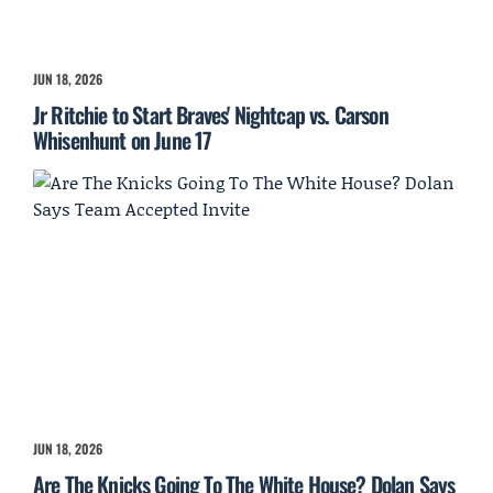
JUN 18, 2026
Jr Ritchie to Start Braves' Nightcap vs. Carson
Whisenhunt on June 17
JUN 18, 2026
Are The Knicks Going To The White House? Dolan Says