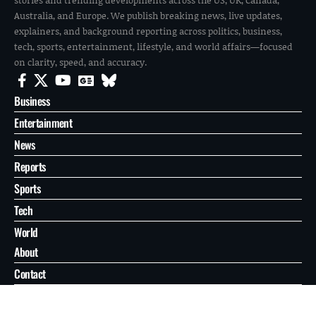
Australia, and Europe. We publish breaking news, live updates,
explainers, and background reporting across politics, business,
tech, sports, entertainment, lifestyle, and world affairs—focused
on clarity, speed, and accuracy.
Business
Entertainment
News
Reports
Sports
Tech
World
About
Contact
Privacy