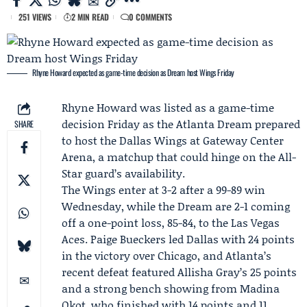
251 VIEWS
2 MIN READ
0 COMMENTS
Rhyne Howard expected as game-time decision as Dream host Wings Friday
Rhyne Howard
was listed as a game-time
decision Friday as the
Atlanta Dream
prepared
SHARE
to host the
Dallas Wings
at Gateway Center
Arena, a matchup that could hinge on the All-
Star guard’s availability.
The Wings enter at 3-2 after a 99-89 win
Wednesday, while the Dream are 2-1 coming
off a one-point loss, 85-84, to the Las Vegas
Aces.
Paige Bueckers
led Dallas with 24 points
in the victory over Chicago, and Atlanta’s
recent defeat featured
Allisha Gray
’s 25 points
and a strong bench showing from
Madina
Okot
, who finished with 14 points and 11