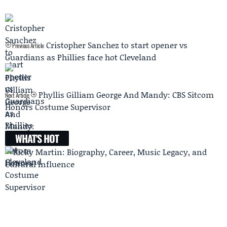
Cristopher Sanchez to start opener vs
Previous Article
Guardians as Phillies face hot Cleveland
Phyllis Gilliam George And Mandy: CBS Sitcom
Next Article
Honors Costume Supervisor
WHAT'S HOT