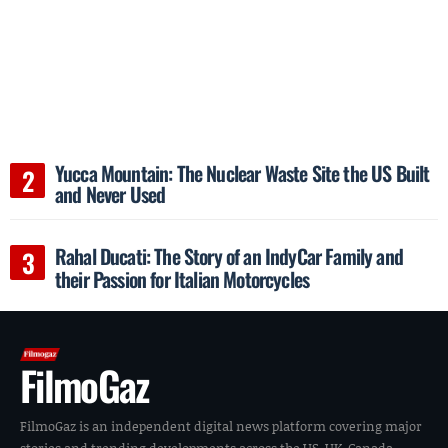
Yucca Mountain: The Nuclear Waste Site the US Built
and Never Used
Rahal Ducati: The Story of an IndyCar Family and
their Passion for Italian Motorcycles
FilmoGaz
FilmoGaz is an independent digital news platform covering major
stories and trending developments across the US, UK, Canada,