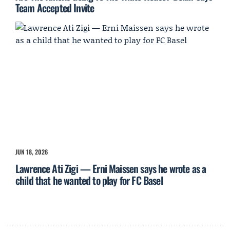
Team Accepted Invite
JUN 18, 2026
Lawrence Ati Zigi — Erni Maissen says he wrote as a
child that he wanted to play for FC Basel