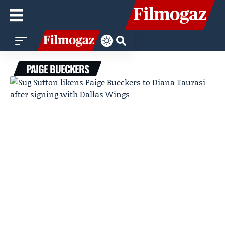
PAIGE BUECKERS