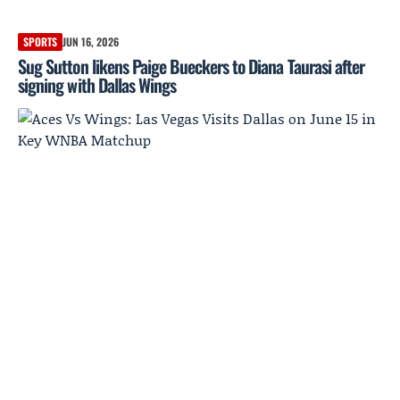
SPORTS
JUN 16, 2026
Sug Sutton likens Paige Bueckers to Diana Taurasi after
signing with Dallas Wings