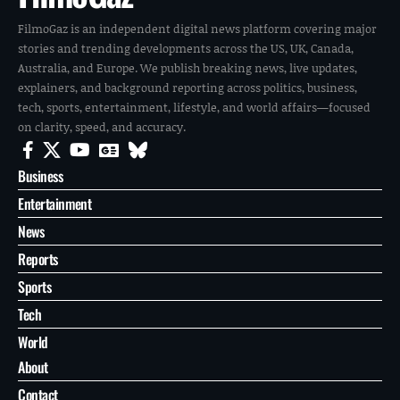
FilmoGaz is an independent digital news platform covering major
stories and trending developments across the US, UK, Canada,
Australia, and Europe. We publish breaking news, live updates,
explainers, and background reporting across politics, business,
tech, sports, entertainment, lifestyle, and world affairs—focused
on clarity, speed, and accuracy.
Business
Entertainment
News
Reports
Sports
Tech
World
About
Contact