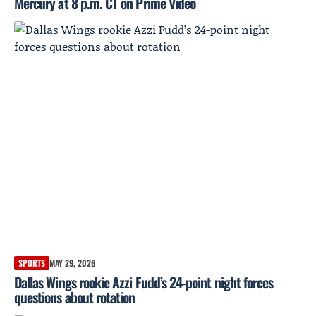
Mercury at 8 p.m. CT on Prime Video
SPORTS
MAY 29, 2026
Dallas Wings rookie Azzi Fudd’s 24-point night forces
questions about rotation