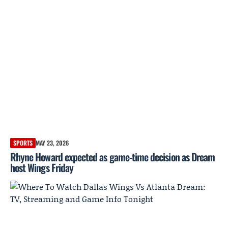
SPORTS
MAY 23, 2026
Rhyne Howard expected as game-time decision as Dream
host Wings Friday