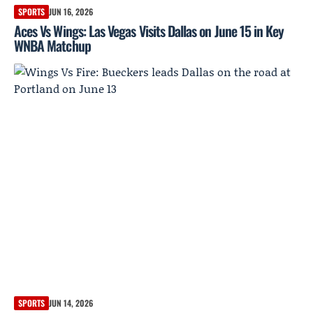
SPORTS
JUN 16, 2026
Aces Vs Wings: Las Vegas Visits Dallas on June 15 in Key
WNBA Matchup
SPORTS
JUN 14, 2026