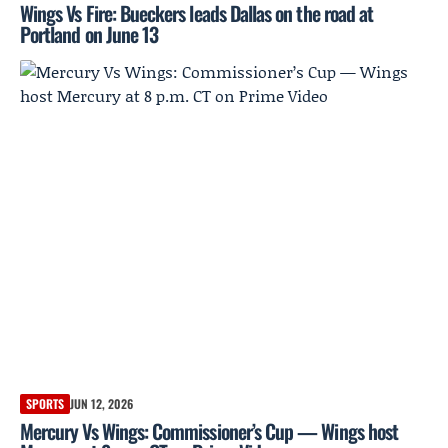
Wings Vs Fire: Bueckers leads Dallas on the road at
Portland on June 13
SPORTS
JUN 12, 2026
Mercury Vs Wings: Commissioner’s Cup — Wings host