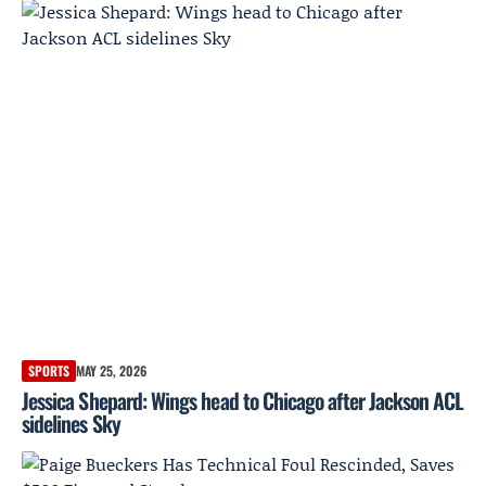
SPORTS
MAY 25, 2026
Jessica Shepard: Wings head to Chicago after Jackson ACL
sidelines Sky