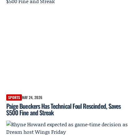
SPORTS
MAY 24, 2026
Paige Bueckers Has Technical Foul Rescinded, Saves
$500 Fine and Streak