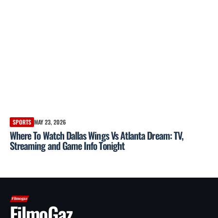
SPORTS
MAY 23, 2026
Where To Watch Dallas Wings Vs Atlanta Dream: TV,
Streaming and Game Info Tonight
FilmoGaz