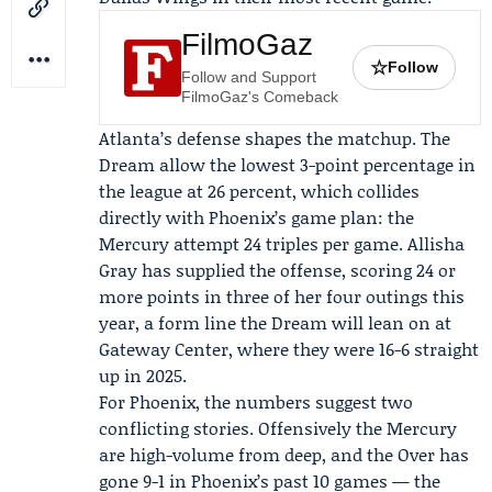
FilmoGaz
☆
Follow
Follow and Support
FilmoGaz's Comeback
Atlanta’s defense shapes the matchup. The
Dream allow the lowest 3-point percentage in
the league at 26 percent, which collides
directly with Phoenix’s game plan: the
Mercury attempt 24 triples per game.
Allisha
Gray
has supplied the offense, scoring 24 or
more points in three of her four outings this
year, a form line the Dream will lean on at
Gateway Center, where they were 16-6 straight
up in 2025.
For Phoenix, the numbers suggest two
conflicting stories. Offensively the Mercury
are high-volume from deep, and the Over has
gone 9-1 in Phoenix’s past 10 games — the