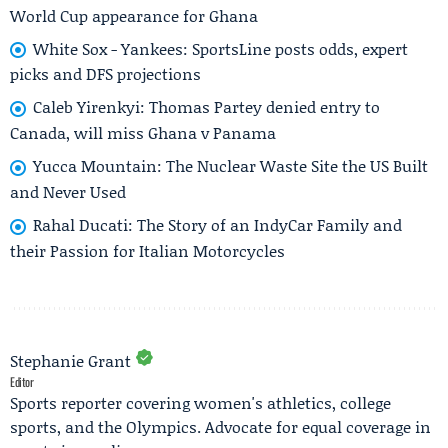
World Cup appearance for Ghana
White Sox - Yankees: SportsLine posts odds, expert
picks and DFS projections
Caleb Yirenkyi: Thomas Partey denied entry to
Canada, will miss Ghana v Panama
Yucca Mountain: The Nuclear Waste Site the US Built
and Never Used
Rahal Ducati: The Story of an IndyCar Family and
their Passion for Italian Motorcycles
Stephanie Grant
Editor
Sports reporter covering women's athletics, college
sports, and the Olympics. Advocate for equal coverage in