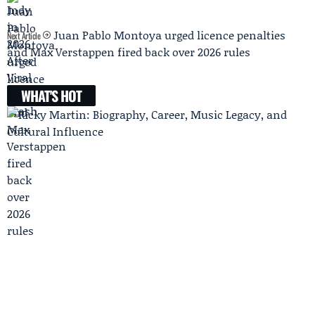
Juan Pablo Montoya urged licence penalties
Next Article
and Max Verstappen fired back over 2026 rules
WHAT'S HOT