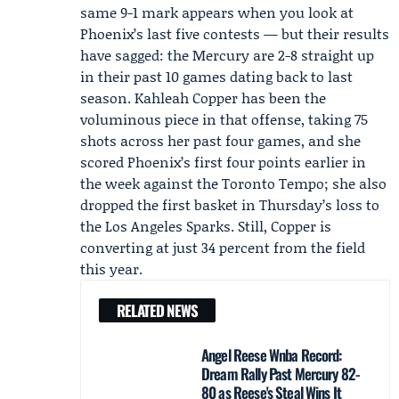
same 9-1 mark appears when you look at
Phoenix’s last five contests — but their results
have sagged: the Mercury are 2-8 straight up
in their past 10 games dating back to last
season.
Kahleah Copper
has been the
voluminous piece in that offense, taking 75
shots across her past four games, and she
scored Phoenix’s first four points earlier in
the week against the
Toronto Tempo
; she also
dropped the first basket in Thursday’s loss to
the Los Angeles Sparks. Still, Copper is
converting at just 34 percent from the field
this year.
RELATED NEWS
Angel Reese Wnba Record:
Dream Rally Past Mercury 82-
80 as Reese's Steal Wins It