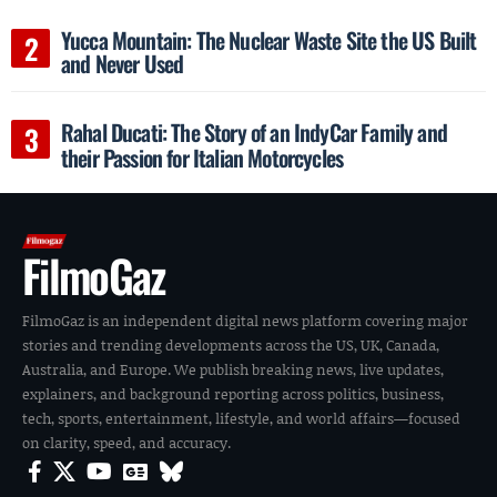
Yucca Mountain: The Nuclear Waste Site the US Built
and Never Used
Rahal Ducati: The Story of an IndyCar Family and
their Passion for Italian Motorcycles
FilmoGaz
FilmoGaz is an independent digital news platform covering major
stories and trending developments across the US, UK, Canada,
Australia, and Europe. We publish breaking news, live updates,
explainers, and background reporting across politics, business,
tech, sports, entertainment, lifestyle, and world affairs—focused
on clarity, speed, and accuracy.