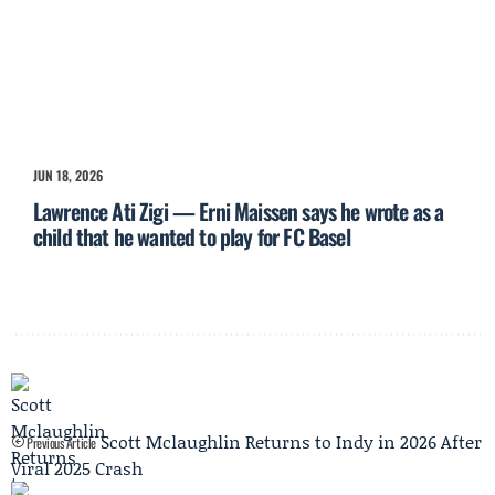
JUN 18, 2026
Lawrence Ati Zigi — Erni Maissen says he wrote as a
child that he wanted to play for FC Basel
Scott Mclaughlin Returns to Indy in 2026 After
Previous Article
Viral 2025 Crash