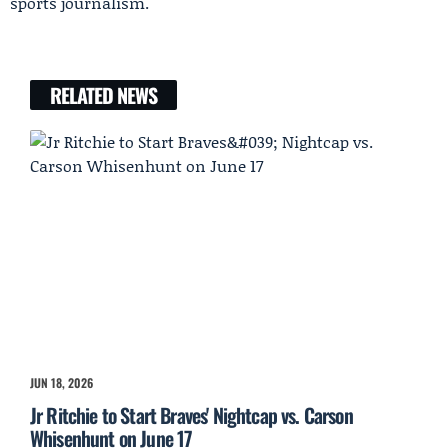
sports journalism.
RELATED NEWS
JUN 18, 2026
Jr Ritchie to Start Braves' Nightcap vs. Carson
Whisenhunt on June 17