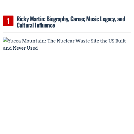
Ricky Martin: Biography, Career, Music Legacy, and
Cultural Influence