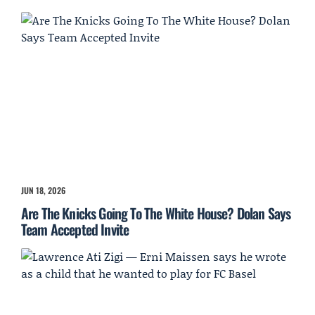
JUN 18, 2026
Are The Knicks Going To The White House? Dolan Says
Team Accepted Invite