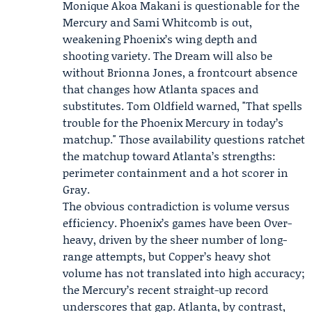
Monique Akoa Makani
is questionable for the
Mercury and
Sami Whitcomb
is out,
weakening Phoenix’s wing depth and
shooting variety. The Dream will also be
without Brionna Jones, a frontcourt absence
that changes how Atlanta spaces and
substitutes. Tom Oldfield warned, "That spells
trouble for the Phoenix Mercury in today’s
matchup." Those availability questions ratchet
the matchup toward Atlanta’s strengths:
perimeter containment and a hot scorer in
Gray.
The obvious contradiction is volume versus
efficiency. Phoenix’s games have been Over-
heavy, driven by the sheer number of long-
range attempts, but Copper’s heavy shot
volume has not translated into high accuracy;
the Mercury’s recent straight-up record
underscores that gap. Atlanta, by contrast,