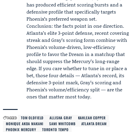
has produced efficient scoring bursts and a
defensive profile that specifically targets
Phoenix’s preferred weapon set.
Conclusion: the facts point in one direction.
Atlanta’s elite 3-point defense, recent covering
streak and Gray’s scoring form combine with
Phoenix’s volume-driven, low-efficiency
profile to favor the Dream in a matchup that
should suppress the Mercury’s long-range
edge. If you care whether to tune in or place a
bet, those four details — Atlanta’s record, its
defensive 3-point mark, Gray’s scoring and
Phoenix’s volume/efficiency split — are the
ones that matter most today.
TAGGED:
TOM OLDFIELD
ALLISHA GRAY
KAHLEAH COPPER
MONIQUE AKOA MAKANI
SAMI WHITCOMB
ATLANTA DREAM
PHOENIX MERCURY
TORONTO TEMPO