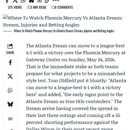
375 VIEWS
3 MIN READ
0 COMMENTS
Where To Watch Phoenix Mercury Vs Atlanta Dream: Stream, Injuries and Betting Angles
The
Atlanta Dream
can move to a league-best
4-1 with a victory over the
Phoenix Mercury
at
SHARE
Gateway Center on Sunday, May 24, 2026.
That is the immediate stake as both teams
prepare for what projects to be a mismatched
style test.
Tom Oldfield
put it bluntly: "Atlanta
can move to a league-best 4-1 with a victory
here" and added, "the early signs point to the
Atlanta Dream as true title contenders." The
Dream arrive having covered the spread in
their last three outings and coming off a 55
percent shooting performance against the
Dallas Wings in their most recent game.