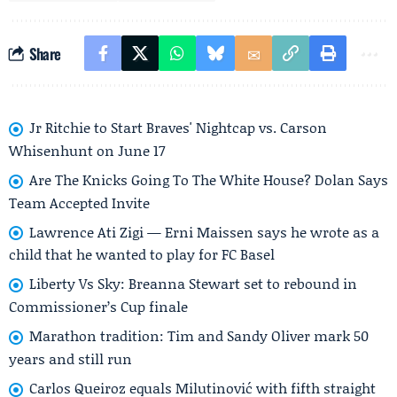
Share
Jr Ritchie to Start Braves' Nightcap vs. Carson
Whisenhunt on June 17
Are The Knicks Going To The White House? Dolan Says
Team Accepted Invite
Lawrence Ati Zigi — Erni Maissen says he wrote as a
child that he wanted to play for FC Basel
Liberty Vs Sky: Breanna Stewart set to rebound in
Commissioner’s Cup finale
Marathon tradition: Tim and Sandy Oliver mark 50
years and still run
Carlos Queiroz equals Milutinović with fifth straight