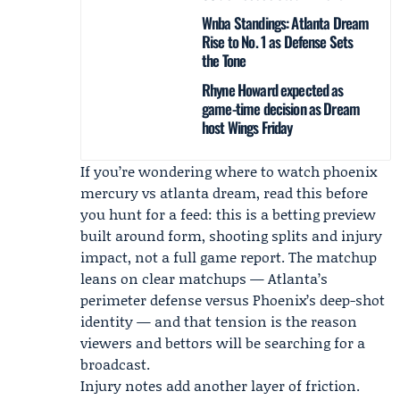
Wnba Standings: Atlanta Dream
Rise to No. 1 as Defense Sets
the Tone
Rhyne Howard expected as
game-time decision as Dream
host Wings Friday
If you’re wondering where to watch phoenix
mercury vs atlanta dream, read this before
you hunt for a feed: this is a betting preview
built around form, shooting splits and injury
impact, not a full game report. The matchup
leans on clear matchups — Atlanta’s
perimeter defense versus Phoenix’s deep-shot
identity — and that tension is the reason
viewers and bettors will be searching for a
broadcast.
Injury notes add another layer of friction.