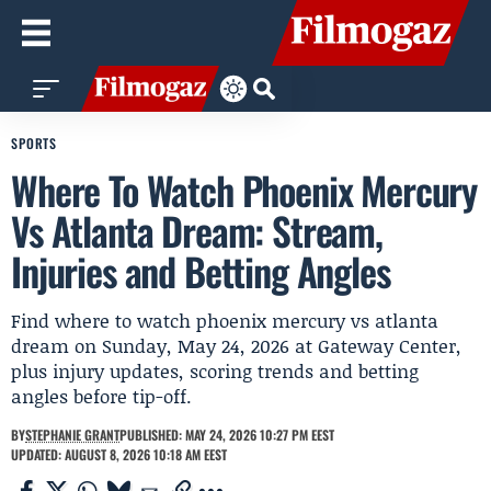
SPORTS
Where To Watch Phoenix Mercury
Vs Atlanta Dream: Stream,
Injuries and Betting Angles
Find where to watch phoenix mercury vs atlanta
dream on Sunday, May 24, 2026 at Gateway Center,
plus injury updates, scoring trends and betting
angles before tip-off.
BY
STEPHANIE GRANT
PUBLISHED: MAY 24, 2026 10:27 PM EEST
UPDATED: AUGUST 8, 2026 10:18 AM EEST