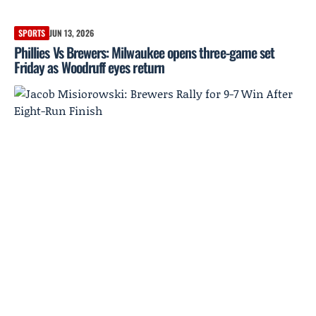
SPORTS
JUN 13, 2026
Phillies Vs Brewers: Milwaukee opens three-game set
Friday as Woodruff eyes return