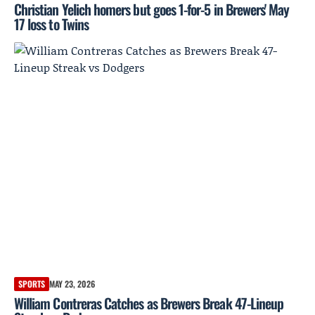
Christian Yelich homers but goes 1-for-5 in Brewers' May
17 loss to Twins
SPORTS
MAY 23, 2026
William Contreras Catches as Brewers Break 47-Lineup