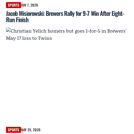
SPORTS
JUN 7, 2026
Jacob Misiorowski: Brewers Rally for 9-7 Win After Eight-
Run Finish
SPORTS
MAY 25, 2026