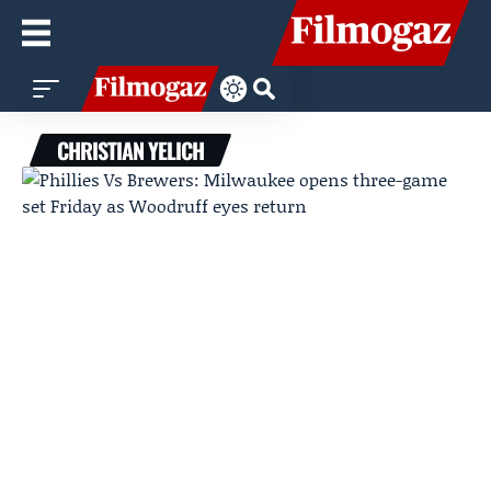
CHRISTIAN YELICH