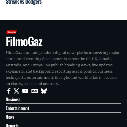
Streak vs Dodgers
FilmoGaz
FilmoGaz is an independent digital news platform covering major
stories and trending developments across the US, UK, Canada,
Australia, and Europe. We publish breaking news, live updates,
explainers, and background reporting across politics, business,
tech, sports, entertainment, lifestyle, and world affairs—focused
on clarity, speed, and accuracy.
Business
Entertainment
News
Reports