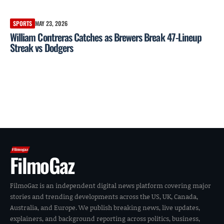
SPORTS
MAY 23, 2026
William Contreras Catches as Brewers Break 47-Lineup
Streak vs Dodgers
FilmoGaz
FilmoGaz is an independent digital news platform covering major
stories and trending developments across the US, UK, Canada,
Australia, and Europe. We publish breaking news, live updates,
explainers, and background reporting across politics, business,