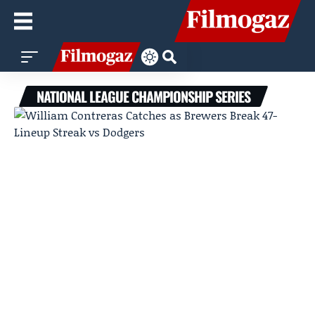
NATIONAL LEAGUE CHAMPIONSHIP SERIES