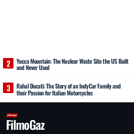
Yucca Mountain: The Nuclear Waste Site the US Built
and Never Used
Rahal Ducati: The Story of an IndyCar Family and
their Passion for Italian Motorcycles
FilmoGaz