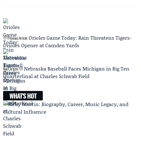
Orioles Game Today: Rain Threatens Tigers-
Previous Article
Orioles Opener at Camden Yards
Nebraska Baseball Faces Michigan in Big Ten
Next Article
Quarterfinal at Charles Schwab Field
WHAT'S HOT