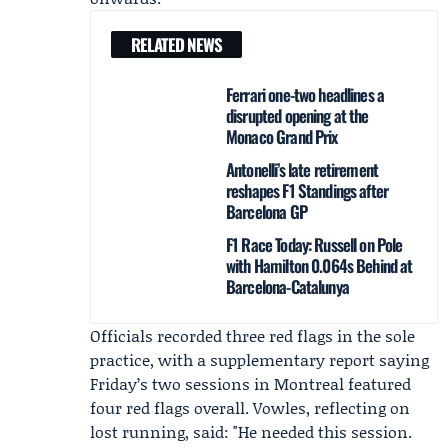
RELATED NEWS
Ferrari one-two headlines a
disrupted opening at the
Monaco Grand Prix
Antonelli’s late retirement
reshapes F1 Standings after
Barcelona GP
F1 Race Today: Russell on Pole
with Hamilton 0.064s Behind at
Barcelona-Catalunya
Officials recorded three red flags in the sole
practice, with a supplementary report saying
Friday’s two sessions in Montreal featured
four red flags overall. Vowles, reflecting on
lost running, said: "He needed this session.