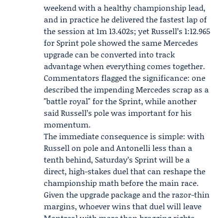
weekend with a healthy championship lead,
and in practice he delivered the fastest lap of
the session at 1m 13.402s; yet Russell’s 1:12.965
for Sprint pole showed the same Mercedes
upgrade can be converted into track
advantage when everything comes together.
Commentators flagged the significance: one
described the impending Mercedes scrap as a
"battle royal" for the Sprint, while another
said Russell’s pole was important for his
momentum.
The immediate consequence is simple: with
Russell on pole and Antonelli less than a
tenth behind, Saturday’s Sprint will be a
direct, high-stakes duel that can reshape the
championship math before the main race.
Given the upgrade package and the razor-thin
margins, whoever wins that duel will leave
Montreal with more than bragging rights —