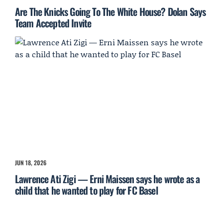
Are The Knicks Going To The White House? Dolan Says
Team Accepted Invite
JUN 18, 2026
Lawrence Ati Zigi — Erni Maissen says he wrote as a
child that he wanted to play for FC Basel