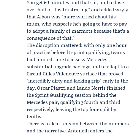
You get 60 minutes and that’s it, and to lose
over half of it is frustrating," and added wryly
that Albon was "more worried about his
mum, who suspects he’s going to have to pay
to adopt a family of marmots because that’s a
consequence of that."
The disruption mattered: with only one hour
of practice before f1 sprint qualifying, teams
had limited time to assess Mercedes’
substantial upgrade package and to adapt to a
Circuit Gilles Villeneuve surface that proved
"incredibly dirty and lacking grip" early in the
day. Oscar Piastri and Lando Norris finished
the Sprint Qualifying session behind the
Mercedes pair, qualifying fourth and third
respectively, leaving the top four split by
tenths.
There is a clear tension between the numbers
and the narrative. Antonelli enters the