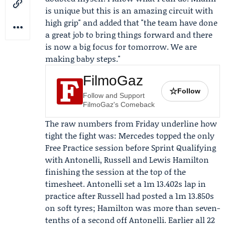
is unique but this is an amazing circuit with
high grip" and added that "the team have done
a great job to bring things forward and there
is now a big focus for tomorrow. We are
making baby steps."
FilmoGaz
☆
Follow
Follow and Support
FilmoGaz's Comeback
The raw numbers from Friday underline how
tight the fight was: Mercedes topped the only
Free Practice session before Sprint Qualifying
with Antonelli, Russell and
Lewis Hamilton
finishing the session at the top of the
timesheet. Antonelli set a 1m 13.402s lap in
practice after Russell had posted a 1m 13.850s
on soft tyres; Hamilton was more than seven-
tenths of a second off Antonelli. Earlier all 22