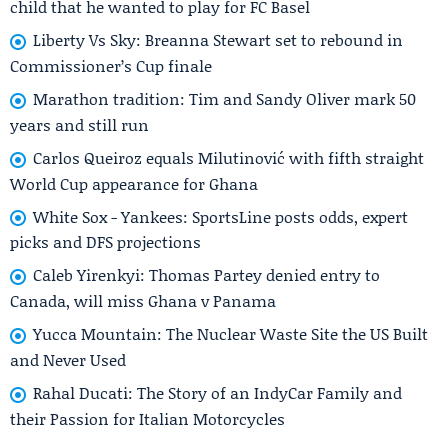
child that he wanted to play for FC Basel
Liberty Vs Sky: Breanna Stewart set to rebound in
Commissioner’s Cup finale
Marathon tradition: Tim and Sandy Oliver mark 50
years and still run
Carlos Queiroz equals Milutinović with fifth straight
World Cup appearance for Ghana
White Sox - Yankees: SportsLine posts odds, expert
picks and DFS projections
Caleb Yirenkyi: Thomas Partey denied entry to
Canada, will miss Ghana v Panama
Yucca Mountain: The Nuclear Waste Site the US Built
and Never Used
Rahal Ducati: The Story of an IndyCar Family and
their Passion for Italian Motorcycles