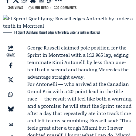
345 VIEWS
4 MIN READ
0 COMMENTS
F1 Sprint Qualifying: Russell edges Antonelli by under a tenth in Montreal
George Russell
claimed pole position for the
Sprint in Montreal with a 1:12.965 lap, edging
SHARE
teammate
Kimi Antonelli
by less than one-
tenth of a second and handing
Mercedes
the
advantage straight away.
For Antonelli — who arrived at the Canadian
Grand Prix with a 20-point lead in the title
race — the result will feel like both a warning
and a promise: he will start the Sprint second
after a day that repeatedly ate into track time
and left teams scrambling. Russell said: "This
feels great after a tough Miami but I never
doubted myself. I know what I can do. Miami