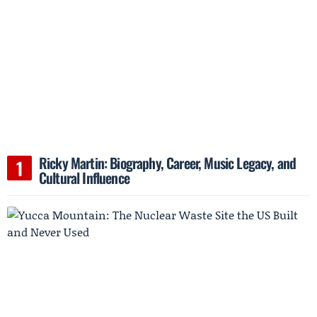
Ricky Martin: Biography, Career, Music Legacy, and
Cultural Influence