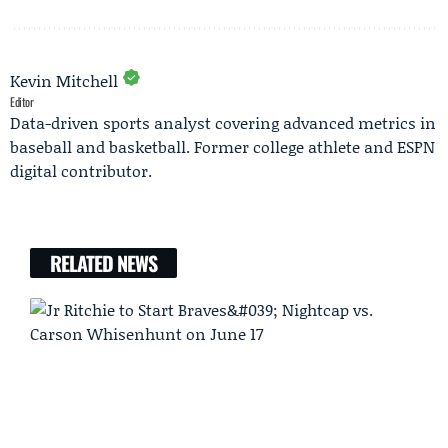
Kevin Mitchell
Editor
Data-driven sports analyst covering advanced metrics in
baseball and basketball. Former college athlete and ESPN
digital contributor.
RELATED NEWS