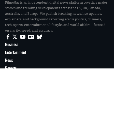
FilmoGaz is an independent digital news platform covering major
stories and trending developments across the US, UK, Canada,
Australia, and Europe. We publish breaking news, live updates,
explainers, and background reporting across politics, business,
tech, sports, entertainment, lifestyle, and world affairs—focused
on clarity, speed, and accuracy.
Business
Entertainment
News
Reports
Sports
Tech
World
About
Contact