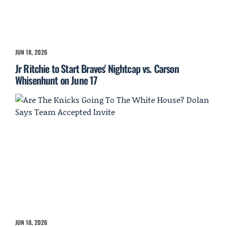
JUN 18, 2026
Jr Ritchie to Start Braves' Nightcap vs. Carson
Whisenhunt on June 17
JUN 18, 2026