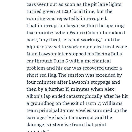
cars went out as soon as the pit lane lights
turned green at 1230 local time, but the
running was repeatedly interrupted.
That interruption began within the opening
five minutes when Franco Colapinto radioed
back, "my throttle is not working," and the
Alpine crew set to work on an electrical issue.
Liam Lawson later stopped his
Racing Bulls
car through Turn 5 with a mechanical
problem and his car was recovered under a
short red flag. The session was extended by
four minutes after Lawson's stoppage and
then by a further 15 minutes when
Alex
Albon
’s lap ended catastrophically after he hit
a groundhog on the exit of Turn 7;
Williams
team principal
James Vowles
summed up the
carnage: "He has hit a marmot and the
damage is extensive from that point
onwards."