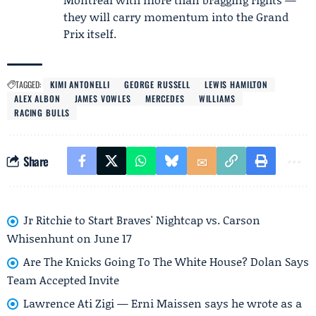
they will carry momentum into the Grand
Prix itself.
TAGGED:
KIMI ANTONELLI
GEORGE RUSSELL
LEWIS HAMILTON
ALEX ALBON
JAMES VOWLES
MERCEDES
WILLIAMS
RACING BULLS
Share
Jr Ritchie to Start Braves' Nightcap vs. Carson
Whisenhunt on June 17
Are The Knicks Going To The White House? Dolan Says
Team Accepted Invite
Lawrence Ati Zigi — Erni Maissen says he wrote as a