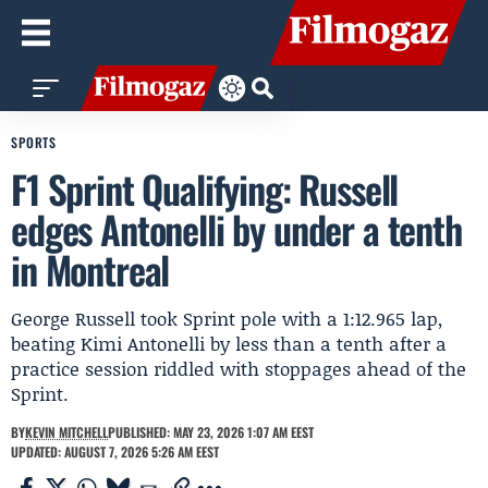
SPORTS
F1 Sprint Qualifying: Russell
edges Antonelli by under a tenth
in Montreal
George Russell took Sprint pole with a 1:12.965 lap,
beating Kimi Antonelli by less than a tenth after a
practice session riddled with stoppages ahead of the
Sprint.
BY
KEVIN MITCHELL
PUBLISHED: MAY 23, 2026 1:07 AM EEST
UPDATED: AUGUST 7, 2026 5:26 AM EEST