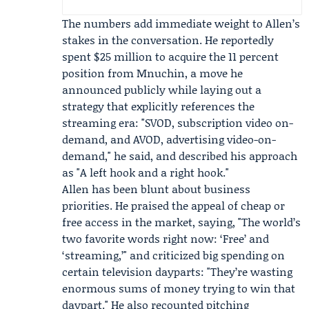
The numbers add immediate weight to Allen’s
stakes in the conversation. He reportedly
spent $25 million to acquire the 11 percent
position from Mnuchin, a move he
announced publicly while laying out a
strategy that explicitly references the
streaming era: "SVOD, subscription video on-
demand, and AVOD, advertising video-on-
demand," he said, and described his approach
as "A left hook and a right hook."
Allen has been blunt about business
priorities. He praised the appeal of cheap or
free access in the market, saying, "The world’s
two favorite words right now: ‘Free’ and
‘streaming,’" and criticized big spending on
certain television dayparts: "They’re wasting
enormous sums of money trying to win that
daypart." He also recounted pitching