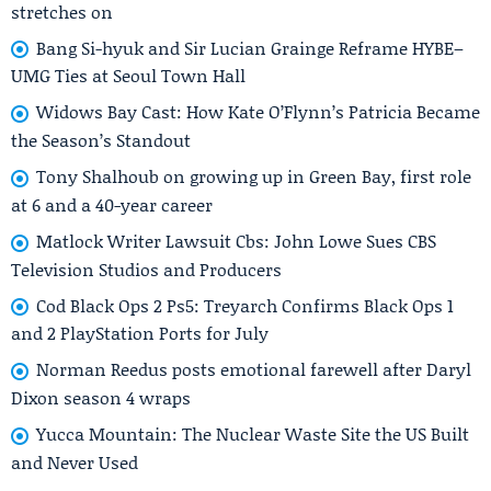
stretches on
Bang Si-hyuk and Sir Lucian Grainge Reframe HYBE–
UMG Ties at Seoul Town Hall
Widows Bay Cast: How Kate O’Flynn’s Patricia Became
the Season’s Standout
Tony Shalhoub on growing up in Green Bay, first role
at 6 and a 40-year career
Matlock Writer Lawsuit Cbs: John Lowe Sues CBS
Television Studios and Producers
Cod Black Ops 2 Ps5: Treyarch Confirms Black Ops 1
and 2 PlayStation Ports for July
Norman Reedus posts emotional farewell after Daryl
Dixon season 4 wraps
Yucca Mountain: The Nuclear Waste Site the US Built
and Never Used