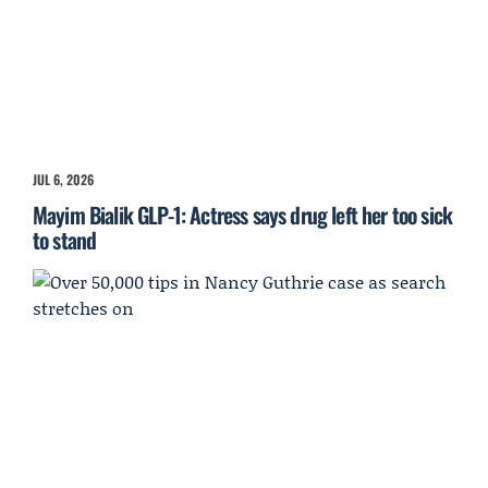
JUL 6, 2026
Mayim Bialik GLP-1: Actress says drug left her too sick
to stand