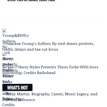
Trump's Suffern Ny visit draws protests,
Previous Article
traffic delays and tax-cut focus
Harry Styles Presents Thom Yorke With Ivors
Next Article
Fellowship, Credits Radiohead
WHAT'S HOT