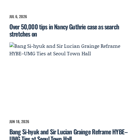
JUL 6, 2026
Over 50,000 tips in Nancy Guthrie case as search
stretches on
JUN 18, 2026
Bang Si-hyuk and Sir Lucian Grainge Reframe HYBE–
UMG Ties at Seoul Town Hall