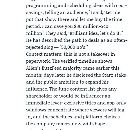
programming and scheduling ideas with cost-
savings, telling an audience, "I said, ‘Let me
put that show there and let me buy the time
period. I can save you $30 million-$40
million.’ They said, ‘Brilliant idea, let’s do it.’"
He has described the path to deals as an often-
rejected slog — "50,000 no’s."
Context matters: this is not a takeover in
paperwork. The verified timeline shows
Allen’s BuzzFeed majority came earlier this
month; days later he disclosed the Starz stake
and the public ambition to expand his
influence. The June content list gives any
shareholder or would-be influencer an
immediate lever: exclusive titles and app-only
windows concentrate where viewers will log
in, and the schedules and platform choices
the company makes now will shape