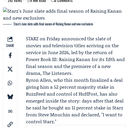
292 VIEWS
4 MIN READ
0 COMMENTS
Starz's June slate adds final season of Raising Kanan and new exclusives
STARZ on Friday announced the slate of
movies and television titles arriving on the
SHARE
service in June 2026, led by the return of
Power Book III: Raising Kanan for its fifth and
final season and the premiere of a new
drama, The Listeners.
Byron Allen
, who this month finalized a deal
giving him a 52 percent majority stake in
BuzzFeed
and control of
HuffPost
, has also
emerged inside the story: days after that deal
he said he bought an 11 percent stake in Starz
from
Steve Mnuchin
and declared, "I want to
control Starz."