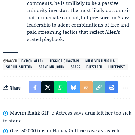
comments, he is unlikely to be a passive
minority investor. The most likely outcome is
not immediate control, but pressure on Starz
leadership to adopt combinations of free and
paid streaming tactics that reflect Allen’s
stated playbook.
TAGGED:
BYRON ALLEN
JESSICA CHASTAIN
MILO VENTIMIGLIA
SOPHIE SKELTON
STEVE MNUCHIN
STARZ
BUZZFEED
HUFFPOST
Share
Mayim Bialik GLP-1: Actress says drug left her too sick
to stand
Over 50,000 tips in Nancy Guthrie case as search