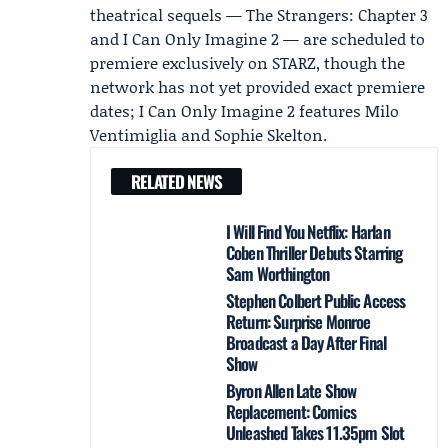
theatrical sequels — The Strangers: Chapter 3
and I Can Only Imagine 2 — are scheduled to
premiere exclusively on STARZ, though the
network has not yet provided exact premiere
dates; I Can Only Imagine 2 features
Milo
Ventimiglia
and
Sophie Skelton
.
RELATED NEWS
I Will Find You Netflix: Harlan
Coben Thriller Debuts Starring
Sam Worthington
Stephen Colbert Public Access
Return: Surprise Monroe
Broadcast a Day After Final
Show
Byron Allen Late Show
Replacement: Comics
Unleashed Takes 11.35pm Slot