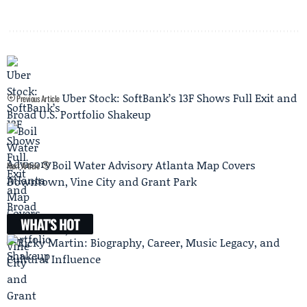
Uber Stock: SoftBank’s 13F Shows Full Exit and
Previous Article
Broad U.S. Portfolio Shakeup
Boil Water Advisory Atlanta Map Covers
Next Article
Downtown, Vine City and Grant Park
WHAT'S HOT