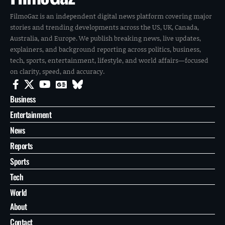
FilmoGaz is an independent digital news platform covering major
stories and trending developments across the US, UK, Canada,
Australia, and Europe. We publish breaking news, live updates,
explainers, and background reporting across politics, business,
tech, sports, entertainment, lifestyle, and world affairs—focused
on clarity, speed, and accuracy.
Business
Entertainment
News
Reports
Sports
Tech
World
About
Contact