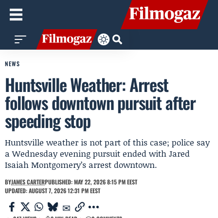
NEWS
Huntsville Weather: Arrest
follows downtown pursuit after
speeding stop
Huntsville weather is not part of this case; police say
a Wednesday evening pursuit ended with Jared
Isaiah Montgomery’s arrest downtown.
BY
JAMES CARTER
PUBLISHED: MAY 22, 2026 8:15 PM EEST
UPDATED: AUGUST 7, 2026 12:31 PM EEST