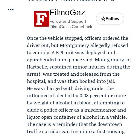
FilmoGaz
☆
Follow
Follow and Support
FilmoGaz's Comeback
Once the vehicle stopped, officers ordered the
driver out, but Montgomery allegedly refused
to comply. A K-9 unit was deployed and
apprehended him, police said. Montgomery, of
Hartselle, sustained minor injuries during the
arrest, was treated and released from the
hospital, and was then booked into jail.
He was charged with driving under the
influence of alcohol by 0.08 percent or more
by weight of alcohol in blood, attempting to
elude a police officer as a misdemeanor and
liquor open container of alcohol in a vehicle.
The case is a reminder that the downtown
traffic corridor can turn into a fast-moving