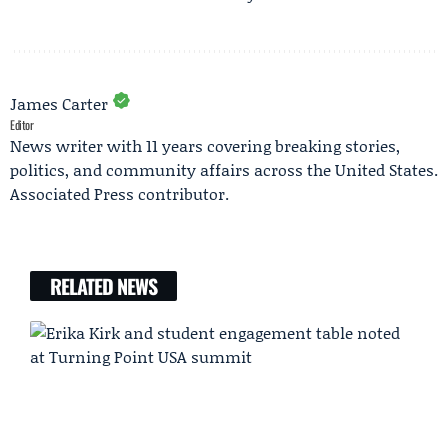
James Carter
Editor
News writer with 11 years covering breaking stories,
politics, and community affairs across the United States.
Associated Press contributor.
RELATED NEWS