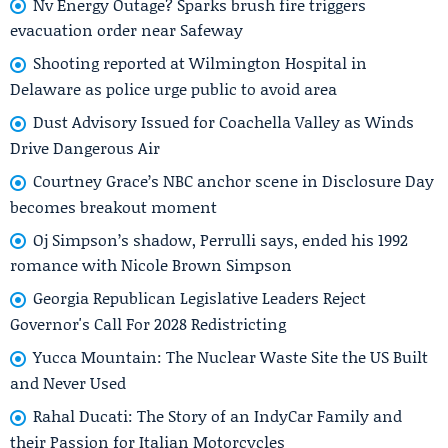
Nv Energy Outage? Sparks brush fire triggers
evacuation order near Safeway
Shooting reported at Wilmington Hospital in
Delaware as police urge public to avoid area
Dust Advisory Issued for Coachella Valley as Winds
Drive Dangerous Air
Courtney Grace’s NBC anchor scene in Disclosure Day
becomes breakout moment
Oj Simpson’s shadow, Perrulli says, ended his 1992
romance with Nicole Brown Simpson
Georgia Republican Legislative Leaders Reject
Governor's Call For 2028 Redistricting
Yucca Mountain: The Nuclear Waste Site the US Built
and Never Used
Rahal Ducati: The Story of an IndyCar Family and
their Passion for Italian Motorcycles