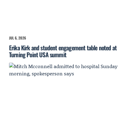
JUL 6, 2026
Erika Kirk and student engagement table noted at
Turning Point USA summit