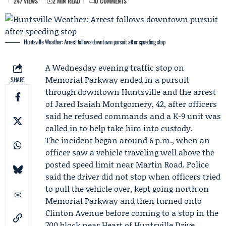
247 VIEWS
2 MIN READ
0 COMMENTS
Huntsville Weather: Arrest follows downtown pursuit after speeding stop
A Wednesday evening traffic stop on
Memorial Parkway ended in a pursuit
SHARE
through downtown Huntsville and the arrest
of
Jared Isaiah Montgomery
, 42, after officers
said he refused commands and a K-9 unit was
called in to help take him into custody.
The incident began around 6 p.m., when an
officer saw a vehicle traveling well above the
posted speed limit near Martin Road. Police
said the driver did not stop when officers tried
to pull the vehicle over, kept going north on
Memorial Parkway and then turned onto
Clinton Avenue before coming to a stop in the
700 block near Heart of Huntsville Drive.