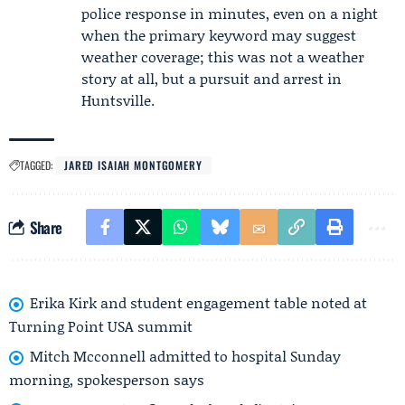
police response in minutes, even on a night
when the primary keyword may suggest
weather coverage; this was not a weather
story at all, but a pursuit and arrest in
Huntsville.
TAGGED:
JARED ISAIAH MONTGOMERY
Share
Erika Kirk and student engagement table noted at
Turning Point USA summit
Mitch Mcconnell admitted to hospital Sunday
morning, spokesperson says