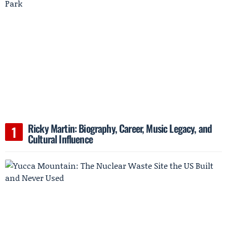
Ricky Martin: Biography, Career, Music Legacy, and
Cultural Influence