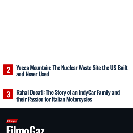
Yucca Mountain: The Nuclear Waste Site the US Built
and Never Used
Rahal Ducati: The Story of an IndyCar Family and
their Passion for Italian Motorcycles
FilmoGaz