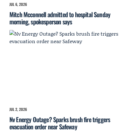
JUL 6, 2026
Mitch Mcconnell admitted to hospital Sunday
morning, spokesperson says
JUL 2, 2026
Nv Energy Outage? Sparks brush fire triggers
evacuation order near Safeway