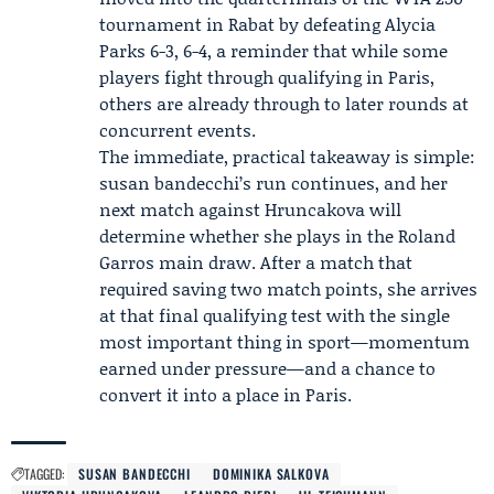
tournament in Rabat
by defeating Alycia
Parks 6-3, 6-4, a reminder that while some
players fight through qualifying in Paris,
others are already through to later rounds at
concurrent events.
The immediate, practical takeaway is simple:
susan bandecchi’s run continues, and her
next match against Hruncakova will
determine whether she plays in the Roland
Garros main draw. After a match that
required saving two match points, she arrives
at that final qualifying test with the single
most important thing in sport—momentum
earned under pressure—and a chance to
convert it into a place in Paris.
TAGGED:
SUSAN BANDECCHI
DOMINIKA SALKOVA