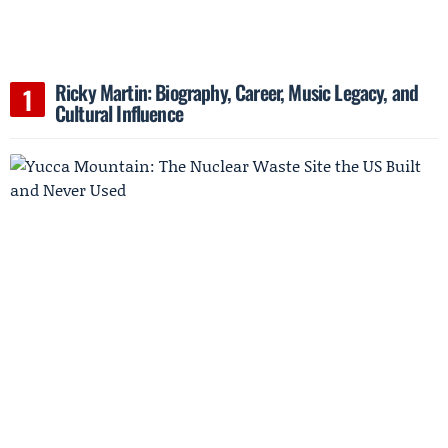
Ricky Martin: Biography, Career, Music Legacy, and
Cultural Influence