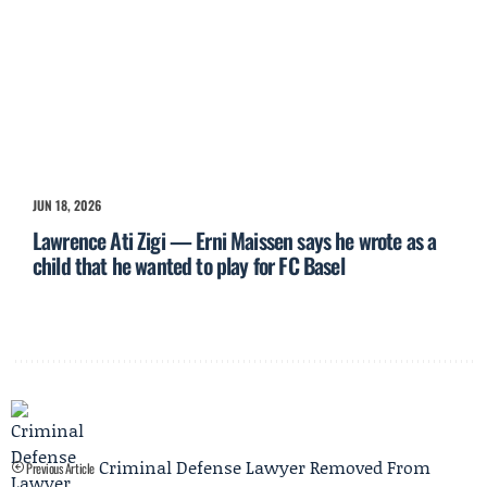
JUN 18, 2026
Lawrence Ati Zigi — Erni Maissen says he wrote as a
child that he wanted to play for FC Basel
Criminal Defense Lawyer Removed From
Previous Article