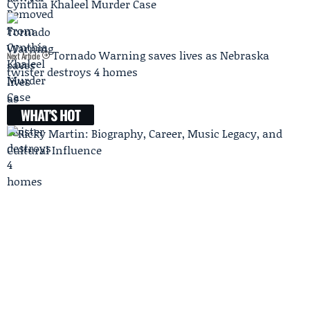
Cynthia Khaleel Murder Case
Tornado Warning saves lives as Nebraska
Next Article
twister destroys 4 homes
WHAT'S HOT