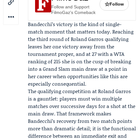
☆
Follow
Follow and Support
FilmoGaz's Comeback
Bandecchi’s victory is the kind of single-
match moment that matters today. Reaching
the third round of Roland Garros qualifying
leaves her one victory away from the
tournament proper, and at 27 with a WTA
ranking of 215 she is on the cusp of breaking
into a Grand Slam main draw at a point in
her career when opportunities like this are
especially consequential.
The qualifying competition at Roland Garros
is a gauntlet: players must win multiple
matches over successive days for a shot at the
main draw. That framework makes
Bandecchi’s recovery from two match points
more than dramatic detail; it is the functional
difference between an immediate exit and