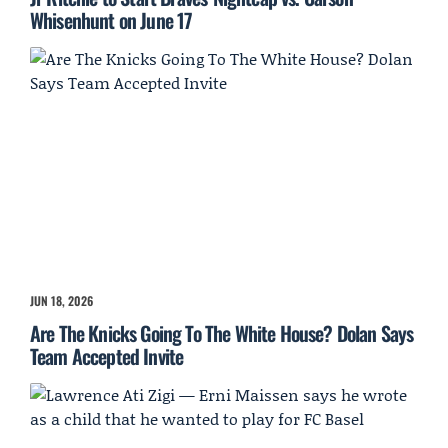
Whisenhunt on June 17
JUN 18, 2026
Are The Knicks Going To The White House? Dolan Says
Team Accepted Invite