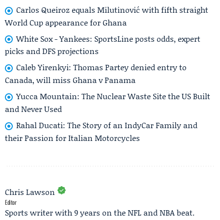
Carlos Queiroz equals Milutinović with fifth straight
World Cup appearance for Ghana
White Sox - Yankees: SportsLine posts odds, expert
picks and DFS projections
Caleb Yirenkyi: Thomas Partey denied entry to
Canada, will miss Ghana v Panama
Yucca Mountain: The Nuclear Waste Site the US Built
and Never Used
Rahal Ducati: The Story of an IndyCar Family and
their Passion for Italian Motorcycles
Chris Lawson
Editor
Sports writer with 9 years on the NFL and NBA beat.