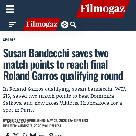
SPORTS
Susan Bandecchi saves two
match points to reach final
Roland Garros qualifying round
In Roland Garros qualifying, susan bandecchi, WTA
215, saved two match points to beat Dominika
Salkova and now faces Viktoria Hruncakova for a
spot in Paris.
BY
CHRIS LAWSON
PUBLISHED: MAY 22, 2026 12:46 PM EEST
UPDATED: AUGUST 7, 2026 2:01 PM EEST