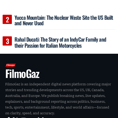
Yucca Mountain: The Nuclear Waste Site the US Built
and Never Used
Rahal Ducati: The Story of an IndyCar Family and
their Passion for Italian Motorcycles
FilmoGaz
FilmoGaz is an independent digital news platform covering major
stories and trending developments across the US, UK, Canada,
Australia, and Europe. We publish breaking news, live updates,
explainers, and background reporting across politics, business,
tech, sports, entertainment, lifestyle, and world affairs—focused
on clarity, speed, and accuracy.