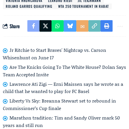
VIKTORIA HRUNCAKOVA
LEANDRO RIEDI
JIL TEICHMANN
ROLAND GARROS QUALIFYING
WTA 250 TOURNAMENT IN RABAT
Share
Jr Ritchie to Start Braves' Nightcap vs. Carson
Whisenhunt on June 17
Are The Knicks Going To The White House? Dolan Says
Team Accepted Invite
Lawrence Ati Zigi — Erni Maissen says he wrote as a
child that he wanted to play for FC Basel
Liberty Vs Sky: Breanna Stewart set to rebound in
Commissioner’s Cup finale
Marathon tradition: Tim and Sandy Oliver mark 50
years and still run