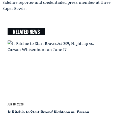
Sideline reporter and credentialed press member at three
Super Bowls.
RELATED NEWS
JUN 18, 2026
Jr Ritchie to Start Braves' Nightcap vs. Carson