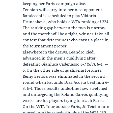
keeping her Paris campaign alive.
Tension will carry into her next opponent.
Bandecchi is scheduled to play
Viktoria
Hruncakova
, who holds a WTA ranking of 224.
The ranking gap between the two is narrow,
and the match will be a tight, winner-take-all
contest that determines who earns a place in
the tournament proper.
Elsewhere in the draws,
Leandro Riedi
advanced in the men's qualifying after
defeating Gianluca Cadenasso 6-7 (5/7), 6-4, 7-
5. On the other side of qualifying fortunes,
Remy Bertola was eliminated in the second
round when Facundo Diaz Acosta beat him 6-
3, 6-4. Those results underline how stretched
and unforgiving the Roland Garros qualifying
weeks are for players trying to reach Paris.
On the WTA Tour outside Paris,
Jil Teichmann
moved into the quarterfinals of the
WTA 250