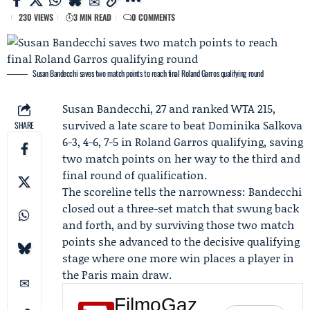
230 VIEWS
3 MIN READ
0 COMMENTS
Susan Bandecchi saves two match points to reach final Roland Garros qualifying round
Susan Bandecchi
, 27 and ranked WTA 215,
survived a late scare to beat
Dominika Salkova
SHARE
6-3, 4-6, 7-5 in
Roland Garros qualifying
, saving
two match points on her way to the third and
final round of qualification.
The scoreline tells the narrowness: Bandecchi
closed out a three-set match that swung back
and forth, and by surviving those two match
points she advanced to the decisive qualifying
stage where one more win places a player in
the Paris main draw.
FilmoGaz