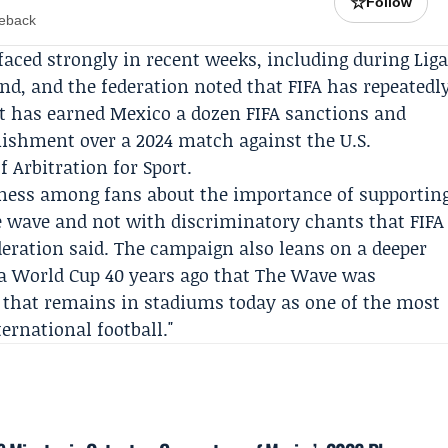
☆
Follow
meback
rfaced strongly in recent weeks, including during
Lig
nd, and the federation noted that
FIFA
has repeatedl
nt has earned Mexico a dozen FIFA sanctions and
nishment over a 2024 match against the U.S.
f Arbitration for Sport
.
ness among fans about the importance of supportin
 wave and not with discriminatory chants that FIFA
deration said. The campaign also leans on a deeper
t a World Cup 40 years ago that The Wave was
that remains in stadiums today as one of the most
ternational football."