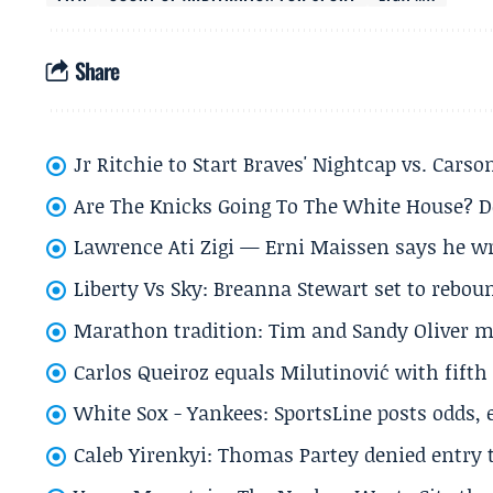
Share
Jr Ritchie to Start Braves' Nightcap vs. Car
Are The Knicks Going To The White House? D
Lawrence Ati Zigi — Erni Maissen says he wro
Liberty Vs Sky: Breanna Stewart set to rebo
Marathon tradition: Tim and Sandy Oliver ma
Carlos Queiroz equals Milutinović with fift
White Sox - Yankees: SportsLine posts odds, 
Caleb Yirenkyi: Thomas Partey denied entry