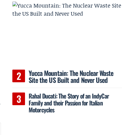
s
Yucca Mountain: The Nuclear Waste
Site the US Built and Never Used
Rahal Ducati: The Story of an IndyCar
Family and their Passion for Italian
m
Motorcycles