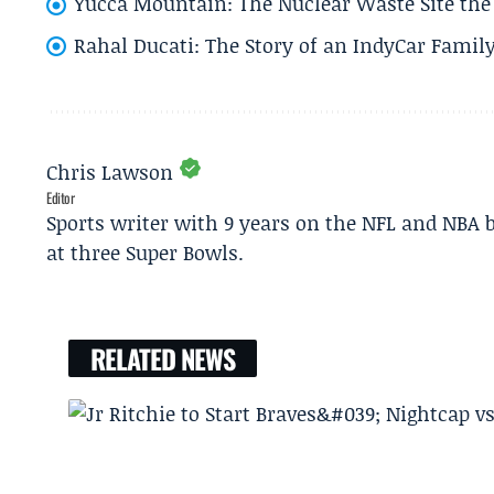
Yucca Mountain: The Nuclear Waste Site the 
Rahal Ducati: The Story of an IndyCar Family
Chris Lawson
Editor
Sports writer with 9 years on the NFL and NBA 
at three Super Bowls.
RELATED NEWS