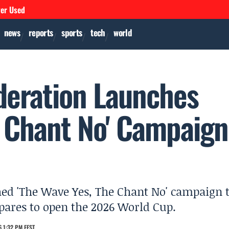
ver Used
news
reports
sports
tech
world
deration Launches
e Chant No' Campaign
hed 'The Wave Yes, The Chant No' campaign 
pares to open the 2026 World Cup.
 1:32 PM EEST