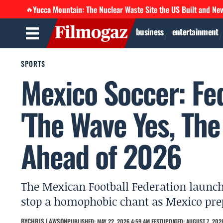
Yucca Mountain: The Nuclear Waste Site the US Built and Ne
🔥
business
entertainment
SPORTS
Mexico Soccer: Fe
'The Wave Yes, Th
Ahead of 2026
The Mexican Football Federation launc
stop a homophobic chant as Mexico pre
BY
CHRIS LAWSON
PUBLISHED: MAY 22, 2026 4:59 AM EEST
UPDATED: AUGUST 7, 2026