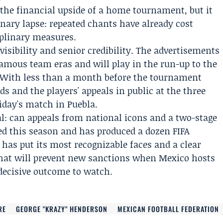
 the financial upside of a home tournament, but it
linary lapse: repeated chants have already cost
iplinary measures.
isibility and senior credibility. The advertisements
famous team eras and will play in the run-up to the
. With less than a month before the tournament
ads and the players' appeals in public at the three
day's match in Puebla.
al: can appeals from national icons and a two-stage
ed this season and has produced a dozen FIFA
 has put its most recognizable faces and a clear
that will prevent new sanctions when Mexico hosts
 decisive outcome to watch.
RE
GEORGE "KRAZY" HENDERSON
MEXICAN FOOTBALL FEDERATION