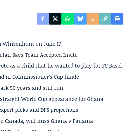
son Whisenhunt on June 17
olan Says Team Accepted Invite
te as a child that he wanted to play for FC Basel
und in Commissioner’s Cup finale
rk 50 years and still run
h straight World Cup appearance for Ghana
expert picks and DFS projections
 to Canada, will miss Ghana v Panama