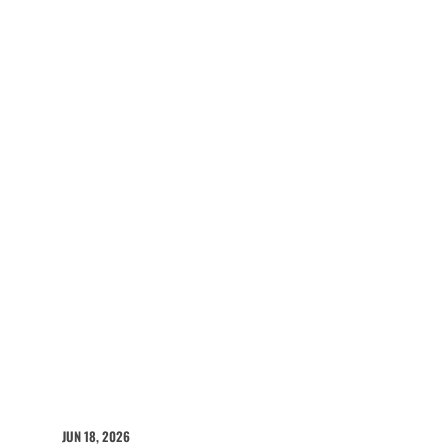
JUN 18, 2026