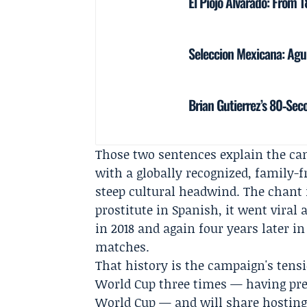
El Piojo Alvarado: From 
Seleccion Mexicana: Agui
Brian Gutierrez’s 80‑Sec
Those two sentences explain the cam
with a globally recognized, family-
steep cultural headwind. The chant 
prostitute in Spanish, it went viral 
in 2018 and again four years later 
matches.
That history is the campaign's tensi
World Cup three times — having pre
World Cup — and will share hosting 