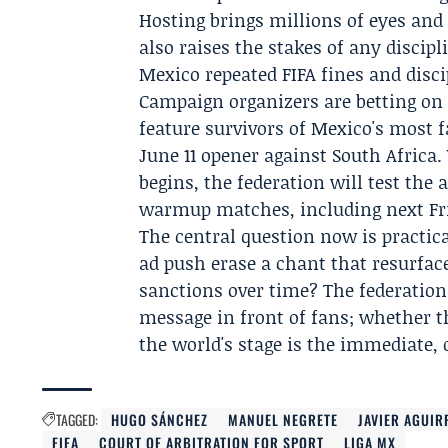
Hosting brings millions of eyes and
also raises the stakes of any discip
Mexico repeated FIFA fines and disc
Campaign organizers are betting on v
feature survivors of Mexico's most 
June 11 opener against South Africa
begins, the federation will test the 
warmup matches, including next Fri
The central question now is practic
ad push erase a chant that resurfac
sanctions over time? The federation
message in front of fans; whether 
the world's stage is the immediate,
TAGGED:
HUGO SÁNCHEZ
MANUEL NEGRETE
JAVIER AGUIR
FIFA
COURT OF ARBITRATION FOR SPORT
LIGA MX