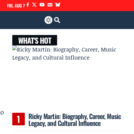
FRI, AUG 7
WHAT'S HOT
to
Ricky Martin: Biography, Career, Music
Legacy, and Cultural Influence