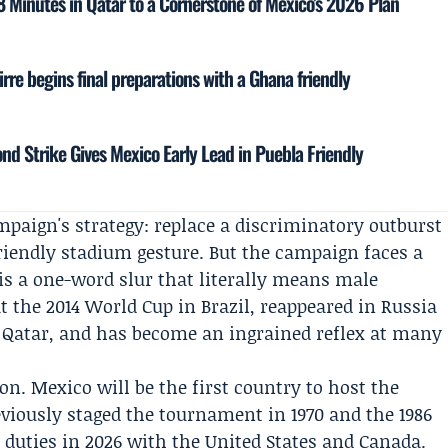
18 Minutes in Qatar to a Cornerstone of Mexico’s 2026 Plan
rre begins final preparations with a Ghana friendly
ond Strike Gives Mexico Early Lead in Puebla Friendly
paign's strategy: replace a discriminatory outburst
friendly stadium gesture. But the campaign faces a
is a one-word slur that literally means male
at the 2014 World Cup in Brazil, reappeared in Russia
in Qatar, and has become an ingrained reflex at many
on. Mexico will be the first country to host the
viously staged the tournament in 1970 and the 1986
duties in 2026 with the United States and Canada.