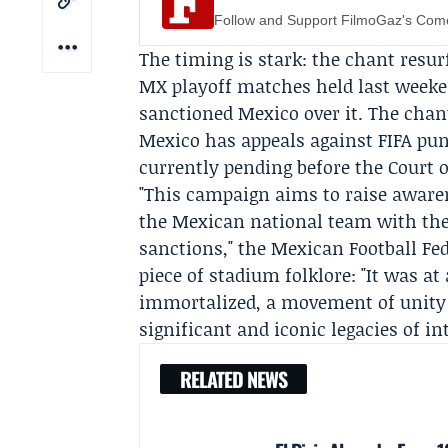
Follow and Support FilmoGaz's Co
The timing is stark: the chant resu
MX
playoff matches held last weeke
sanctioned Mexico over it. The cha
Mexico has appeals against FIFA pu
currently pending before the
Court o
"This campaign aims to raise aware
the Mexican national team with the
sanctions," the Mexican Football Fe
piece of stadium folklore: "It was a
immortalized, a movement of unity 
significant and iconic legacies of in
RELATED NEWS