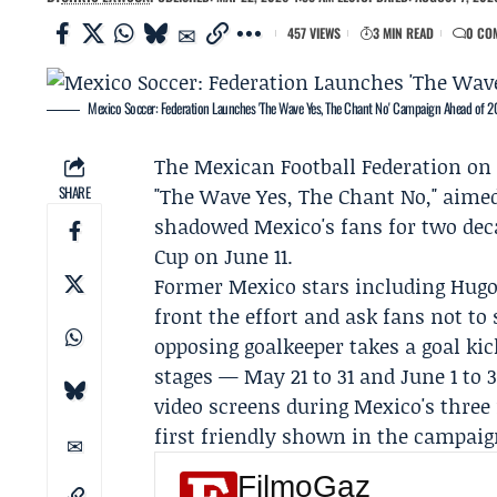
457 VIEWS
3 MIN READ
0 CO
Mexico Soccer: Federation Launches 'The Wave Yes, The Chant No' Campaign Ahead of 
The
Mexican Football Federation
on 
SHARE
"The Wave Yes, The Chant No," aime
shadowed Mexico's fans for two dec
Cup on June 11.
Former Mexico stars including
Hugo
front the effort and ask fans not t
opposing goalkeeper takes a goal ki
stages — May 21 to 31 and June 1 to
video screens during Mexico's three
first friendly shown in the campaig
FilmoGaz