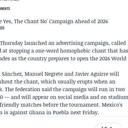
MMENTS
2026
Thursday launched an advertising campaign, called
d at stopping a one-word homophobic chant that ha
ades as the country prepares to open the 2026 World
 Sánchez
,
Manuel Negrete
and
Javier Aguirre
will
o shout the chant, which usually erupts when an
ck. The federation said the campaign will run in two
 30 — and will appear on social media and on stadiu
 friendly matches before the tournament. Mexico's
n is against Ghana in Puebla next Friday.