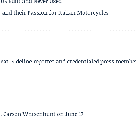
US Built and Never Used
 and their Passion for Italian Motorcycles
beat. Sideline reporter and credentialed press membe