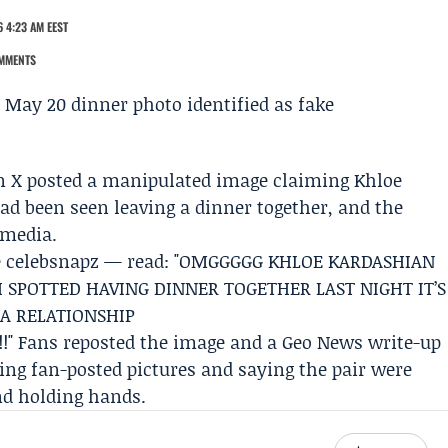
 4:23 AM EEST
MMENTS
on X posted a manipulated image claiming
Khloe
ad been seen leaving a dinner together, and the
 media.
le celebsnapz — read: "OMGGGGG KHLOE KARDASHIAN
 SPOTTED HAVING DINNER TOGETHER LAST NIGHT IT’S
 A RELATIONSHIP
!!" Fans reposted the image and a
Geo News
write-up
hing fan-posted pictures and saying the pair were
nd holding hands.