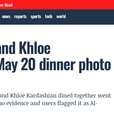
ver Used
news
reports
sports
tech
world
and Khloe
 May 20 dinner photo
 and Khloe Kardashian dined together went
o evidence and users flagged it as AI-