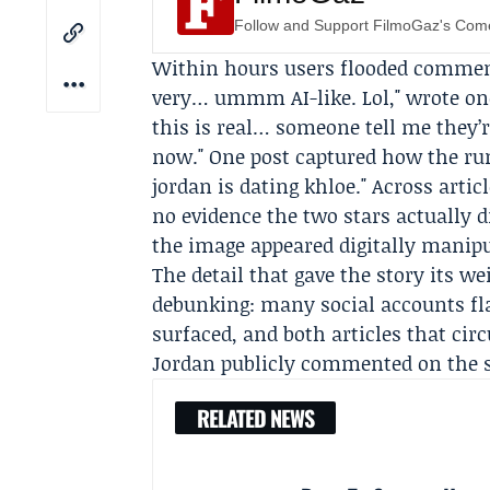
Follow and Support FilmoGaz's Co
Within hours users flooded comment
very… ummm AI-like. Lol," wrote one
this is real… someone tell me they’r
now." One post captured how the rum
jordan is dating khloe." Across artic
no evidence the two stars actually 
the image appeared digitally manipu
The detail that gave the story its w
debunking: many social accounts fla
surfaced, and both articles that ci
Jordan publicly commented on the 
RELATED NEWS