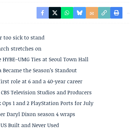
r too sick to stand
arch stretches on
e HYBE–UMG Ties at Seoul Town Hall
a Became the Season’s Standout
rst role at 6 and a 40-year career
CBS Television Studios and Producers
 Ops 1 and 2 PlayStation Ports for July
er Daryl Dixon season 4 wraps
US Built and Never Used