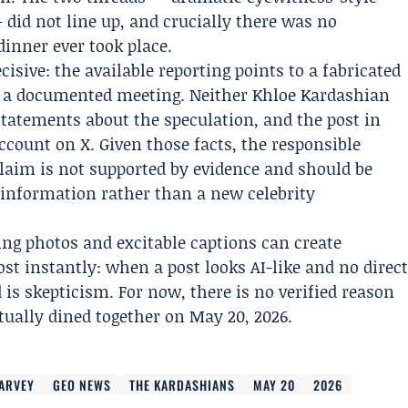
 did not line up, and crucially there was no
inner ever took place.
sive: the available reporting points to a fabricated
t a documented meeting. Neither Khloe Kardashian
tatements about the speculation, and the post in
ccount on X. Given those facts, the responsible
claim is not supported by evidence and should be
isinformation rather than a new celebrity
ing photos and excitable captions can create
st instantly: when a post looks AI-like and no direc
 is skepticism. For now, there is no verified reason
tually dined together on May 20, 2026.
HARVEY
GEO NEWS
THE KARDASHIANS
MAY 20
2026