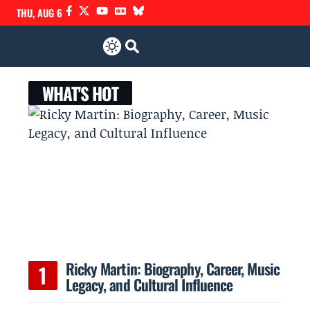
THU, AUG 6
WHAT'S HOT
Ricky Martin: Biography, Career, Music
Legacy, and Cultural Influence