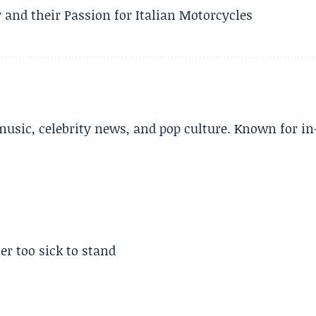
 and their Passion for Italian Motorcycles
music, celebrity news, and pop culture. Known for in