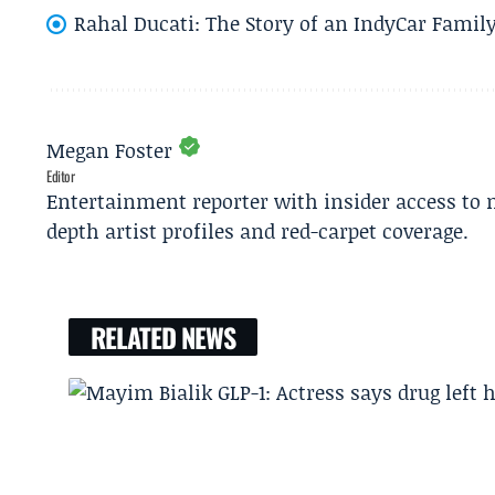
Rahal Ducati: The Story of an IndyCar Family
Megan Foster
Editor
Entertainment reporter with insider access to 
depth artist profiles and red-carpet coverage.
RELATED NEWS