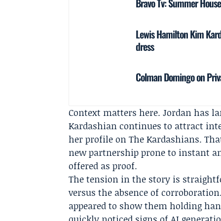
Bravo Tv: Summer House S
Lewis Hamilton Kim Karda
dress
Colman Domingo on Priv
Context matters here. Jordan has lar
Kardashian continues to attract int
her profile on
The Kardashians
. Th
new partnership prone to instant am
offered as proof.
The tension in the story is straight
versus the absence of corroboration
appeared to show them holding hand
quickly noticed signs of AI generat