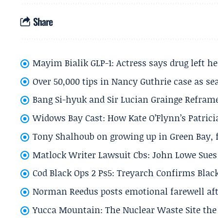
Share
Mayim Bialik GLP-1: Actress says drug left he
Over 50,000 tips in Nancy Guthrie case as se
Bang Si-hyuk and Sir Lucian Grainge Refram
Widows Bay Cast: How Kate O’Flynn’s Patrici
Tony Shalhoub on growing up in Green Bay, fi
Matlock Writer Lawsuit Cbs: John Lowe Sues 
Cod Black Ops 2 Ps5: Treyarch Confirms Black
Norman Reedus posts emotional farewell aft
Yucca Mountain: The Nuclear Waste Site the 