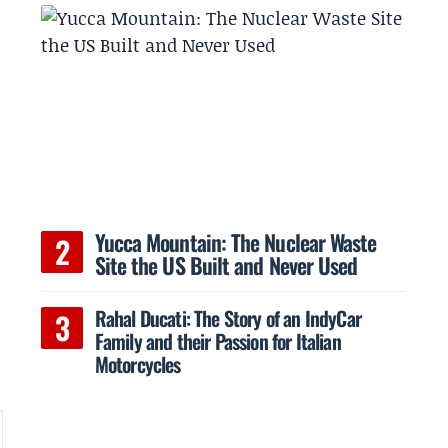
Yucca Mountain: The Nuclear Waste
Site the US Built and Never Used
Rahal Ducati: The Story of an IndyCar
Family and their Passion for Italian
Motorcycles