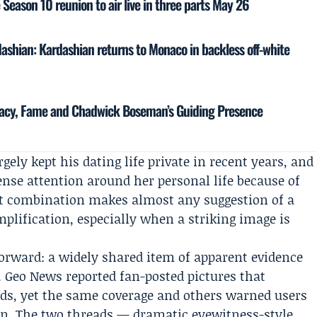
eason 10 reunion to air live in three parts May 26
shian: Kardashian returns to Monaco in backless off-white
acy, Fame and Chadwick Boseman’s Guiding Presence
gely kept his dating life private in recent years, and
ense attention around her personal life because of
at combination makes almost any suggestion of a
plification, especially when a striking image is
forward: a widely shared item of apparent evidence
. Geo News reported fan-posted pictures that
s, yet the same coverage and others warned users
ion. The two threads — dramatic eyewitness-style