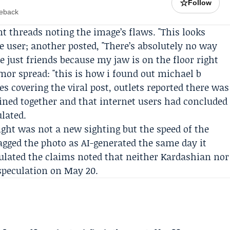
☆
Follow
meback
 threads noting the image’s flaws. "This looks
 user; another posted, "There’s absolutely no way
e just friends because my jaw is on the floor right
or spread: "this is how i found out michael b
les covering the viral post, outlets reported there was
dined together and that internet users had concluded
lated.
eight was not a new sighting but the speed of the
gged the photo as AI-generated the same day it
rculated the claims noted that neither Kardashian nor
speculation on May 20.