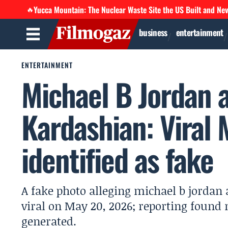
Yucca Mountain: The Nuclear Waste Site the US Built and Ne
🔥
business
entertainment
ENTERTAINMENT
Michael B Jordan 
Kardashian: Viral
identified as fake
A fake photo alleging michael b jordan
viral on May 20, 2026; reporting found n
generated.