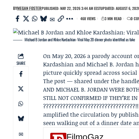
BY
MEGAN FOSTER
PUBLISHED: MAY 22, 2026 3:44 AM EEST
UPDATED: AUGUST 6, 2026
468 VIEWS
3 MIN READ
0 CO
Michael B Jordan and Khloe Kardashian: Viral May 20 dinner photo identified as fake
On May 20, 2026 a parody account 
SHARE
Kardashian
and
Michael B. Jordan
h
picture quickly spread across social
The post — shared under the hand
AND MICHAEL B. JORDAN WERE BOTH
STILL NOT CONFIRMED IF THEY’RE IN
?????????????????????????????????!!
amplified the circulation by publis
seen walking out of a dinner date a
FilmoGaz