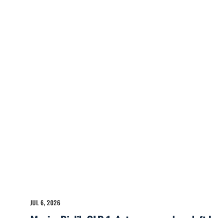
JUL 6, 2026