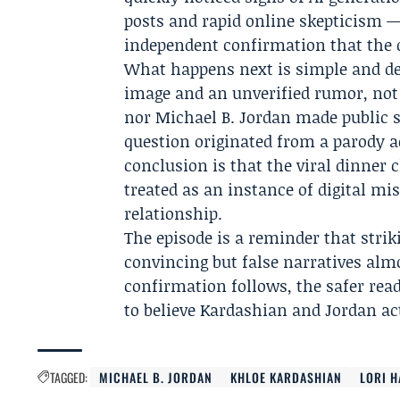
posts and rapid online skepticism —
independent confirmation that the d
What happens next is simple and deci
image and an unverified rumor, no
nor Michael B. Jordan made public s
question originated from a parody a
conclusion is that the viral dinner 
treated as an instance of digital m
relationship.
The episode is a reminder that strik
convincing but false narratives almo
confirmation follows, the safer read
to believe Kardashian and Jordan ac
TAGGED:
MICHAEL B. JORDAN
KHLOE KARDASHIAN
LORI 