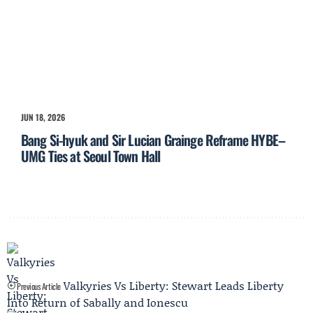
JUN 18, 2026
Bang Si-hyuk and Sir Lucian Grainge Reframe HYBE–
UMG Ties at Seoul Town Hall
Valkyries Vs Liberty: Stewart Leads Liberty
Previous Article
Into Return of Sabally and Ionescu