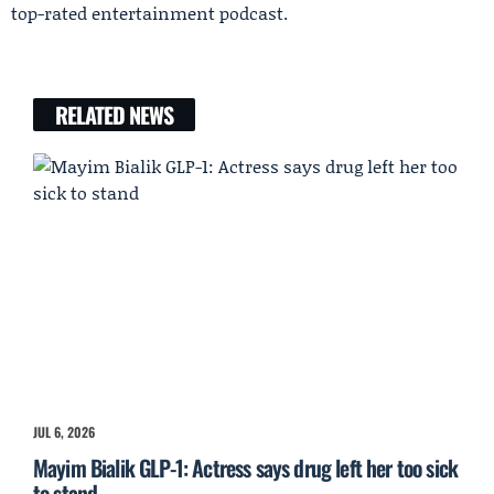
top-rated entertainment podcast.
RELATED NEWS
JUL 6, 2026
Mayim Bialik GLP-1: Actress says drug left her too sick
to stand