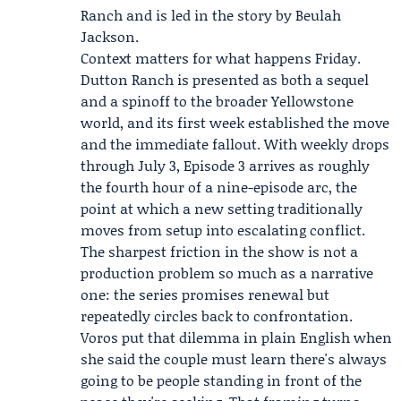
Ranch and is led in the story by Beulah
Jackson.
Context matters for what happens Friday.
Dutton Ranch is presented as both a sequel
and a spinoff to the broader Yellowstone
world, and its first week established the move
and the immediate fallout. With weekly drops
through July 3, Episode 3 arrives as roughly
the fourth hour of a nine-episode arc, the
point at which a new setting traditionally
moves from setup into escalating conflict.
The sharpest friction in the show is not a
production problem so much as a narrative
one: the series promises renewal but
repeatedly circles back to confrontation.
Voros put that dilemma in plain English when
she said the couple must learn there's always
going to be people standing in front of the