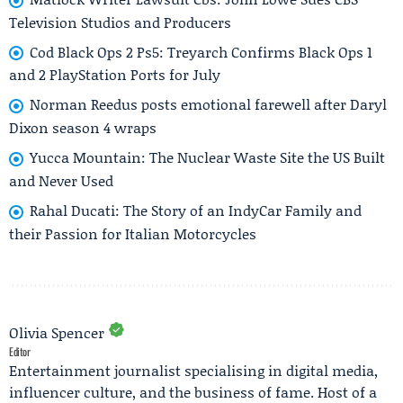
Television Studios and Producers
Cod Black Ops 2 Ps5: Treyarch Confirms Black Ops 1
and 2 PlayStation Ports for July
Norman Reedus posts emotional farewell after Daryl
Dixon season 4 wraps
Yucca Mountain: The Nuclear Waste Site the US Built
and Never Used
Rahal Ducati: The Story of an IndyCar Family and
their Passion for Italian Motorcycles
Olivia Spencer
Editor
Entertainment journalist specialising in digital media,
influencer culture, and the business of fame. Host of a