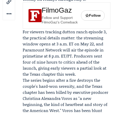
FilmoGaz
☆
Follow
Follow and Support
FilmoGaz's Comeback
For viewers tracking dutton ranch episode 3,
the practical details matter: the streaming
window opens at 3 a.m. ET on May 22, and
Paramount Network will air the episode in
primetime at 8 p.m. ET/PT. Producers sent
four of nine hours to critics ahead of the
launch, giving early viewers a partial look at
the Texas chapter this week.
The series begins after a fire destroys the
couple's hard-won serenity, and the Texas
chapter has been billed by executive producer
Christina Alexandra Voros
as "a new
beginning, the kind of heartbeat and story of
the American West." Voros has been blunt