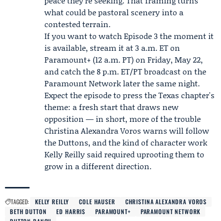
peace they're seeking. That framing turns
what could be pastoral scenery into a
contested terrain.
If you want to watch Episode 3 the moment it
is available, stream it at 3 a.m. ET on
Paramount+ (12 a.m. PT) on Friday, May 22,
and catch the 8 p.m. ET/PT broadcast on the
Paramount Network later the same night.
Expect the episode to press the Texas chapter's
theme: a fresh start that draws new
opposition — in short, more of the trouble
Christina Alexandra Voros warns will follow
the Duttons, and the kind of character work
Kelly Reilly said required uprooting them to
grow in a different direction.
TAGGED:
KELLY REILLY
COLE HAUSER
CHRISTINA ALEXANDRA VOROS
BETH DUTTON
ED HARRIS
PARAMOUNT+
PARAMOUNT NETWORK