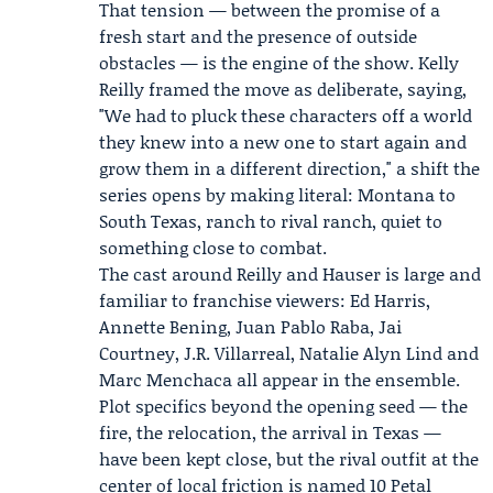
That tension — between the promise of a
fresh start and the presence of outside
obstacles — is the engine of the show. Kelly
Reilly framed the move as deliberate, saying,
"We had to pluck these characters off a world
they knew into a new one to start again and
grow them in a different direction," a shift the
series opens by making literal: Montana to
South Texas, ranch to rival ranch, quiet to
something close to combat.
The cast around Reilly and Hauser is large and
familiar to franchise viewers:
Ed Harris
,
Annette Bening, Juan Pablo Raba, Jai
Courtney, J.R. Villarreal, Natalie Alyn Lind and
Marc Menchaca all appear in the ensemble.
Plot specifics beyond the opening seed — the
fire, the relocation, the arrival in Texas —
have been kept close, but the rival outfit at the
center of local friction is named 10 Petal