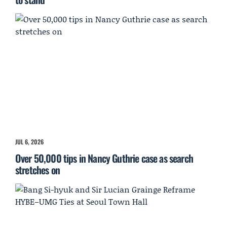
JUL 6, 2026
Over 50,000 tips in Nancy Guthrie case as search
stretches on