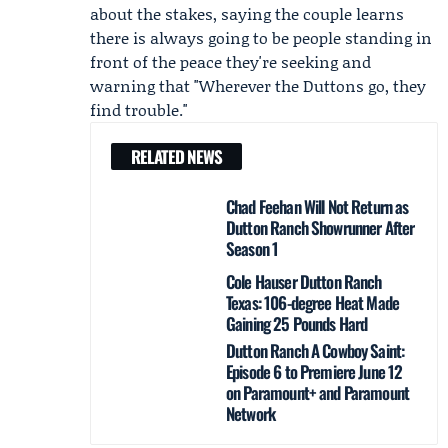
about the stakes, saying the couple learns
there is always going to be people standing in
front of the peace they're seeking and
warning that "Wherever the Duttons go, they
find trouble."
RELATED NEWS
Chad Feehan Will Not Return as
Dutton Ranch Showrunner After
Season 1
Cole Hauser Dutton Ranch
Texas: 106-degree Heat Made
Gaining 25 Pounds Hard
Dutton Ranch A Cowboy Saint:
Episode 6 to Premiere June 12
on Paramount+ and Paramount
Network