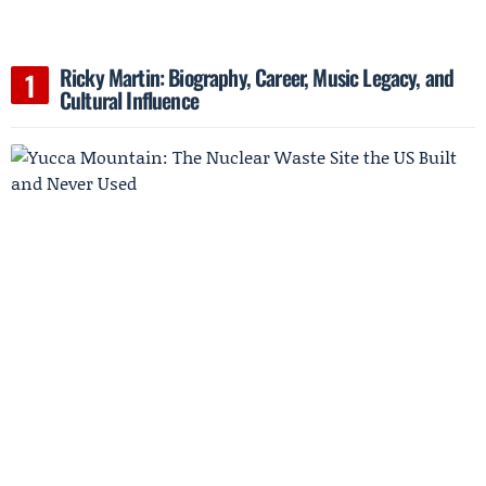
Ricky Martin: Biography, Career, Music Legacy, and
Cultural Influence