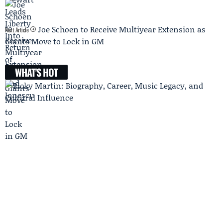
Joe Schoen to Receive Multiyear Extension as
Next Article
Giants Move to Lock in GM
WHAT'S HOT