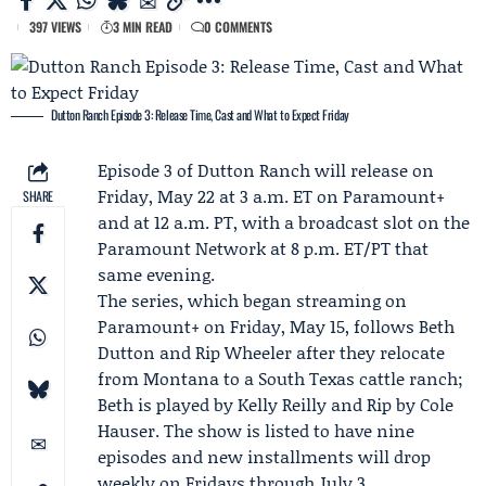
397 VIEWS
3 MIN READ
0 COMMENTS
Dutton Ranch Episode 3: Release Time, Cast and What to Expect Friday
Episode 3 of
Dutton Ranch
will release on
Friday, May 22 at 3 a.m. ET on
Paramount+
SHARE
and at 12 a.m. PT, with a broadcast slot on the
Paramount Network
at 8 p.m. ET/PT that
same evening.
The series, which began streaming on
Paramount+ on Friday, May 15, follows
Beth
Dutton
and Rip Wheeler after they relocate
from Montana to a South Texas cattle ranch;
Beth is played by
Kelly Reilly
and Rip by
Cole
Hauser
. The show is listed to have nine
episodes and new installments will drop
weekly on Fridays through July 3.