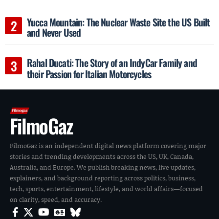
Yucca Mountain: The Nuclear Waste Site the US Built
and Never Used
Rahal Ducati: The Story of an IndyCar Family and
their Passion for Italian Motorcycles
FilmoGaz
FilmoGaz is an independent digital news platform covering major
stories and trending developments across the US, UK, Canada,
Australia, and Europe. We publish breaking news, live updates,
explainers, and background reporting across politics, business,
tech, sports, entertainment, lifestyle, and world affairs—focused
on clarity, speed, and accuracy.