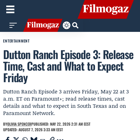
ENTERTAINMENT
Dutton Ranch Episode 3: Release
Time, Cast and What to Expect
Friday
Dutton Ranch Episode 3 arrives Friday, May 22 at 3
a.m. ET on Paramount+; read release times, cast
details and what to expect in South Texas and on
Paramount Network.
BY
OLIVIA SPENCER
PUBLISHED: MAY 22, 2026 2:31 AM EEST
UPDATED: AUGUST 7, 2026 3:33 AM EEST