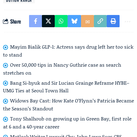
DUTTON RANCH
Share
Mayim Bialik GLP-1: Actress says drug left her too sick
to stand
Over 50,000 tips in Nancy Guthrie case as search
stretches on
Bang Si-hyuk and Sir Lucian Grainge Reframe HYBE–
UMG Ties at Seoul Town Hall
Widows Bay Cast: How Kate O’Flynn’s Patricia Became
the Season’s Standout
Tony Shalhoub on growing up in Green Bay, first role
at 6 and a 40-year career
Matlock Writer Lawsuit Cbs: John Lowe Sues CBS