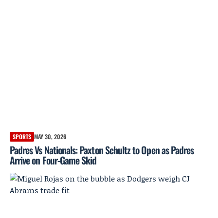
SPORTS
MAY 30, 2026
Padres Vs Nationals: Paxton Schultz to Open as Padres
Arrive on Four-Game Skid