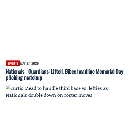
SPORTS
MAY 27, 2026
Nationals - Guardians: Littell, Bibee headline Memorial Day
pitching matchup