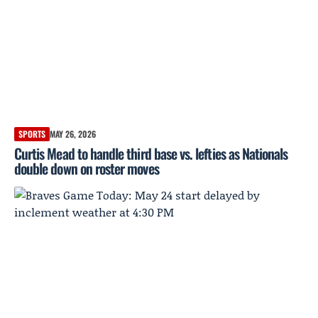
SPORTS
MAY 26, 2026
Curtis Mead to handle third base vs. lefties as Nationals
double down on roster moves