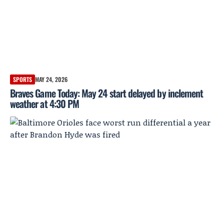
SPORTS
MAY 24, 2026
Braves Game Today: May 24 start delayed by inclement
weather at 4:30 PM