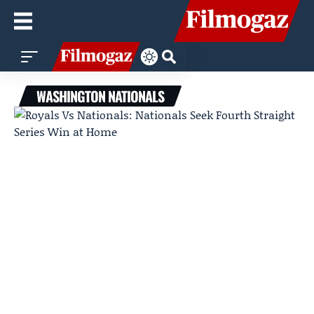
WASHINGTON NATIONALS