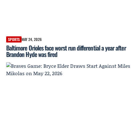
SPORTS
MAY 24, 2026
Baltimore Orioles face worst run differential a year after
Brandon Hyde was fired