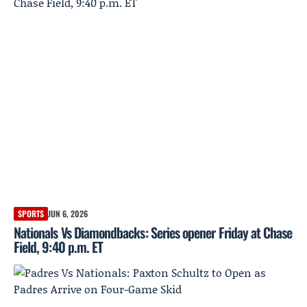
SPORTS
JUN 6, 2026
Nationals Vs Diamondbacks: Series opener Friday at Chase
Field, 9:40 p.m. ET