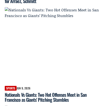
for Arraez, Schmitt
SPORTS
JUN 9, 2026
Nationals Vs Giants: Two Hot Offenses Meet in San
Francisco as Giants’ Pitching Stumbles