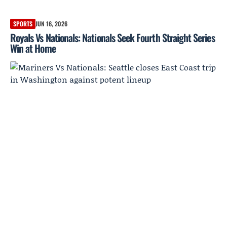
SPORTS
JUN 16, 2026
Royals Vs Nationals: Nationals Seek Fourth Straight Series
Win at Home