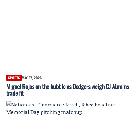
SPORTS
MAY 27, 2026
Miguel Rojas on the bubble as Dodgers weigh CJ Abrams
trade fit