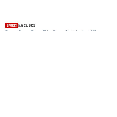
SPORTS
MAY 23, 2026
Braves Game: Bryce Elder Draws Start Against Miles
Mikolas on May 22, 2026