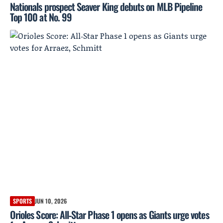
Nationals prospect Seaver King debuts on MLB Pipeline
Top 100 at No. 99
SPORTS
JUN 10, 2026
Orioles Score: All‑Star Phase 1 opens as Giants urge votes