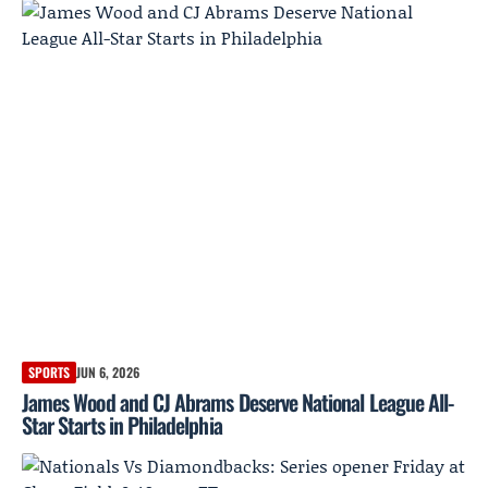
SPORTS
JUN 6, 2026
James Wood and CJ Abrams Deserve National League All-
Star Starts in Philadelphia