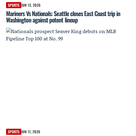
SPORTS
JUN 13, 2026
Mariners Vs Nationals: Seattle closes East Coast trip in
Washington against potent lineup
SPORTS
JUN 11, 2026