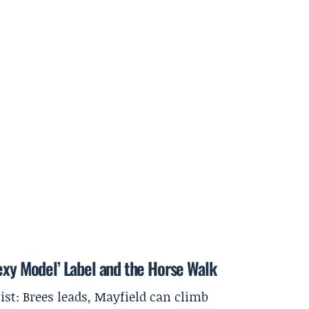
exy Model’ Label and the Horse Walk