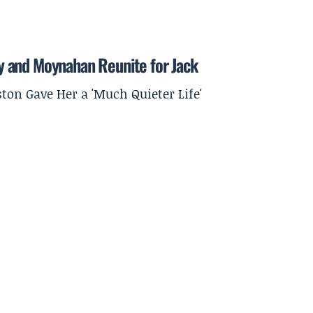
 and Moynahan Reunite for Jack