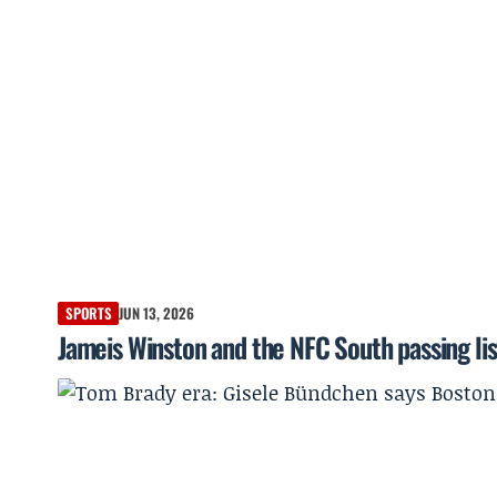
SPORTS
JUN 13, 2026
Jameis Winston and the NFC South passing lis