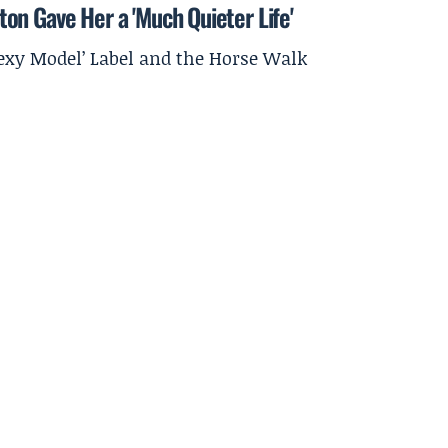
on Gave Her a 'Much Quieter Life'