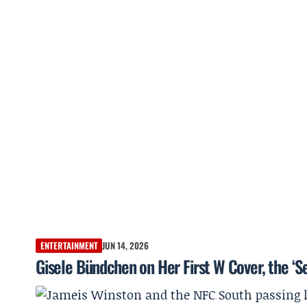
ENTERTAINMENT
JUN 14, 2026
Gisele Bündchen on Her First W Cover, the ‘S