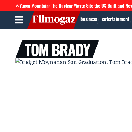
Yucca Mountain: The Nuclear Waste Site the US Built and Ne
🔥
business
entertainment
TOM BRADY