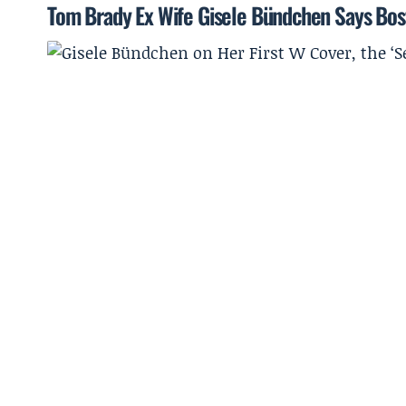
Tom Brady Ex Wife Gisele Bündchen Says Bost