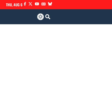
THU, AUG 6