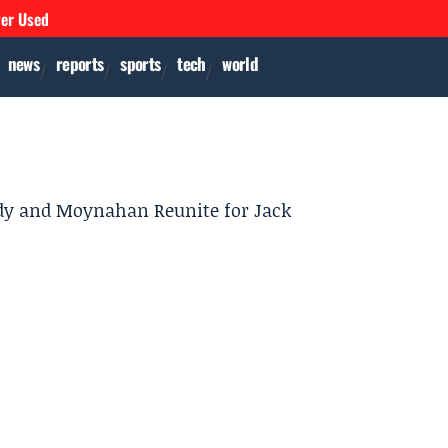
ver Used
news
reports
sports
tech
world