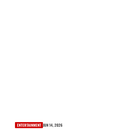
ENTERTAINMENT
JUN 14, 2026