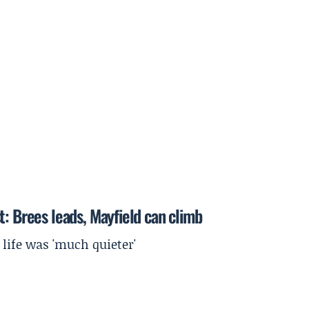
t: Brees leads, Mayfield can climb