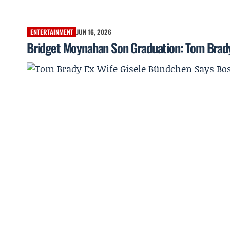
ENTERTAINMENT
JUN 16, 2026
Bridget Moynahan Son Graduation: Tom Brady