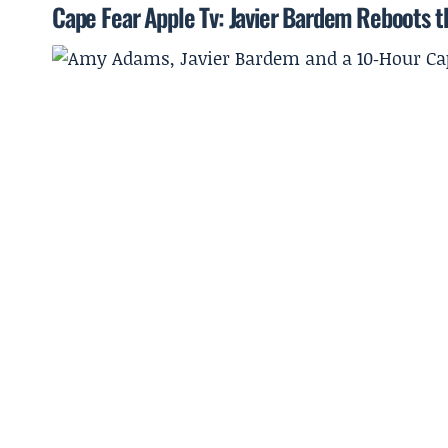
Cape Fear Apple Tv: Javier Bardem Reboots t