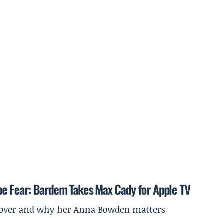
e Fear: Bardem Takes Max Cady for Apple TV