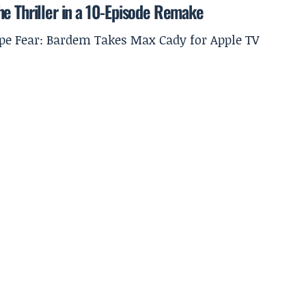
he Thriller in a 10-Episode Remake