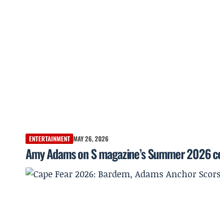
ENTERTAINMENT
MAY 26, 2026
Amy Adams on S magazine’s Summer 2026 co