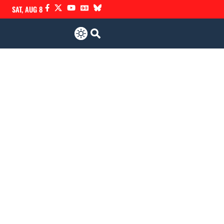
SAT, AUG 8