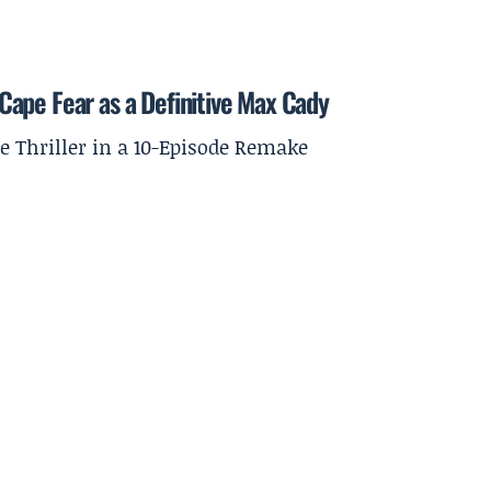
ape Fear as a Definitive Max Cady