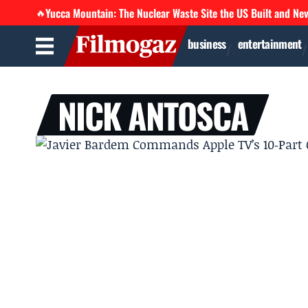
Yucca Mountain: The Nuclear Waste Site the US Built and Ne
🔥
business
entertainment
NICK ANTOSCA