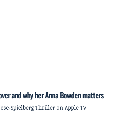
ver and why her Anna Bowden matters