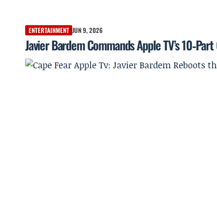
ENTERTAINMENT
JUN 9, 2026
Javier Bardem Commands Apple TV’s 10‑Part C