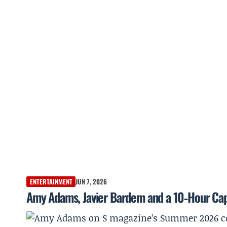
ENTERTAINMENT
JUN 7, 2026
Amy Adams, Javier Bardem and a 10‑Hour Cap