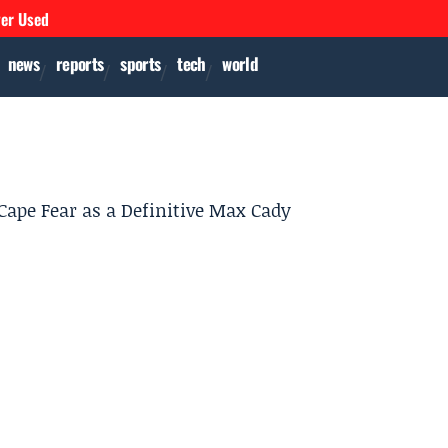
ver Used
news
reports
sports
tech
world