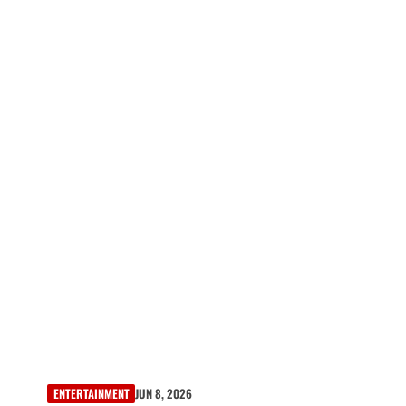
ENTERTAINMENT
JUN 8, 2026