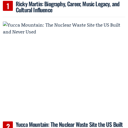
Ricky Martin: Biography, Career, Music Legacy, and
Cultural Influence
Yucca Mountain: The Nuclear Waste Site the US Built