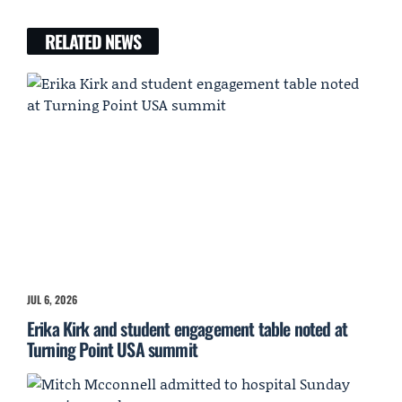
RELATED NEWS
JUL 6, 2026
Erika Kirk and student engagement table noted at
Turning Point USA summit