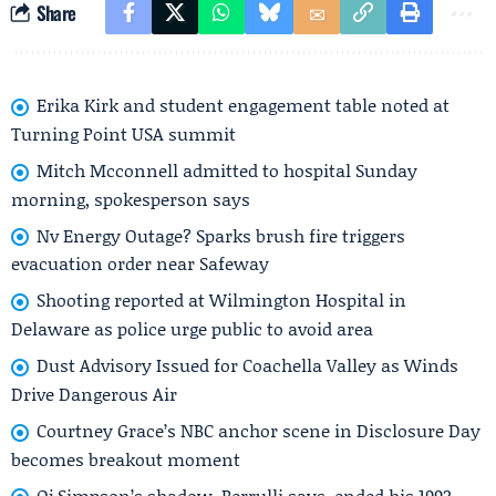
Share
Erika Kirk and student engagement table noted at
Turning Point USA summit
Mitch Mcconnell admitted to hospital Sunday
morning, spokesperson says
Nv Energy Outage? Sparks brush fire triggers
evacuation order near Safeway
Shooting reported at Wilmington Hospital in
Delaware as police urge public to avoid area
Dust Advisory Issued for Coachella Valley as Winds
Drive Dangerous Air
Courtney Grace’s NBC anchor scene in Disclosure Day
becomes breakout moment
Oj Simpson’s shadow, Perrulli says, ended his 1992