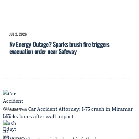
JUL 2, 2026
Nv Energy Outage? Sparks brush fire triggers
evacuation order near Safeway
Car Accident Attorney: I-75 crash in Miramar
Previous Article
blocks lanes after wall impact