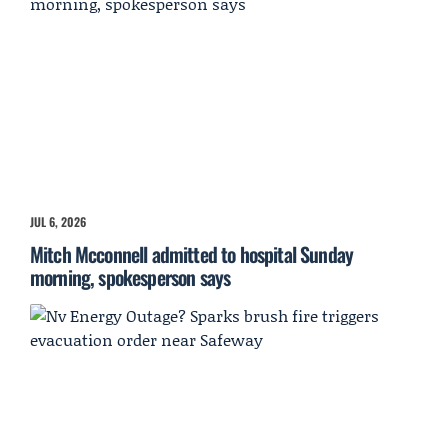
JUL 6, 2026
Mitch Mcconnell admitted to hospital Sunday
morning, spokesperson says