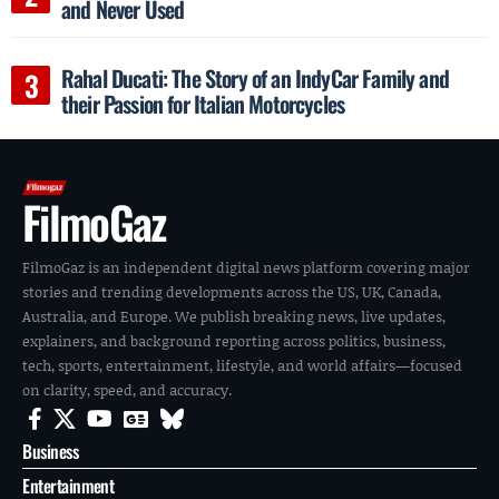
and Never Used
Rahal Ducati: The Story of an IndyCar Family and
their Passion for Italian Motorcycles
FilmoGaz
FilmoGaz is an independent digital news platform covering major
stories and trending developments across the US, UK, Canada,
Australia, and Europe. We publish breaking news, live updates,
explainers, and background reporting across politics, business,
tech, sports, entertainment, lifestyle, and world affairs—focused
on clarity, speed, and accuracy.
Business
Entertainment