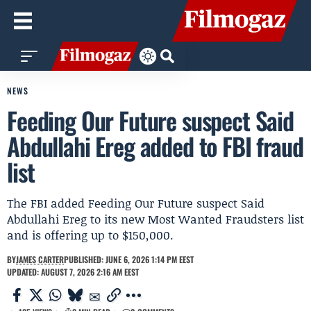
NEWS
Feeding Our Future suspect Said
Abdullahi Ereg added to FBI fraud
list
The FBI added Feeding Our Future suspect Said
Abdullahi Ereg to its new Most Wanted Fraudsters list
and is offering up to $150,000.
BY
JAMES CARTER
PUBLISHED: JUNE 6, 2026 1:14 PM EEST
UPDATED: AUGUST 7, 2026 2:16 AM EEST