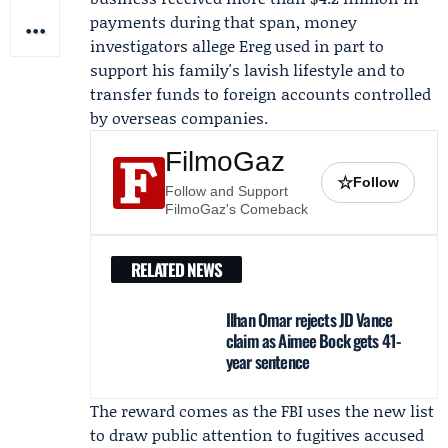
payments during that span, money
investigators allege Ereg used in part to
support his family's lavish lifestyle and to
transfer funds to foreign accounts controlled
by overseas companies.
FilmoGaz
☆
Follow
Follow and Support
FilmoGaz's Comeback
RELATED NEWS
Ilhan Omar rejects JD Vance
claim as Aimee Bock gets 41-
year sentence
The reward comes as the FBI uses the new list
to draw public attention to fugitives accused