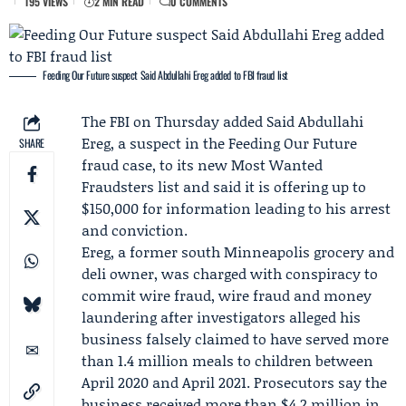
195 VIEWS
2 MIN READ
0 COMMENTS
Feeding Our Future suspect Said Abdullahi Ereg added to FBI fraud list
The FBI on Thursday added
Said Abdullahi
Ereg
, a suspect in the
Feeding Our Future
SHARE
fraud case, to its new
Most Wanted
Fraudsters list
and said it is offering up to
$150,000 for information leading to his arrest
and conviction.
Ereg, a former south Minneapolis grocery and
deli owner, was charged with conspiracy to
commit wire fraud, wire fraud and money
laundering after investigators alleged his
business falsely claimed to have served more
than 1.4 million meals to children between
April 2020 and April 2021. Prosecutors say the
business received more than $4.2 million in