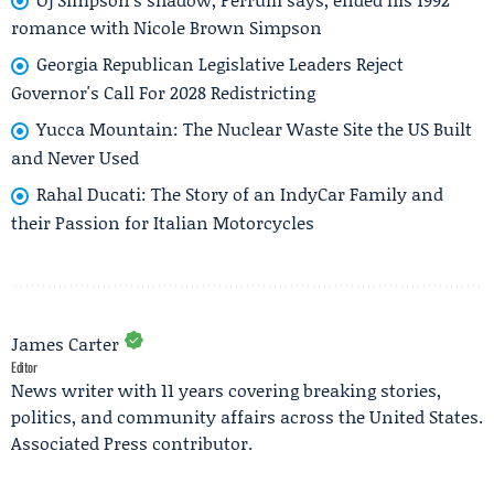
romance with Nicole Brown Simpson
Georgia Republican Legislative Leaders Reject
Governor's Call For 2028 Redistricting
Yucca Mountain: The Nuclear Waste Site the US Built
and Never Used
Rahal Ducati: The Story of an IndyCar Family and
their Passion for Italian Motorcycles
James Carter
Editor
News writer with 11 years covering breaking stories,
politics, and community affairs across the United States.
Associated Press contributor.