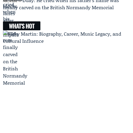
Dday: He cried when his father’s name was
Next Article
finally carved on the British Normandy Memorial
WHAT'S HOT