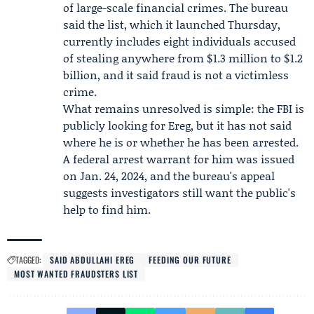
of large-scale financial crimes. The bureau
said the list, which it launched Thursday,
currently includes eight individuals accused
of stealing anywhere from $1.3 million to $1.2
billion, and it said fraud is not a victimless
crime.
What remains unresolved is simple: the FBI is
publicly looking for Ereg, but it has not said
where he is or whether he has been arrested.
A federal arrest warrant for him was issued
on Jan. 24, 2024, and the bureau's appeal
suggests investigators still want the public's
help to find him.
TAGGED:
SAID ABDULLAHI EREG
FEEDING OUR FUTURE
MOST WANTED FRAUDSTERS LIST