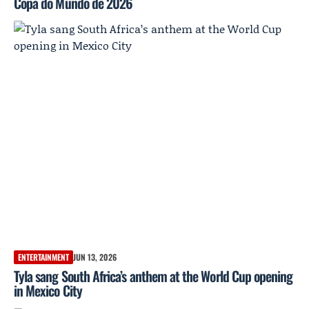
Copa do Mundo de 2026
ENTERTAINMENT
JUN 13, 2026
Tyla sang South Africa’s anthem at the World Cup opening
in Mexico City