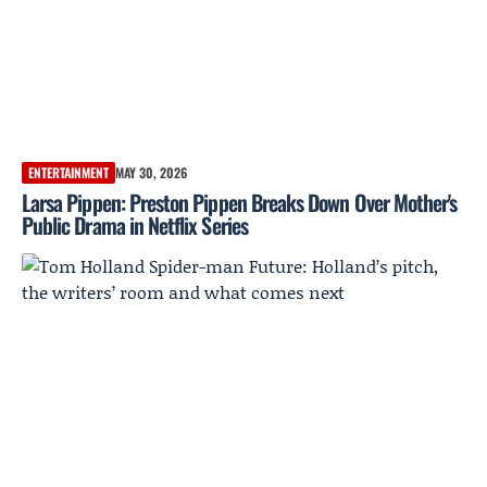
ENTERTAINMENT
MAY 30, 2026
Larsa Pippen: Preston Pippen Breaks Down Over Mother's
Public Drama in Netflix Series