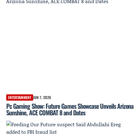
ENTERTAINMENT
JUN 7, 2026
Pc Gaming Show: Future Games Showcase Unveils Arizona
Sunshine, ACE COMBAT 8 and Dates