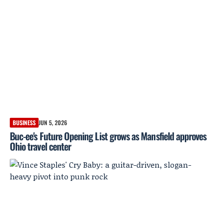
BUSINESS
JUN 5, 2026
Buc-ee's Future Opening List grows as Mansfield approves
Ohio travel center