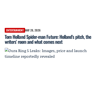
ENTERTAINMENT
MAY 28, 2026
Tom Holland Spider-man Future: Holland’s pitch, the
writers’ room and what comes next