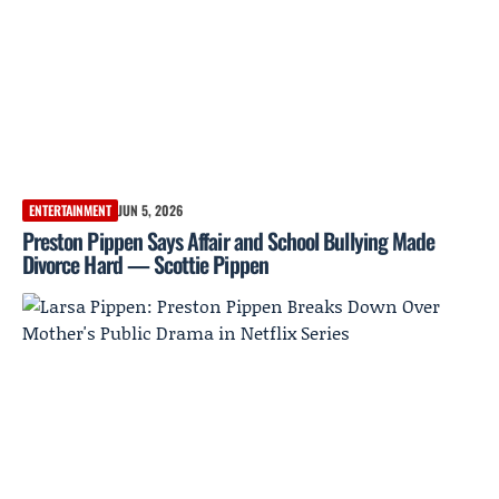
ENTERTAINMENT
JUN 5, 2026
Preston Pippen Says Affair and School Bullying Made
Divorce Hard — Scottie Pippen