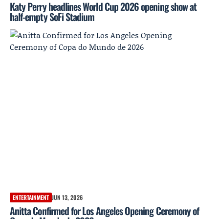
Katy Perry headlines World Cup 2026 opening show at
half-empty SoFi Stadium
ENTERTAINMENT
JUN 13, 2026
Anitta Confirmed for Los Angeles Opening Ceremony of