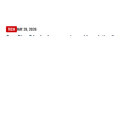
TECH
MAY 28, 2026
Oura Ring 5 Leaks: Images, price and launch timeline
reportedly revealed