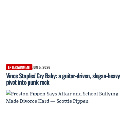
ENTERTAINMENT
JUN 5, 2026
Vince Staples' Cry Baby: a guitar-driven, slogan-heavy
pivot into punk rock