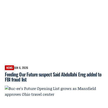
NEWS
JUN 6, 2026
Feeding Our Future suspect Said Abdullahi Ereg added to
FBI fraud list