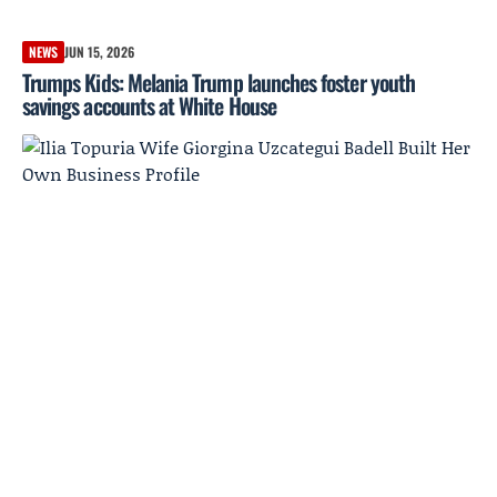
NEWS
JUN 15, 2026
Trumps Kids: Melania Trump launches foster youth
savings accounts at White House