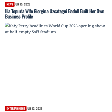
NEWS
JUN 15, 2026
Ilia Topuria Wife Giorgina Uzcategui Badell Built Her Own
Business Profile
ENTERTAINMENT
JUN 13, 2026