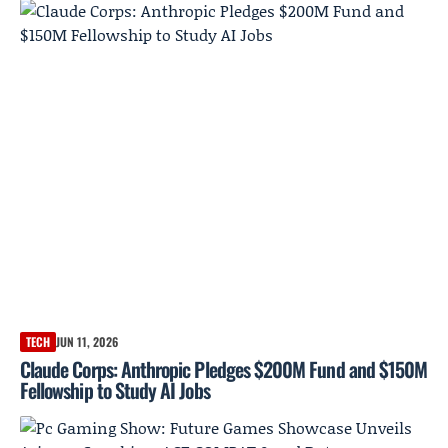
TECH
JUN 11, 2026
Claude Corps: Anthropic Pledges $200M Fund and $150M
Fellowship to Study AI Jobs