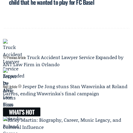
child that he wanted to play for FC Basel
Truck Accident Lawyer Service Expanded by
Previous Article
ANT Law Firm in Orlando
Jesper De Jong stuns Stan Wawrinka at Roland
Next Article
Garros, ending Wawrinka's final campaign
WHAT'S HOT