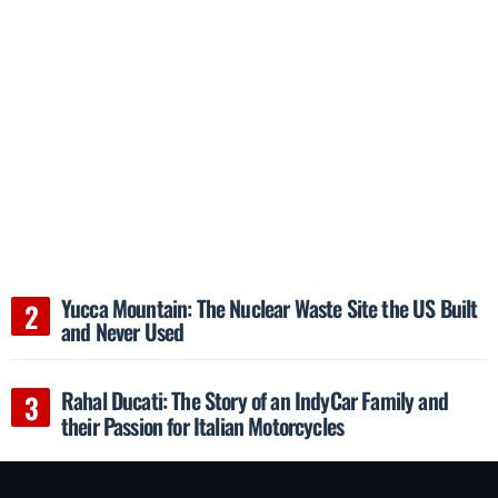
Yucca Mountain: The Nuclear Waste Site the US Built
and Never Used
Rahal Ducati: The Story of an IndyCar Family and
their Passion for Italian Motorcycles