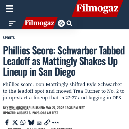
SPORTS
Phillies Score: Schwarber Tabbed
Leadoff as Mattingly Shakes Up
Lineup in San Diego
Phillies score: Don Mattingly shifted Kyle Schwarber
to the leadoff spot and moved Trea Turner to No. 2 to
jump-start a lineup that is 27-27 and lagging in OPS.
BY
KEVIN MITCHELL
PUBLISHED: MAY 27, 2026 12:36 PM EEST
UPDATED: AUGUST 6, 2026 6:18 AM EEST