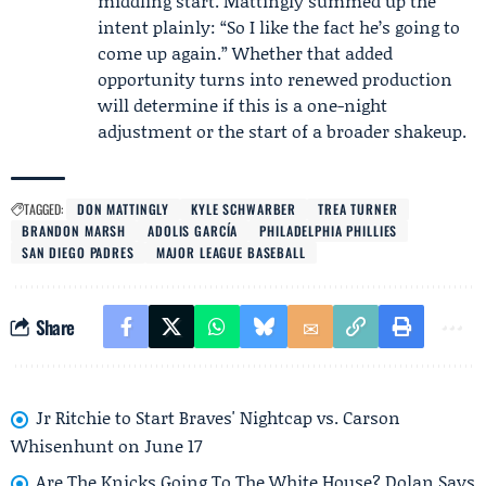
middling start. Mattingly summed up the
intent plainly: “So I like the fact he’s going to
come up again.” Whether that added
opportunity turns into renewed production
will determine if this is a one-night
adjustment or the start of a broader shakeup.
TAGGED:
DON MATTINGLY
KYLE SCHWARBER
TREA TURNER
BRANDON MARSH
ADOLIS GARCÍA
PHILADELPHIA PHILLIES
SAN DIEGO PADRES
MAJOR LEAGUE BASEBALL
Share
Jr Ritchie to Start Braves' Nightcap vs. Carson
Whisenhunt on June 17
Are The Knicks Going To The White House? Dolan Says