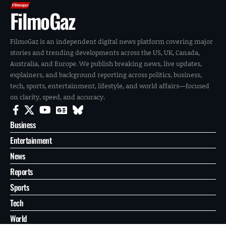
FilmoGaz
FilmoGaz is an independent digital news platform covering major
stories and trending developments across the US, UK, Canada,
Australia, and Europe. We publish breaking news, live updates,
explainers, and background reporting across politics, business,
tech, sports, entertainment, lifestyle, and world affairs—focused
on clarity, speed, and accuracy.
Business
Entertainment
News
Reports
Sports
Tech
World