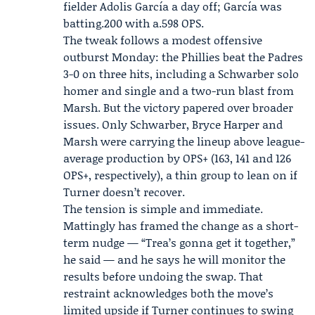
fielder
Adolis García
a day off; García was
batting.200 with a.598 OPS.
The tweak follows a modest offensive
outburst Monday: the Phillies beat the Padres
3-0 on three hits, including a Schwarber solo
homer and single and a two-run blast from
Marsh. But the victory papered over broader
issues. Only Schwarber, Bryce Harper and
Marsh were carrying the lineup above league-
average production by OPS+ (163, 141 and 126
OPS+, respectively), a thin group to lean on if
Turner doesn’t recover.
The tension is simple and immediate.
Mattingly has framed the change as a short-
term nudge — “Trea’s gonna get it together,”
he said — and he says he will monitor the
results before undoing the swap. That
restraint acknowledges both the move’s
limited upside if Turner continues to swing