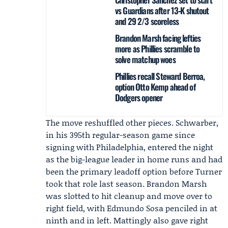
vs Guardians after 13‑K shutout
and 29 2/3 scoreless
Brandon Marsh facing lefties
more as Phillies scramble to
solve matchup woes
Phillies recall Steward Berroa,
option Otto Kemp ahead of
Dodgers opener
The move reshuffled other pieces. Schwarber,
in his 395th regular-season game since
signing with Philadelphia, entered the night
as the big-league leader in home runs and had
been the primary leadoff option before Turner
took that role last season.
Brandon Marsh
was slotted to hit cleanup and move over to
right field, with Edmundo Sosa penciled in at
ninth and in left. Mattingly also gave right