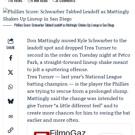
178 VIEWS
4 MIN READ
0 COMMENTS
Phillies Score: Schwarber Tabbed Leadoff as Mattingly Shakes Up Lineup in San Diego
Don Mattingly
moved
Kyle Schwarber
to the
leadoff spot and dropped
Trea Turner
to
SHARE
second in the order on Tuesday night at Petco
Park, a straight-forward lineup shake meant
to jolt a sputtering offense.
Trea Turner — last year’s National League
batting champion — is the player the Phillies
are trying to rescue from a prolonged slump.
Mattingly said the change was intended to
give Turner “a little different feel” and to
create more chances for him to swing the bat
earlier and more often.
FilmoGaz