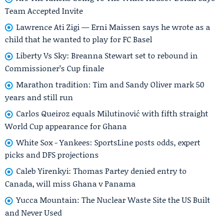
Team Accepted Invite
Lawrence Ati Zigi — Erni Maissen says he wrote as a
child that he wanted to play for FC Basel
Liberty Vs Sky: Breanna Stewart set to rebound in
Commissioner’s Cup finale
Marathon tradition: Tim and Sandy Oliver mark 50
years and still run
Carlos Queiroz equals Milutinović with fifth straight
World Cup appearance for Ghana
White Sox - Yankees: SportsLine posts odds, expert
picks and DFS projections
Caleb Yirenkyi: Thomas Partey denied entry to
Canada, will miss Ghana v Panama
Yucca Mountain: The Nuclear Waste Site the US Built
and Never Used