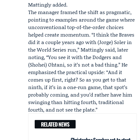
Mattingly added.
The manager framed the shift as pragmatic,
pointing to examples around the game where
unconventional top-of-the-order choices
helped create momentum. “I think the Braves
did it a couple years ago with (Jorge) Soler in
the World Series run,” Mattingly said, later
noting, “You see it with the Dodgers and
(Shohei) Ohtani, so it’s not a bad thing.” He
emphasized the practical upside: “And it
comes up first, right? So as you get to that
ninth, if it’s in a one-run game, that spot’s
probably coming, and you’d rather have him
swinging than hitting fourth, traditional
fourth, and not see the plate.”
RELATED NEWS
Christopher Sanchez set to start