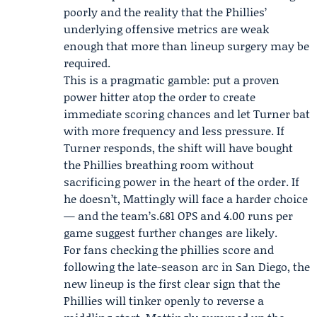
poorly and the reality that the Phillies’
underlying offensive metrics are weak
enough that more than lineup surgery may be
required.
This is a pragmatic gamble: put a proven
power hitter atop the order to create
immediate scoring chances and let Turner bat
with more frequency and less pressure. If
Turner responds, the shift will have bought
the Phillies breathing room without
sacrificing power in the heart of the order. If
he doesn’t, Mattingly will face a harder choice
— and the team’s.681 OPS and 4.00 runs per
game suggest further changes are likely.
For fans checking the phillies score and
following the late-season arc in San Diego, the
new lineup is the first clear sign that the
Phillies will tinker openly to reverse a