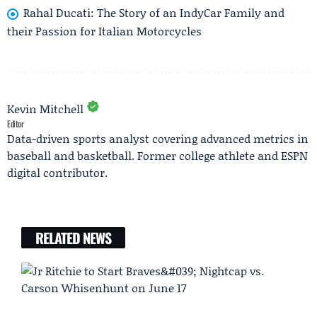
Rahal Ducati: The Story of an IndyCar Family and
their Passion for Italian Motorcycles
Kevin Mitchell
Editor
Data-driven sports analyst covering advanced metrics in
baseball and basketball. Former college athlete and ESPN
digital contributor.
RELATED NEWS