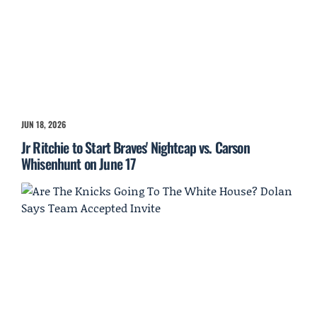
JUN 18, 2026
Jr Ritchie to Start Braves' Nightcap vs. Carson
Whisenhunt on June 17