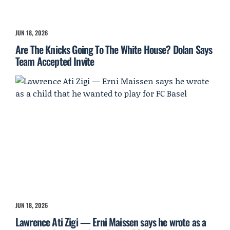
JUN 18, 2026
Are The Knicks Going To The White House? Dolan Says
Team Accepted Invite
JUN 18, 2026
Lawrence Ati Zigi — Erni Maissen says he wrote as a