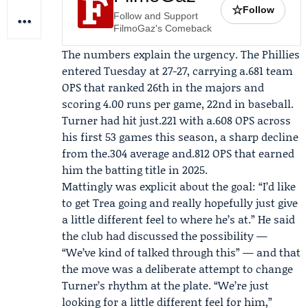
☆
Follow
Follow and Support
FilmoGaz's Comeback
The numbers explain the urgency. The Phillies
entered Tuesday at 27-27, carrying a.681 team
OPS that ranked 26th in the majors and
scoring 4.00 runs per game, 22nd in baseball.
Turner had hit just.221 with a.608 OPS across
his first 53 games this season, a sharp decline
from the.304 average and.812 OPS that earned
him the batting title in 2025.
Mattingly was explicit about the goal: “I’d like
to get Trea going and really hopefully just give
a little different feel to where he’s at.” He said
the club had discussed the possibility —
“We’ve kind of talked through this” — and that
the move was a deliberate attempt to change
Turner’s rhythm at the plate. “We’re just
looking for a little different feel for him,”