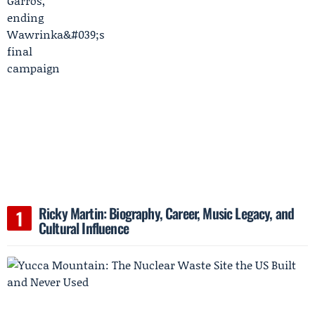
Ricky Martin: Biography, Career, Music Legacy, and
Cultural Influence