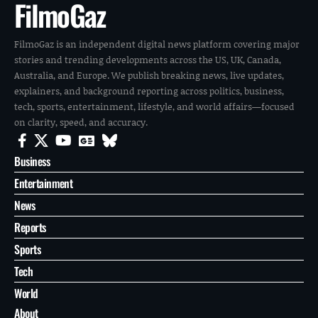
FilmoGaz
FilmoGaz is an independent digital news platform covering major
stories and trending developments across the US, UK, Canada,
Australia, and Europe. We publish breaking news, live updates,
explainers, and background reporting across politics, business,
tech, sports, entertainment, lifestyle, and world affairs—focused
on clarity, speed, and accuracy.
Business
Entertainment
News
Reports
Sports
Tech
World
About