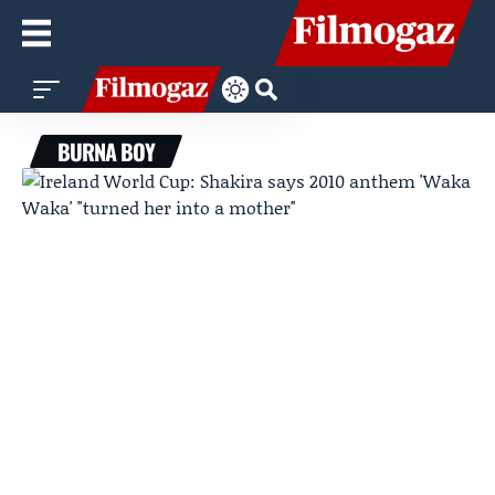
BURNA BOY