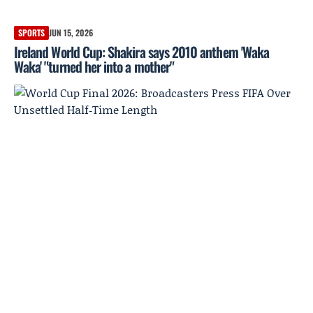
SPORTS
JUN 15, 2026
Ireland World Cup: Shakira says 2010 anthem 'Waka
Waka' "turned her into a mother"