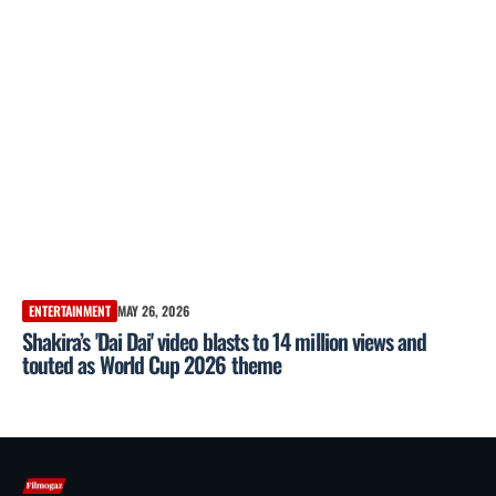
ENTERTAINMENT
MAY 26, 2026
Shakira’s 'Dai Dai' video blasts to 14 million views and
touted as World Cup 2026 theme