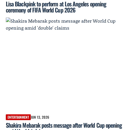
Lisa Blackpink to perform at Los Angeles opening
ceremony of FIFA World Cup 2026
ENTERTAINMENT
JUN 13, 2026
Shakira Mebarak posts message after World Cup opening