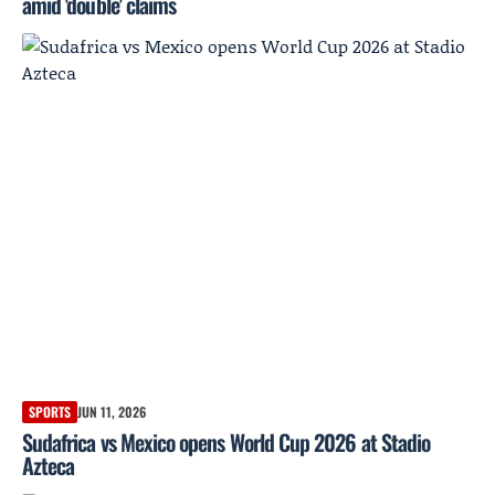
amid 'double' claims
SPORTS
JUN 11, 2026
Sudafrica vs Mexico opens World Cup 2026 at Stadio
Azteca