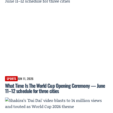
SPORTS
JUN 11, 2026
What Time Is The World Cup Opening Ceremony — June
11–12 schedule for three cities