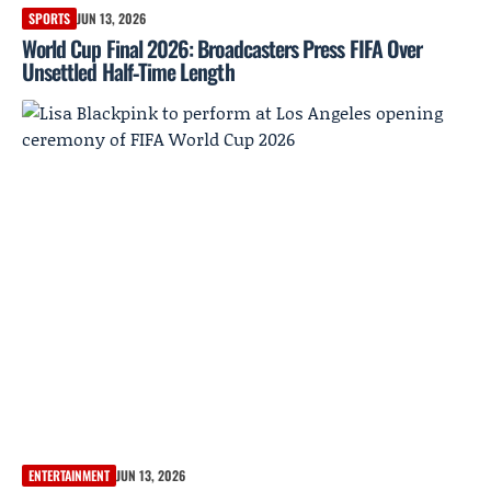
SPORTS
JUN 13, 2026
World Cup Final 2026: Broadcasters Press FIFA Over
Unsettled Half‑Time Length
ENTERTAINMENT
JUN 13, 2026