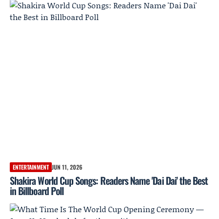
ENTERTAINMENT
JUN 11, 2026
Shakira World Cup Songs: Readers Name 'Dai Dai' the Best
in Billboard Poll