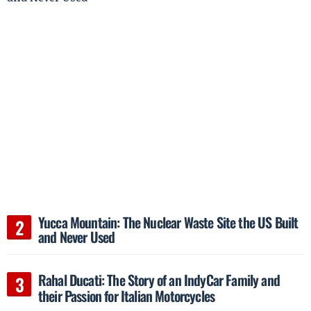
Yucca Mountain: The Nuclear Waste Site the US Built
and Never Used
Rahal Ducati: The Story of an IndyCar Family and
their Passion for Italian Motorcycles