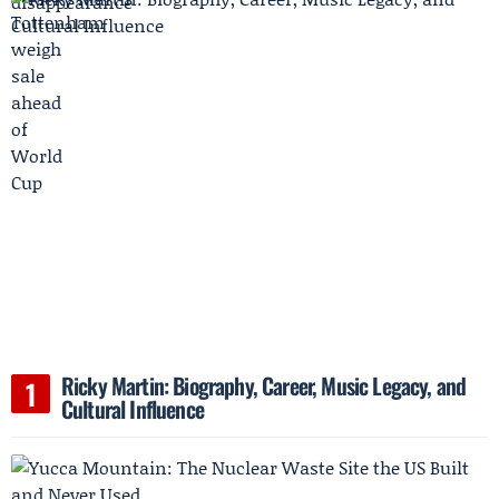
Ricky Martin: Biography, Career, Music Legacy, and
Cultural Influence