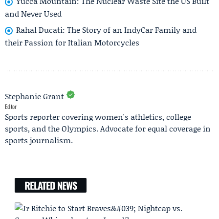
Yucca Mountain: The Nuclear Waste Site the US Built
and Never Used
Rahal Ducati: The Story of an IndyCar Family and
their Passion for Italian Motorcycles
Stephanie Grant
Editor
Sports reporter covering women's athletics, college
sports, and the Olympics. Advocate for equal coverage in
sports journalism.
RELATED NEWS