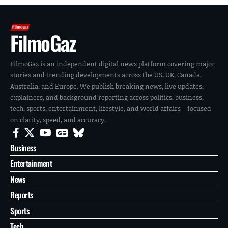
FilmoGaz
FilmoGaz is an independent digital news platform covering major
stories and trending developments across the US, UK, Canada,
Australia, and Europe. We publish breaking news, live updates,
explainers, and background reporting across politics, business,
tech, sports, entertainment, lifestyle, and world affairs—focused
on clarity, speed, and accuracy.
Business
Entertainment
News
Reports
Sports
Tech