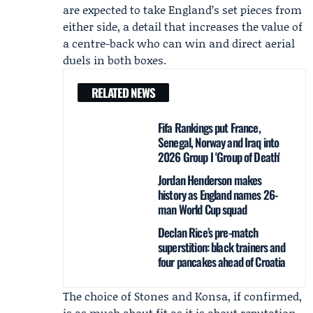
are expected to take England’s set pieces from
either side, a detail that increases the value of
a centre-back who can win and direct aerial
duels in both boxes.
RELATED NEWS
Fifa Rankings put France,
Senegal, Norway and Iraq into
2026 Group I 'Group of Death'
Jordan Henderson makes
history as England names 26-
man World Cup squad
Declan Rice’s pre-match
superstition: black trainers and
four pancakes ahead of Croatia
The choice of Stones and Konsa, if confirmed,
is as much about fit as it is about reputation.