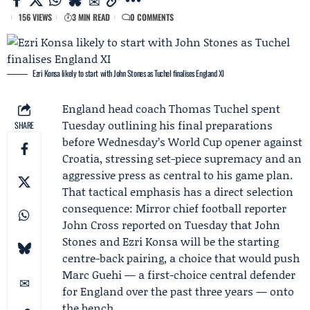
156 VIEWS
3 MIN READ
0 COMMENTS
Ezri Konsa likely to start with John Stones as Tuchel finalises England XI
England
head coach
Thomas Tuchel
spent
Tuesday outlining his final preparations
SHARE
before Wednesday’s World Cup opener against
Croatia, stressing set-piece supremacy and an
aggressive press as central to his game plan.
That tactical emphasis has a direct selection
consequence: Mirror chief football reporter
John Cross
reported on Tuesday that
John
Stones
and
Ezri Konsa
will be the starting
centre-back pairing, a choice that would push
Marc Guehi
— a first-choice central defender
for England over the past three years — onto
the bench.