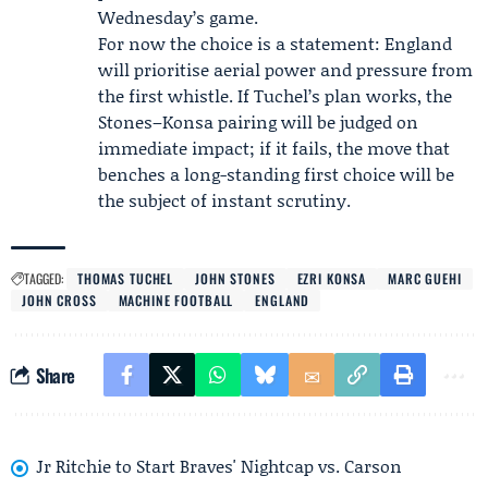
Wednesday’s game.
For now the choice is a statement: England
will prioritise aerial power and pressure from
the first whistle. If Tuchel’s plan works, the
Stones–Konsa pairing will be judged on
immediate impact; if it fails, the move that
benches a long-standing first choice will be
the subject of instant scrutiny.
TAGGED:
THOMAS TUCHEL
JOHN STONES
EZRI KONSA
MARC GUEHI
JOHN CROSS
MACHINE FOOTBALL
ENGLAND
Share
Jr Ritchie to Start Braves' Nightcap vs. Carson