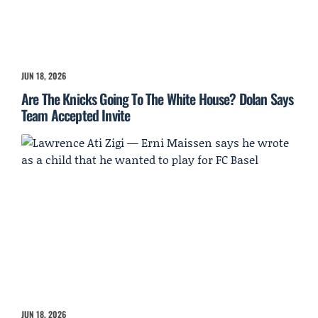
JUN 18, 2026
Are The Knicks Going To The White House? Dolan Says
Team Accepted Invite
JUN 18, 2026