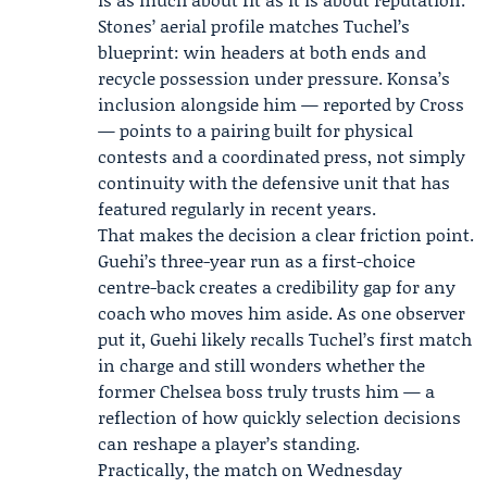
Stones’ aerial profile matches Tuchel’s
blueprint: win headers at both ends and
recycle possession under pressure. Konsa’s
inclusion alongside him — reported by Cross
— points to a pairing built for physical
contests and a coordinated press, not simply
continuity with the defensive unit that has
featured regularly in recent years.
That makes the decision a clear friction point.
Guehi’s three-year run as a first-choice
centre-back creates a credibility gap for any
coach who moves him aside. As one observer
put it, Guehi likely recalls Tuchel’s first match
in charge and still wonders whether the
former Chelsea boss truly trusts him — a
reflection of how quickly selection decisions
can reshape a player’s standing.
Practically, the match on Wednesday