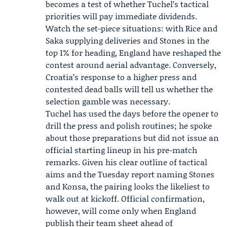
becomes a test of whether Tuchel’s tactical
priorities will pay immediate dividends.
Watch the set-piece situations: with Rice and
Saka supplying deliveries and Stones in the
top 1% for heading, England have reshaped the
contest around aerial advantage. Conversely,
Croatia’s response to a higher press and
contested dead balls will tell us whether the
selection gamble was necessary.
Tuchel has used the days before the opener to
drill the press and polish routines; he spoke
about those preparations but did not issue an
official starting lineup in his pre-match
remarks. Given his clear outline of tactical
aims and the Tuesday report naming Stones
and Konsa, the pairing looks the likeliest to
walk out at kickoff. Official confirmation,
however, will come only when England
publish their team sheet ahead of