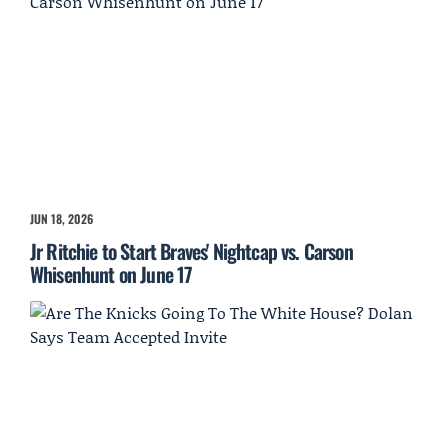
JUN 18, 2026
Jr Ritchie to Start Braves' Nightcap vs. Carson
Whisenhunt on June 17