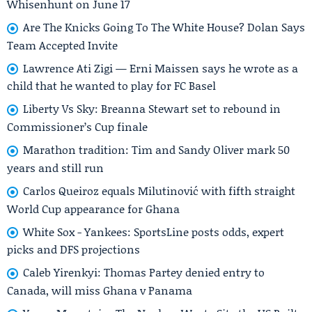
Whisenhunt on June 17
Are The Knicks Going To The White House? Dolan Says
Team Accepted Invite
Lawrence Ati Zigi — Erni Maissen says he wrote as a
child that he wanted to play for FC Basel
Liberty Vs Sky: Breanna Stewart set to rebound in
Commissioner’s Cup finale
Marathon tradition: Tim and Sandy Oliver mark 50
years and still run
Carlos Queiroz equals Milutinović with fifth straight
World Cup appearance for Ghana
White Sox - Yankees: SportsLine posts odds, expert
picks and DFS projections
Caleb Yirenkyi: Thomas Partey denied entry to
Canada, will miss Ghana v Panama