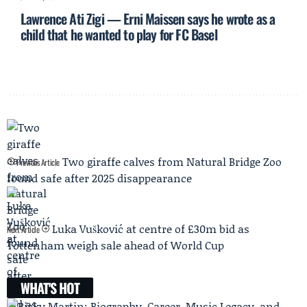
Lawrence Ati Zigi — Erni Maissen says he wrote as a
child that he wanted to play for FC Basel
Two giraffe calves from Natural Bridge Zoo
Previous Article
found safe after 2025 disappearance
Luka Vušković at centre of £30m bid as
Next Article
Tottenham weigh sale ahead of World Cup
WHAT'S HOT