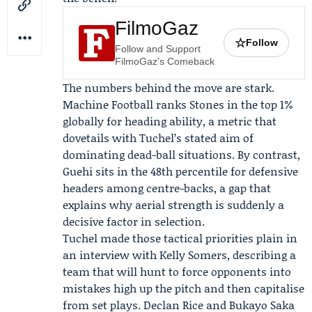
FilmoGaz
☆
Follow
Follow and Support
FilmoGaz's Comeback
The numbers behind the move are stark.
Machine Football
ranks Stones in the top 1%
globally for heading ability, a metric that
dovetails with Tuchel’s stated aim of
dominating dead-ball situations. By contrast,
Guehi sits in the 48th percentile for defensive
headers among centre-backs, a gap that
explains why aerial strength is suddenly a
decisive factor in selection.
Tuchel made those tactical priorities plain in
an interview with Kelly Somers, describing a
team that will hunt to force opponents into
mistakes high up the pitch and then capitalise
from set plays. Declan Rice and Bukayo Saka