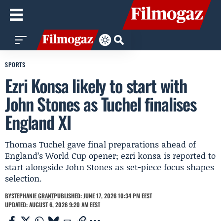
SPORTS
Ezri Konsa likely to start with
John Stones as Tuchel finalises
England XI
Thomas Tuchel gave final preparations ahead of
England’s World Cup opener; ezri konsa is reported to
start alongside John Stones as set-piece focus shapes
selection.
BY
STEPHANIE GRANT
PUBLISHED: JUNE 17, 2026 10:34 PM EEST
UPDATED: AUGUST 6, 2026 9:20 AM EEST