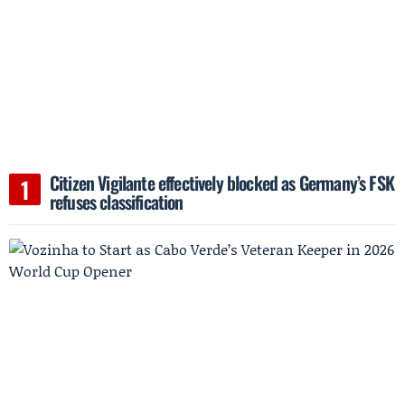
Citizen Vigilante effectively blocked as Germany’s FSK
refuses classification