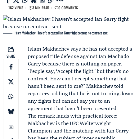
162 VIEWS
3 MIN READ
0 COMMENTS
Islam Makhachev: I haven’t accepted Ian Garry fight because no contract sent
Islam Makhachev
says he has not accepted a
proposed title defense against
Ian Machado
SHARE
Garry
because there is nothing on paper.
"People say, ‘Accept the fight,’ but there’s no
contract. How can I accept something that
hasn’t been sent to me?" Makhachev told
reporters, adding that he is not turning down
any fights but cannot say yes to an
agreement that hasn’t been presented.
The remark lands with practical force:
Makhachev is the UFC Welterweight
Champion and the matchup with Ian Garry
has been the subject of intense public