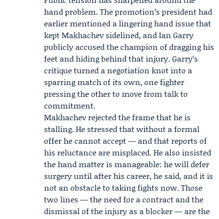
hand problem. The promotion’s president had
earlier mentioned a lingering hand issue that
kept Makhachev sidelined, and Ian Garry
publicly accused the champion of dragging his
feet and hiding behind that injury. Garry’s
critique turned a negotiation knot into a
sparring match of its own, one fighter
pressing the other to move from talk to
commitment.
Makhachev rejected the frame that he is
stalling. He stressed that without a formal
offer he cannot accept — and that reports of
his reluctance are misplaced. He also insisted
the hand matter is manageable: he will defer
surgery until after his career, he said, and it is
not an obstacle to taking fights now. Those
two lines — the need for a contract and the
dismissal of the injury as a blocker — are the