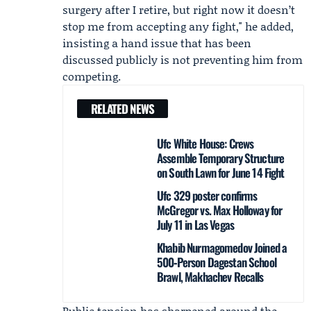
surgery after I retire, but right now it doesn’t
stop me from accepting any fight," he added,
insisting a hand issue that has been
discussed publicly is not preventing him from
competing.
RELATED NEWS
Ufc White House: Crews
Assemble Temporary Structure
on South Lawn for June 14 Fight
Ufc 329 poster confirms
McGregor vs. Max Holloway for
July 11 in Las Vegas
Khabib Nurmagomedov Joined a
500‑Person Dagestan School
Brawl, Makhachev Recalls
Public tension has sharpened around the