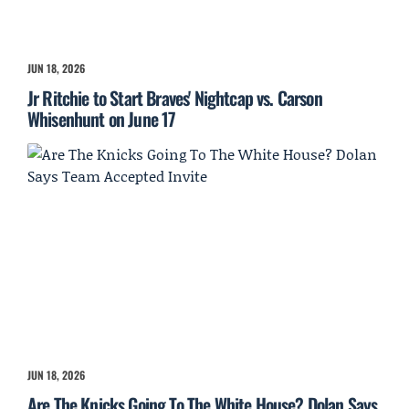
JUN 18, 2026
Jr Ritchie to Start Braves' Nightcap vs. Carson
Whisenhunt on June 17
JUN 18, 2026
Are The Knicks Going To The White House? Dolan Says