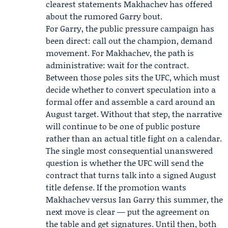
clearest statements Makhachev has offered
about the rumored Garry bout.
For Garry, the public pressure campaign has
been direct: call out the champion, demand
movement. For Makhachev, the path is
administrative: wait for the contract.
Between those poles sits the UFC, which must
decide whether to convert speculation into a
formal offer and assemble a card around an
August target. Without that step, the narrative
will continue to be one of public posture
rather than an actual title fight on a calendar.
The single most consequential unanswered
question is whether the UFC will send the
contract that turns talk into a signed August
title defense. If the promotion wants
Makhachev versus Ian Garry this summer, the
next move is clear — put the agreement on
the table and get signatures. Until then, both