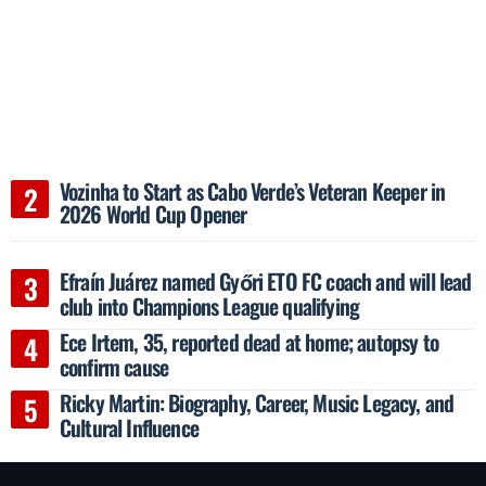
Vozinha to Start as Cabo Verde’s Veteran Keeper in
2026 World Cup Opener
Efraín Juárez named Győri ETO FC coach and will lead
club into Champions League qualifying
Ece Irtem, 35, reported dead at home; autopsy to
confirm cause
Ricky Martin: Biography, Career, Music Legacy, and
Cultural Influence