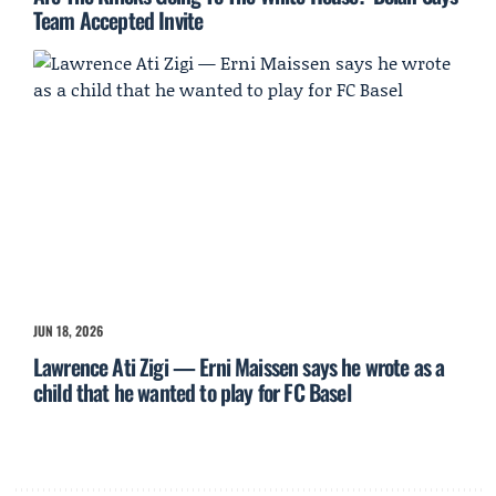
Team Accepted Invite
JUN 18, 2026
Lawrence Ati Zigi — Erni Maissen says he wrote as a
child that he wanted to play for FC Basel