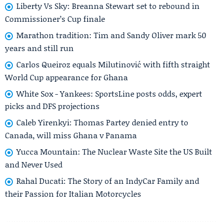
Liberty Vs Sky: Breanna Stewart set to rebound in
Commissioner’s Cup finale
Marathon tradition: Tim and Sandy Oliver mark 50
years and still run
Carlos Queiroz equals Milutinović with fifth straight
World Cup appearance for Ghana
White Sox - Yankees: SportsLine posts odds, expert
picks and DFS projections
Caleb Yirenkyi: Thomas Partey denied entry to
Canada, will miss Ghana v Panama
Yucca Mountain: The Nuclear Waste Site the US Built
and Never Used
Rahal Ducati: The Story of an IndyCar Family and
their Passion for Italian Motorcycles