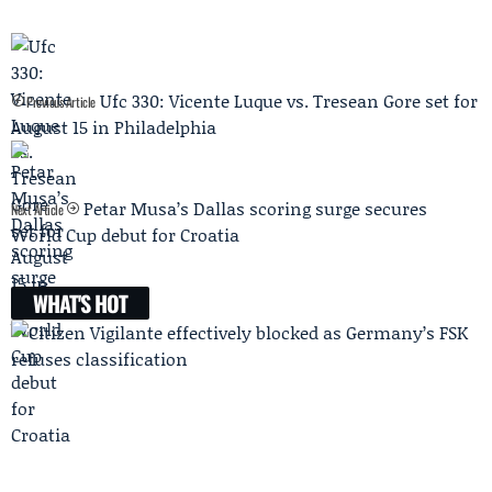
Ufc 330: Vicente Luque vs. Tresean Gore set for
Previous Article
August 15 in Philadelphia
Petar Musa’s Dallas scoring surge secures
Next Article
World Cup debut for Croatia
WHAT'S HOT