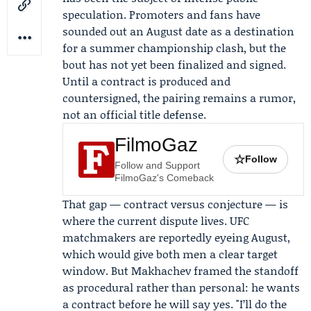
speculation. Promoters and fans have
sounded out an August date as a destination
for a summer championship clash, but the
bout has not yet been finalized and signed.
Until a contract is produced and
countersigned, the pairing remains a rumor,
not an official title defense.
FilmoGaz
☆
Follow
Follow and Support
FilmoGaz's Comeback
That gap — contract versus conjecture — is
where the current dispute lives. UFC
matchmakers are reportedly eyeing August,
which would give both men a clear target
window. But Makhachev framed the standoff
as procedural rather than personal: he wants
a contract before he will say yes. "I’ll do the