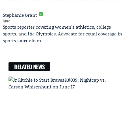
Stephanie Grant
Editor
Sports reporter covering women's athletics, college
sports, and the Olympics. Advocate for equal coverage in
sports journalism.
RELATED NEWS