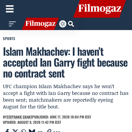
SPORTS
Islam Makhachev: I haven’t
accepted Ian Garry fight because
no contract sent
UFC champion Islam Makhachev says he won’t
accept a fight with Ian Garry because no contract has
been sent; matchmakers are reportedly eyeing
August for the title bout.
BY
STEPHANIE GRANT
PUBLISHED: JUNE 17, 2026 10:04 PM EEST
UPDATED: AUGUST 9, 2026 11:42 PM EEST