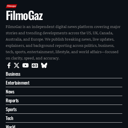
FilmoGaz
FilmoGaz is an independent digital news platform covering major
stories and trending developments across the US, UK, Canada,
Australia, and Europe. We publish breaking news, live updates,
explainers, and background reporting across politics, business,
tech, sports, entertainment, lifestyle, and world affairs—focused
on clarity, speed, and accuracy.
Business
Entertainment
News
Reports
Sports
Tech
World