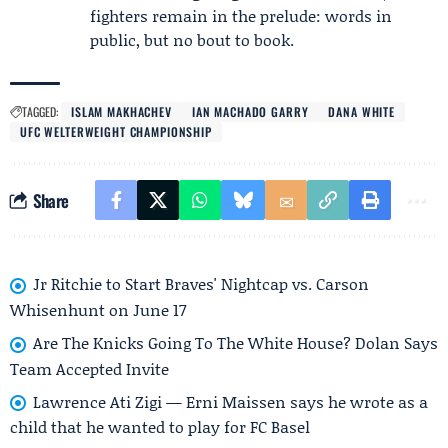
fighters remain in the prelude: words in
public, but no bout to book.
TAGGED:
ISLAM MAKHACHEV
IAN MACHADO GARRY
DANA WHITE
UFC WELTERWEIGHT CHAMPIONSHIP
Share
Jr Ritchie to Start Braves' Nightcap vs. Carson
Whisenhunt on June 17
Are The Knicks Going To The White House? Dolan Says
Team Accepted Invite
Lawrence Ati Zigi — Erni Maissen says he wrote as a
child that he wanted to play for FC Basel