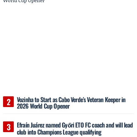
Vozinha to Start as Cabo Verde’s Veteran Keeper in
2026 World Cup Opener
Efraín Juárez named Győri ETO FC coach and will lead
club into Champions League qualifying