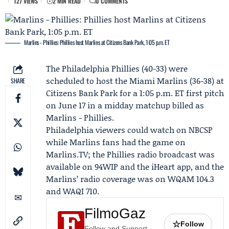
127 VIEWS
2 MIN READ
0 COMMENTS
Marlins - Phillies: Phillies host Marlins at Citizens Bank Park, 1:05 p.m. ET
The
Philadelphia Phillies
(40-33) were
scheduled to host the
Miami Marlins
(36-38) at
SHARE
Citizens Bank Park for a 1:05 p.m. ET first pitch
on June 17 in a midday matchup billed as
Marlins - Phillies
.
Philadelphia viewers could watch on
NBCSP
while Marlins fans had the game on
Marlins.TV
; the Phillies radio broadcast was
available on 94WIP and the iHeart app, and the
Marlins’ radio coverage was on WQAM 104.3
and WAQI 710.
FilmoGaz
☆
Follow
Follow and Support