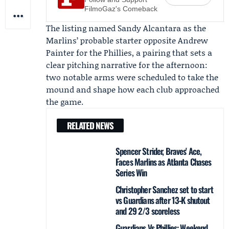
FilmoGaz's Comeback
The listing named
Sandy Alcantara
as the
Marlins’ probable starter opposite
Andrew
Painter
for the Phillies, a pairing that sets a
clear pitching narrative for the afternoon:
two notable arms were scheduled to take the
mound and shape how each club approached
the game.
RELATED NEWS
Spencer Strider, Braves' Ace,
Faces Marlins as Atlanta Chases
Series Win
Christopher Sanchez set to start
vs Guardians after 13‑K shutout
and 29 2/3 scoreless
Guardians Vs Phillies: Weekend