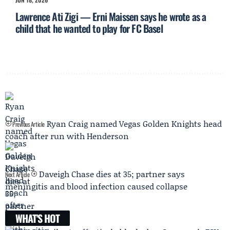
Lawrence Ati Zigi — Erni Maissen says he wrote as a
child that he wanted to play for FC Basel
Ryan Craig named Vegas Golden Knights head
Previous Article
coach after run with Henderson
Daveigh Chase dies at 35; partner says
Next Article
meningitis and blood infection caused collapse
WHAT'S HOT