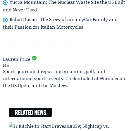
Yucca Mountain: The Nuclear Waste Site the US Built
and Never Used
Rahal Ducati: The Story of an IndyCar Family and
their Passion for Italian Motorcycles
Lauren Price
Editor
Sports journalist reporting on tennis, golf, and
international sports events. Credentialed at Wimbledon,
the US Open, and the Masters.
RELATED NEWS