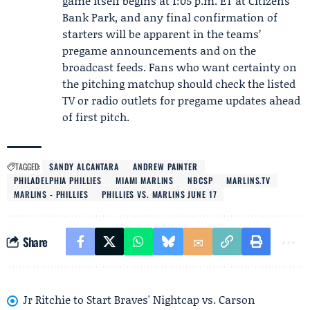
game itself begins at 1:05 p.m. ET at Citizens
Bank Park, and any final confirmation of
starters will be apparent in the teams’
pregame announcements and on the
broadcast feeds. Fans who want certainty on
the pitching matchup should check the listed
TV or radio outlets for pregame updates ahead
of first pitch.
TAGGED:
SANDY ALCANTARA
ANDREW PAINTER
PHILADELPHIA PHILLIES
MIAMI MARLINS
NBCSP
MARLINS.TV
MARLINS - PHILLIES
PHILLIES VS. MARLINS JUNE 17
Share
Jr Ritchie to Start Braves' Nightcap vs. Carson