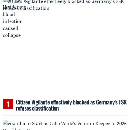
Citizen Vigilante effectively blocked as Germany’s FSK
refuses classification