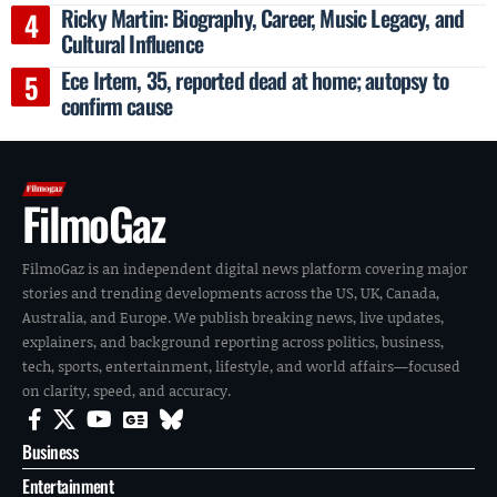
Ricky Martin: Biography, Career, Music Legacy, and
Cultural Influence
Ece Irtem, 35, reported dead at home; autopsy to
confirm cause
FilmoGaz
FilmoGaz is an independent digital news platform covering major
stories and trending developments across the US, UK, Canada,
Australia, and Europe. We publish breaking news, live updates,
explainers, and background reporting across politics, business,
tech, sports, entertainment, lifestyle, and world affairs—focused
on clarity, speed, and accuracy.
Business
Entertainment