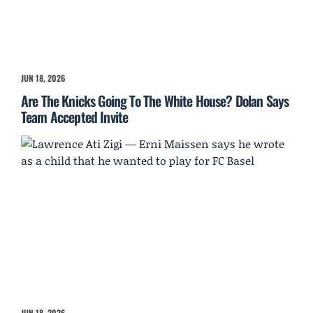
JUN 18, 2026
Are The Knicks Going To The White House? Dolan Says
Team Accepted Invite
JUN 18, 2026