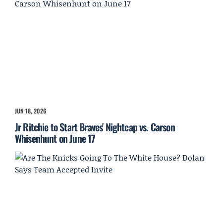
JUN 18, 2026
Jr Ritchie to Start Braves' Nightcap vs. Carson
Whisenhunt on June 17