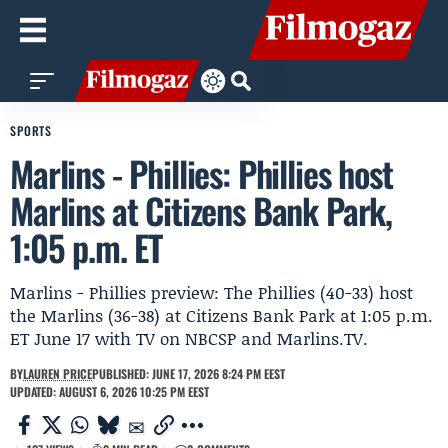
SPORTS
Marlins - Phillies: Phillies host
Marlins at Citizens Bank Park,
1:05 p.m. ET
Marlins - Phillies preview: The Phillies (40-33) host
the Marlins (36-38) at Citizens Bank Park at 1:05 p.m.
ET June 17 with TV on NBCSP and Marlins.TV.
BY
LAUREN PRICE
PUBLISHED: JUNE 17, 2026 8:24 PM EEST
UPDATED: AUGUST 6, 2026 10:25 PM EEST