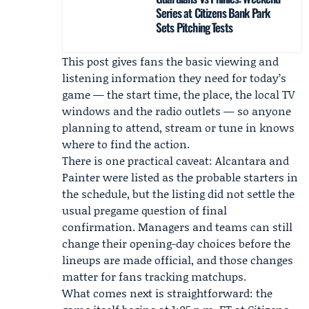
Series at Citizens Bank Park
Sets Pitching Tests
This post gives fans the basic viewing and
listening information they need for today’s
game — the start time, the place, the local TV
windows and the radio outlets — so anyone
planning to attend, stream or tune in knows
where to find the action.
There is one practical caveat: Alcantara and
Painter were listed as the probable starters in
the schedule, but the listing did not settle the
usual pregame question of final
confirmation. Managers and teams can still
change their opening-day choices before the
lineups are made official, and those changes
matter for fans tracking matchups.
What comes next is straightforward: the