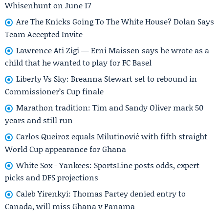
Whisenhunt on June 17
Are The Knicks Going To The White House? Dolan Says
Team Accepted Invite
Lawrence Ati Zigi — Erni Maissen says he wrote as a
child that he wanted to play for FC Basel
Liberty Vs Sky: Breanna Stewart set to rebound in
Commissioner’s Cup finale
Marathon tradition: Tim and Sandy Oliver mark 50
years and still run
Carlos Queiroz equals Milutinović with fifth straight
World Cup appearance for Ghana
White Sox - Yankees: SportsLine posts odds, expert
picks and DFS projections
Caleb Yirenkyi: Thomas Partey denied entry to
Canada, will miss Ghana v Panama