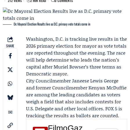
212 VIEWS
2 MIN READ
0 COMMENTS
Dc Mayoral Election Results live as D.C. primary vote totals come in
Washington, D.C. is tracking live results in the
2026 primary election for mayor as vote totals
SHARE
are reported throughout the evening. The race
will help determine who leads the nation’s
capital after
Muriel Bowser
’s three terms as
Democratic mayor.
City Councilmember
Janeese Lewis George
and former Councilmember
Kenyan McDuffie
are among the leading candidates as voters
weigh a field that also includes contests for
U.S. Delegate and other local offices.
FOX 5
is
tracking the results as ballots are counted.
FilmoGaz