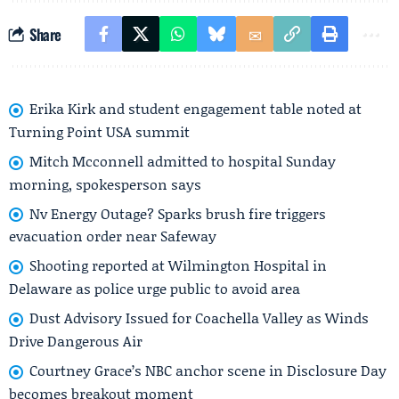
Share
Erika Kirk and student engagement table noted at
Turning Point USA summit
Mitch Mcconnell admitted to hospital Sunday
morning, spokesperson says
Nv Energy Outage? Sparks brush fire triggers
evacuation order near Safeway
Shooting reported at Wilmington Hospital in
Delaware as police urge public to avoid area
Dust Advisory Issued for Coachella Valley as Winds
Drive Dangerous Air
Courtney Grace’s NBC anchor scene in Disclosure Day
becomes breakout moment