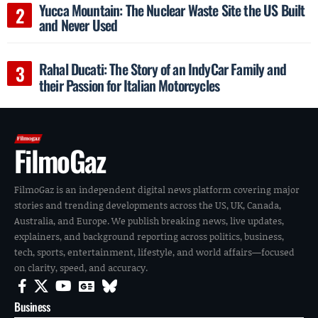
Yucca Mountain: The Nuclear Waste Site the US Built
and Never Used
Rahal Ducati: The Story of an IndyCar Family and
their Passion for Italian Motorcycles
FilmoGaz
FilmoGaz is an independent digital news platform covering major
stories and trending developments across the US, UK, Canada,
Australia, and Europe. We publish breaking news, live updates,
explainers, and background reporting across politics, business,
tech, sports, entertainment, lifestyle, and world affairs—focused
on clarity, speed, and accuracy.
Business