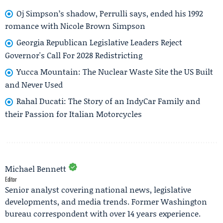
Oj Simpson’s shadow, Perrulli says, ended his 1992
romance with Nicole Brown Simpson
Georgia Republican Legislative Leaders Reject
Governor's Call For 2028 Redistricting
Yucca Mountain: The Nuclear Waste Site the US Built
and Never Used
Rahal Ducati: The Story of an IndyCar Family and
their Passion for Italian Motorcycles
Michael Bennett
Editor
Senior analyst covering national news, legislative
developments, and media trends. Former Washington
bureau correspondent with over 14 years experience.