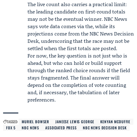
The live count also carries a practical limit:
the leading candidate on first-round totals
may not be the eventual winner.
NBC News
says vote data comes via the, while its
projections come from the
NBC News Decision
Desk
, underscoring that the race may not be
settled when the first totals are posted.
For now, the key question is not just who is
ahead, but who can hold or build support
through the ranked choice rounds if the field
stays fragmented. The final answer will
depend on the completion of vote counting
and, if necessary, the tabulation of later
preferences.
TAGGED:
MURIEL BOWSER
JANEESE LEWIS GEORGE
KENYAN MCDUFFIE
FOX 5
NBC NEWS
ASSOCIATED PRESS
NBC NEWS DECISION DESK