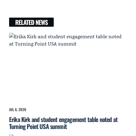
RELATED NEWS
JUL 6, 2026
Erika Kirk and student engagement table noted at
Turning Point USA summit