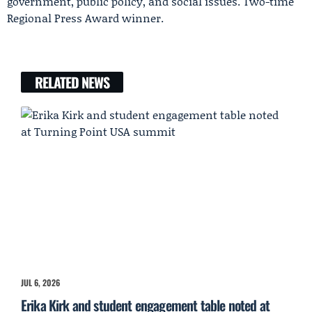
government, public policy, and social issues. Two-time
Regional Press Award winner.
RELATED NEWS
JUL 6, 2026
Erika Kirk and student engagement table noted at