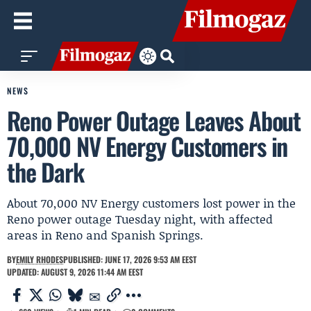
NEWS
Reno Power Outage Leaves About
70,000 NV Energy Customers in
the Dark
About 70,000 NV Energy customers lost power in the
Reno power outage Tuesday night, with affected
areas in Reno and Spanish Springs.
BY
EMILY RHODES
PUBLISHED: JUNE 17, 2026 9:53 AM EEST
UPDATED: AUGUST 9, 2026 11:44 AM EEST