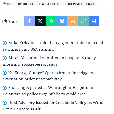
TAGGED:
NV ENERGY
NEWS 4-FOX 11
RENO POWER OUTAGE
Share
Erika Kirk and student engagement table noted at
Turning Point USA summit
Mitch Mcconnell admitted to hospital Sunday
morning, spokesperson says
Nv Energy Outage? Sparks brush fire triggers
evacuation order near Safeway
Shooting reported at Wilmington Hospital in
Delaware as police urge public to avoid area
Dust Advisory Issued for Coachella Valley as Winds
Drive Dangerous Air