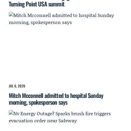
Turning Point USA summit
JUL 6, 2026
Mitch Mcconnell admitted to hospital Sunday
morning, spokesperson says