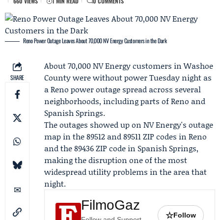
660 VIEWS
1 MIN READ
0 COMMENTS
Reno Power Outage Leaves About 70,000 NV Energy Customers in the Dark
About 70,000
NV Energy
customers in Washoe
County were without power Tuesday night as
SHARE
a
Reno power outage
spread across several
neighborhoods, including parts of Reno and
Spanish Springs.
The outages showed up on NV Energy's outage
map in the 89512 and 89511 ZIP codes in Reno
and the 89436 ZIP code in Spanish Springs,
making the disruption one of the most
widespread utility problems in the area that
night.
FilmoGaz
☆
Follow
Follow and Support