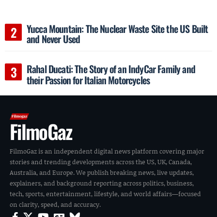
Yucca Mountain: The Nuclear Waste Site the US Built
and Never Used
Rahal Ducati: The Story of an IndyCar Family and
their Passion for Italian Motorcycles
FilmoGaz
FilmoGaz is an independent digital news platform covering major
stories and trending developments across the US, UK, Canada,
Australia, and Europe. We publish breaking news, live updates,
explainers, and background reporting across politics, business,
tech, sports, entertainment, lifestyle, and world affairs—focused
on clarity, speed, and accuracy.