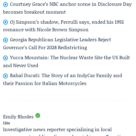
Courtney Grace’s NBC anchor scene in Disclosure Day
becomes breakout moment
Oj Simpson’s shadow, Perrulli says, ended his 1992
romance with Nicole Brown Simpson
Georgia Republican Legislative Leaders Reject
Governor's Call For 2028 Redistricting
Yucca Mountain: The Nuclear Waste Site the US Built
and Never Used
Rahal Ducati: The Story of an IndyCar Family and
their Passion for Italian Motorcycles
Emily Rhodes
Editor
Investigative news reporter specialising in local