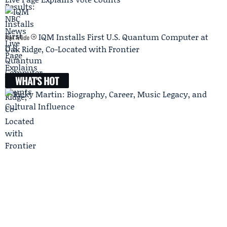
IQM Installs First U.S. Quantum Computer at
Next Article
Oak Ridge, Co-Located with Frontier
WHAT'S HOT