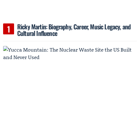
Ricky Martin: Biography, Career, Music Legacy, and
Cultural Influence