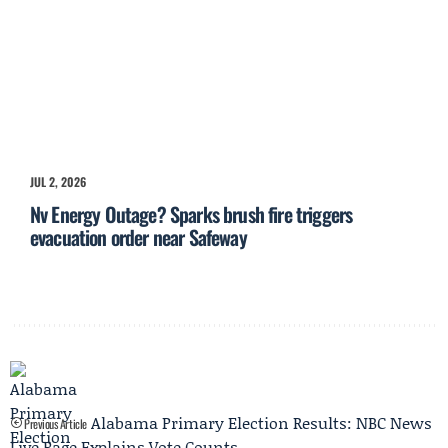
JUL 2, 2026
Nv Energy Outage? Sparks brush fire triggers
evacuation order near Safeway
Alabama Primary Election Results: NBC News
Previous Article
Live Page Explains Vote Counts