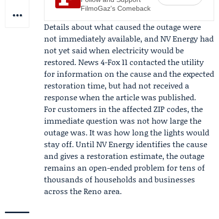
FilmoGaz's Comeback
Details about what caused the outage were
not immediately available, and NV Energy had
not yet said when electricity would be
restored.
News 4-Fox 11
contacted the utility
for information on the cause and the expected
restoration time, but had not received a
response when the article was published.
For customers in the affected ZIP codes, the
immediate question was not how large the
outage was. It was how long the lights would
stay off. Until NV Energy identifies the cause
and gives a restoration estimate, the outage
remains an open-ended problem for tens of
thousands of households and businesses
across the Reno area.