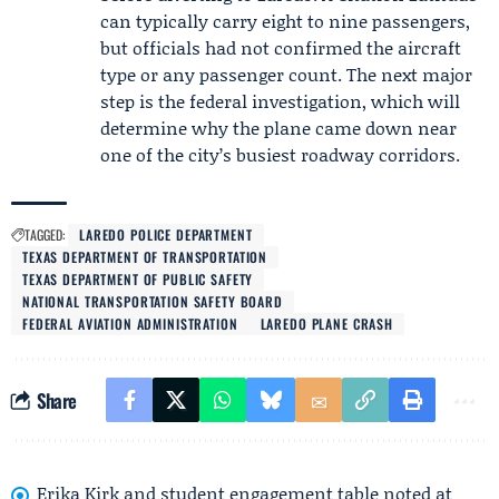
can typically carry eight to nine passengers,
but officials had not confirmed the aircraft
type or any passenger count. The next major
step is the federal investigation, which will
determine why the plane came down near
one of the city’s busiest roadway corridors.
TAGGED:
LAREDO POLICE DEPARTMENT
TEXAS DEPARTMENT OF TRANSPORTATION
TEXAS DEPARTMENT OF PUBLIC SAFETY
NATIONAL TRANSPORTATION SAFETY BOARD
FEDERAL AVIATION ADMINISTRATION
LAREDO PLANE CRASH
Share
Erika Kirk and student engagement table noted at