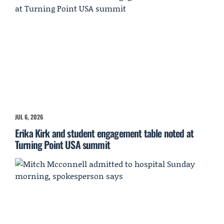
JUL 6, 2026
Erika Kirk and student engagement table noted at
Turning Point USA summit