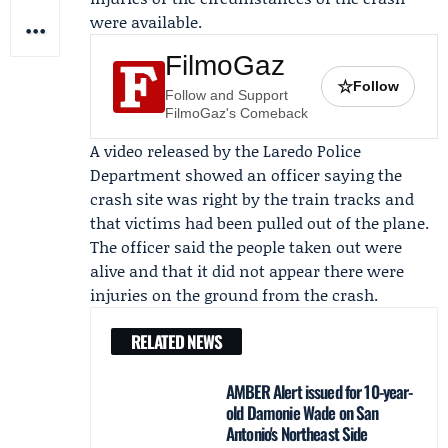
were available.
FilmoGaz
☆
Follow
Follow and Support
FilmoGaz's Comeback
A video released by the
Laredo Police
Department
showed an officer saying the
crash site was right by the train tracks and
that victims had been pulled out of the plane.
The officer said the people taken out were
alive and that it did not appear there were
injuries on the ground from the crash.
RELATED NEWS
AMBER Alert issued for 10-year-
old Damonie Wade on San
Antonio's Northeast Side