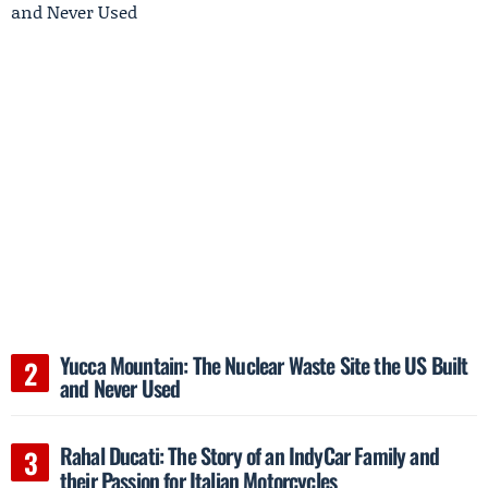
Yucca Mountain: The Nuclear Waste Site the US Built
and Never Used
Rahal Ducati: The Story of an IndyCar Family and
their Passion for Italian Motorcycles