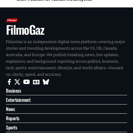
FilmoGaz
FilmoGaz is an independent digital news platform covering major
stories and trending developments across the US, UK, Canada,
Australia, and Europe. We publish breaking news, live updates,
explainers, and background reporting across politics, business,
tech, sports, entertainment, lifestyle, and world affairs—focused
on clarity, speed, and accuracy.
Business
Entertainment
News
Reports
Sports