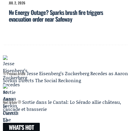
JUL 2, 2026
Nv Energy Outage? Sparks brush fire triggers
evacuation order near Safeway
Jesse Eisenberg’s Zuckerberg Recedes as Aaron
Previous Article
Sorkin Directs The Social Reckoning
Sortie dans le Cantal: Lo Sérado allie château,
Next Article
cascade et brasserie
WHAT'S HOT