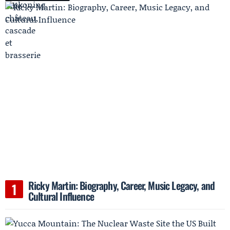
Ricky Martin: Biography, Career, Music Legacy, and
Cultural Influence