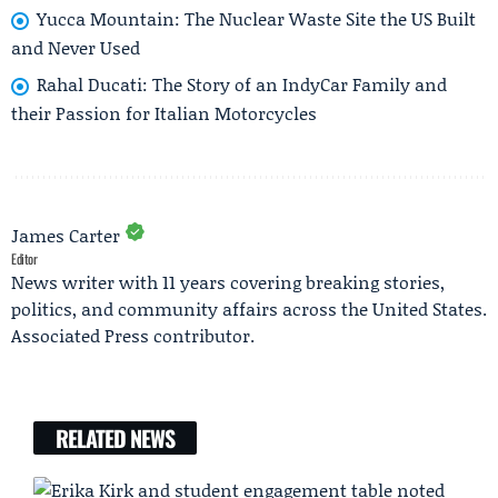
Yucca Mountain: The Nuclear Waste Site the US Built
and Never Used
Rahal Ducati: The Story of an IndyCar Family and
their Passion for Italian Motorcycles
James Carter
Editor
News writer with 11 years covering breaking stories,
politics, and community affairs across the United States.
Associated Press contributor.
RELATED NEWS