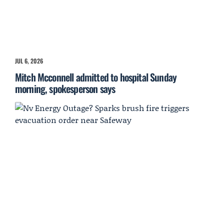
JUL 6, 2026
Mitch Mcconnell admitted to hospital Sunday
morning, spokesperson says