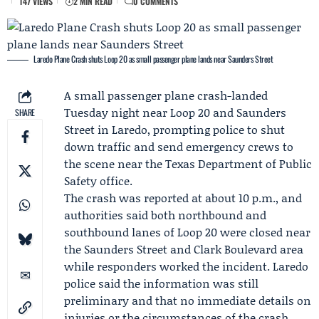
147 VIEWS
2 MIN READ
0 COMMENTS
Laredo Plane Crash shuts Loop 20 as small passenger plane lands near Saunders Street
A small passenger plane crash-landed
Tuesday night near Loop 20 and Saunders
SHARE
Street in Laredo, prompting police to shut
down traffic and send emergency crews to
the scene near the
Texas Department of Public
Safety
office.
The crash was reported at about 10 p.m., and
authorities said both northbound and
southbound lanes of Loop 20 were closed near
the Saunders Street and Clark Boulevard area
while responders worked the incident. Laredo
police said the information was still
preliminary and that no immediate details on
injuries or the circumstances of the crash