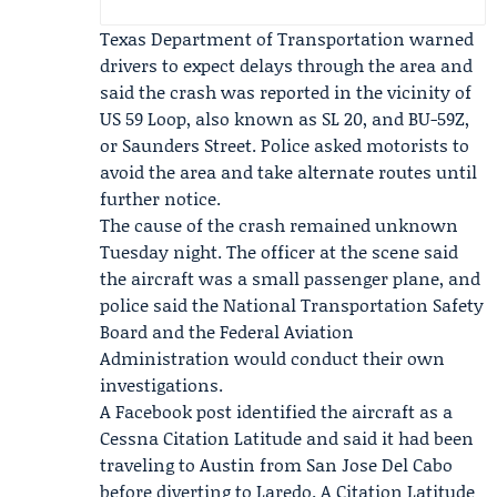
Texas Department of Transportation
warned
drivers to expect delays through the area and
said the crash was reported in the vicinity of
US 59 Loop, also known as SL 20, and BU-59Z,
or Saunders Street. Police asked motorists to
avoid the area and take alternate routes until
further notice.
The cause of the crash remained unknown
Tuesday night. The officer at the scene said
the aircraft was a small passenger plane, and
police said the
National Transportation Safety
Board
and the
Federal Aviation
Administration
would conduct their own
investigations.
A Facebook post identified the aircraft as a
Cessna Citation Latitude and said it had been
traveling to Austin from San Jose Del Cabo
before diverting to Laredo. A Citation Latitude