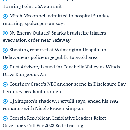
Turning Point USA summit
Mitch Mcconnell admitted to hospital Sunday
morning, spokesperson says
Nv Energy Outage? Sparks brush fire triggers
evacuation order near Safeway
Shooting reported at Wilmington Hospital in
Delaware as police urge public to avoid area
Dust Advisory Issued for Coachella Valley as Winds
Drive Dangerous Air
Courtney Grace’s NBC anchor scene in Disclosure Day
becomes breakout moment
Oj Simpson’s shadow, Perrulli says, ended his 1992
romance with Nicole Brown Simpson
Georgia Republican Legislative Leaders Reject
Governor's Call For 2028 Redistricting