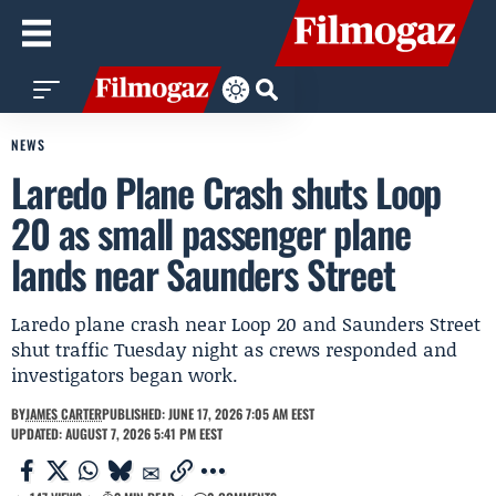
NEWS
Laredo Plane Crash shuts Loop
20 as small passenger plane
lands near Saunders Street
Laredo plane crash near Loop 20 and Saunders Street
shut traffic Tuesday night as crews responded and
investigators began work.
BY
JAMES CARTER
PUBLISHED: JUNE 17, 2026 7:05 AM EEST
UPDATED: AUGUST 7, 2026 5:41 PM EEST