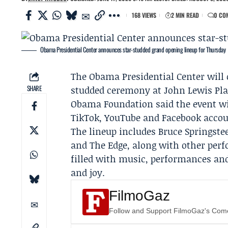
168 VIEWS
2 MIN READ
0 CO
Obama Presidential Center announces star-studded grand opening lineup for Thursday
The
Obama Presidential Center
will 
SHARE
studded ceremony at John Lewis Plaz
Obama Foundation
said the event wi
TikTok, YouTube and Facebook accou
The lineup includes
Bruce Springste
and The Edge, along with other per
filled with music, performances and h
and joy.
FilmoGaz
Follow and Support FilmoGaz's Co