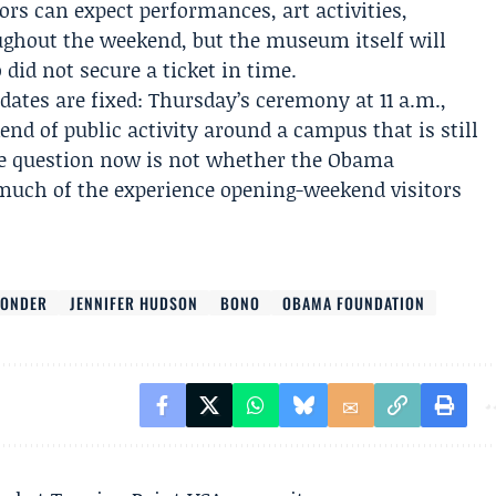
rs can expect performances, art activities,
ghout the weekend, but the museum itself will
did not secure a ticket in time.
 dates are fixed: Thursday’s ceremony at 11 a.m.,
end of public activity around a campus that is still
 The question now is not whether the Obama
 much of the experience opening-weekend visitors
WONDER
JENNIFER HUDSON
BONO
OBAMA FOUNDATION