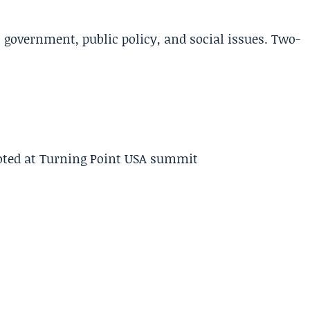
l government, public policy, and social issues. Two-