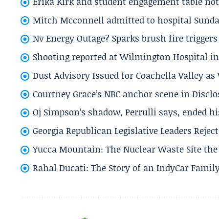
Erika Kirk and student engagement table no
Mitch Mcconnell admitted to hospital Sund
Nv Energy Outage? Sparks brush fire trigger
Shooting reported at Wilmington Hospital in 
Dust Advisory Issued for Coachella Valley a
Courtney Grace’s NBC anchor scene in Disc
Oj Simpson’s shadow, Perrulli says, ended 
Georgia Republican Legislative Leaders Reject
Yucca Mountain: The Nuclear Waste Site the 
Rahal Ducati: The Story of an IndyCar Family