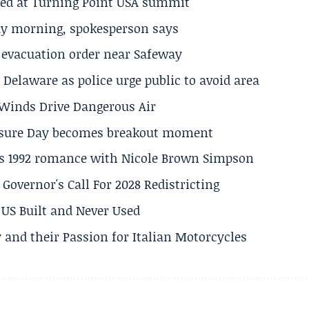
ted at Turning Point USA summit
ay morning, spokesperson says
s evacuation order near Safeway
Delaware as police urge public to avoid area
s Winds Drive Dangerous Air
losure Day becomes breakout moment
his 1992 romance with Nicole Brown Simpson
 Governor's Call For 2028 Redistricting
US Built and Never Used
 and their Passion for Italian Motorcycles