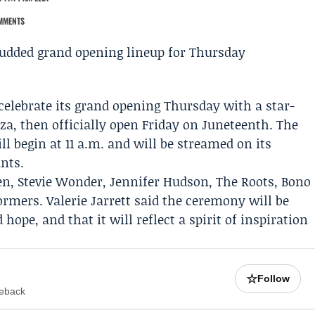
MMENTS
celebrate its grand opening Thursday with a star-
a, then officially open Friday on Juneteenth. The
ll begin at 11 a.m. and will be streamed on its
nts.
en
,
Stevie Wonder
,
Jennifer Hudson
,
The Roots
,
Bono
formers.
Valerie Jarrett
said the ceremony will be
ope, and that it will reflect a spirit of inspiration
☆
Follow
meback