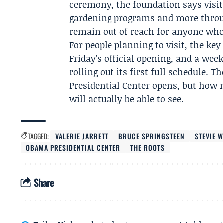
ceremony, the foundation says visito
gardening programs and more throu
remain out of reach for anyone who 
For people planning to visit, the key
Friday’s official opening, and a week
rolling out its first full schedule.
Presidential Center opens, but how
will actually be able to see.
TAGGED:
VALERIE JARRETT
BRUCE SPRINGSTEEN
STEVIE 
OBAMA PRESIDENTIAL CENTER
THE ROOTS
Share