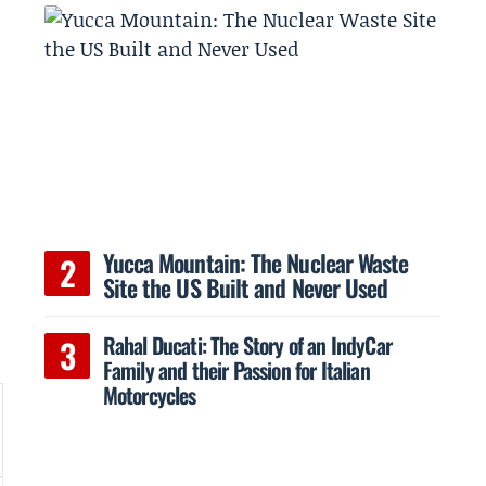
Yucca Mountain: The Nuclear Waste
Site the US Built and Never Used
Rahal Ducati: The Story of an IndyCar
Family and their Passion for Italian
Motorcycles