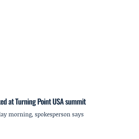
ted at Turning Point USA summit