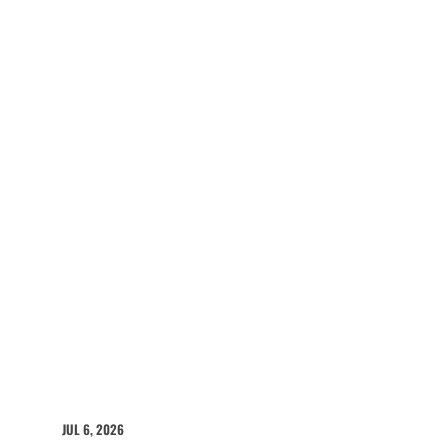
JUL 6, 2026