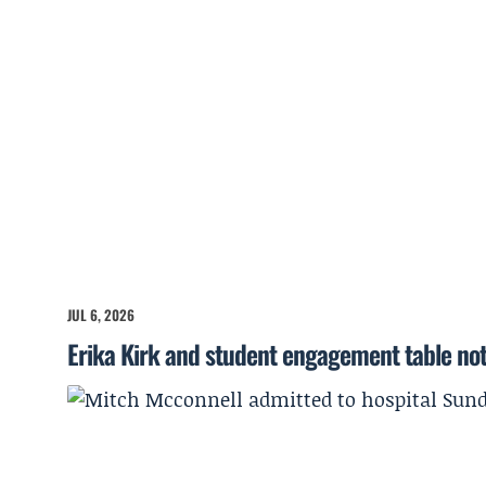
JUL 6, 2026
Erika Kirk and student engagement table no