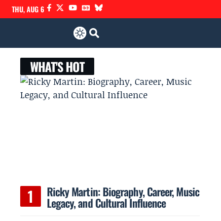
THU, AUG 6
WHAT'S HOT
Ricky Martin: Biography, Career, Music
Legacy, and Cultural Influence