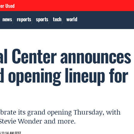
ver Used
news
reports
sports
tech
world
al Center announces
 opening lineup for
ebrate its grand opening Thursday, with
 Stevie Wonder and more.
 11:14 AM EEST