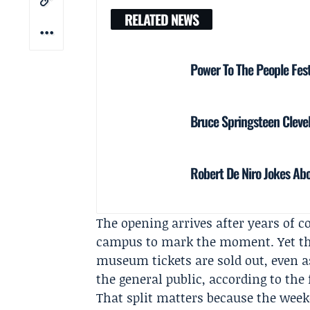
RELATED NEWS
Power To The People Fest
Bruce Springsteen Clevel
Robert De Niro Jokes Abo
The opening arrives after years of c
campus to mark the moment. Yet the
museum tickets are sold out, even a
the general public, according to the
That split matters because the weeke