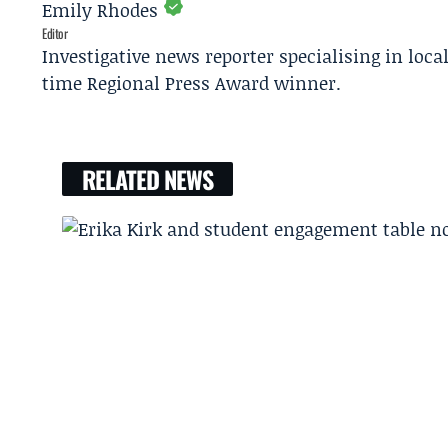
Emily Rhodes
Editor
Investigative news reporter specialising in loca
time Regional Press Award winner.
RELATED NEWS