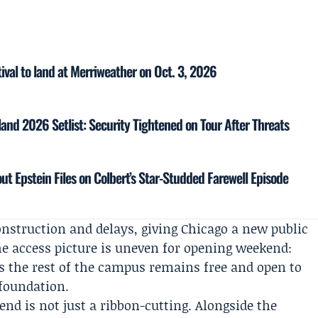
ival to land at Merriweather on Oct. 3, 2026
and 2026 Setlist: Security Tightened on Tour After Threats
ut Epstein Files on Colbert’s Star-Studded Farewell Episode
onstruction and delays, giving Chicago a new public
 access picture is uneven for opening weekend:
s the rest of the campus remains free and open to
 foundation.
nd is not just a ribbon-cutting. Alongside the