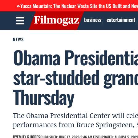
Yucca Mountain: The Nuclear Waste Site the US Built and Ne
🔥
business
entertainment
NEWS
Obama Presidenti
star-studded grand
Thursday
The Obama Presidential Center will cel
performances from Bruce Springsteen,
BY
EMILY RHODES
PUBLISHED: JUNE 17, 2026 5:46 AM EEST
UPDATED: AUGUST 5, 2026