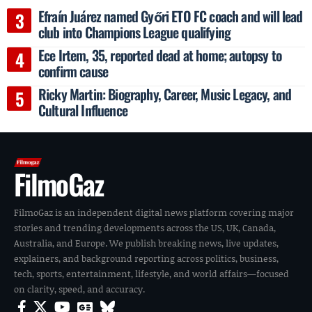
Efraín Juárez named Győri ETO FC coach and will lead
club into Champions League qualifying
Ece Irtem, 35, reported dead at home; autopsy to
confirm cause
Ricky Martin: Biography, Career, Music Legacy, and
Cultural Influence
FilmoGaz
FilmoGaz is an independent digital news platform covering major
stories and trending developments across the US, UK, Canada,
Australia, and Europe. We publish breaking news, live updates,
explainers, and background reporting across politics, business,
tech, sports, entertainment, lifestyle, and world affairs—focused
on clarity, speed, and accuracy.