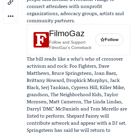
connect attendees with nonprofit
organizations, advocacy groups, artists and
community partners.
FilmoGaz
☆
Follow
Follow and Support
FilmoGaz's Comeback
The bill reads like a who’s who of crossover
activism and rock: Foo Fighters,
Dave
Matthews
,
Bruce Springsteen
,
Joan Baez
,
Brittany Howard, Dropkick Murphys, Jack
Black, Serj Tankian, Cypress Hill, Killer Mike,
grandson, The Neighborhood Kids, Taylor
Momsen, Matt Cameron, The Linda Lindas,
Darryl 'DMC' McDaniels and Tom Morello are
listed to perform.
Shepard Fairey
will
contribute artwork and appear with a DJ set.
Springsteen has said he will return to