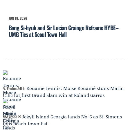
JUN 18, 2026
Bang Si-hyuk and Sir Lucian Grainge Reframe HYBE–
UMG Ties at Seoul Town Hall
Kouame Tennis: Moïse Kouamé stuns Marin
Previous Article
Čilić for first Grand Slam win at Roland Garros
Jekyll Island Georgia lands No. 5 as St. Simons
Next Article
tops beach-town list