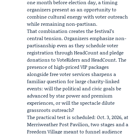
one month before election day, a timing
organizers present as an opportunity to
combine cultural energy with voter outreach
while remaining non-partisan.
That combination creates the festival’s
central tension. Organizers emphasize non-
partisanship even as they schedule voter
registration through HeadCount and pledge
donations to VoteRiders and HeadCount. The
presence of high-priced VIP packages
alongside free voter services sharpens a
familiar question for large charity-linked
events: will the political and civic goals be
advanced by star power and premium
experiences, or will the spectacle dilute
grassroots outreach?
The practical test is scheduled: Oct. 3, 2026, at
Merriweather Post Pavilion, two stages and a
Freedom Village meant to funnel audience