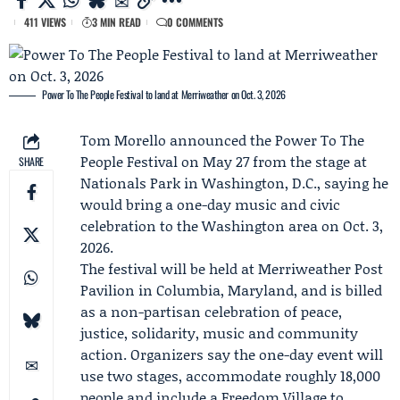
411 VIEWS
3 MIN READ
0 COMMENTS
Power To The People Festival to land at Merriweather on Oct. 3, 2026
Tom Morello
announced the Power To The
People Festival on May 27 from the stage at
SHARE
Nationals Park in Washington, D.C., saying he
would bring a one-day music and civic
celebration to the Washington area on Oct. 3,
2026.
The festival will be held at Merriweather Post
Pavilion in Columbia, Maryland, and is billed
as a non-partisan celebration of peace,
justice, solidarity, music and community
action. Organizers say the one-day event will
use two stages, accommodate roughly 18,000
people and include a
Freedom Village
to