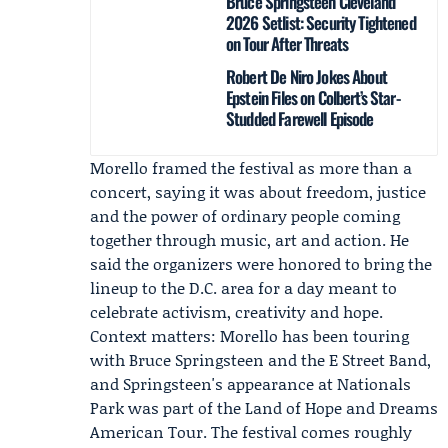
Bruce Springsteen Cleveland
2026 Setlist: Security Tightened
on Tour After Threats
Robert De Niro Jokes About
Epstein Files on Colbert’s Star-
Studded Farewell Episode
Morello framed the festival as more than a
concert, saying it was about freedom, justice
and the power of ordinary people coming
together through music, art and action. He
said the organizers were honored to bring the
lineup to the D.C. area for a day meant to
celebrate activism, creativity and hope.
Context matters: Morello has been touring
with Bruce Springsteen and the E Street Band,
and Springsteen's appearance at Nationals
Park was part of the Land of Hope and Dreams
American Tour. The festival comes roughly