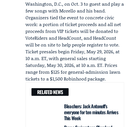
Washington, D.C., on Oct. 3 to guest and play a
few songs with Morello and his band.
Organizers tied the event to concrete civic
work: a portion of ticket proceeds and all net
proceeds from VIP tickets will be donated to
VoteRiders
and
HeadCount
, and HeadCount
will be on site to help people register to vote.
Ticket presales begin Friday, May 29, 2026, at
10 a.m. ET, with general sales starting
Saturday, May 30, 2026, at 10 a.m. ET. Prices
range from $125 for general-admission lawn
tickets to a $1,500 Robinhood package.
RELATED NEWS
Bleachers: Jack Antonoff's
everyone for ten minutes Arrives
This Week