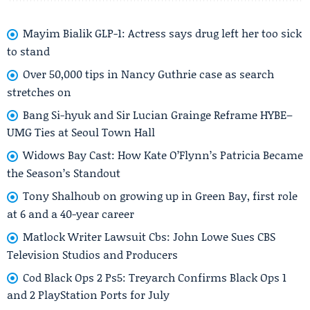
Mayim Bialik GLP-1: Actress says drug left her too sick
to stand
Over 50,000 tips in Nancy Guthrie case as search
stretches on
Bang Si-hyuk and Sir Lucian Grainge Reframe HYBE–
UMG Ties at Seoul Town Hall
Widows Bay Cast: How Kate O’Flynn’s Patricia Became
the Season’s Standout
Tony Shalhoub on growing up in Green Bay, first role
at 6 and a 40-year career
Matlock Writer Lawsuit Cbs: John Lowe Sues CBS
Television Studios and Producers
Cod Black Ops 2 Ps5: Treyarch Confirms Black Ops 1
and 2 PlayStation Ports for July