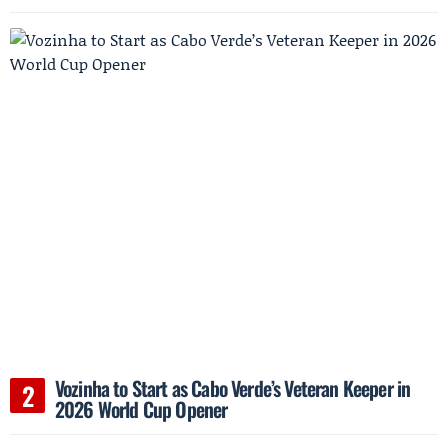
Vozinha to Start as Cabo Verde’s Veteran Keeper in
2026 World Cup Opener