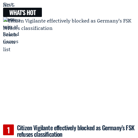
WHAT'S HOT
Citizen Vigilante effectively blocked as Germany’s FSK
refuses classification