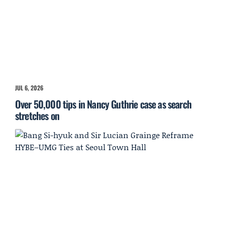
JUL 6, 2026
Over 50,000 tips in Nancy Guthrie case as search
stretches on