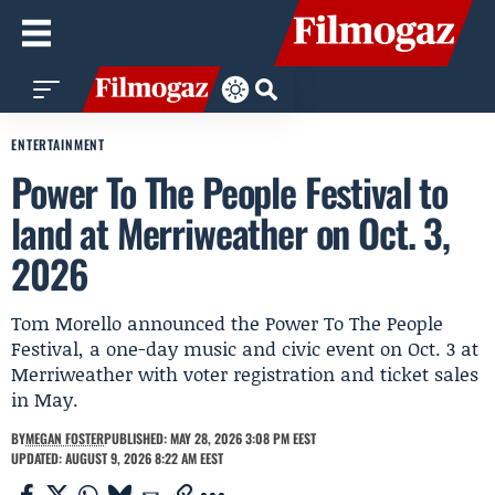
ENTERTAINMENT
Power To The People Festival to
land at Merriweather on Oct. 3,
2026
Tom Morello announced the Power To The People
Festival, a one-day music and civic event on Oct. 3 at
Merriweather with voter registration and ticket sales
in May.
BY
MEGAN FOSTER
PUBLISHED: MAY 28, 2026 3:08 PM EEST
UPDATED: AUGUST 9, 2026 8:22 AM EEST