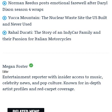
Norman Reedus posts emotional farewell after Daryl
Dixon season 4 wraps
Yucca Mountain: The Nuclear Waste Site the US Built
and Never Used
Rahal Ducati: The Story of an IndyCar Family and
their Passion for Italian Motorcycles
Megan Foster
Editor
Entertainment reporter with insider access to music,
celebrity news, and pop culture. Known for in-depth
artist profiles and red-carpet coverage.
RELATED NEWS