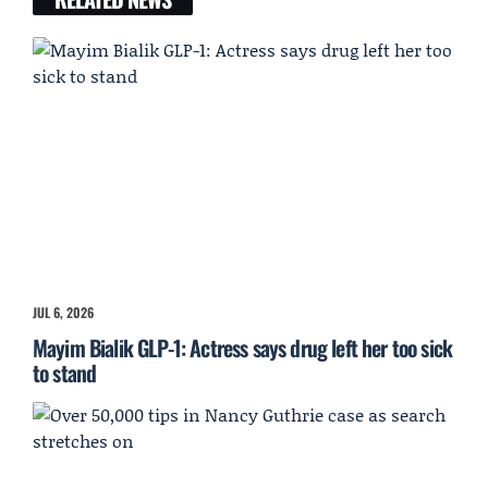
JUL 6, 2026
Mayim Bialik GLP-1: Actress says drug left her too sick
to stand