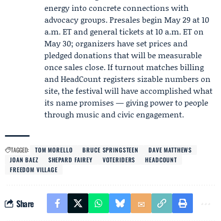
energy into concrete connections with
advocacy groups. Presales begin May 29 at 10
a.m. ET and general tickets at 10 a.m. ET on
May 30; organizers have set prices and
pledged donations that will be measurable
once sales close. If turnout matches billing
and HeadCount registers sizable numbers on
site, the festival will have accomplished what
its name promises — giving power to people
through music and civic engagement.
TAGGED:
TOM MORELLO
BRUCE SPRINGSTEEN
DAVE MATTHEWS
JOAN BAEZ
SHEPARD FAIREY
VOTERIDERS
HEADCOUNT
FREEDOM VILLAGE
Share