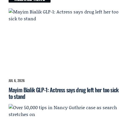
JUL 6, 2026
Mayim Bialik GLP-1: Actress says drug left her too sick
to stand