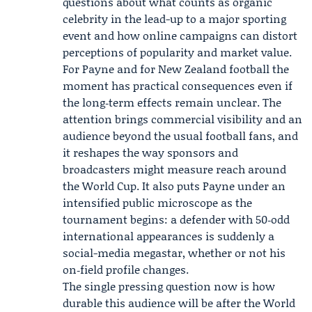
questions about what counts as organic
celebrity in the lead-up to a major sporting
event and how online campaigns can distort
perceptions of popularity and market value.
For Payne and for New Zealand football the
moment has practical consequences even if
the long‑term effects remain unclear. The
attention brings commercial visibility and an
audience beyond the usual football fans, and
it reshapes the way sponsors and
broadcasters might measure reach around
the World Cup. It also puts Payne under an
intensified public microscope as the
tournament begins: a defender with 50‑odd
international appearances is suddenly a
social-media megastar, whether or not his
on‑field profile changes.
The single pressing question now is how
durable this audience will be after the World