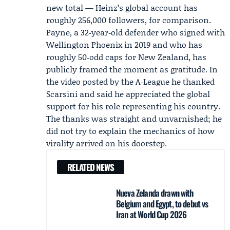
new total — Heinz’s global account has
roughly 256,000 followers, for comparison.
Payne, a 32‑year‑old defender who signed with
Wellington Phoenix
in 2019 and who has
roughly 50‑odd caps for New Zealand, has
publicly framed the moment as gratitude. In
the video posted by the A‑League he thanked
Scarsini and said he appreciated the global
support for his role representing his country.
The thanks was straight and unvarnished; he
did not try to explain the mechanics of how
virality arrived on his doorstep.
RELATED NEWS
Nueva Zelanda drawn with
Belgium and Egypt, to debut vs
Iran at World Cup 2026