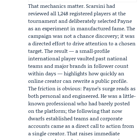
That mechanics matter. Scarsini had
reviewed all 1,248 registered players at the
tournament and deliberately selected Payne
as an experiment in manufactured fame. The
campaign was not a chance discovery; it was
a directed effort to drive attention to a chosen
target. The result — a small‑profile
international player vaulted past national
teams and major brands in follower count
within days — highlights how quickly an
online creator can rewrite a public profile.
The friction is obvious: Payne’s surge reads as
both personal and engineered. He was a little-
known professional who had barely posted
on the platform; the following that now
dwarfs established teams and corporate
accounts came as a direct call to action from
a single creator. That raises immediate