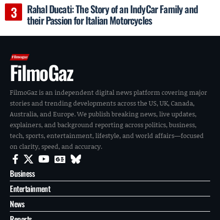
Rahal Ducati: The Story of an IndyCar Family and
their Passion for Italian Motorcycles
FilmoGaz
FilmoGaz is an independent digital news platform covering major
stories and trending developments across the US, UK, Canada,
Australia, and Europe. We publish breaking news, live updates,
explainers, and background reporting across politics, business,
tech, sports, entertainment, lifestyle, and world affairs—focused
on clarity, speed, and accuracy.
Business
Entertainment
News
Reports