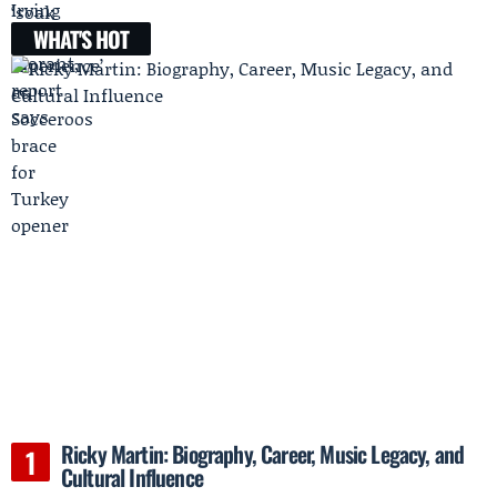
WHAT'S HOT
Ricky Martin: Biography, Career, Music Legacy, and
Cultural Influence