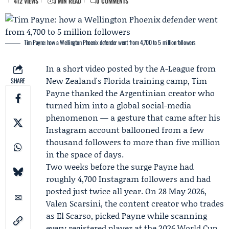
412 VIEWS
3 MIN READ
0 COMMENTS
Tim Payne: how a Wellington Phoenix defender went from 4,700 to 5 million followers
In a short video posted by the
A-League
from
New Zealand's Florida training camp,
Tim
SHARE
Payne
thanked the Argentinian creator who
turned him into a global social-media
phenomenon — a gesture that came after his
Instagram account ballooned from a few
thousand followers to more than five million
in the space of days.
Two weeks before the surge Payne had
roughly 4,700 Instagram followers and had
posted just twice all year. On 28 May 2026,
Valen Scarsini
, the content creator who trades
as
El Scarso
, picked Payne while scanning
every registered player at the 2026 World Cup