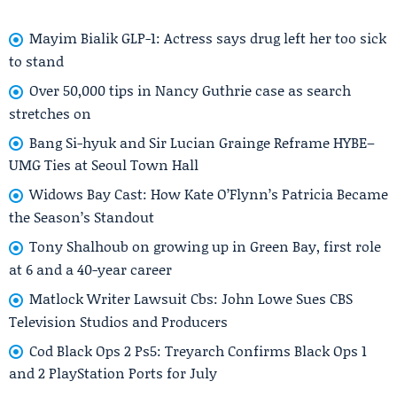
Mayim Bialik GLP-1: Actress says drug left her too sick
to stand
Over 50,000 tips in Nancy Guthrie case as search
stretches on
Bang Si-hyuk and Sir Lucian Grainge Reframe HYBE–
UMG Ties at Seoul Town Hall
Widows Bay Cast: How Kate O’Flynn’s Patricia Became
the Season’s Standout
Tony Shalhoub on growing up in Green Bay, first role
at 6 and a 40-year career
Matlock Writer Lawsuit Cbs: John Lowe Sues CBS
Television Studios and Producers
Cod Black Ops 2 Ps5: Treyarch Confirms Black Ops 1
and 2 PlayStation Ports for July