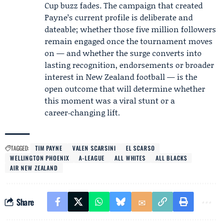
Cup buzz fades. The campaign that created
Payne’s current profile is deliberate and
dateable; whether those five million followers
remain engaged once the tournament moves
on — and whether the surge converts into
lasting recognition, endorsements or broader
interest in New Zealand football — is the
open outcome that will determine whether
this moment was a viral stunt or a
career‑changing lift.
TAGGED:
TIM PAYNE
VALEN SCARSINI
EL SCARSO
WELLINGTON PHOENIX
A-LEAGUE
ALL WHITES
ALL BLACKS
AIR NEW ZEALAND
Share