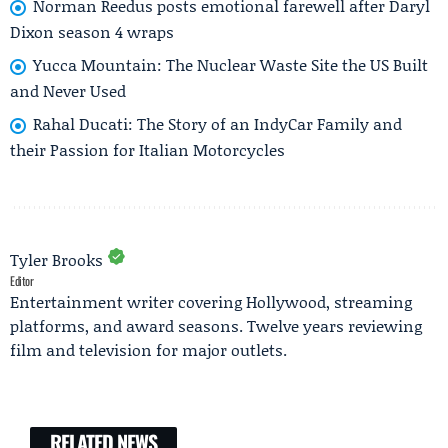
Norman Reedus posts emotional farewell after Daryl
Dixon season 4 wraps
Yucca Mountain: The Nuclear Waste Site the US Built
and Never Used
Rahal Ducati: The Story of an IndyCar Family and
their Passion for Italian Motorcycles
Tyler Brooks
Editor
Entertainment writer covering Hollywood, streaming
platforms, and award seasons. Twelve years reviewing
film and television for major outlets.
RELATED NEWS