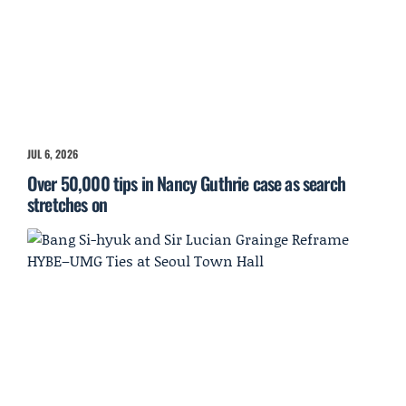
JUL 6, 2026
Over 50,000 tips in Nancy Guthrie case as search
stretches on