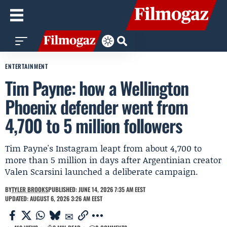
ENTERTAINMENT
Tim Payne: how a Wellington
Phoenix defender went from
4,700 to 5 million followers
Tim Payne's Instagram leapt from about 4,700 to
more than 5 million in days after Argentinian creator
Valen Scarsini launched a deliberate campaign.
BY
TYLER BROOKS
PUBLISHED: JUNE 14, 2026 7:35 AM EEST
UPDATED: AUGUST 6, 2026 3:26 AM EEST