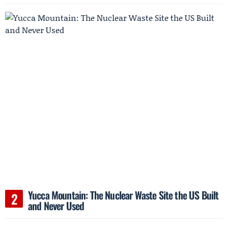
Yucca Mountain: The Nuclear Waste Site the US Built
and Never Used