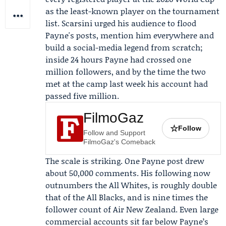
as the least-known player on the tournament
list. Scarsini urged his audience to flood
Payne's posts, mention him everywhere and
build a social-media legend from scratch;
inside 24 hours Payne had crossed one
million followers, and by the time the two
met at the camp last week his account had
passed five million.
FilmoGaz
☆
Follow
Follow and Support
FilmoGaz's Comeback
The scale is striking. One Payne post drew
about 50,000 comments. His following now
outnumbers the
All Whites
, is roughly double
that of the
All Blacks
, and is nine times the
follower count of
Air New Zealand
. Even large
commercial accounts sit far below Payne’s