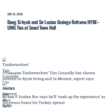
JUN 18, 2026
Bang Si-hyuk and Sir Lucian Grainge Reframe HYBE–
UMG Ties at Seoul Town Hall
Timberwolves’ Tim Connelly has shown
Previous Article
interest in Kyrie Irving and Ja Morant, report says
Jordan Bos says he’ll ‘soak up the experience’ as
Next Article
Socceroos brace for Turkey opener