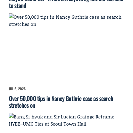
to stand
JUL 6, 2026
Over 50,000 tips in Nancy Guthrie case as search
stretches on