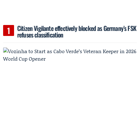
Citizen Vigilante effectively blocked as Germany’s FSK
refuses classification