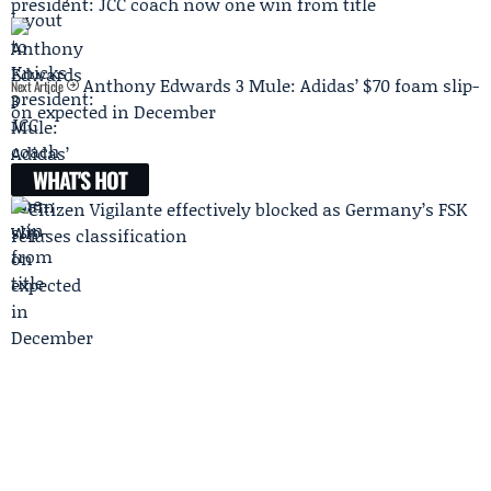
president: JCC coach now one win from title
Anthony Edwards 3 Mule: Adidas’ $70 foam slip-
Next Article
on expected in December
WHAT'S HOT