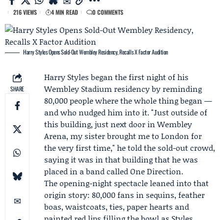
216 VIEWS
4 MIN READ
0 COMMENTS
Harry Styles Opens Sold-Out Wembley Residency, Recalls X Factor Audition
Harry Styles
began the first night of his
Wembley Stadium residency by reminding
SHARE
80,000 people where the whole thing began —
and who nudged him into it. "Just outside of
this building, just next door in Wembley
Arena, my sister brought me to London for
the very first time," he told the sold-out crowd,
saying it was in that building that he was
placed in a band called
One Direction
.
The opening-night spectacle leaned into that
origin story: 80,000 fans in sequins, feather
boas, waistcoats, ties, paper hearts and
painted red lips filling the bowl as Styles