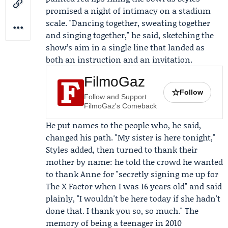
promised a night of intimacy on a stadium
scale. "Dancing together, sweating together
and singing together," he said, sketching the
show’s aim in a single line that landed as
both an instruction and an invitation.
FilmoGaz
☆
Follow
Follow and Support
FilmoGaz's Comeback
He put names to the people who, he said,
changed his path. "My sister is here tonight,"
Styles added, then turned to thank their
mother by name: he told the crowd he wanted
to thank
Anne
for "secretly signing me up for
The X Factor
when I was 16 years old" and said
plainly, "I wouldn't be here today if she hadn't
done that. I thank you so, so much." The
memory of being a teenager in 2010