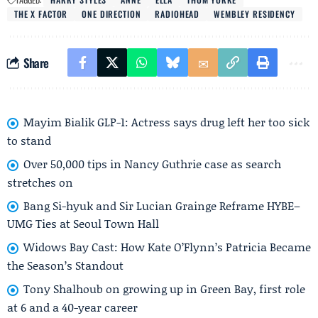
THE X FACTOR
ONE DIRECTION
RADIOHEAD
WEMBLEY RESIDENCY
Share
Mayim Bialik GLP-1: Actress says drug left her too sick
to stand
Over 50,000 tips in Nancy Guthrie case as search
stretches on
Bang Si-hyuk and Sir Lucian Grainge Reframe HYBE–
UMG Ties at Seoul Town Hall
Widows Bay Cast: How Kate O’Flynn’s Patricia Became
the Season’s Standout
Tony Shalhoub on growing up in Green Bay, first role
at 6 and a 40-year career