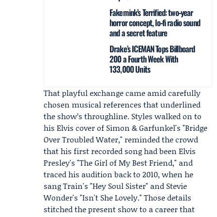
Fakemink’s Terrified: two‑year
horror concept, lo‑fi radio sound
and a secret feature
Drake’s ICEMAN Tops Billboard
200 a Fourth Week With
133,000 Units
That playful exchange came amid carefully
chosen musical references that underlined
the show’s throughline. Styles walked on to
his Elvis cover of Simon & Garfunkel's "Bridge
Over Troubled Water," reminded the crowd
that his first recorded song had been Elvis
Presley's "The Girl of My Best Friend," and
traced his audition back to 2010, when he
sang Train's "Hey Soul Sister" and Stevie
Wonder's "Isn't She Lovely." Those details
stitched the present show to a career that