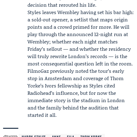
decision that rerouted his life.
Styles leaves Wembley having set his bar high:
a sold-out opener, a setlist that maps origin
points and a crowd primed for more. He will
play through the announced 12-night run at
Wembley; whether each night matches
Friday’s sellout — and whether the residency
will truly rewrite London’s records — is the
most consequential question left in the room.
FilmoGaz previously noted the tour’s early
stop in Amsterdam and coverage of
Thom
Yorke
’s Ivors fellowship as Styles cited
Radiohead
’s influence, but for now the
immediate story is the stadium in London
and the family behind the audition that
started it all.
TAGGED:
HARRY STYLES
ANNE
ELLA
THOM YORKE