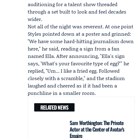
auditioning for a talent show threaded
through a set built to look and feel decades
wider.
Not all of the night was reverent. At one point
Styles pointed down at a poster and grinned:
"We have some hard-hitting journalism down
here," he said, reading a sign from a fan
named
Ella
. After announcing, "Ella's sign
says, 'What's your favourite type of egg?'" he
replied, "Um... I like a fried egg. Followed
closely with a scramble," and the stadium
laughed and cheered as if it had been a
punchline in a smaller room.
RELATED NEWS
Sam Worthington: The Private
Actor at the Center of Avatar’s
Empire