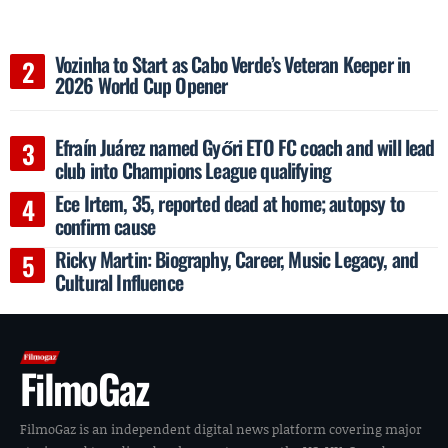
Vozinha to Start as Cabo Verde’s Veteran Keeper in
2026 World Cup Opener
Efraín Juárez named Győri ETO FC coach and will lead
club into Champions League qualifying
Ece Irtem, 35, reported dead at home; autopsy to
confirm cause
Ricky Martin: Biography, Career, Music Legacy, and
Cultural Influence
FilmoGaz
FilmoGaz is an independent digital news platform covering major