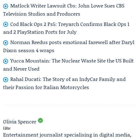
Matlock Writer Lawsuit Cbs: John Lowe Sues CBS
Television Studios and Producers
Cod Black Ops 2 Ps5: Treyarch Confirms Black Ops 1
and 2 PlayStation Ports for July
Norman Reedus posts emotional farewell after Daryl
Dixon season 4 wraps
Yucca Mountain: The Nuclear Waste Site the US Built
and Never Used
Rahal Ducati: The Story of an IndyCar Family and
their Passion for Italian Motorcycles
Olivia Spencer
Editor
Entertainment journalist specialising in digital media,