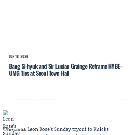
JUN 18, 2026
Bang Si-hyuk and Sir Lucian Grainge Reframe HYBE–
UMG Ties at Seoul Town Hall
Leon Rose’s Sunday tryout to Knicks
Previous Article