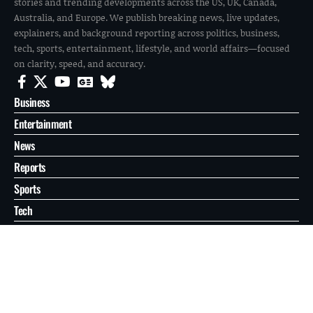
stories and trending developments across the US, UK, Canada,
Australia, and Europe. We publish breaking news, live updates,
explainers, and background reporting across politics, business,
tech, sports, entertainment, lifestyle, and world affairs—focused
on clarity, speed, and accuracy.
Business
Entertainment
News
Reports
Sports
Tech
World
About
Contact
Privacy