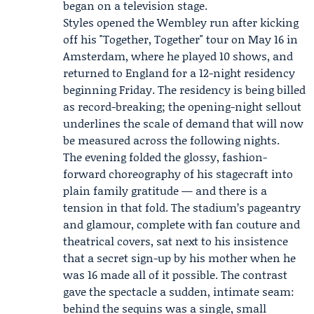
began on a television stage.
Styles opened the Wembley run after kicking
off his "Together, Together" tour on May 16 in
Amsterdam, where he played 10 shows, and
returned to England for a 12-night residency
beginning Friday. The residency is being billed
as record-breaking; the opening-night sellout
underlines the scale of demand that will now
be measured across the following nights.
The evening folded the glossy, fashion-
forward choreography of his stagecraft into
plain family gratitude — and there is a
tension in that fold. The stadium’s pageantry
and glamour, complete with fan couture and
theatrical covers, sat next to his insistence
that a secret sign-up by his mother when he
was 16 made all of it possible. The contrast
gave the spectacle a sudden, intimate seam:
behind the sequins was a single, small