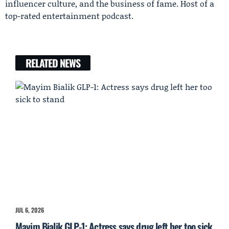
influencer culture, and the business of fame. Host of a
top-rated entertainment podcast.
RELATED NEWS
JUL 6, 2026
Mayim Bialik GLP-1: Actress says drug left her too sick