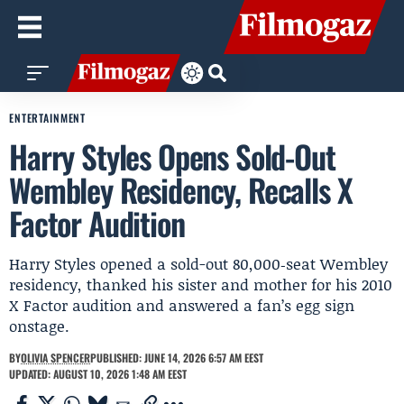
ENTERTAINMENT
Harry Styles Opens Sold-Out
Wembley Residency, Recalls X
Factor Audition
Harry Styles opened a sold-out 80,000‑seat Wembley
residency, thanked his sister and mother for his 2010
X Factor audition and answered a fan’s egg sign
onstage.
BY
OLIVIA SPENCER
PUBLISHED: JUNE 14, 2026 6:57 AM EEST
UPDATED: AUGUST 10, 2026 1:48 AM EEST