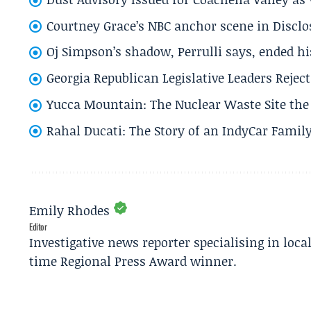
Courtney Grace’s NBC anchor scene in Disc
Oj Simpson’s shadow, Perrulli says, ended 
Georgia Republican Legislative Leaders Reject
Yucca Mountain: The Nuclear Waste Site the 
Rahal Ducati: The Story of an IndyCar Family
Emily Rhodes
Editor
Investigative news reporter specialising in loca
time Regional Press Award winner.