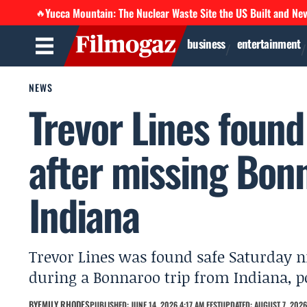
Yucca Mountain: The Nuclear Waste Site the US Built and Ne
🔥
business
entertainment
NEWS
Trevor Lines found 
after missing Bon
Indiana
Trevor Lines was found safe Saturday ni
during a Bonnaroo trip from Indiana, po
BY
EMILY RHODES
PUBLISHED: JUNE 14, 2026 4:17 AM EEST
UPDATED: AUGUST 7, 2026