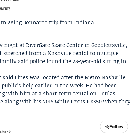
MMENTS
y night at
RiverGate Skate Center
in Goodlettsville,
 stretched from a Nashville rental to multiple
family said police found the 28-year-old sitting in
t
said Lines was located after the
Metro Nashville
 public’s help earlier in the week. He had been
ing with him at a short-term rental on Doulas
ne along with his 2016 white Lexus RX350 when they
☆
Follow
meback