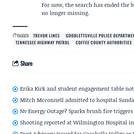
For now, the search has ended the be
no longer missing.
TAGGED:
TREVOR LINES
GOODLETTSVILLE POLICE DEPARTME
TENNESSEE HIGHWAY PATROL
COFFEE COUNTY AUTHORITIES
Share
Erika Kirk and student engagement table no
Mitch Mcconnell admitted to hospital Sund
Nv Energy Outage? Sparks brush fire trigger
Shooting reported at Wilmington Hospital in 
Dust Advisory Issued for Coachella Valley a