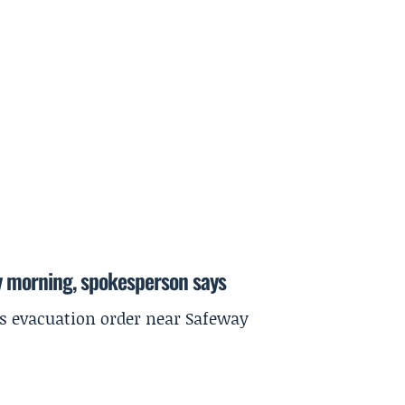
y morning, spokesperson says