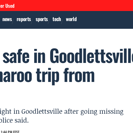
ver Used
news
reports
sports
tech
world
safe in Goodlettsvill
naroo trip from
ght in Goodlettsville after going missing
lice said.
 1:44 PM EEST