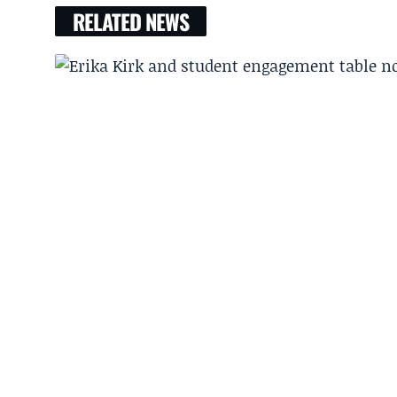
RELATED NEWS