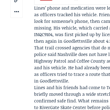
Lines’ phone and medication were le
as officers tracked his vehicle. Frie
look for someone’s phone, then came
missing. His vehicle, which carried
INQC9104, was first picked up by lice
then again in Goodlettsville about 4:
That trail crossed agencies that do
police said Nashville does not have 
Highway Patrol
and
Coffee County a
and his vehicle. He had already bee
as officers tried to trace a route th
in Goodlettsville.
Lines and his friends had come to 
briefly moved through a wide stretc
confirmed safe find. What remains 
to RiverGate Skate Center before pol