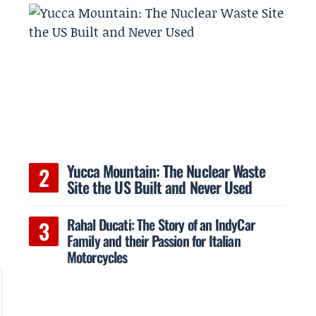
Yucca Mountain: The Nuclear Waste
Site the US Built and Never Used
Rahal Ducati: The Story of an IndyCar
Family and their Passion for Italian
Motorcycles