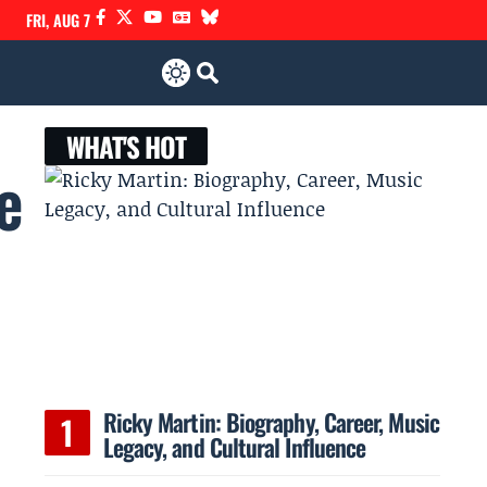
FRI, AUG 7
WHAT'S HOT
e
Ricky Martin: Biography, Career, Music
Legacy, and Cultural Influence