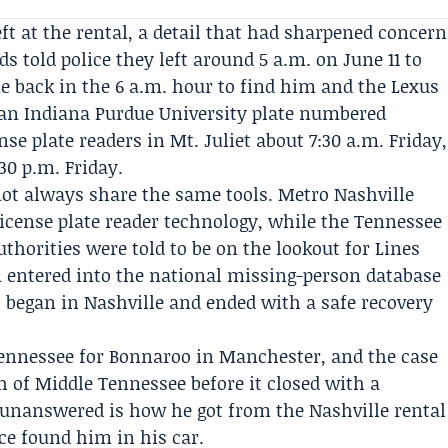
ft at the rental, a detail that had sharpened concern
nds told police they left around 5 a.m. on June 11 to
 back in the 6 a.m. hour to find him and the Lexus
 an Indiana Purdue University plate numbered
nse plate readers in Mt. Juliet about 7:30 a.m. Friday,
30 p.m. Friday.
 not always share the same tools. Metro Nashville
license plate reader technology, while the
Tennessee
uthorities
were told to be on the lookout for Lines
n entered into the national missing-person database
at began in Nashville and ended with a safe recovery
Tennessee for
Bonnaroo
in Manchester, and the case
h of Middle Tennessee before it closed with a
unanswered is how he got from the Nashville rental
ice found him in his car.