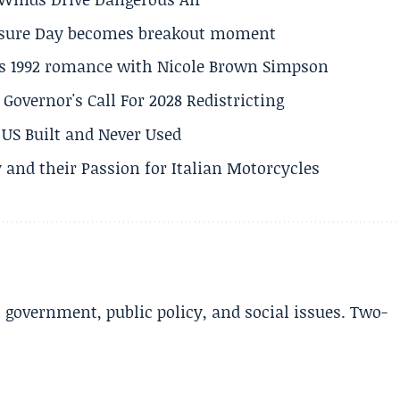
losure Day becomes breakout moment
his 1992 romance with Nicole Brown Simpson
 Governor's Call For 2028 Redistricting
US Built and Never Used
 and their Passion for Italian Motorcycles
l government, public policy, and social issues. Two-