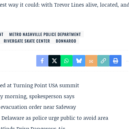
st way it could: with Trevor Lines alive, located, an
NT
METRO NASHVILLE POLICE DEPARTMENT
RIVERGATE SKATE CENTER
BONNAROO
ted at Turning Point USA summit
ay morning, spokesperson says
s evacuation order near Safeway
Delaware as police urge public to avoid area
s Winds Drive Dangerous Air