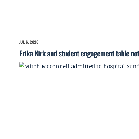
JUL 6, 2026
Erika Kirk and student engagement table no