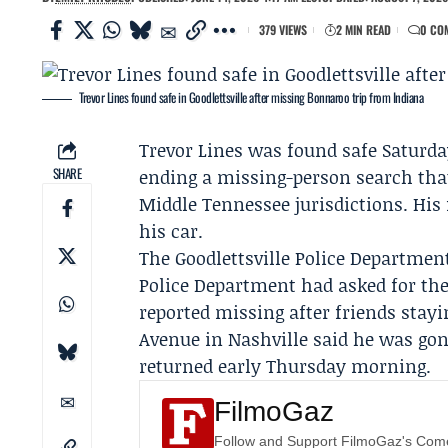
379 VIEWS
2 MIN READ
0 CO
Trevor Lines found safe in Goodlettsville after missing Bonnaroo trip from Indiana
Trevor Lines
was found safe Saturda
SHARE
ending a missing-person search that
Middle Tennessee jurisdictions. His 
his car.
The
Goodlettsville Police Departmen
Police Department
had asked for the
reported missing after friends stay
Avenue in Nashville said he was go
returned early Thursday morning.
FilmoGaz
Follow and Support FilmoGaz's Co