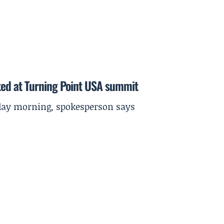
ted at Turning Point USA summit