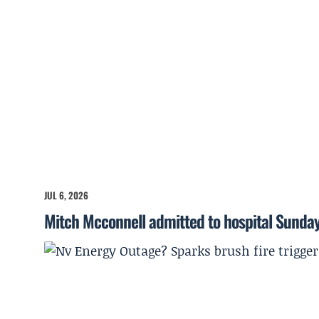
JUL 6, 2026
Mitch Mcconnell admitted to hospital Sunda