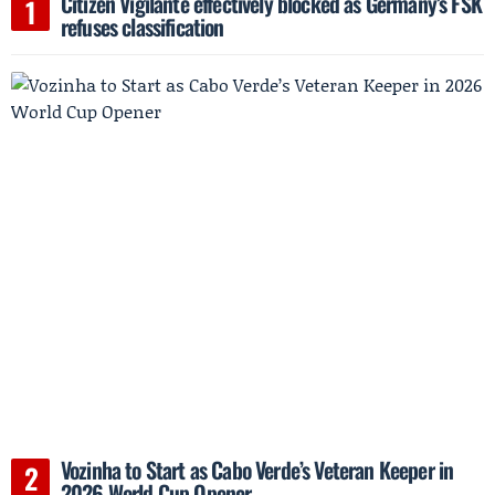
Citizen Vigilante effectively blocked as Germany’s FSK
refuses classification
Vozinha to Start as Cabo Verde’s Veteran Keeper in
2026 World Cup Opener