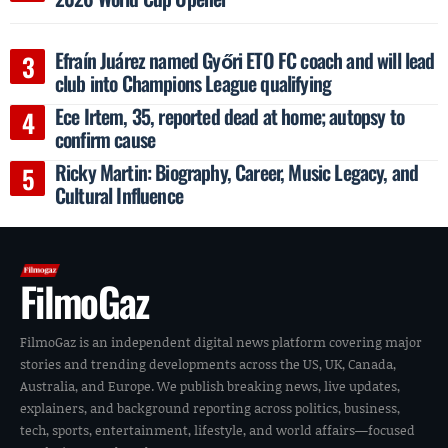
Efraín Juárez named Győri ETO FC coach and will lead
club into Champions League qualifying
Ece Irtem, 35, reported dead at home; autopsy to
confirm cause
Ricky Martin: Biography, Career, Music Legacy, and
Cultural Influence
FilmoGaz
FilmoGaz is an independent digital news platform covering major
stories and trending developments across the US, UK, Canada,
Australia, and Europe. We publish breaking news, live updates,
explainers, and background reporting across politics, business,
tech, sports, entertainment, lifestyle, and world affairs—focused