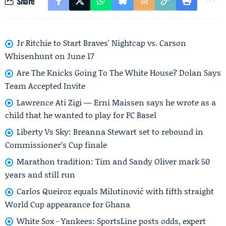
Share
Jr Ritchie to Start Braves' Nightcap vs. Carson
Whisenhunt on June 17
Are The Knicks Going To The White House? Dolan Says
Team Accepted Invite
Lawrence Ati Zigi — Erni Maissen says he wrote as a
child that he wanted to play for FC Basel
Liberty Vs Sky: Breanna Stewart set to rebound in
Commissioner’s Cup finale
Marathon tradition: Tim and Sandy Oliver mark 50
years and still run
Carlos Queiroz equals Milutinović with fifth straight
World Cup appearance for Ghana
White Sox - Yankees: SportsLine posts odds, expert