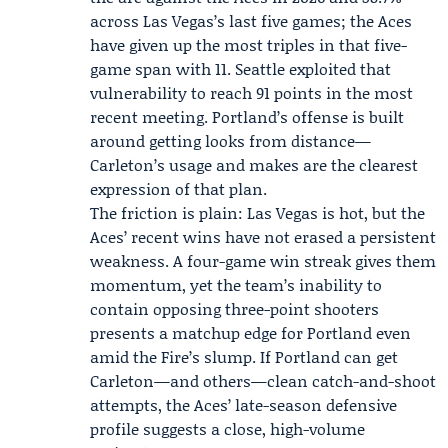
across Las Vegas’s last five games; the Aces
have given up the most triples in that five-
game span with 11. Seattle exploited that
vulnerability to reach 91 points in the most
recent meeting. Portland’s offense is built
around getting looks from distance—
Carleton’s usage and makes are the clearest
expression of that plan.
The friction is plain: Las Vegas is hot, but the
Aces’ recent wins have not erased a persistent
weakness. A four-game win streak gives them
momentum, yet the team’s inability to
contain opposing three-point shooters
presents a matchup edge for Portland even
amid the Fire’s slump. If Portland can get
Carleton—and others—clean catch-and-shoot
attempts, the Aces’ late-season defensive
profile suggests a close, high-volume