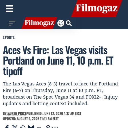
SPORTS
Aces Vs Fire: Las Vegas visits
Portland on June 11, 10 p.m. ET
tipoff
The Las Vegas Aces (8-3) travel to face the Portland
Fire (6-7) on Thursday, June 11 at 10 p.m. ET;
broadcast on The Spot-Vegas 34 and FOX12+. Injury
updates and betting context included.
BY
LAUREN PRICE
PUBLISHED: JUNE 12, 2026 4:37 AM EEST
UPDATED: AUGUST 9, 2026 11:41 AM EEST