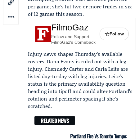
per game; she’s hit two or more triples in six
of 12 games this season.
FilmoGaz
☆
Follow
Follow and Support
FilmoGaz's Comeback
Injury news shapes Thursday’s available
rosters.
Dana Evans
is ruled out with a leg
injury.
Chennedy Carter
and
Carla Leite
are
listed day-to-day with leg injuries; Leite’s
status is the primary availability question
heading into tipoff and could alter Portland’s
rotation and perimeter spacing if she’s
scratched.
RELATED NEWS
Portland Fire Vs Toronto Tempo: