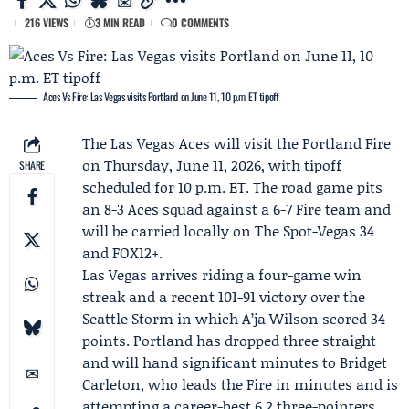
216 VIEWS
3 MIN READ
0 COMMENTS
Aces Vs Fire: Las Vegas visits Portland on June 11, 10 p.m. ET tipoff
The
Las Vegas Aces
will visit the
Portland Fire
on Thursday, June 11, 2026, with tipoff
SHARE
scheduled for 10 p.m. ET. The road game pits
an 8-3 Aces squad against a 6-7 Fire team and
will be carried locally on
The Spot-Vegas 34
and FOX12+.
Las Vegas arrives riding a four-game win
streak and a recent 101-91 victory over the
Seattle Storm in which
A’ja Wilson
scored 34
points. Portland has dropped three straight
and will hand significant minutes to
Bridget
Carleton
, who leads the Fire in minutes and is
attempting a career-best 6.2 three-pointers