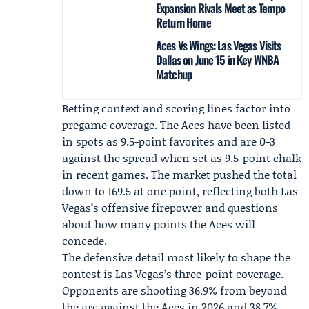
Expansion Rivals Meet as Tempo
Return Home
Aces Vs Wings: Las Vegas Visits
Dallas on June 15 in Key WNBA
Matchup
Betting context and scoring lines factor into
pregame coverage. The Aces have been listed
in spots as 9.5-point favorites and are 0-3
against the spread when set as 9.5-point chalk
in recent games. The market pushed the total
down to 169.5 at one point, reflecting both Las
Vegas’s offensive firepower and questions
about how many points the Aces will
concede.
The defensive detail most likely to shape the
contest is Las Vegas’s three-point coverage.
Opponents are shooting 36.9% from beyond
the arc against the Aces in 2026 and 38.7%