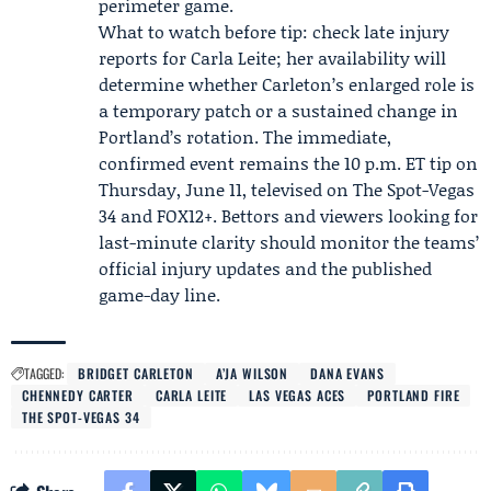
perimeter game.
What to watch before tip: check late injury
reports for Carla Leite; her availability will
determine whether Carleton’s enlarged role is
a temporary patch or a sustained change in
Portland’s rotation. The immediate,
confirmed event remains the 10 p.m. ET tip on
Thursday, June 11, televised on The Spot-Vegas
34 and FOX12+. Bettors and viewers looking for
last-minute clarity should monitor the teams’
official injury updates and the published
game-day line.
TAGGED:
BRIDGET CARLETON
A’JA WILSON
DANA EVANS
CHENNEDY CARTER
CARLA LEITE
LAS VEGAS ACES
PORTLAND FIRE
THE SPOT-VEGAS 34