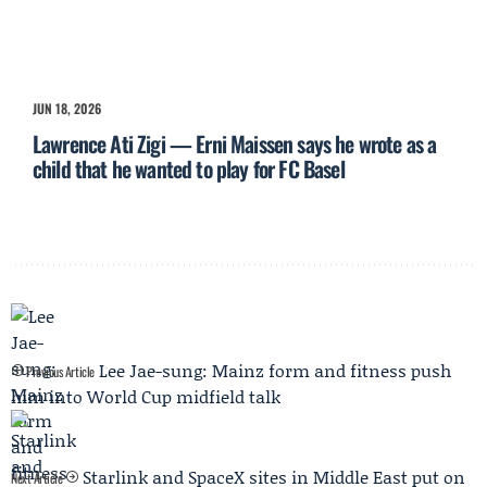
JUN 18, 2026
Lawrence Ati Zigi — Erni Maissen says he wrote as a
child that he wanted to play for FC Basel
Lee Jae-sung: Mainz form and fitness push
Previous Article
him into World Cup midfield talk
Starlink and SpaceX sites in Middle East put on
Next Article