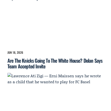
JUN 18, 2026
Are The Knicks Going To The White House? Dolan Says
Team Accepted Invite