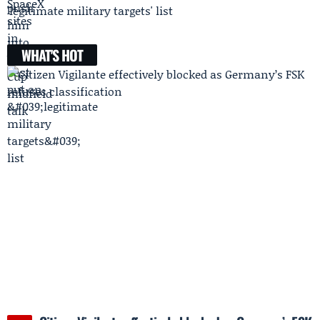
'legitimate military targets' list
WHAT'S HOT