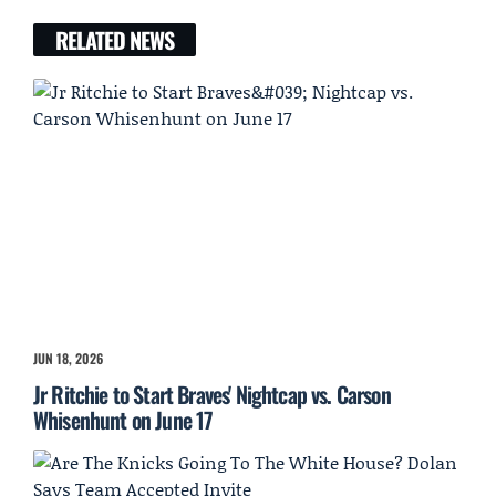
RELATED NEWS
JUN 18, 2026
Jr Ritchie to Start Braves' Nightcap vs. Carson
Whisenhunt on June 17