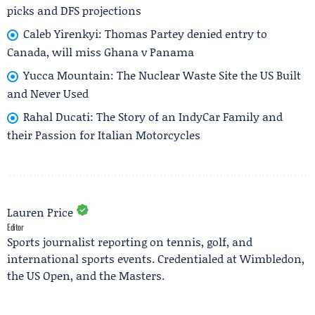
picks and DFS projections
Caleb Yirenkyi: Thomas Partey denied entry to
Canada, will miss Ghana v Panama
Yucca Mountain: The Nuclear Waste Site the US Built
and Never Used
Rahal Ducati: The Story of an IndyCar Family and
their Passion for Italian Motorcycles
Lauren Price
Editor
Sports journalist reporting on tennis, golf, and
international sports events. Credentialed at Wimbledon,
the US Open, and the Masters.