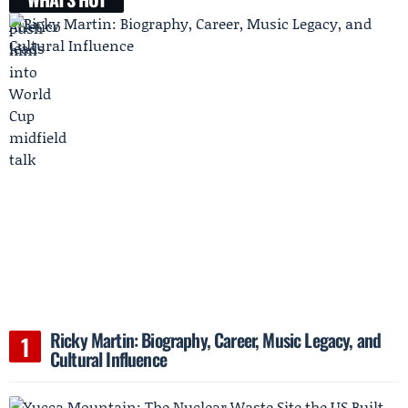
Ricky Martin: Biography, Career, Music Legacy, and
Cultural Influence