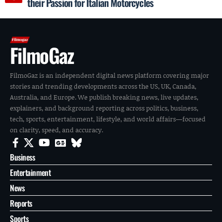
their Passion for Italian Motorcycles
FilmoGaz
FilmoGaz is an independent digital news platform covering major
stories and trending developments across the US, UK, Canada,
Australia, and Europe. We publish breaking news, live updates,
explainers, and background reporting across politics, business,
tech, sports, entertainment, lifestyle, and world affairs—focused
on clarity, speed, and accuracy.
Business
Entertainment
News
Reports
Sports