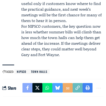
useful only if customers know where to find
the practical guidance, and next week’s
meetings will be the first chance for many of
them to hear it in person.
For NIPSCO customers, the key question now
is less whether summer bills will climb than
how much the town halls can help them get
ahead of the increase. If the meetings deliver
clear steps, they could matter well beyond
Gary and Fort Wayne.
TAGGED:
NIPSCO
TOWN HALLS
Share