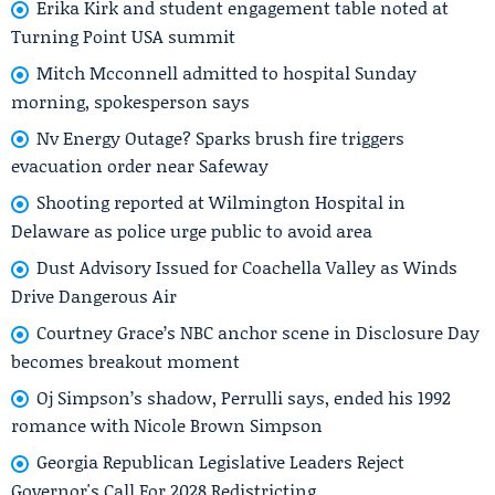
Erika Kirk and student engagement table noted at
Turning Point USA summit
Mitch Mcconnell admitted to hospital Sunday
morning, spokesperson says
Nv Energy Outage? Sparks brush fire triggers
evacuation order near Safeway
Shooting reported at Wilmington Hospital in
Delaware as police urge public to avoid area
Dust Advisory Issued for Coachella Valley as Winds
Drive Dangerous Air
Courtney Grace’s NBC anchor scene in Disclosure Day
becomes breakout moment
Oj Simpson’s shadow, Perrulli says, ended his 1992
romance with Nicole Brown Simpson
Georgia Republican Legislative Leaders Reject
Governor's Call For 2028 Redistricting