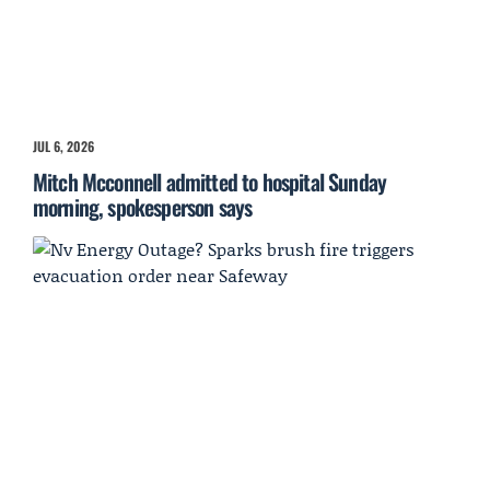
JUL 6, 2026
Mitch Mcconnell admitted to hospital Sunday
morning, spokesperson says