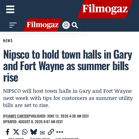
NEWS
Nipsco to hold town halls in Gary
and Fort Wayne as summer bills
rise
NIPSCO will host town halls in Gary and Fort Wayne
next week with tips for customers as summer utility
bills are set to rise.
BY
JAMES CARTER
PUBLISHED: JUNE 12, 2026 4:30 AM EEST
UPDATED: AUGUST 8, 2026 9:07 AM EEST