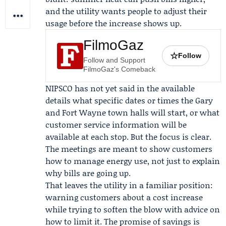
and the utility wants people to adjust their
usage before the increase shows up.
FilmoGaz
☆
Follow
Follow and Support
FilmoGaz's Comeback
NIPSCO has not yet said in the available
details what specific dates or times the Gary
and Fort Wayne town halls will start, or what
customer service information will be
available at each stop. But the focus is clear.
The meetings are meant to show customers
how to manage energy use, not just to explain
why bills are going up.
That leaves the utility in a familiar position:
warning customers about a cost increase
while trying to soften the blow with advice on
how to limit it. The promise of savings is