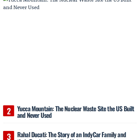
Yucca Mountain: The Nuclear Waste Site the US Built
and Never Used
Rahal Ducati: The Story of an IndyCar Family and