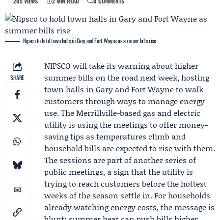
205 VIEWS
2 MIN READ
0 COMMENTS
Nipsco to hold town halls in Gary and Fort Wayne as summer bills rise
NIPSCO
will take its warning about higher
summer bills on the road next week, hosting
SHARE
town halls
in Gary and Fort Wayne to walk
customers through ways to manage energy
use. The Merrillville-based gas and electric
utility is using the meetings to offer money-
saving tips as temperatures climb and
household bills are expected to rise with them.
The sessions are part of another series of
public meetings, a sign that the utility is
trying to reach customers before the hottest
weeks of the season settle in. For households
already watching energy costs, the message is
blunt: summer heat can push bills higher,