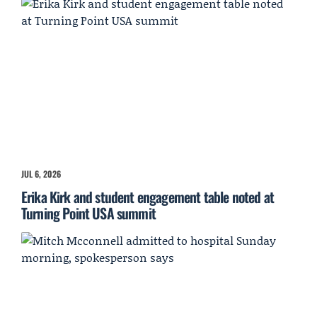
JUL 6, 2026
Erika Kirk and student engagement table noted at
Turning Point USA summit