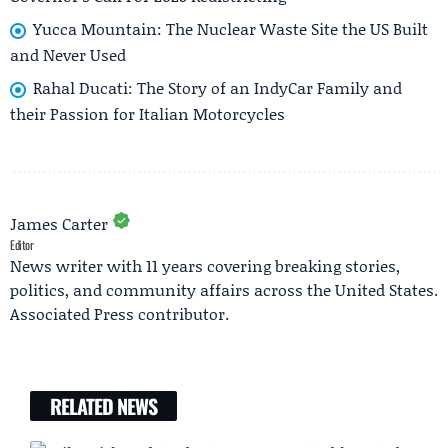
Yucca Mountain: The Nuclear Waste Site the US Built
and Never Used
Rahal Ducati: The Story of an IndyCar Family and
their Passion for Italian Motorcycles
James Carter
Editor
News writer with 11 years covering breaking stories,
politics, and community affairs across the United States.
Associated Press contributor.
RELATED NEWS