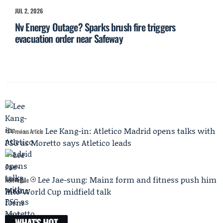
JUL 2, 2026
Nv Energy Outage? Sparks brush fire triggers
evacuation order near Safeway
Lee Kang-in: Atletico Madrid opens talks with
Previous Article
PSG as Moretto says Atletico leads
Lee Jae-sung: Mainz form and fitness push him
Next Article
into World Cup midfield talk
WHAT'S HOT