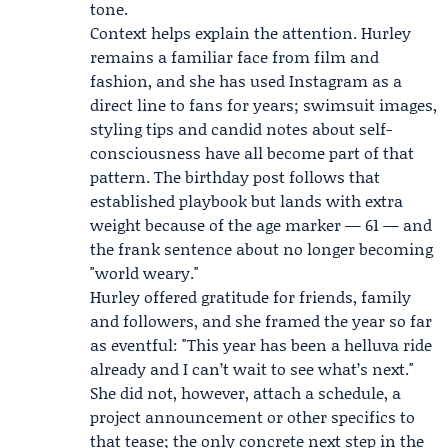
tone.
Context helps explain the attention. Hurley
remains a familiar face from film and
fashion, and she has used Instagram as a
direct line to fans for years; swimsuit images,
styling tips and candid notes about self-
consciousness have all become part of that
pattern. The birthday post follows that
established playbook but lands with extra
weight because of the age marker — 61 — and
the frank sentence about no longer becoming
"world weary."
Hurley offered gratitude for friends, family
and followers, and she framed the year so far
as eventful: "This year has been a helluva ride
already and I can’t wait to see what’s next."
She did not, however, attach a schedule, a
project announcement or other specifics to
that tease; the only concrete next step in the