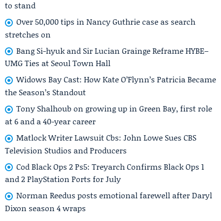
to stand
Over 50,000 tips in Nancy Guthrie case as search
stretches on
Bang Si-hyuk and Sir Lucian Grainge Reframe HYBE–
UMG Ties at Seoul Town Hall
Widows Bay Cast: How Kate O’Flynn’s Patricia Became
the Season’s Standout
Tony Shalhoub on growing up in Green Bay, first role
at 6 and a 40-year career
Matlock Writer Lawsuit Cbs: John Lowe Sues CBS
Television Studios and Producers
Cod Black Ops 2 Ps5: Treyarch Confirms Black Ops 1
and 2 PlayStation Ports for July
Norman Reedus posts emotional farewell after Daryl
Dixon season 4 wraps