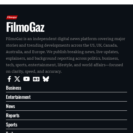
FilmoGaz
FilmoGaz is an independent digital news platform covering major
stories and trending developments across the US, UK, Canada,
Australia, and Europe. We publish breaking news, live updates,
explainers, and background reporting across politics, business,
tech, sports, entertainment, lifestyle, and world affairs—focused
on clarity, speed, and accuracy.
Business
Entertainment
News
Reports
Sports