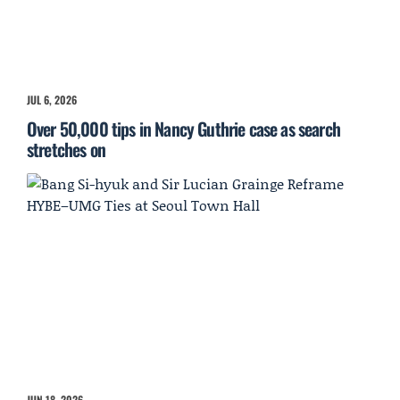
JUL 6, 2026
Over 50,000 tips in Nancy Guthrie case as search
stretches on
JUN 18, 2026