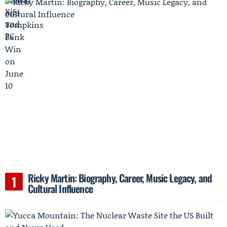
Ricky Martin: Biography, Career, Music Legacy, and
Cultural Influence