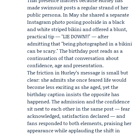
That presence matters because Hurley has
made swimsuit posts a regular strand of her
public persona. In May she shared a separate
Instagram photo posing poolside in a black
and white striped bikini and offered a blunt,
practical tip — "LIE DOWN!!" — after
admitting that "being photographed in a bikini
can be scary." The birthday post reads as a
continuation of that conversation about
confidence, age and presentation.
The friction in Hurley’s message is small but
clear: she admits she once feared life would
become less exciting as she aged, yet the
birthday caption insists the opposite has
happened. The admission and the confidence
sit next to each other in the same post — fear
acknowledged, satisfaction declared — and
fans responded to both elements, praising her
appearance while applauding the shift in