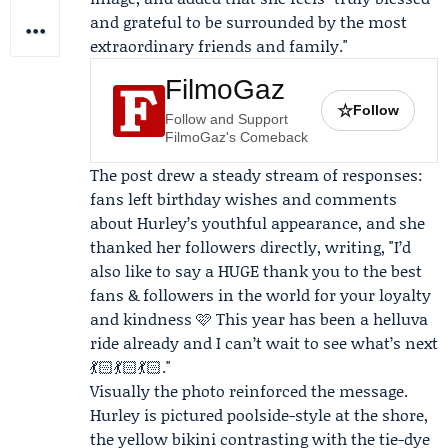
and grateful to be surrounded by the most
extraordinary friends and family."
FilmoGaz
☆
Follow
Follow and Support
FilmoGaz's Comeback
The post drew a steady stream of responses:
fans left birthday wishes and comments
about Hurley’s youthful appearance, and she
thanked her followers directly, writing, "I’d
also like to say a HUGE thank you to the best
fans & followers in the world for your loyalty
and kindness 🩷 This year has been a helluva
ride already and I can’t wait to see what’s next
💃🏻💃🏻💃🏻."
Visually the photo reinforced the message.
Hurley is pictured poolside-style at the shore,
the yellow bikini contrasting with the tie-dye