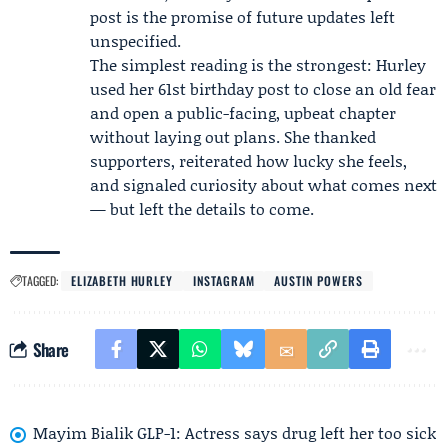
post is the promise of future updates left
unspecified.
The simplest reading is the strongest: Hurley
used her 61st birthday post to close an old fear
and open a public-facing, upbeat chapter
without laying out plans. She thanked
supporters, reiterated how lucky she feels,
and signaled curiosity about what comes next
— but left the details to come.
TAGGED:
ELIZABETH HURLEY
INSTAGRAM
AUSTIN POWERS
Share
Mayim Bialik GLP-1: Actress says drug left her too sick