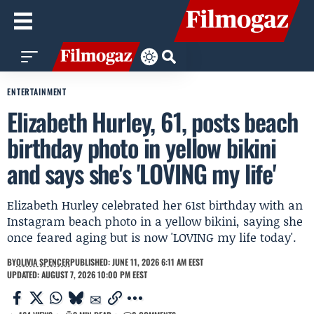
ENTERTAINMENT
Elizabeth Hurley, 61, posts beach
birthday photo in yellow bikini
and says she's 'LOVING my life'
Elizabeth Hurley celebrated her 61st birthday with an
Instagram beach photo in a yellow bikini, saying she
once feared aging but is now 'LOVING my life today'.
BY
OLIVIA SPENCER
PUBLISHED: JUNE 11, 2026 6:11 AM EEST
UPDATED: AUGUST 7, 2026 10:00 PM EEST