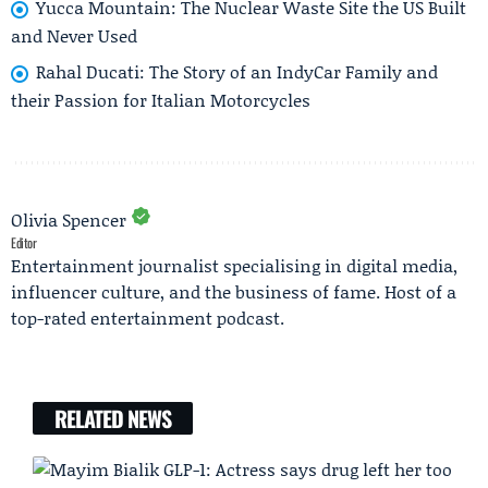
Yucca Mountain: The Nuclear Waste Site the US Built
and Never Used
Rahal Ducati: The Story of an IndyCar Family and
their Passion for Italian Motorcycles
Olivia Spencer
Editor
Entertainment journalist specialising in digital media,
influencer culture, and the business of fame. Host of a
top-rated entertainment podcast.
RELATED NEWS