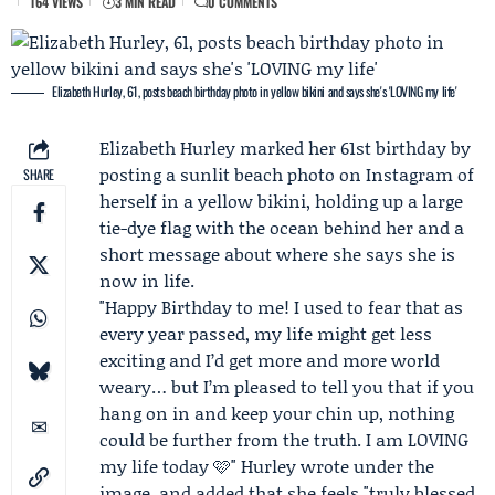
164 VIEWS
3 MIN READ
0 COMMENTS
Elizabeth Hurley, 61, posts beach birthday photo in yellow bikini and says she's 'LOVING my life'
Elizabeth Hurley
marked her 61st birthday by
posting a sunlit beach photo on
Instagram
of
SHARE
herself in a yellow bikini, holding up a large
tie-dye flag with the ocean behind her and a
short message about where she says she is
now in life.
"Happy Birthday to me! I used to fear that as
every year passed, my life might get less
exciting and I’d get more and more world
weary… but I’m pleased to tell you that if you
hang on in and keep your chin up, nothing
could be further from the truth. I am LOVING
my life today 🩷" Hurley wrote under the
image, and added that she feels "truly blessed