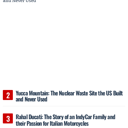
Yucca Mountain: The Nuclear Waste Site the US Built
and Never Used
Rahal Ducati: The Story of an IndyCar Family and
their Passion for Italian Motorcycles