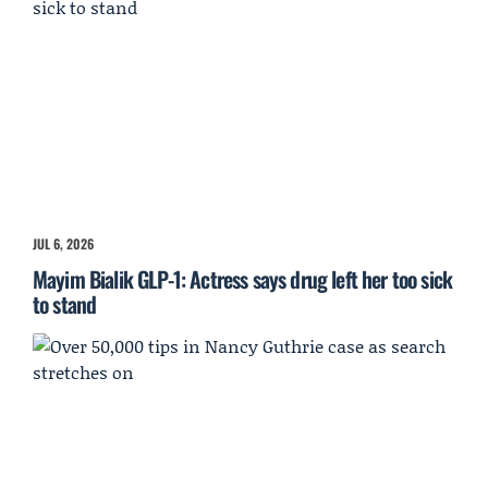
JUL 6, 2026
Mayim Bialik GLP-1: Actress says drug left her too sick
to stand