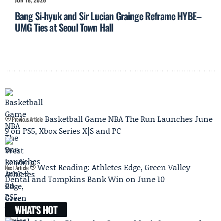
Bang Si-hyuk and Sir Lucian Grainge Reframe HYBE–
UMG Ties at Seoul Town Hall
Basketball Game NBA The Run Launches June
Previous Article
9 on PS5, Xbox Series X|S and PC
West Reading: Athletes Edge, Green Valley
Next Article
Dental and Tompkins Bank Win on June 10
WHAT'S HOT