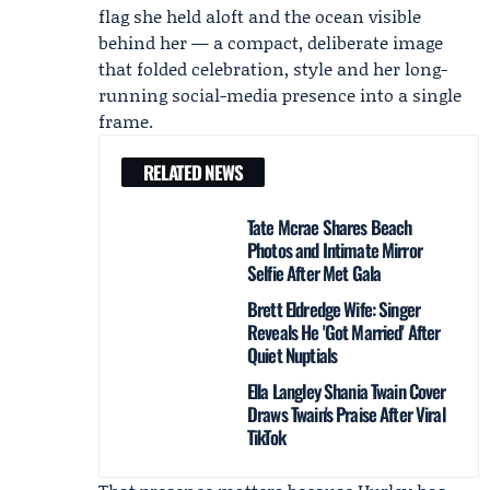
flag she held aloft and the ocean visible
behind her — a compact, deliberate image
that folded celebration, style and her long-
running social-media presence into a single
frame.
RELATED NEWS
Tate Mcrae Shares Beach
Photos and Intimate Mirror
Selfie After Met Gala
Brett Eldredge Wife: Singer
Reveals He 'Got Married' After
Quiet Nuptials
Ella Langley Shania Twain Cover
Draws Twain's Praise After Viral
TikTok