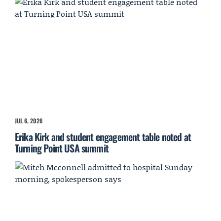
JUL 6, 2026
Erika Kirk and student engagement table noted at
Turning Point USA summit