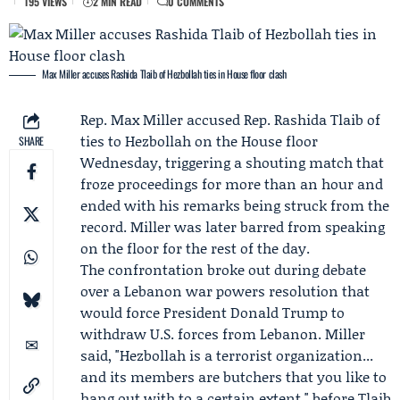
195 VIEWS
2 MIN READ
0 COMMENTS
Max Miller accuses Rashida Tlaib of Hezbollah ties in House floor clash
Rep.
Max Miller
accused Rep.
Rashida Tlaib
of
ties to Hezbollah on the House floor
SHARE
Wednesday, triggering a shouting match that
froze proceedings for more than an hour and
ended with his remarks being struck from the
record. Miller was later barred from speaking
on the floor for the rest of the day.
The confrontation broke out during debate
over a Lebanon war powers resolution that
would force President
Donald Trump
to
withdraw U.S. forces from Lebanon. Miller
said, "Hezbollah is a terrorist organization...
and its members are butchers that you like to
hang out with to a certain extent," before Tlaib