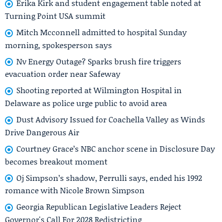
Erika Kirk and student engagement table noted at
Turning Point USA summit
Mitch Mcconnell admitted to hospital Sunday
morning, spokesperson says
Nv Energy Outage? Sparks brush fire triggers
evacuation order near Safeway
Shooting reported at Wilmington Hospital in
Delaware as police urge public to avoid area
Dust Advisory Issued for Coachella Valley as Winds
Drive Dangerous Air
Courtney Grace’s NBC anchor scene in Disclosure Day
becomes breakout moment
Oj Simpson’s shadow, Perrulli says, ended his 1992
romance with Nicole Brown Simpson
Georgia Republican Legislative Leaders Reject
Governor's Call For 2028 Redistricting