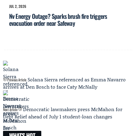
JUL 2, 2026
Nv Energy Outage? Sparks brush fire triggers
evacuation order near Safeway
Solana Sierra referenced as Emma Navarro
Previous Article
arrives at Den Bosch to face Caty McNally
Democratic lawmakers press McMahon for
Next Article
Debt Relief ahead of July 1 student-loan changes
WHAT'S HOT