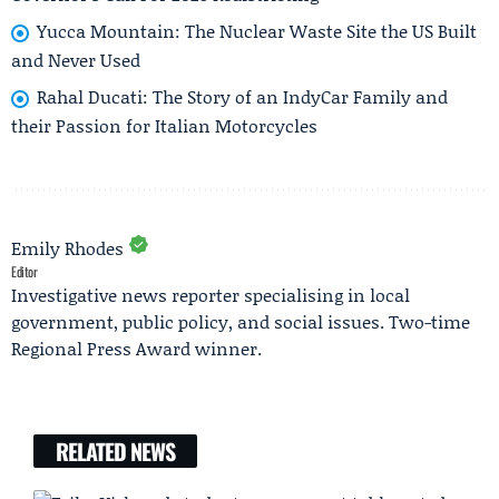
Yucca Mountain: The Nuclear Waste Site the US Built
and Never Used
Rahal Ducati: The Story of an IndyCar Family and
their Passion for Italian Motorcycles
Emily Rhodes
Editor
Investigative news reporter specialising in local
government, public policy, and social issues. Two-time
Regional Press Award winner.
RELATED NEWS