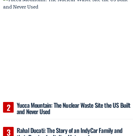
Yucca Mountain: The Nuclear Waste Site the US Built
and Never Used
Rahal Ducati: The Story of an IndyCar Family and