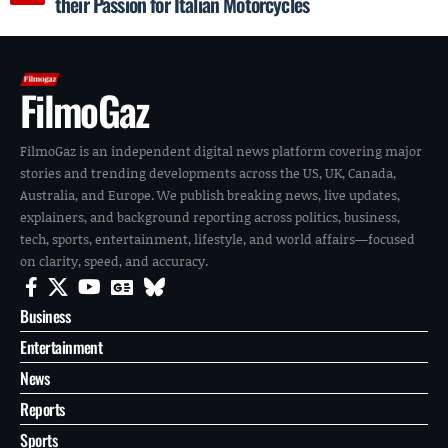
their Passion for Italian Motorcycles
FilmoGaz
FilmoGaz is an independent digital news platform covering major
stories and trending developments across the US, UK, Canada,
Australia, and Europe. We publish breaking news, live updates,
explainers, and background reporting across politics, business,
tech, sports, entertainment, lifestyle, and world affairs—focused
on clarity, speed, and accuracy.
Business
Entertainment
News
Reports
Sports