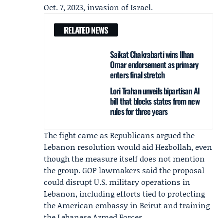
Oct. 7, 2023, invasion of Israel.
RELATED NEWS
Saikat Chakrabarti wins Ilhan
Omar endorsement as primary
enters final stretch
Lori Trahan unveils bipartisan AI
bill that blocks states from new
rules for three years
The fight came as Republicans argued the
Lebanon resolution would aid Hezbollah, even
though the measure itself does not mention
the group. GOP lawmakers said the proposal
could disrupt U.S. military operations in
Lebanon, including efforts tied to protecting
the American embassy in Beirut and training
the
Lebanese Armed Forces
.