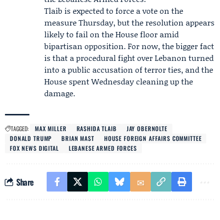
Tlaib is expected to force a vote on the
measure Thursday, but the resolution appears
likely to fail on the House floor amid
bipartisan opposition. For now, the bigger fact
is that a procedural fight over Lebanon turned
into a public accusation of terror ties, and the
House spent Wednesday cleaning up the
damage.
TAGGED:
MAX MILLER
RASHIDA TLAIB
JAY OBERNOLTE
DONALD TRUMP
BRIAN MAST
HOUSE FOREIGN AFFAIRS COMMITTEE
FOX NEWS DIGITAL
LEBANESE ARMED FORCES
Share