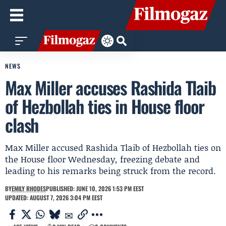
NEWS
Max Miller accuses Rashida Tlaib
of Hezbollah ties in House floor
clash
Max Miller accused Rashida Tlaib of Hezbollah ties on
the House floor Wednesday, freezing debate and
leading to his remarks being struck from the record.
BY
EMILY RHODES
PUBLISHED: JUNE 10, 2026 1:53 PM EEST
UPDATED: AUGUST 7, 2026 3:04 PM EEST