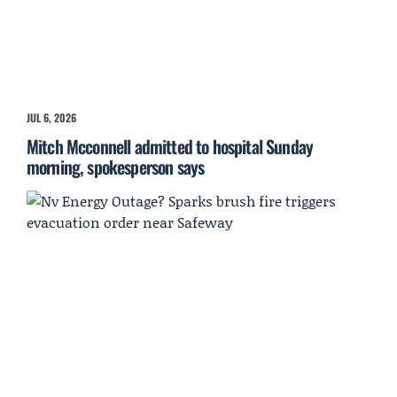
JUL 6, 2026
Mitch Mcconnell admitted to hospital Sunday
morning, spokesperson says