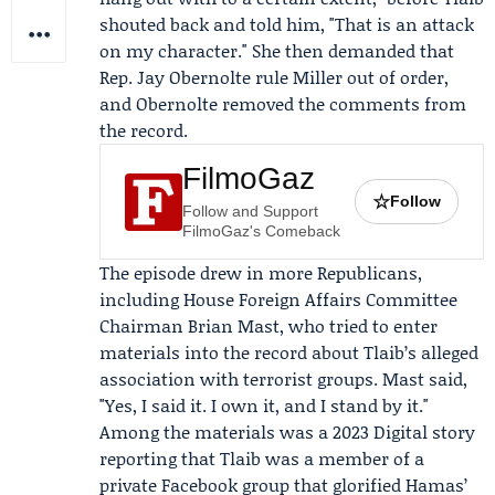
shouted back and told him, "That is an attack
on my character." She then demanded that
Rep.
Jay Obernolte
rule Miller out of order,
and Obernolte removed the comments from
the record.
FilmoGaz
☆
Follow
Follow and Support
FilmoGaz's Comeback
The episode drew in more Republicans,
including
House Foreign Affairs Committee
Chairman
Brian Mast
, who tried to enter
materials into the record about Tlaib’s alleged
association with terrorist groups. Mast said,
"Yes, I said it. I own it, and I stand by it."
Among the materials was a 2023 Digital story
reporting that Tlaib was a member of a
private Facebook group that glorified Hamas’