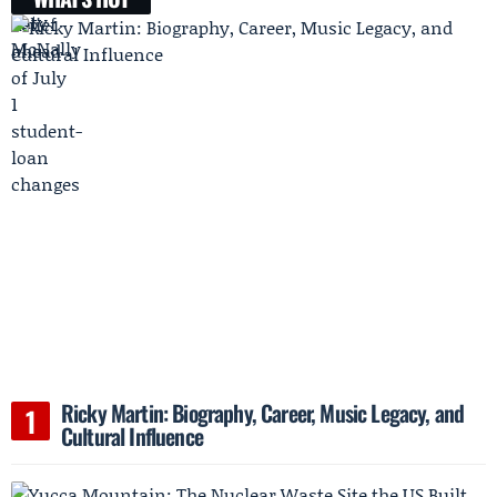
Ricky Martin: Biography, Career, Music Legacy, and
Cultural Influence